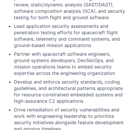
review, static/dynamic analysis (SAST/DAST),
software composition analysis (SCA), and security
testing for both flight and ground software
Lead application security assessments and
penetration testing efforts for spacecraft flight
software, telemetry and command systems, and
ground-based mission applications
Partner with spacecraft software engineers,
ground systems developers, DevSecOps, and
mission operations teams to embed security
expertise across the engineering organization
Develop and enforce security standards, coding
guidelines, and architectural patterns appropriate
for resource-constrained embedded systems and
high-assurance C2 applications
Drive remediation of security vulnerabilities and
work with engineering leadership to prioritize
security initiatives alongside feature development
and mission timelines