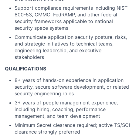
Support compliance requirements including NIST
800-53, CMMC, FedRAMP, and other federal
security frameworks applicable to national
security space systems
Communicate application security posture, risks,
and strategic initiatives to technical teams,
engineering leadership, and executive
stakeholders
QUALIFICATIONS
8+ years of hands-on experience in application
security, secure software development, or related
security engineering roles
3+ years of people management experience,
including hiring, coaching, performance
management, and team development
Minimum Secret clearance required; active TS/SCI
clearance strongly preferred