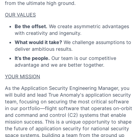
from the ultimate high ground.
OUR VALUES
Be the offset.
We create asymmetric advantages
with creativity and ingenuity.
What would it take?
We challenge assumptions to
deliver ambitious results.
It’s the people.
Our team is our competitive
advantage and we are better together.
YOUR MISSION
As the Application Security Engineering Manager, you
will build and lead True Anomaly's application security
team, focusing on securing the most critical software
in our portfolio—flight software that operates on-orbit
and command and control (C2) systems that enable
mission success. This is a unique opportunity to shape
the future of application security for national security
space systems, building a team from the ground up