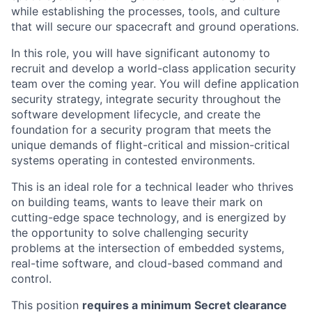
ACME Homepage
while establishing the processes, tools, and culture
that will secure our spacecraft and ground operations.
In this role, you will have significant autonomy to
recruit and develop a world-class application security
team over the coming year. You will define application
security strategy, integrate security throughout the
software development lifecycle, and create the
foundation for a security program that meets the
unique demands of flight-critical and mission-critical
systems operating in contested environments.
This is an ideal role for a technical leader who thrives
on building teams, wants to leave their mark on
cutting-edge space technology, and is energized by
the opportunity to solve challenging security
problems at the intersection of embedded systems,
real-time software, and cloud-based command and
control.
This position
requires a minimum Secret clearance