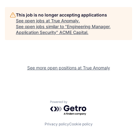
This job is no longer accepting applications
See open jobs at
True Anomaly
.
See open jobs similar to "
Engineering Manager,
Application Security
"
ACME Capital
.
See more open positions at
True Anomaly
Powered by Getro.com
Privacy policy
Cookie policy