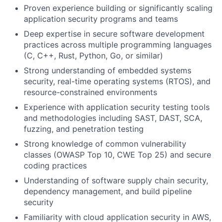
Proven experience building or significantly scaling
application security programs and teams
Deep expertise in secure software development
practices across multiple programming languages
(C, C++, Rust, Python, Go, or similar)
Strong understanding of embedded systems
security, real-time operating systems (RTOS), and
resource-constrained environments
Experience with application security testing tools
and methodologies including SAST, DAST, SCA,
fuzzing, and penetration testing
Strong knowledge of common vulnerability
classes (OWASP Top 10, CWE Top 25) and secure
coding practices
Understanding of software supply chain security,
dependency management, and build pipeline
security
Familiarity with cloud application security in AWS,