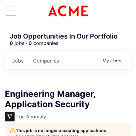
Job Opportunities In Our Portfolio
0
jobs ·
0
companies
Jobs
Companies
My
alerts
Engineering Manager,
Application Security
True Anomaly
This job is no longer accepting applications