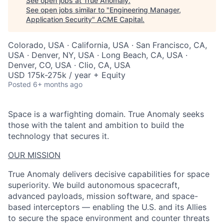
See open jobs at
True Anomaly
.
See open jobs similar to "
Engineering Manager,
Application Security
"
ACME Capital
.
Colorado, USA · California, USA · San Francisco, CA,
USA · Denver, NY, USA · Long Beach, CA, USA ·
Denver, CO, USA · Clio, CA, USA
USD 175k-275k / year + Equity
Posted
6+ months ago
Space is a warfighting domain. True Anomaly seeks
those with the talent and ambition to build the
technology that secures it.
OUR MISSION
True Anomaly delivers decisive capabilities for space
superiority. We build autonomous spacecraft,
advanced payloads, mission software, and space-
based interceptors — enabling the U.S. and its Allies
to secure the space environment and counter threats