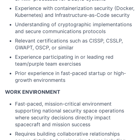
Experience with containerization security (Docker,
Kubernetes) and Infrastructure-as-Code security
Understanding of cryptographic implementations
and secure communications protocols
Relevant certifications such as CISSP, CSSLP,
GWAPT, OSCP, or similar
Experience participating in or leading red
team/purple team exercises
Prior experience in fast-paced startup or high-
growth environments
WORK ENVIRONMENT
Fast-paced, mission-critical environment
supporting national security space operations
where security decisions directly impact
spacecraft and mission success
Requires building collaborative relationships