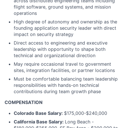
across distributed engineering teams including
flight software, ground systems, and mission
operations
High degree of autonomy and ownership as the
founding application security leader with direct
impact on security strategy
Direct access to engineering and executive
leadership with opportunity to shape both
technical and organizational direction
May require occasional travel to government
sites, integration facilities, or partner locations
Must be comfortable balancing team leadership
responsibilities with hands-on technical
contributions during team growth phase
COMPENSATION
Colorado Base Salary:
$175,000-$240,000
California Base Salary:
Long Beach -