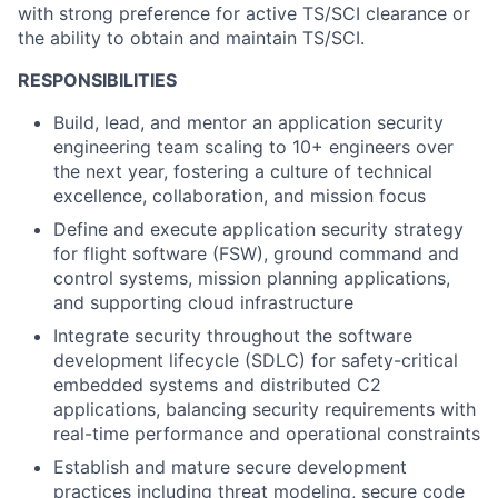
with strong preference for active TS/SCI clearance or
the ability to obtain and maintain TS/SCI.
RESPONSIBILITIES
Build, lead, and mentor an application security
engineering team scaling to 10+ engineers over
the next year, fostering a culture of technical
excellence, collaboration, and mission focus
Define and execute application security strategy
for flight software (FSW), ground command and
control systems, mission planning applications,
and supporting cloud infrastructure
Integrate security throughout the software
development lifecycle (SDLC) for safety-critical
embedded systems and distributed C2
applications, balancing security requirements with
real-time performance and operational constraints
Establish and mature secure development
practices including threat modeling, secure code