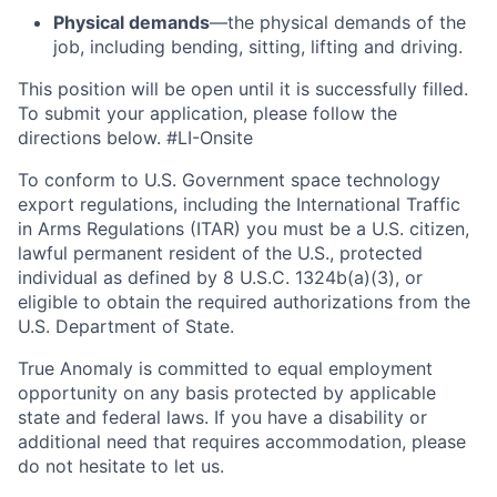
Physical demands
—the physical demands of the
job, including bending, sitting, lifting and driving.
This position will be open until it is successfully filled.
To
submit
your application, please follow the
directions below. #LI-Onsite
To conform to U.S. Government space technology
export regulations, including the International Traffic
in Arms Regulations (ITAR) you must be a U.S. citizen,
lawful permanent resident of the U.S., protected
individual as defined by 8 U.S.C. 1324b(a)(3), or
eligible to obtain the required authorizations from the
U.S. Department of State.
True Anomaly is committed to equal employment
opportunity on any basis protected by applicable
state and federal laws. If you have a disability or
additional need that requires accommodation, please
do not hesitate to let us.