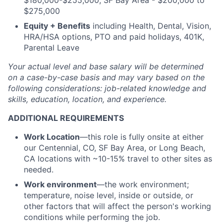
$180,000-$255,000, SF Bay Area - $200,000 to
$275,000
Equity + Benefits
including Health, Dental, Vision,
HRA/HSA options, PTO and paid holidays, 401K,
Parental Leave
Your actual level and base salary will be
determined
on a case-by-case basis and may vary based on the
following considerations: job-related knowledge and
skills, education, location, and experience.
ADDITIONAL REQUIREMENTS
Work Location
—this role is fully onsite at either
our Centennial, CO, SF Bay Area, or Long Beach,
CA locations with ~10-15% travel to other sites as
needed.
Work environment
—the work environment;
temperature, noise level, inside or outside, or
other factors that will affect the person's working
conditions while performing the job.