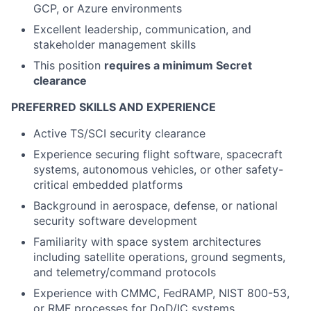
GCP, or Azure environments
Excellent leadership, communication, and
stakeholder management skills
This position
requires a minimum Secret
clearance
PREFERRED SKILLS AND EXPERIENCE
Active TS/SCI security clearance
Experience securing flight software, spacecraft
systems, autonomous vehicles, or other safety-
critical embedded platforms
Background in aerospace, defense, or national
security software development
Familiarity with space system architectures
including satellite operations, ground segments,
and telemetry/command protocols
Experience with CMMC, FedRAMP, NIST 800-53,
or RMF processes for DoD/IC systems