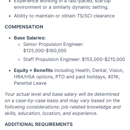
Experience working in a fast-paced, startup
environment or a similarly dynamic setting.
Ability to maintain or obtain TS/SCI clearance
COMPENSATION
Base Salaries:
Senior Propulsion Engineer:
$125,000-$160,000
Staff Propulsion Engineer: $155,000-$215,000
Equity + Benefits
including Health, Dental, Vision,
HRA/HSA options, PTO and paid holidays, 401K,
Parental Leave
Your actual level and base salary will be
determined
on a case-by-case basis and may vary based on the
following considerations: job-related knowledge and
skills, education, location, and experience.
ADDITIONAL REQUIREMENTS