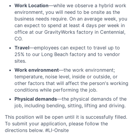
Work Location
—while we observe a hybrid work
environment, you will need to be onsite as the
business needs require. On an average week, you
can expect to spend at least 4 days per week in
office at our GravityWorks factory in Centennial,
CO.
Travel
—employees can expect to travel up to
25% to our Long Beach factory and to vendor
sites.
Work environment
—the work environment;
temperature, noise level, inside or outside, or
other factors that will affect the person's working
conditions while performing the job.
Physical demands
—the physical demands of the
job, including bending, sitting, lifting and driving.
This position will be open until it is successfully filled.
To
submit
your application, please follow the
directions below. #LI-Onsite