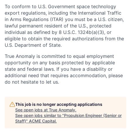
To conform to U.S. Government space technology
export regulations, including the International Traffic
in Arms Regulations (ITAR) you must be a U.S. citizen,
lawful permanent resident of the U.S., protected
individual as defined by 8 U.S.C. 1324b(a)(3), or
eligible to obtain the required authorizations from the
U.S. Department of State.
True Anomaly is committed to equal employment
opportunity on any basis protected by applicable
state and federal laws. If you have a disability or
additional need that requires accommodation, please
do not hesitate to let us.
This job is no longer accepting applications
See open jobs at
True Anomaly
.
See open jobs similar to "
Propulsion Engineer (Senior or
Staff)
"
ACME Capital
.