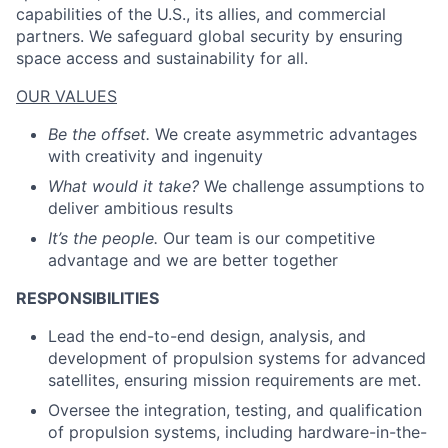
capabilities of the U.S., its allies, and commercial
partners. We safeguard global security by ensuring
space access and sustainability for all.
OUR VALUES
Be the offset.
We create asymmetric advantages
with creativity and ingenuity
What would it take?
We challenge assumptions to
deliver ambitious results
It’s the people.
Our team is our competitive
advantage and we are better together
RESPONSIBILITIES
Lead the end-to-end design, analysis, and
development of propulsion systems for advanced
satellites, ensuring mission requirements are met.
Oversee the integration, testing, and qualification
of propulsion systems, including hardware-in-the-