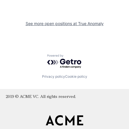
See more open positions at
True Anomaly
Powered by Getro.com
Privacy policy
Cookie policy
2019 © ACME VC. All rights reserved.