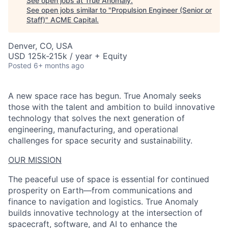
See open jobs at
True Anomaly
.
See open jobs similar to "
Propulsion Engineer (Senior or
Staff)
"
ACME Capital
.
Denver, CO, USA
USD 125k-215k / year + Equity
Posted
6+ months ago
A new space race has begun. True Anomaly seeks
those with the talent and ambition to build innovative
technology that solves the next generation of
engineering, manufacturing, and operational
challenges for space security and sustainability.
OUR MISSION
The peaceful use of space is essential for continued
prosperity on Earth—from communications and
finance to navigation and logistics. True Anomaly
builds innovative technology at the intersection of
ACME Homepage
spacecraft, software, and AI to enhance the