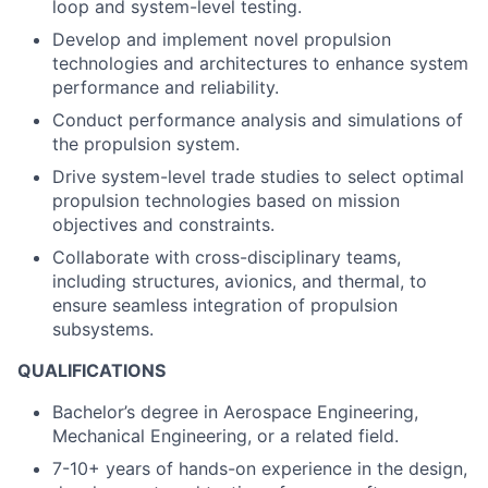
loop and system-level testing.
Develop and implement novel propulsion
technologies and architectures to enhance system
performance and reliability.
Conduct performance analysis and simulations of
the propulsion system.
Drive system-level trade studies to select optimal
propulsion technologies based on mission
objectives and constraints.
Collaborate with cross-disciplinary teams,
including structures, avionics, and thermal, to
ensure seamless integration of propulsion
subsystems.
QUALIFICATIONS
Bachelor’s degree in Aerospace Engineering,
Mechanical Engineering, or a related field.
7-10+ years of hands-on experience in the design,