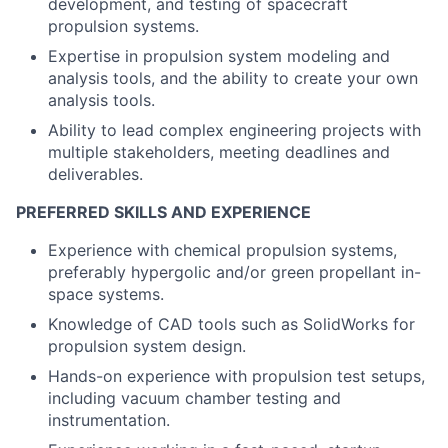
development, and testing of spacecraft
propulsion systems.
Expertise in propulsion system modeling and
analysis tools, and the ability to create your own
analysis tools.
Ability to lead complex engineering projects with
multiple stakeholders, meeting deadlines and
deliverables.
PREFERRED SKILLS AND EXPERIENCE
Experience with chemical propulsion systems,
preferably hypergolic and/or green propellant in-
space systems.
Knowledge of CAD tools such as SolidWorks for
propulsion system design.
Hands-on experience with propulsion test setups,
including vacuum chamber testing and
instrumentation.