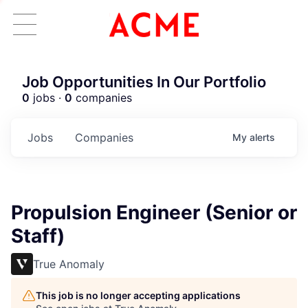
Job Opportunities In Our Portfolio
0
jobs ·
0
companies
Jobs
Companies
My
alerts
Propulsion Engineer (Senior or
Staff)
True Anomaly
This job is no longer accepting applications