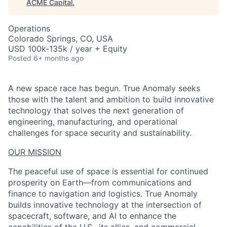
ACME Capital
.
Operations
Colorado Springs, CO, USA
USD 100k-135k / year + Equity
Posted
6+ months ago
A new space race has begun. True Anomaly seeks
those with the talent and ambition to build innovative
technology that solves the next generation of
engineering, manufacturing, and operational
challenges for space security and sustainability.
OUR MISSION
The peaceful use of space is essential for continued
prosperity on Earth—from communications and
finance to navigation and logistics. True Anomaly
builds innovative technology at the intersection of
spacecraft, software, and AI to enhance the