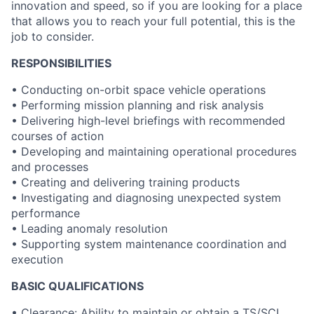
innovation and speed, so if you are looking for a place
that allows you to reach your full potential, this is the
job to consider.
RESPONSIBILITIES
•
Conducting on-orbit space vehicle operations
• Performing mission planning and risk analysis
• Delivering high-level briefings with recommended
courses of action
• Developing and maintaining operational procedures
and processes
• Creating and delivering training products
• Investigating and diagnosing unexpected system
performance
• Leading anomaly resolution
• Supporting system maintenance coordination and
execution
BASIC QUALIFICATIONS
• Clearance: Ability to maintain or obtain a TS/SCI