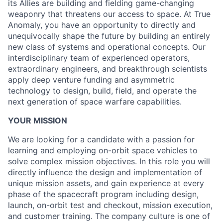
its Allies are building and fielding game-changing
weaponry that threatens our access to space. At True
Anomaly, you have an opportunity to directly and
unequivocally shape the future by building an entirely
new class of systems and operational concepts. Our
interdisciplinary team of experienced operators,
extraordinary engineers, and breakthrough scientists
apply deep venture funding and asymmetric
technology to design, build, field, and operate the
next generation of space warfare capabilities.
YOUR MISSION
We are looking for a candidate with a passion for
learning and employing on-orbit space vehicles to
solve complex mission objectives. In this role you will
directly influence the design and implementation of
unique mission assets, and gain experience at every
phase of the spacecraft program including design,
launch, on-orbit test and checkout, mission execution,
and customer training. The company culture is one of