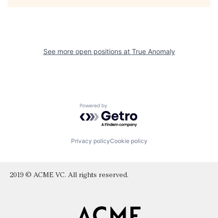
See more open positions at
True Anomaly
Powered by Getro.com
Privacy policy
Cookie policy
2019 © ACME VC. All rights reserved.