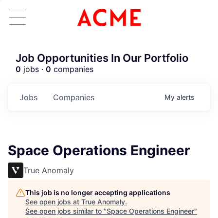
Job Opportunities In Our Portfolio
0
jobs ·
0
companies
Jobs
Companies
My
alerts
Space Operations Engineer
True Anomaly
This job is no longer accepting applications
See open jobs at
True Anomaly
.
See open jobs similar to "
Space Operations Engineer
"