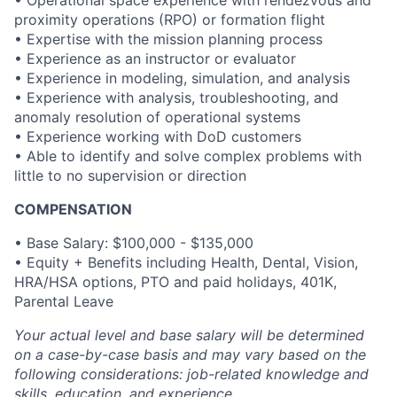
• Operational space experience with rendezvous and
proximity operations (RPO) or formation flight
• Expertise with the mission planning process
• Experience as an instructor or evaluator
• Experience in modeling, simulation, and analysis
• Experience with analysis, troubleshooting, and
anomaly resolution of operational systems
• Experience working with DoD customers
• Able to identify and solve complex problems with
little to no supervision or direction
COMPENSATION
•
Base Salary: $100,000 - $135,000
• Equity + Benefits including Health, Dental, Vision,
HRA/HSA options, PTO and paid holidays, 401K,
Parental Leave
Your actual level and base salary will be determined
on a case-by-case basis and may vary based on the
following considerations: job-related knowledge and
skills, education, and experience