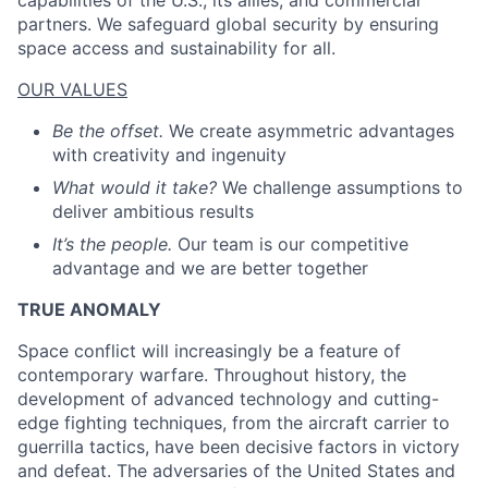
capabilities of the U.S., its allies, and commercial
partners. We safeguard global security by ensuring
space access and sustainability for all.
ACME Homepage
OUR VALUES
Be the offset.
We create asymmetric advantages
with creativity and ingenuity
What would it take?
We challenge assumptions to
deliver ambitious results
It’s the people.
Our team is our competitive
advantage and we are better together
TRUE ANOMALY
Space conflict will increasingly be a feature of
contemporary warfare. Throughout history, the
development of advanced technology and cutting-
edge fighting techniques, from the aircraft carrier to
guerrilla tactics, have been decisive factors in victory
and defeat. The adversaries of the United States and