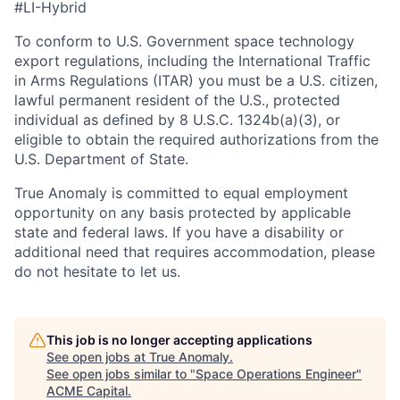
#LI-Hybrid
To conform to U.S. Government space technology
export regulations, including the International Traffic
in Arms Regulations (ITAR) you must be a U.S. citizen,
lawful permanent resident of the U.S., protected
individual as defined by 8 U.S.C. 1324b(a)(3), or
eligible to obtain the required authorizations from the
U.S. Department of State.
True Anomaly is committed to equal employment
opportunity on any basis protected by applicable
state and federal laws. If you have a disability or
additional need that requires accommodation, please
do not hesitate to let us.
This job is no longer accepting applications
See open jobs at
True Anomaly
.
See open jobs similar to "
Space Operations Engineer
"
ACME Capital
.