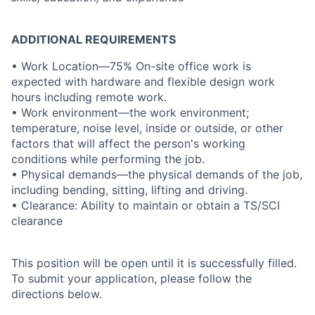
ADDITIONAL REQUIREMENTS
• Work Location—75% On-site office work is
expected with hardware and flexible design work
hours including remote work.
• Work environment—the work environment;
temperature, noise level, inside or outside, or other
factors that will affect the person's working
conditions while performing the job.
• Physical demands—the physical demands of the job,
including bending, sitting, lifting and driving.
• Clearance: Ability to maintain or obtain a TS/SCI
clearance
This position will be open until it is successfully filled.
To submit your application, please follow the
directions below.