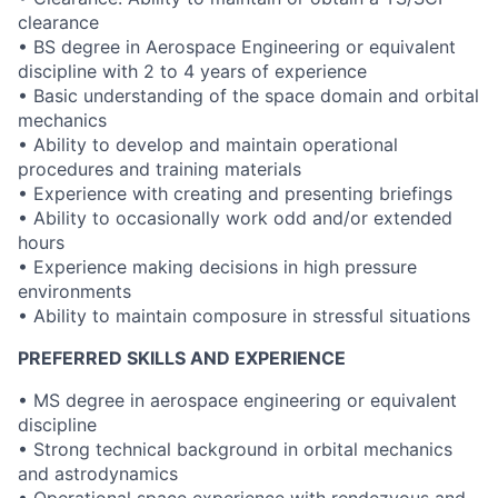
clearance
• BS degree in Aerospace Engineering or equivalent
discipline with 2 to 4 years of experience
• Basic understanding of the space domain and orbital
mechanics
• Ability to develop and maintain operational
procedures and training materials
• Experience with creating and presenting briefings
• Ability to occasionally work odd and/or extended
hours
• Experience making decisions in high pressure
environments
• Ability to maintain composure in stressful situations
PREFERRED SKILLS AND EXPERIENCE
• MS degree in aerospace engineering or equivalent
discipline
• Strong technical background in orbital mechanics
and astrodynamics