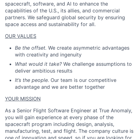
spacecraft, software, and AI to enhance the
capabilities of the U.S., its allies, and commercial
partners. We safeguard global security by ensuring
space access and sustainability for all.
ACME Homepage
OUR VALUES
Be the offset.
We create asymmetric advantages
with creativity and ingenuity
What would it take?
We challenge assumptions to
deliver ambitious results
It’s the people.
Our team is our competitive
advantage and we are better together
YOUR MISSION
As a Senior Flight Software Engineer at True Anomaly,
you will gain experience at every phase of the
spacecraft program including design, analysis,
manufacturing, test, and flight. The company culture is
one of innovation and speed, so if you are looking for