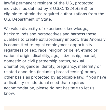
lawful permanent resident of the U.S., protected
individual as defined by 8 U.S.C. 1324b(a)(3), or
eligible to obtain the required authorizations from the
U.S. Department of State.
We value diversity of experience, knowledge,
backgrounds and perspectives and harness these
qualities to create extraordinary impact. True Anomaly
is committed to equal employment opportunity
regardless of sex, race, religion or belief, ethnic or
national origin, disability, age, citizenship, marital,
domestic or civil partnership status, sexual
orientation, gender identity, pregnancy, maternity or
related condition (including breastfeeding) or any
other basis as protected by applicable law. If you have
a disability or additional need that requires
accommodation, please do not hesitate to let us
know.