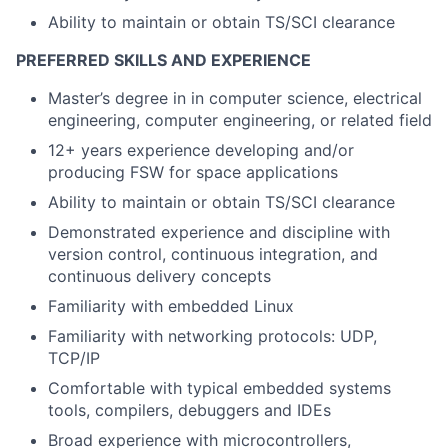
Ability to
maintain
or obtain TS/SCI clearance
PREFERRED SKILLS AND EXPERIENCE
Master’s degree in in computer science, electrical
engineering, computer engineering, or related field
12+ years experience developing and/or
producing FSW for space applications
Ability to maintain or obtain TS/SCI clearance
Demonstrated experience and discipline with
version control, continuous integration, and
continuous delivery concepts
Familiarity with embedded Linux
Familiarity with networking protocols: UDP,
TCP/IP
Comfortable with typical embedded systems
tools, compilers, debuggers and IDEs
Broad experience with microcontrollers,