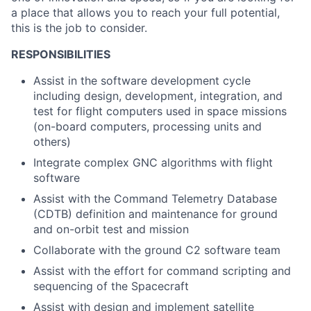
a place that allows you to reach your full potential,
this is the job to consider.
RESPONSIBILITIES
Assist in the software development cycle
including design, development, integration, and
test for flight computers used in space missions
(on-board computers, processing units and
others)
Integrate complex GNC algorithms with flight
software
Assist with the Command Telemetry Database
(CDTB) definition and maintenance for ground
and on-orbit test and mission
Collaborate with the ground C2 software team
Assist with the effort for command scripting and
sequencing of the Spacecraft
Assist with design and implement satellite