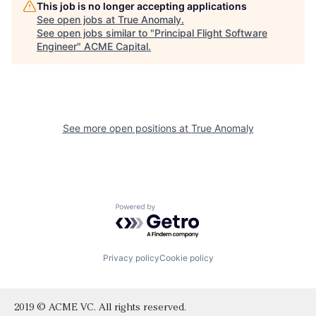
This job is no longer accepting applications
See open jobs at
True Anomaly
.
See open jobs similar to "
Principal Flight Software
Engineer
"
ACME Capital
.
See more open positions at
True Anomaly
Powered by Getro.com
Privacy policy
Cookie policy
2019 © ACME VC. All rights reserved.