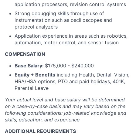
application processors, revision control systems
Strong debugging skills through use of
instrumentation such as oscilloscopes and
protocol analyzers
Application experience in areas such as robotics,
automation, motor control, and sensor fusion
COMPENSATION
Base Salary:
$175,000 - $240,000
Equity + Benefits
including Health, Dental, Vision,
HRA/HSA options, PTO and paid holidays, 401K,
Parental Leave
Your actual level and base salary will be determined
on a case-by-case basis and may vary based on the
following considerations: job-related knowledge and
skills, education, and experience
ADDITIONAL REQUIREMENTS