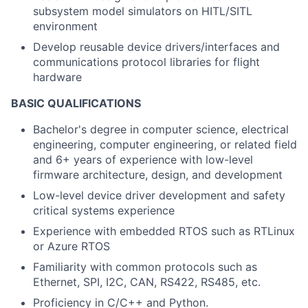
subsystem model simulators on HITL/SITL
environment
Develop reusable device drivers/interfaces and
communications protocol libraries for flight
hardware
BASIC QUALIFICATIONS
Bachelor's degree in computer science, electrical
engineering, computer engineering, or related field
and 6+ years of experience with low-level
firmware architecture, design, and development
Low-level device driver development and safety
critical systems experience
Experience with embedded RTOS such as RTLinux
or Azure RTOS
Familiarity with common protocols such as
Ethernet, SPI, I2C, CAN, RS422, RS485, etc.
Proficiency in C/C++ and Python.