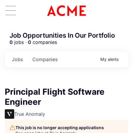
Job Opportunities In Our Portfolio
0
jobs ·
0
companies
Jobs
Companies
My
alerts
Principal Flight Software
Engineer
True Anomaly
This job is no longer accepting applications