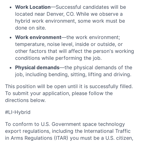
Work Location
—Successful candidates will be
located near Denver, CO. While we observe a
hybrid work environment, some work must be
done on site.
Work environment
—the work environment;
temperature, noise level, inside or outside, or
other factors that will affect the person's working
conditions while performing the job.
Physical demands
—the physical demands of the
job, including bending, sitting, lifting and driving.
This position will be open until it is successfully filled.
To
submit
your application, please follow the
directions below.
#LI-Hybrid
To conform to U.S. Government space technology
export regulations, including the International Traffic
in Arms Regulations (ITAR) you must be a U.S. citizen,