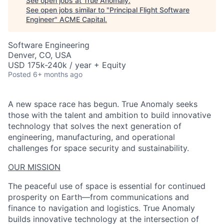
See open jobs at
True Anomaly
.
See open jobs similar to "
Principal Flight Software
Engineer
"
ACME Capital
.
Software Engineering
Denver, CO, USA
USD 175k-240k / year + Equity
Posted
6+ months ago
A new space race has begun. True Anomaly seeks
those with the talent and ambition to build innovative
technology that solves the next generation of
engineering, manufacturing, and operational
challenges for space security and sustainability.
OUR MISSION
The peaceful use of space is essential for continued
prosperity on Earth—from communications and
finance to navigation and logistics. True Anomaly
builds innovative technology at the intersection of