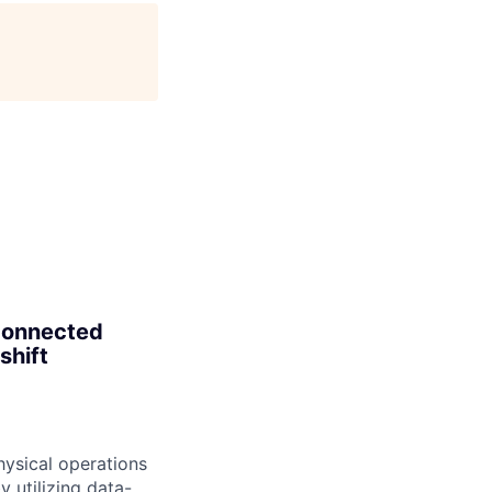
age
 connected
shift
hysical operations
 utilizing data-