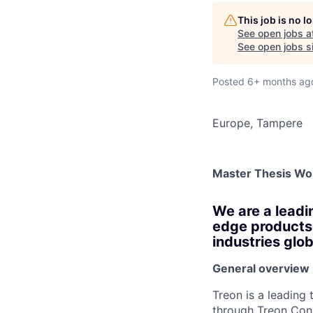
AC
This job is no 
See open jobs a
See open jobs si
Posted
6+ months ag
Europe, Tampere
Master Thesis Wo
We are a leadi
edge products 
industries glob
General overview
Treon is a leading
through Treon Conn