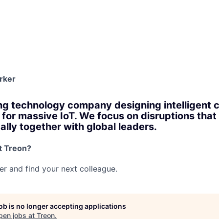
rker
ng technology company designing intelligent
for massive IoT. We focus on disruptions that 
ally together with global leaders.
t Treon?
her and find your next colleague.
job is no longer accepting applications
pen jobs at
Treon
.