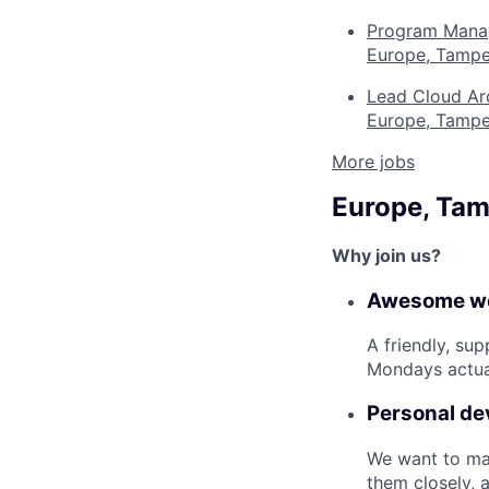
Program Manage
Europe, Tampe
Lead Cloud Ar
Europe, Tampe
More jobs
Europe, Ta
Why join us?
Awesome wo
A friendly, su
Mondays actual
Personal d
We want to mak
them closely, 