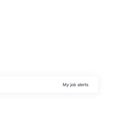
My
job
alerts