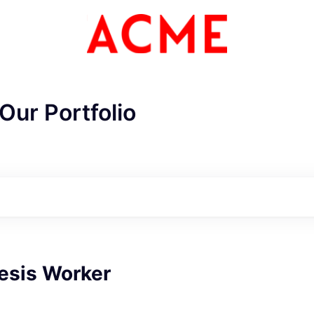
Our Portfolio
esis Worker