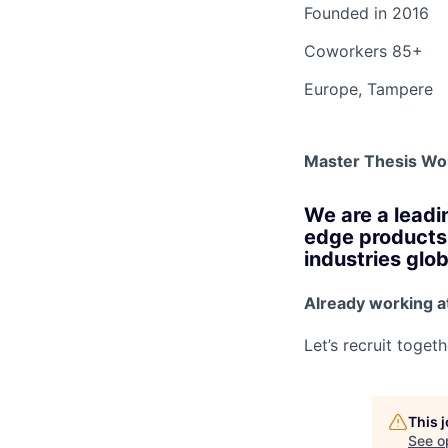
Founded in
2016
Coworkers
85+
Europe, Tampere
Master Thesis Wo
We are a leadi
edge products 
industries glob
Already working a
Let’s recruit toget
This 
See o