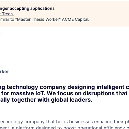
ME Homep
longer accepting applications
t
Treon
.
milar to "
Master Thesis Worker
"
ACME Capital
.
o
rker
ng technology company designing intelligent
for massive IoT. We focus on disruptions that 
ally together with global leaders.
 technology company that helps businesses enhance their p
ect, a platform designed to boost operational efficiency by