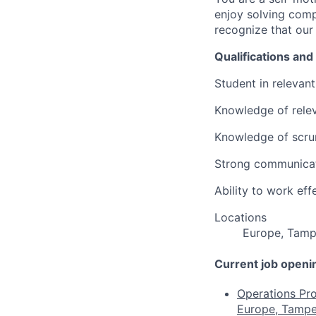
enjoy solving comp
recognize that our
Qualifications and 
Student in relevant 
Knowledge of releva
Knowledge of scru
Strong communicatio
Ability to work eff
Locations
Europe, Tamp
Current job openi
Operations Pro
Europe, Tampe