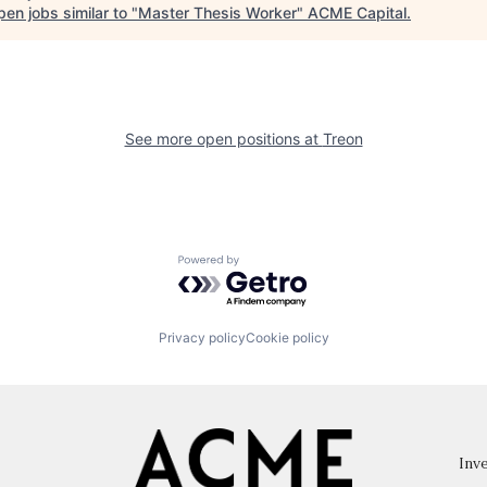
en jobs similar to "
Master Thesis Worker
"
ACME Capital
.
See more open positions at
Treon
Powered by Getro.com
Privacy policy
Cookie policy
Inve