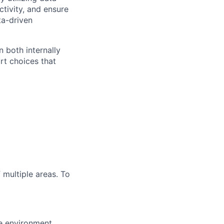
tivity, and ensure
ta-driven
n both internally
rt choices that
 multiple areas. To
ve environment,