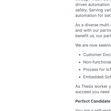
driven automation 
safety. Serving va
automation for bet
As a diverse multi-
and with our partn
benefit us, our par
We are now seeking
Customer Docu
Non-functiona
Process for I
Embedded Sof
As Thesis worker yo
succeed you need t
Perfect Candidate
You are a self-mot