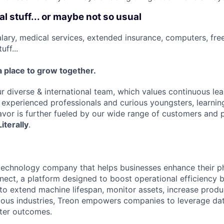
l stuff... or maybe not so usual
lary, medical services, extended insurance, computers, fre
uff...
a place to grow together.
r diverse & international team, which values continuous lea
f experienced professionals and curious youngsters, learni
avor is further fueled by our wide range of customers and p
Literally
.
 technology company that helps businesses enhance their p
ect, a platform designed to boost operational efficiency by
to extend machine lifespan, monitor assets, increase produc
rious industries, Treon empowers companies to leverage da
ter outcomes.