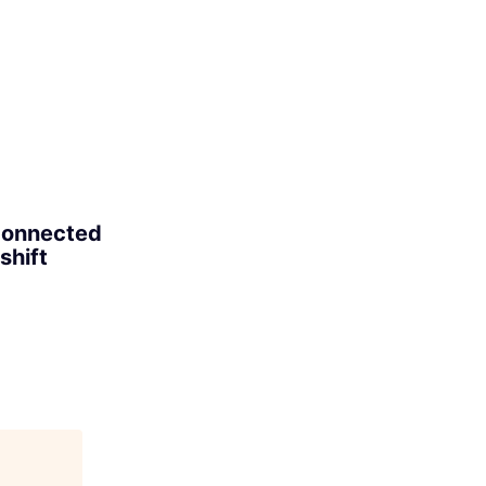
 connected
shift