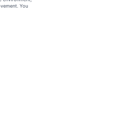
ovement. You