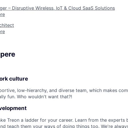
r – Disruptive Wireless, IoT & Cloud SaaS Solutions
re
chitect
re
mpere
rk culture
pportive, low-hierarchy, and diverse team, which makes co
ly fun. Who wouldn't want that?!
evelopment
e Treon a ladder for your career. Learn from the experts 
and teach them your ways of doing things too. We're always