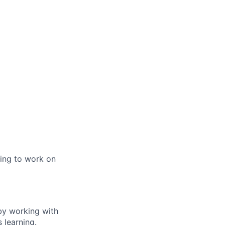
ming to work on
by working with
 learning.