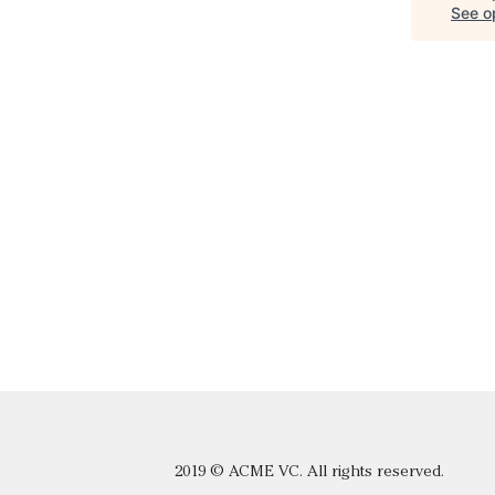
See op
2019 © ACME VC. All rights reserved.