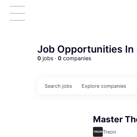
Job Opportunities In 
0
jobs ·
0
companies
Search
jobs
Explore
companies
Master Th
Treon