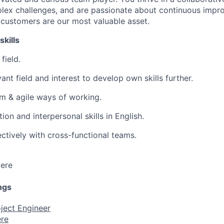
lex challenges, and are passionate about continuous impr
 customers are our most valuable asset.
skills
field.
nt field and interest to develop own skills further.
m & agile ways of working.
n and interpersonal skills in English.
ectively with cross-functional teams.
ere
ngs
ject Engineer
re