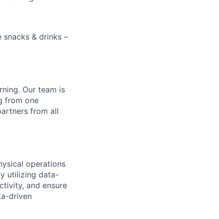
e snacks & drinks –
rning. Our team is
ng from one
artners from all
hysical operations
 utilizing data-
tivity, and ensure
ta-driven