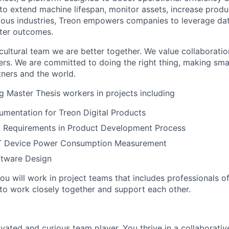
to extend machine lifespan, monitor assets, increase produc
rious industries, Treon empowers companies to leverage da
ter outcomes.
cultural team we are better together. We value collaboratio
ers. We are committed to doing the right thing, making sma
tners and the world.
 Master Thesis workers in projects including
mentation for Treon Digital Products
l Requirements in Product Development Process
oT Device Power Consumption Measurement
tware Design
u will work in project teams that includes professionals of
o work closely together and support each other.
ivated and curious team player. You thrive in a collaborati