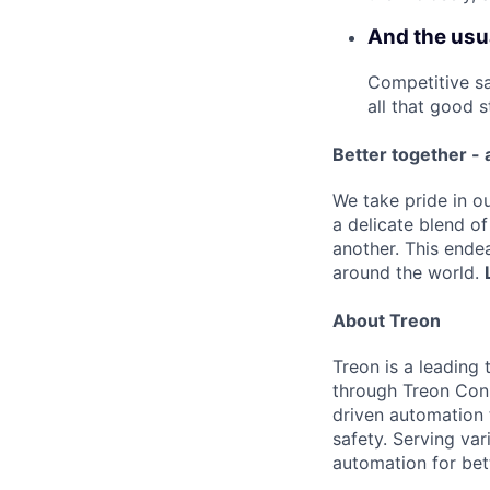
And the usua
Competitive sa
all that good st
Better together - 
We take pride in ou
a delicate blend o
another. This ende
around the world.
About Treon
Treon is a leading
through Treon Conn
driven automation 
safety. Serving va
automation for bet