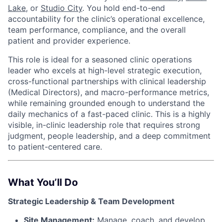
Lake,
or
Studio City
. You hold end-to-end
accountability for the clinic’s operational excellence,
team performance, compliance, and the overall
patient and provider experience.
This role is ideal for a seasoned clinic operations
leader who excels at high-level strategic execution,
cross-functional partnerships with clinical leadership
(Medical Directors), and macro-performance metrics,
while remaining grounded enough to understand the
daily mechanics of a fast-paced clinic. This is a highly
visible, in-clinic leadership role that requires strong
judgment, people leadership, and a deep commitment
to patient-centered care.
What You’ll Do
Strategic Leadership & Team Development
ACME Homepage
Site Management:
Manage, coach, and develop