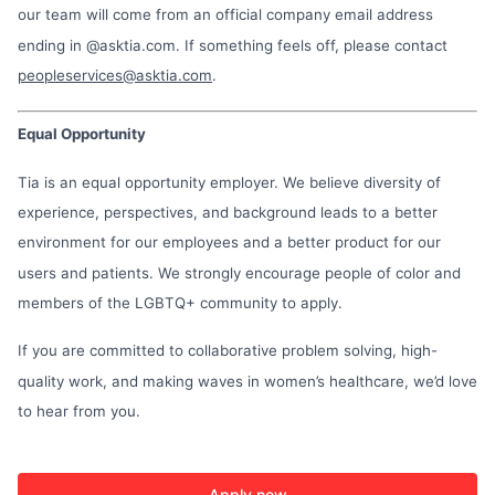
our team will come from an official company email address
ending in @asktia.com. If something feels off, please contact
peopleservices@asktia.com
.
Equal Opportunity
Tia is an equal opportunity employer. We believe diversity of
experience, perspectives, and background leads to a better
environment for our employees and a better product for our
users and patients. We strongly encourage people of color and
members of the LGBTQ+ community to apply.
If you are committed to collaborative problem solving, high-
quality work, and making waves in women’s healthcare, we’d love
to hear from you.
Apply now