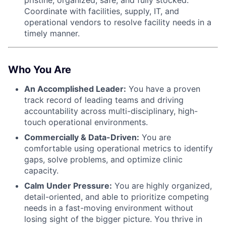
Coordinate with facilities, supply, IT, and
operational vendors to resolve facility needs in a
timely manner.
Who You Are
An Accomplished Leader:
You have a proven
track record of leading teams and driving
accountability across multi-disciplinary, high-
touch operational environments.
Commercially & Data-Driven:
You are
comfortable using operational metrics to identify
gaps, solve problems, and optimize clinic
capacity.
Calm Under Pressure:
You are highly organized,
detail-oriented, and able to prioritize competing
needs in a fast-moving environment without
losing sight of the bigger picture. You thrive in