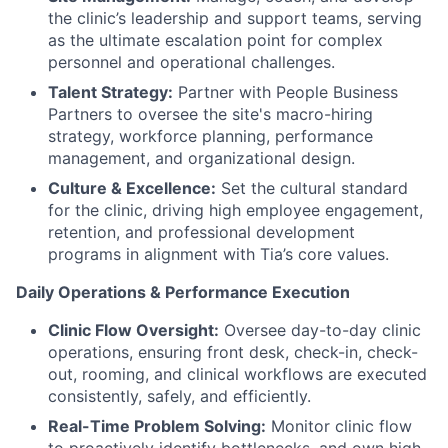
the clinic’s leadership and support teams, serving
as the ultimate escalation point for complex
personnel and operational challenges.
Talent Strategy:
Partner with People Business
Partners to oversee the site's macro-hiring
strategy, workforce planning, performance
management, and organizational design.
Culture & Excellence:
Set the cultural standard
for the clinic, driving high employee engagement,
retention, and professional development
programs in alignment with Tia’s core values.
Daily Operations & Performance Execution
Clinic Flow Oversight:
Oversee day-to-day clinic
operations, ensuring front desk, check-in, check-
out, rooming, and clinical workflows are executed
consistently, safely, and efficiently.
Real-Time Problem Solving:
Monitor clinic flow
to proactively identify bottlenecks, and own high-