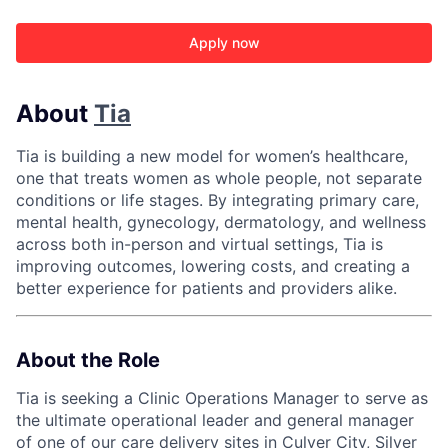
Apply now
About
Tia
Tia is building a new model for women’s healthcare,
one that treats women as whole people, not separate
conditions or life stages. By integrating primary care,
mental health, gynecology, dermatology, and wellness
across both in-person and virtual settings, Tia is
improving outcomes, lowering costs, and creating a
better experience for patients and providers alike.
About the Role
Tia is seeking a Clinic Operations Manager to serve as
the ultimate operational leader and general manager
of one of our care delivery sites in
Culver City
,
Silver