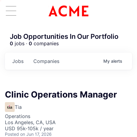
Job Opportunities In Our Portfolio
0
jobs ·
0
companies
Jobs
Companies
My
alerts
Clinic Operations Manager
Tia
Operations
Los Angeles, CA, USA
USD 95k-105k / year
Posted
on Jun 17, 2026