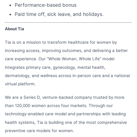
Performance-based bonus
Paid time off, sick leave, and holidays.
About Tia
Tia is on a mission to transform healthcare for women by
increasing access, improving outcomes, and delivering a better
care experience. Our “Whole Woman, Whole Life” model
integrates primary care, gynecology, mental health,
dermatology, and wellness across in-person care and a national
virtual platform.
We are a Series D, venture-backed company trusted by more
than 120,000 women across four markets. Through our
technology-enabled care model and partnerships with leading
health systems, Tia is building one of the most comprehensive
preventive care models for women.