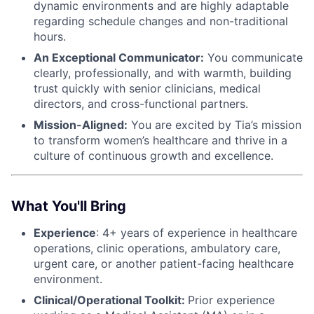
dynamic environments and are highly adaptable
regarding schedule changes and non-traditional
hours.
An Exceptional Communicator:
You communicate
clearly, professionally, and with warmth, building
trust quickly with senior clinicians, medical
directors, and cross-functional partners.
Mission-Aligned:
You are excited by Tia’s mission
to transform women’s healthcare and thrive in a
culture of continuous growth and excellence.
What You'll Bring
Experience
: 4+ years of experience in healthcare
operations, clinic operations, ambulatory care,
urgent care, or another patient-facing healthcare
environment.
Clinical/Operational Toolkit:
Prior experience