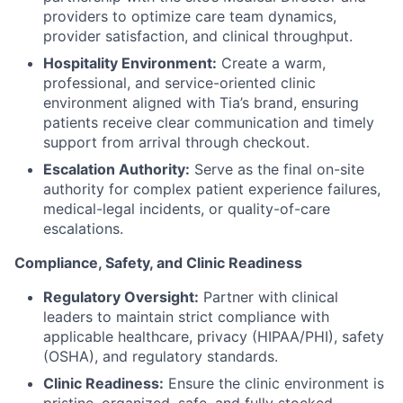
providers to optimize care team dynamics,
provider satisfaction, and clinical throughput.
Hospitality Environment:
Create a warm,
professional, and service-oriented clinic
environment aligned with Tia’s brand, ensuring
patients receive clear communication and timely
support from arrival through checkout.
Escalation Authority:
Serve as the final on-site
authority for complex patient experience failures,
medical-legal incidents, or quality-of-care
escalations.
Compliance, Safety, and Clinic Readiness
Regulatory Oversight:
Partner with clinical
leaders to maintain strict compliance with
applicable healthcare, privacy (HIPAA/PHI), safety
(OSHA), and regulatory standards.
Clinic Readiness:
Ensure the clinic environment is
pristine, organized, safe, and fully stocked.