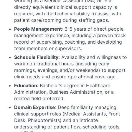
working as a Medical Assistant (MA) or in a
directly equivalent clinical support capacity is
required, with the technical ability to assist with
patient care/rooming during staffing gaps.
People Management
: 3-5 years of direct people
management experience, including a proven track
record of supervising, coaching, and developing
team members or supervisors.
Schedule Flexibility:
Availability and willingness to
work non-traditional hours (including early
mornings, evenings, and/or weekends) to support
clinic needs and ensure operational coverage.
Education
: Bachelor’s degree in Healthcare
Administration, Business Administration, or a
related field preferred.
Domain Expertise
: Deep familiarity managing
clinical support roles (Medical Assistants, Front
Desk, Phlebotomists) and an intricate
understanding of patient flow, scheduling tools,