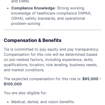
and EMRs.
Compliance Knowledge
: Strong working
knowledge of healthcare compliance (HIPAA,
OSHA), safety standards, and operational
problem-solving
Compensation & Benefits
Tia is committed to pay equity and pay transparency.
Compensation for this role will be determined based
on job-related factors, including experience, skills,
qualifications, location, role leveling, business needs,
and market conditions.
The expected compensation for this role is:
$95,000 -
$105,000
You are also eligible for:
Medical, dental, and vision benefits