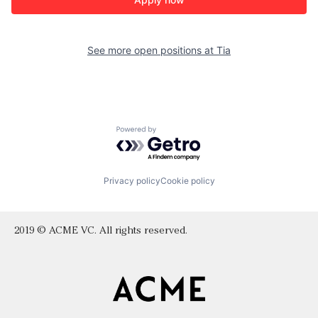
See more open positions at
Tia
Powered by Getro.com
Privacy policy
Cookie policy
2019 © ACME VC. All rights reserved.