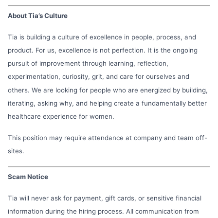
About Tia’s Culture
Tia is building a culture of excellence in people, process, and
product. For us, excellence is not perfection. It is the ongoing
pursuit of improvement through learning, reflection,
experimentation, curiosity, grit, and care for ourselves and
others. We are looking for people who are energized by building,
iterating, asking why, and helping create a fundamentally better
healthcare experience for women.
This position may require attendance at company and team off-
sites.
Scam Notice
Tia will never ask for payment, gift cards, or sensitive financial
information during the hiring process. All communication from