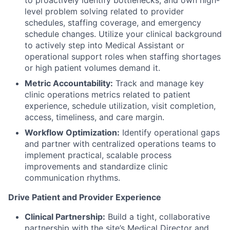
level problem solving related to provider
schedules, staffing coverage, and emergency
schedule changes. Utilize your clinical background
to actively step into Medical Assistant or
operational support roles when staffing shortages
or high patient volumes demand it.
Metric Accountability:
Track and manage key
clinic operations metrics related to patient
experience, schedule utilization, visit completion,
access, timeliness, and care margin.
Workflow Optimization:
Identify operational gaps
and partner with centralized operations teams to
implement practical, scalable process
improvements and standardize clinic
communication rhythms.
Drive Patient and Provider Experience
Clinical Partnership:
Build a tight, collaborative
partnership with the site’s Medical Director and