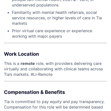
underserved populations
Familiarity with mental health referrals, social
service resources, or higher levels of care in Tia
markets
Prior virtual care experience or experience
working with major payers
Work Location
This is a
remote
role, with providers delivering care
virtually and collaborating with clinical teams across
Tia’s markets. #LI-Remote
Compensation & Benefits
Tia is committed to pay equity and pay transparency.
Compensation for this role will be determined based