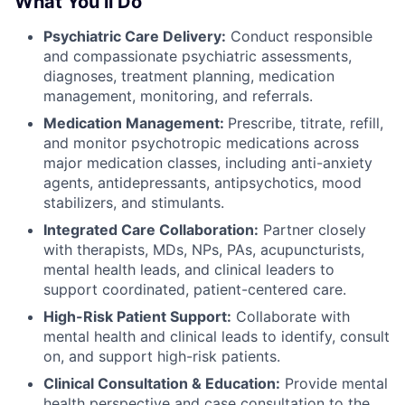
What You’ll Do
Psychiatric Care Delivery:
Conduct responsible
and compassionate psychiatric assessments,
diagnoses, treatment planning, medication
management, monitoring, and referrals.
Medication Management:
Prescribe, titrate, refill,
and monitor psychotropic medications across
major medication classes, including anti-anxiety
agents, antidepressants, antipsychotics, mood
stabilizers, and stimulants.
Integrated Care Collaboration:
Partner closely
with therapists, MDs, NPs, PAs, acupuncturists,
mental health leads, and clinical leaders to
support coordinated, patient-centered care.
High-Risk Patient Support:
Collaborate with
mental health and clinical leads to identify, consult
on, and support high-risk patients.
Clinical Consultation & Education:
Provide mental
health perspective and case consultation to the