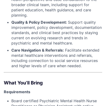
broader clinical team, including support for
patient education, health guidance, and care
planning.
Quality & Policy Development:
Support quality
improvement, policy development, documentation
standards, and clinical best practices by staying
current on evolving research and trends in
psychiatric and mental healthcare.
Care Navigation & Referrals:
Facilitate extended
mental healthcare interventions and referrals,
including connection to social service resources
and higher levels of care when needed.
What You’ll Bring
Requirements
Board certified Psychiatric Mental Health Nurse
Practitioner or Physician Assistant with active,