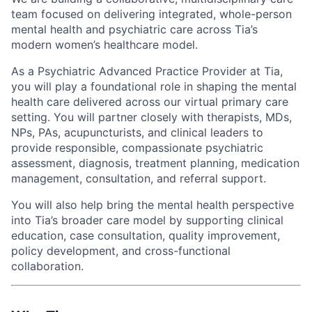
team focused on delivering integrated, whole-person
mental health and psychiatric care across Tia’s
modern women’s healthcare model.
As a Psychiatric Advanced Practice Provider at Tia,
you will play a foundational role in shaping the mental
health care delivered across our virtual primary care
setting. You will partner closely with therapists, MDs,
NPs, PAs, acupuncturists, and clinical leaders to
provide responsible, compassionate psychiatric
assessment, diagnosis, treatment planning, medication
management, consultation, and referral support.
You will also help bring the mental health perspective
ACME Homepage
into Tia’s broader care model by supporting clinical
education, case consultation, quality improvement,
policy development, and cross-functional
collaboration.