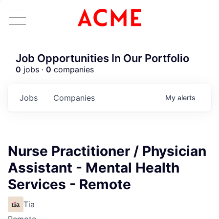
Job Opportunities In Our Portfolio
0
jobs ·
0
companies
Jobs
Companies
My
alerts
Nurse Practitioner / Physician
Assistant - Mental Health
Services - Remote
Tia