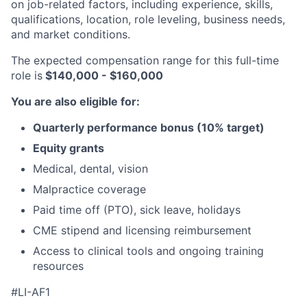
on job-related factors, including experience, skills,
qualifications, location, role leveling, business needs,
and market conditions.
The expected compensation range for this full-time
role is
$140,000 - $160,000
You are also eligible for:
Quarterly performance bonus (10% target)
Equity grants
Medical, dental, vision
Malpractice coverage
Paid time off (PTO), sick leave, holidays
CME stipend and licensing reimbursement
Access to clinical tools and ongoing training
resources
#LI-AF1