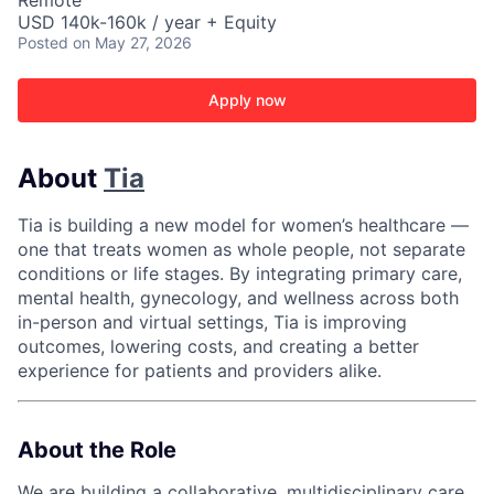
Remote
USD 140k-160k / year + Equity
Posted
on May 27, 2026
Apply now
About
Tia
Tia is building a new model for women’s healthcare —
one that treats women as whole people, not separate
conditions or life stages. By integrating primary care,
mental health, gynecology, and wellness across both
in-person and virtual settings, Tia is improving
outcomes, lowering costs, and creating a better
experience for patients and providers alike.
About the Role
We are building a collaborative, multidisciplinary care