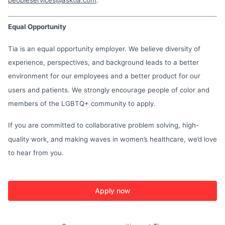
Equal Opportunity
Tia is an equal opportunity employer. We believe diversity of
experience, perspectives, and background leads to a better
environment for our employees and a better product for our
users and patients. We strongly encourage people of color and
members of the LGBTQ+ community to apply.
If you are committed to collaborative problem solving, high-
quality work, and making waves in women’s healthcare, we’d love
to hear from you.
Apply now