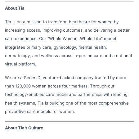
About Tia
Tia is on a mission to transform healthcare for women by
increasing access, improving outcomes, and delivering a better
care experience. Our “Whole Woman, Whole Life” model
integrates primary care, gynecology, mental health,
dermatology, and wellness across in-person care and a national
virtual platform.
We are a Series D, venture-backed company trusted by more
than 120,000 women across four markets. Through our
technology-enabled care model and partnerships with leading
health systems, Tia is building one of the most comprehensive
preventive care models for women.
About Tia’s Culture