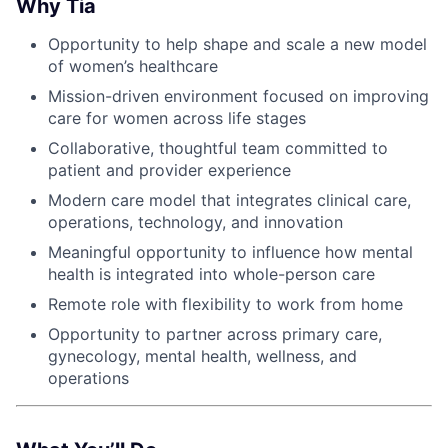
Why Tia
Opportunity to help shape and scale a new model
of women’s healthcare
Mission-driven environment focused on improving
care for women across life stages
Collaborative, thoughtful team committed to
patient and provider experience
Modern care model that integrates clinical care,
operations, technology, and innovation
Meaningful opportunity to influence how mental
health is integrated into whole-person care
Remote role with flexibility to work from home
Opportunity to partner across primary care,
gynecology, mental health, wellness, and
operations