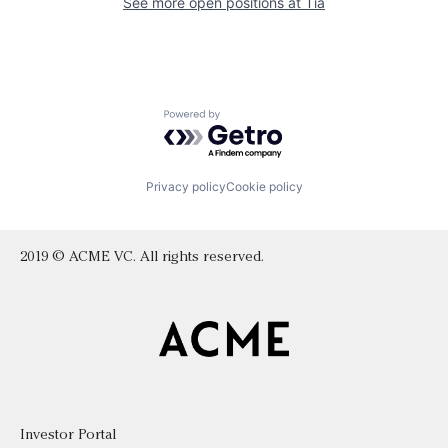
See more open positions at
Tia
Powered by Getro.com
Privacy policy
Cookie policy
2019 © ACME VC. All rights reserved.
Investor Portal