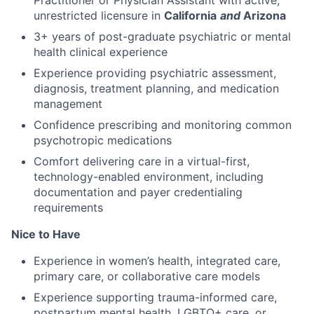
unrestricted licensure in
California
and
Arizona
3+ years of post-graduate psychiatric or mental
health clinical experience
Experience providing psychiatric assessment,
diagnosis, treatment planning, and medication
management
Confidence prescribing and monitoring common
psychotropic medications
Comfort delivering care in a virtual-first,
technology-enabled environment, including
documentation and payer credentialing
requirements
Nice to Have
Experience in women’s health, integrated care,
primary care, or collaborative care models
Experience supporting trauma-informed care,
postpartum mental health, LGBTQ+ care, or