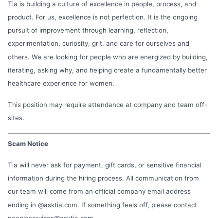
Tia is building a culture of excellence in people, process, and
product. For us, excellence is not perfection. It is the ongoing
pursuit of improvement through learning, reflection,
experimentation, curiosity, grit, and care for ourselves and
others. We are looking for people who are energized by building,
iterating, asking why, and helping create a fundamentally better
healthcare experience for women.
This position may require attendance at company and team off-
sites.
Scam Notice
Tia will never ask for payment, gift cards, or sensitive financial
information during the hiring process. All communication from
our team will come from an official company email address
ending in @asktia.com. If something feels off, please contact
peopleservices@asktia.com
.