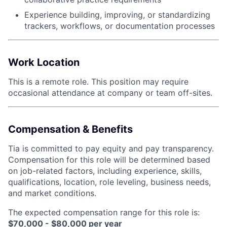
Experience building, improving, or standardizing
trackers, workflows, or documentation processes
Work Location
This is a remote role. This position may require
occasional attendance at company or team off-sites.
Compensation & Benefits
Tia is committed to pay equity and pay transparency.
Compensation for this role will be determined based
on job-related factors, including experience, skills,
qualifications, location, role leveling, business needs,
and market conditions.
The expected compensation range for this role is:
$70,000 - $80,000 per year