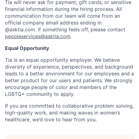
Tia will never ask for payment, gift cards, or sensitive
financial information during the hiring process. All
communication from our team will come from an
official company email address ending in
@asktia.com. If something feels off, please contact
peopleservices@asktia.com
.
Equal Opportunity
Tia is an equal opportunity employer. We believe
diversity of experience, perspectives, and background
leads to a better environment for our employees and a
better product for our users and patients. We strongly
encourage people of color and members of the
LGBTQ+ community to apply.
If you are committed to collaborative problem solving,
high-quality work, and making waves in women’s
healthcare, we’d love to hear from you.