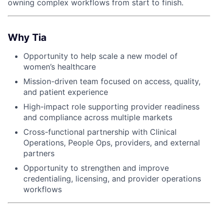
owning complex workflows from start to finish.
Why Tia
Opportunity to help scale a new model of
women’s healthcare
Mission-driven team focused on access, quality,
and patient experience
High-impact role supporting provider readiness
and compliance across multiple markets
Cross-functional partnership with Clinical
Operations, People Ops, providers, and external
partners
Opportunity to strengthen and improve
credentialing, licensing, and provider operations
workflows