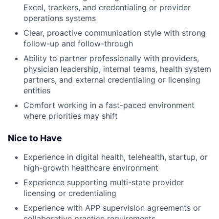
Excel, trackers, and credentialing or provider
operations systems
Clear, proactive communication style with strong
follow-up and follow-through
Ability to partner professionally with providers,
physician leadership, internal teams, health system
partners, and external credentialing or licensing
entities
Comfort working in a fast-paced environment
where priorities may shift
Nice to Have
Experience in digital health, telehealth, startup, or
high-growth healthcare environment
Experience supporting multi-state provider
licensing or credentialing
Experience with APP supervision agreements or
collaborative practice requirements