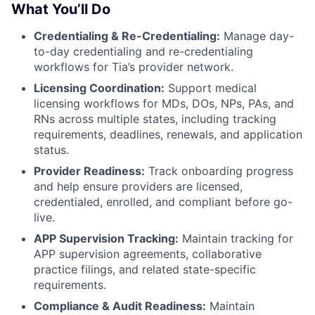
What You’ll Do
Credentialing & Re-Credentialing:
Manage day-
to-day credentialing and re-credentialing
workflows for Tia’s provider network.
Licensing Coordination:
Support medical
licensing workflows for MDs, DOs, NPs, PAs, and
RNs across multiple states, including tracking
requirements, deadlines, renewals, and application
status.
Provider Readiness:
Track onboarding progress
and help ensure providers are licensed,
credentialed, enrolled, and compliant before go-
live.
APP Supervision Tracking:
Maintain tracking for
APP supervision agreements, collaborative
practice filings, and related state-specific
requirements.
Compliance & Audit Readiness:
Maintain