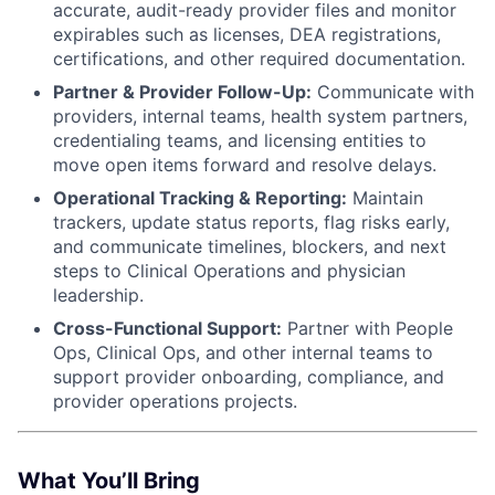
accurate, audit-ready provider files and monitor
expirables such as licenses, DEA registrations,
certifications, and other required documentation.
Partner & Provider Follow-Up:
Communicate with
providers, internal teams, health system partners,
credentialing teams, and licensing entities to
move open items forward and resolve delays.
Operational Tracking & Reporting:
Maintain
trackers, update status reports, flag risks early,
and communicate timelines, blockers, and next
steps to Clinical Operations and physician
leadership.
Cross-Functional Support:
Partner with People
Ops, Clinical Ops, and other internal teams to
support provider onboarding, compliance, and
provider operations projects.
What You’ll Bring