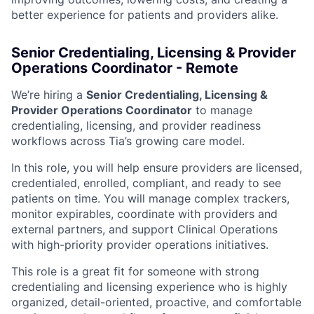
better experience for patients and providers alike.
Senior Credentialing, Licensing & Provider
Operations Coordinator - Remote
We’re hiring a
Senior Credentialing, Licensing &
Provider Operations Coordinator
to manage
credentialing, licensing, and provider readiness
workflows across Tia’s growing care model.
In this role, you will help ensure providers are licensed,
credentialed, enrolled, compliant, and ready to see
patients on time. You will manage complex trackers,
monitor expirables, coordinate with providers and
external partners, and support Clinical Operations
with high-priority provider operations initiatives.
ACME Homepage
This role is a great fit for someone with strong
credentialing and licensing experience who is highly
organized, detail-oriented, proactive, and comfortable