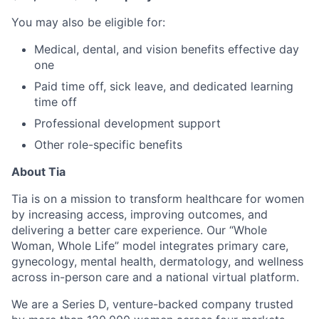
You may also be eligible for:
Medical, dental, and vision benefits effective day
one
Paid time off, sick leave, and dedicated learning
time off
Professional development support
Other role-specific benefits
About Tia
Tia is on a mission to transform healthcare for women
by increasing access, improving outcomes, and
delivering a better care experience. Our “Whole
Woman, Whole Life” model integrates primary care,
gynecology, mental health, dermatology, and wellness
across in-person care and a national virtual platform.
We are a Series D, venture-backed company trusted