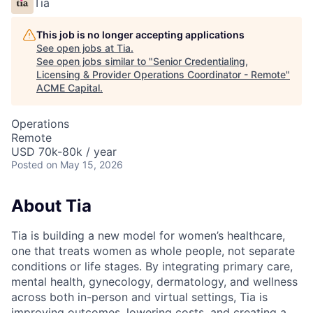
Tia
This job is no longer accepting applications
See open jobs at
Tia
.
See open jobs similar to "
Senior Credentialing,
Licensing & Provider Operations Coordinator - Remote
"
ACME Capital
.
Operations
Remote
USD 70k-80k / year
Posted
on May 15, 2026
About Tia
Tia is building a new model for women’s healthcare,
one that treats women as whole people, not separate
conditions or life stages. By integrating primary care,
mental health, gynecology, dermatology, and wellness
across both in-person and virtual settings, Tia is
improving outcomes, lowering costs, and creating a