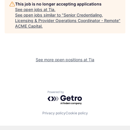
This job is no longer accepting applications
See open jobs at
Tia
.
See open jobs similar to "
Senior Credentialing,
Licensing & Provider Operations Coordinator - Remote
"
ACME Capital
.
See more open positions at
Tia
Powered by Getro.com
Privacy policy
Cookie policy