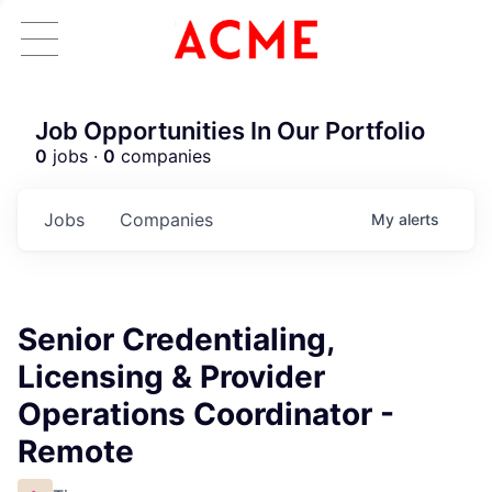
Job Opportunities In Our Portfolio
0
jobs ·
0
companies
Jobs
Companies
My
alerts
Senior Credentialing,
Licensing & Provider
Operations Coordinator -
Remote