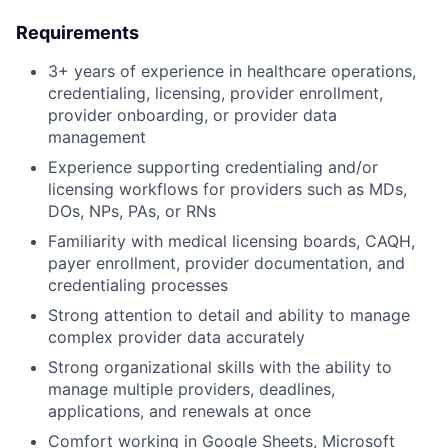
Requirements
3+ years of experience in healthcare operations,
credentialing, licensing, provider enrollment,
provider onboarding, or provider data
management
Experience supporting credentialing and/or
licensing workflows for providers such as MDs,
DOs, NPs, PAs, or RNs
Familiarity with medical licensing boards, CAQH,
payer enrollment, provider documentation, and
credentialing processes
Strong attention to detail and ability to manage
complex provider data accurately
Strong organizational skills with the ability to
manage multiple providers, deadlines,
applications, and renewals at once
Comfort working in Google Sheets, Microsoft