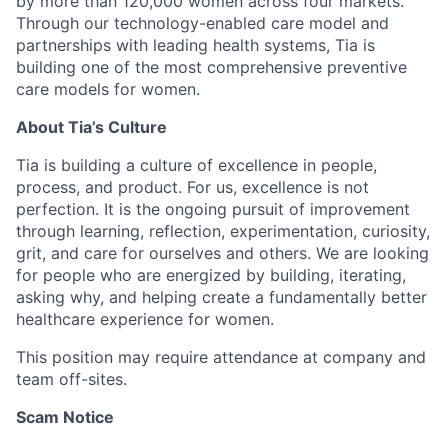
by more than 120,000 women across four markets.
Through our technology-enabled care model and
partnerships with leading health systems, Tia is
building one of the most comprehensive preventive
care models for women.
About Tia’s Culture
Tia is building a culture of excellence in people,
process, and product. For us, excellence is not
perfection. It is the ongoing pursuit of improvement
through learning, reflection, experimentation, curiosity,
grit, and care for ourselves and others. We are looking
for people who are energized by building, iterating,
asking why, and helping create a fundamentally better
healthcare experience for women.
This position may require attendance at company and
team off-sites.
Scam Notice