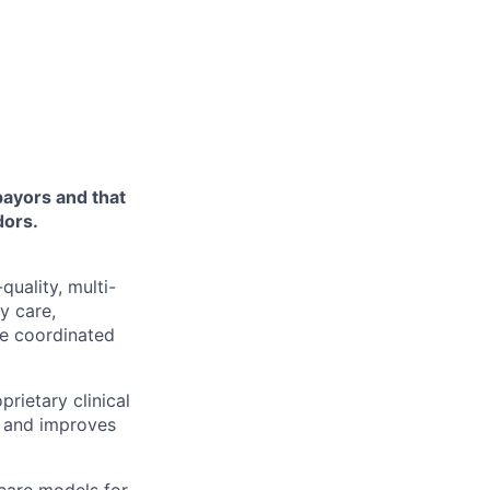
payors and that
dors.
quality, multi-
y care,
ne coordinated
rietary clinical
, and improves