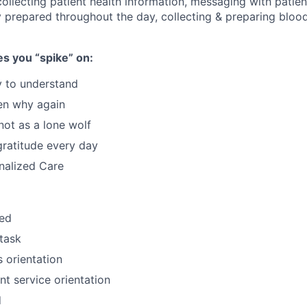
ollecting patient health information, messaging with patient
 prepared throughout the day, collecting & preparing bloo
s you “spike” on:
y to understand
en why again
not as a lone wolf
gratitude every day
nalized Care
zed
itask
 orientation
nt service orientation
d