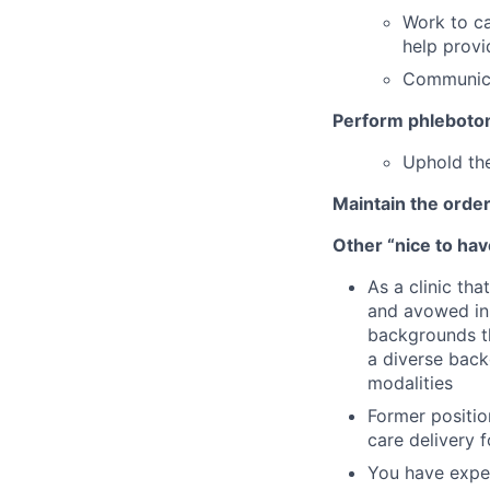
Work to ca
help provi
Communica
Perform phleboto
Uphold the
Maintain the order
Other “nice to have
As a clinic th
and avowed in 
backgrounds th
a diverse back
modalities
Former position
care delivery 
You have exper