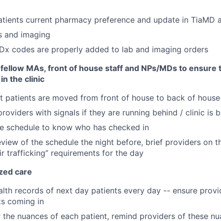
atients current pharmacy preference and update in TiaMD
s and imaging
 Dx codes are properly added to lab and imaging orders
 fellow MAs, front of house staff and NPs/MDs to ensure t
 in the clinic
t patients are moved from front of house to back of house
roviders with signals if they are running behind / clinic is
he schedule to know who has checked in
view of the schedule the night before, brief providers on t
ir trafficking” requirements for the day
ized care
lth records of next day patients every day -- ensure provi
ts coming in
the nuances of each patient, remind providers of these n