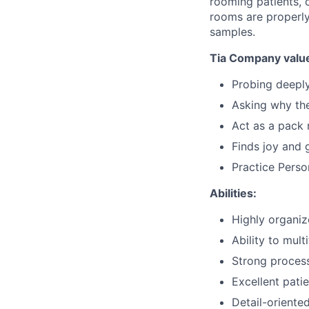
rooming patients, c
rooms are properly
samples.
Tia Company value
Probing deepl
Asking why th
Act as a pack 
Finds joy and 
Practice Perso
Abilities:
Highly organi
Ability to mult
Strong process
Excellent patie
Detail-oriente