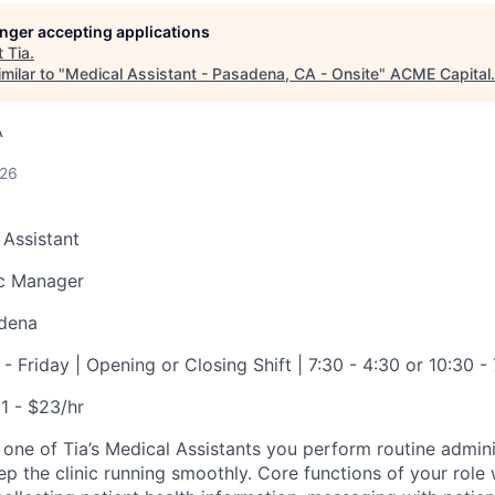
longer accepting applications
t
Tia
.
ME Homep
milar to "
Medical Assistant - Pasadena, CA - Onsite
"
ACME Capital
.
A
026
 Assistant
ic Manager
dena
 Friday | Opening or Closing Shift | 7:30 - 4:30 or 10:30 - 
1 - $23/hr
 one of Tia’s Medical Assistants you perform routine admini
eep the clinic running smoothly. Core functions of your role w