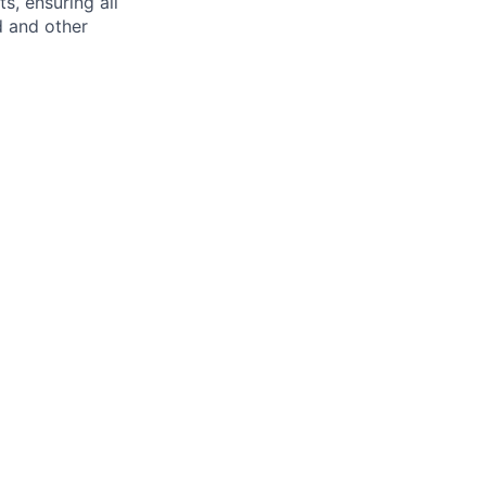
s, ensuring all
d and other