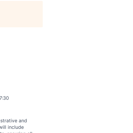
age
7:30
strative and
ill include