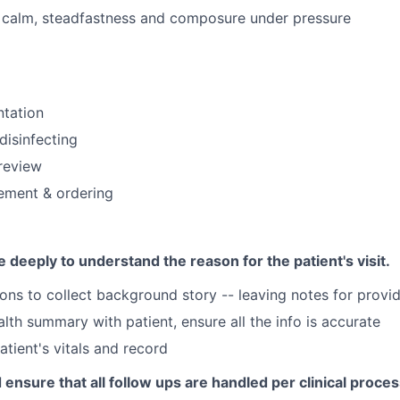
f calm, steadfastness and composure under pressure
ntation
disinfecting
review
ment & ordering
deeply to understand the reason for the patient's visit.
ons to collect background story -- leaving notes for provi
lth summary with patient, ensure all the info is accurate
atient's vitals and record
 ensure that all follow ups are handled per clinical proces