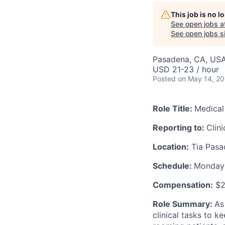
This job is no 
See open jobs a
AC
See open jobs si
Pasadena, CA, US
USD 21-23 / hour
Posted
on May 14, 2
Role Title:
Medical
Reporting to:
Clin
Location:
Tia Pasa
Schedule:
Monday -
Compensation:
$2
Role Summary:
As
clinical tasks to k