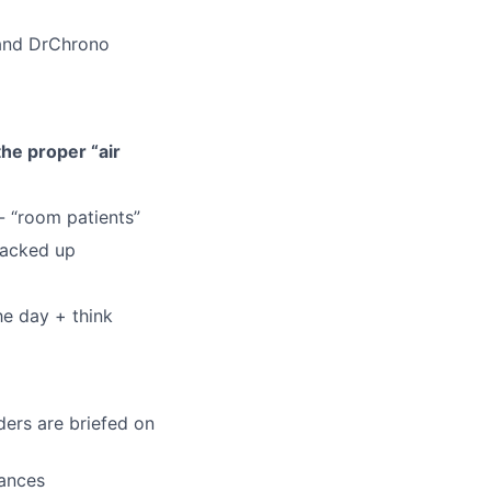
 and DrChrono
he proper “air
- “room patients”
 backed up
he day + think
ders are briefed on
uances