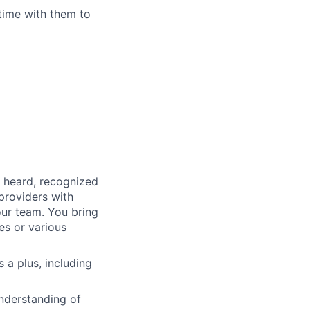
time with them to
, heard, recognized
 providers with
our team. You bring
es or various
s a plus, including
nderstanding of