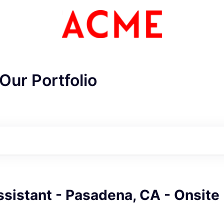
Our Portfolio
sistant - Pasadena, CA - Onsite