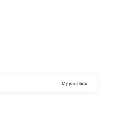
My
job
alerts