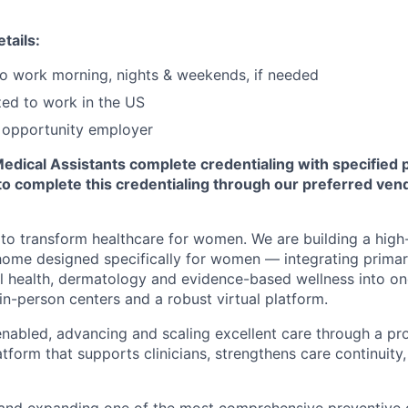
tails:
 to work morning, nights & weekends, if needed
zed to work in the US
l opportunity employer
Medical Assistants complete credentialing with specified 
to complete this credentialing through our preferred ven
 to transform healthcare for women. We are building a high-
home designed specifically for women — integrating primar
l health, dermatology and evidence-based wellness into o
in-person centers and a robust virtual platform.
nabled, advancing and scaling excellent care through a prop
atform that supports clinicians, strengthens care continuity