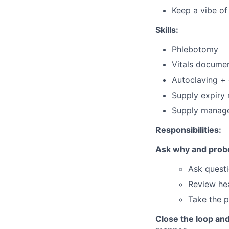
Keep a vibe o
Skills:
Phlebotomy
Vitals docume
Autoclaving + 
Supply expiry 
Supply manage
Responsibilities:
Ask why and probe 
Ask questi
Review hea
Take the p
Close the loop and