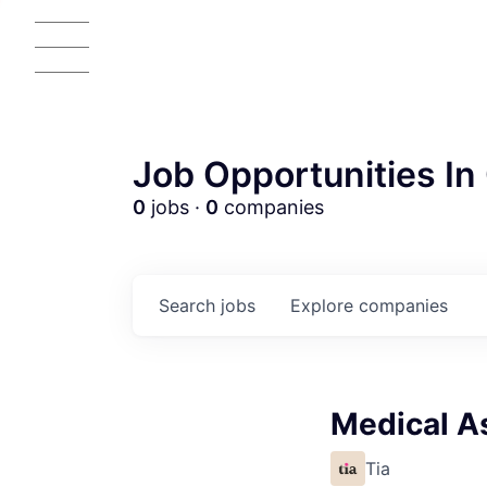
Job Opportunities In 
0
jobs ·
0
companies
Search
jobs
Explore
companies
Medical As
Tia