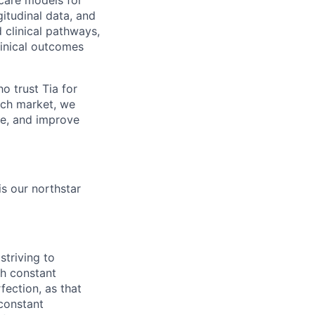
care models for
itudinal data, and
d clinical pathways,
linical outcomes
 trust Tia for
each market, we
re, and improve
is our northstar
striving to
gh constant
fection, as that
 constant