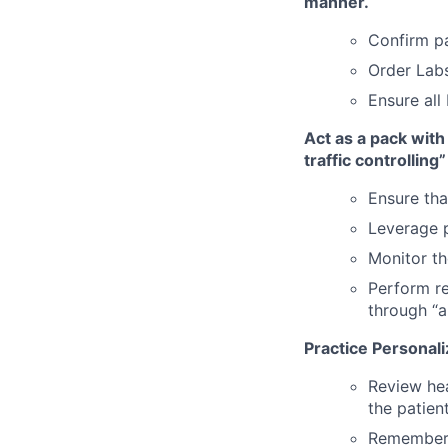
manner.
Confirm p
Order Lab
Ensure all
Act as a pack with
traffic controlling”
Ensure tha
Leverage p
Monitor t
Perform re
through “a
Practice Personal
Review hea
the patien
Remember 