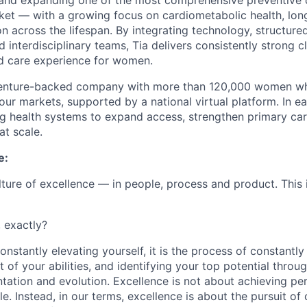
and expanding one of the most comprehensive preventive 
t — with a growing focus on cardiometabolic health, long
ion across the lifespan. By integrating technology, structure
 interdisciplinary teams, Tia delivers consistently strong c
ed care experience for women.
 venture-backed company with more than 120,000 women who
four markets, supported by a national virtual platform. In 
ng health systems to expand access, strengthen primary ca
at scale.
e:
ulture of excellence — in people, process and product. This 
, exactly?
nstantly elevating yourself, it is the process of constantly 
 of your abilities, and identifying your top potential throu
tation and evolution. Excellence is not about achieving per
le. Instead, in our terms, excellence is about the pursuit of