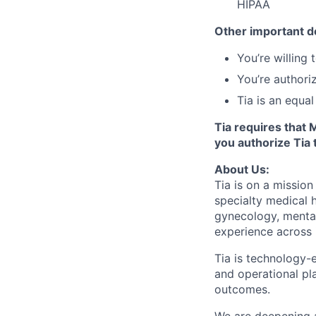
HIPAA
Other important de
You’re willing
You’re authori
Tia is an equa
Tia requires that 
you authorize Tia 
About Us:
Tia is on a mission
specialty medical 
gynecology, menta
experience across 
Tia is technology-e
and operational pl
outcomes.