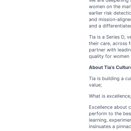
We are deepening 
women on the marke
earlier risk detect
and mission-aligned
and a differentiat
Tia is a Series D,
their care, across 
partner with leadi
quality for women 
About Tia’s Cultur
Tia is building a c
value;
What is excellence
Excellence about co
perform to the best
learning, experimen
insinuates a pinnac