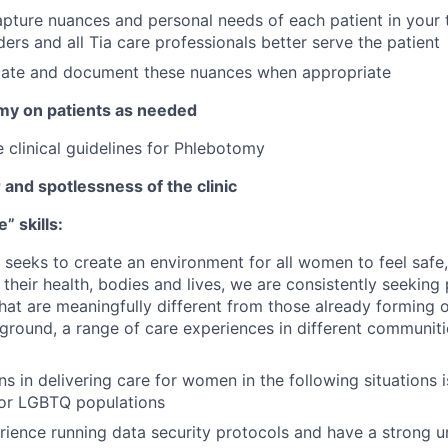
pture nuances and personal needs of each patient in your 
ders and all Tia care professionals better serve the patient
te and document these nuances when appropriate
my on patients as needed
 clinical guidelines for Phlebotomy
 and spotlessness of the clinic
” skills:
at seeks to create an environment for all women to feel safe
their health, bodies and lives, we are consistently seeking
at are meaningfully different from those already forming 
ground, a range of care experiences in different communiti
s in delivering care for women in the following situations i
for LGBTQ populations
ience running data security protocols and have a strong u