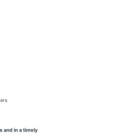
ders
s and in a timely