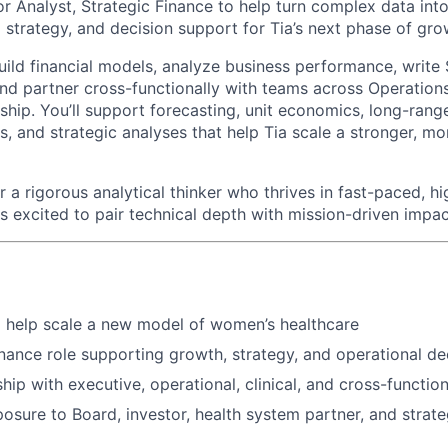
or Analyst, Strategic Finance to help turn complex data into 
l strategy, and decision support for Tia’s next phase of gro
l build financial models, analyze business performance, write
and partner cross-functionally with teams across Operations
rship. You’ll support forecasting, unit economics, long-rang
, and strategic analyses that help Tia scale a stronger, mor
for a rigorous analytical thinker who thrives in fast-paced, 
s excited to pair technical depth with mission-driven impac
 help scale a new model of women’s healthcare
nance role supporting growth, strategy, and operational d
hip with executive, operational, clinical, and cross-functio
osure to Board, investor, health system partner, and strate