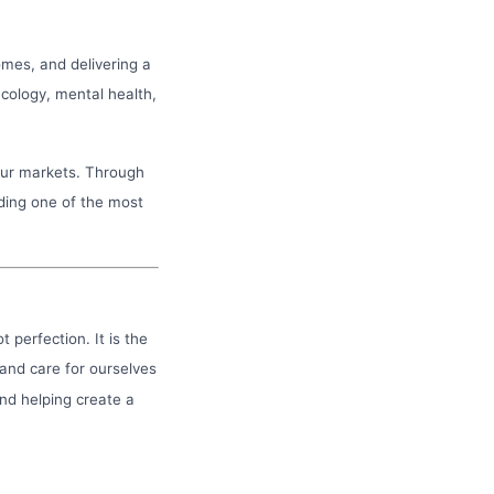
omes, and delivering a
cology, mental health,
our markets. Through
ding one of the most
t perfection. It is the
 and care for ourselves
and helping create a