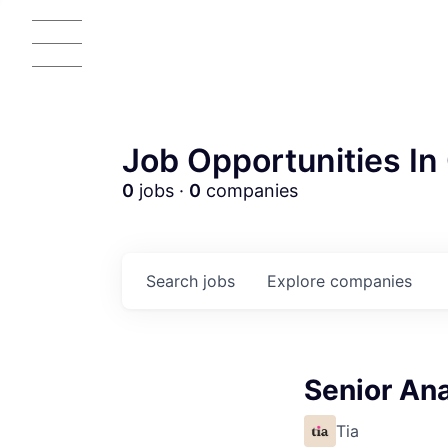
Job Opportunities In 
0
jobs ·
0
companies
Search
jobs
Explore
companies
Senior Ana
Tia