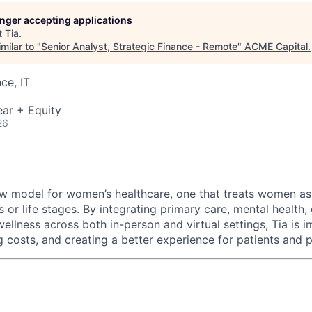
longer accepting applications
t
Tia
.
ME Homep
milar to "
Senior Analyst, Strategic Finance - Remote
"
ACME Capital
.
ce, IT
ar + Equity
26
new model for women’s healthcare, one that treats women as
 or life stages. By integrating primary care, mental health
ellness across both in-person and virtual settings, Tia is 
 costs, and creating a better experience for patients and p