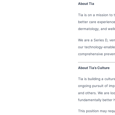
About Tia
Tia is on a mission to
better care experienc
dermatology, and welln
We are a Series D, v
our technology-enabled
comprehensive preven
About Tia’s Culture
Tia is building a cultu
ongoing pursuit of imp
and others. We are loo
fundamentally better 
This position may req