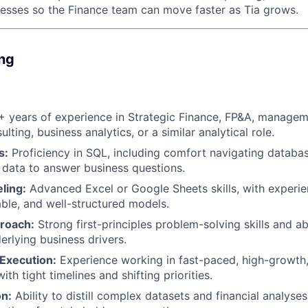
cesses so the Finance team can move faster as Tia grows.
ing
 years of experience in Strategic Finance, FP&A, managem
ting, business analytics, or a similar analytical role.
s:
Proficiency in SQL, including comfort navigating database
 data to answer business questions.
ling:
Advanced Excel or Google Sheets skills, with experie
able, and well-structured models.
proach:
Strong first-principles problem-solving skills and ab
erlying business drivers.
 Execution:
Experience working in fast-paced, high-growth,
th tight timelines and shifting priorities.
n:
Ability to distill complex datasets and financial analyses 