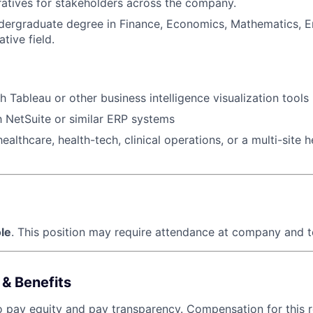
ratives for stakeholders across the company.
ergraduate degree in Finance, Economics, Mathematics, En
ative field.
h Tableau or other business intelligence visualization tools
th NetSuite or similar ERP systems
ealthcare, health-tech, clinical operations, or a multi-site 
le
. This position may require attendance at company and t
& Benefits
o pay equity and pay transparency. Compensation for this ro