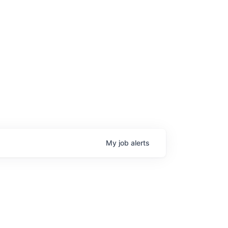
My
job
alerts