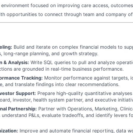
n environment focused on improving care access, outcomes
th opportunities to connect through team and company off
eling:
Build and iterate on complex financial models to sup
, long-range planning, and growth strategy.
n & Analysis:
Write SQL queries to pull and analyze operati
ections are grounded in real-time business performance.
ormance Tracking:
Monitor performance against targets, id
e, and translate findings into clear recommendations.
nvestor Support:
Prepare high-quality quantitative analyses
oard, investor, health system partner, and executive initiati
nal Partnership:
Partner with Operations, Marketing, Clinic
s understand P&Ls, evaluate tradeoffs, and identify levers 
ization:
Improve and automate financial reporting, data w