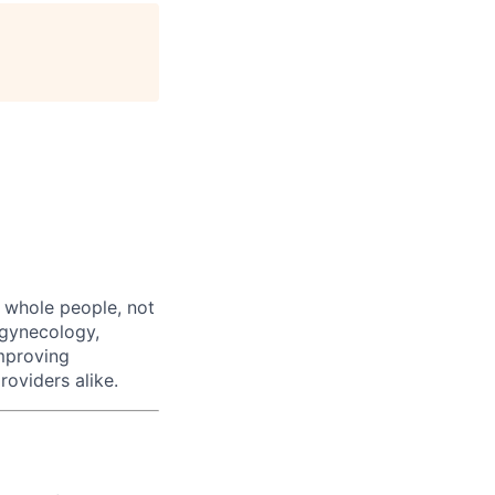
age
 whole people, not
, gynecology,
improving
roviders alike.