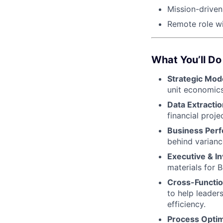
Mission-drive
Remote role wi
What You’ll Do
Strategic Mod
unit economics
Data Extractio
financial proj
Business Perf
behind varianc
Executive & I
materials for B
Cross-Functio
to help leader
efficiency.
Process Optim