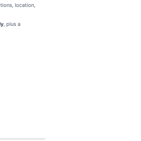
tions, location,
ly
, plus a