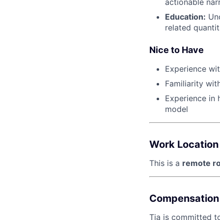
actionable nar
Education:
Und
related quantit
Nice to Have
Experience wit
Familiarity wi
Experience in h
model
Work Location
This is a
remote ro
Compensation 
Tia is committed t