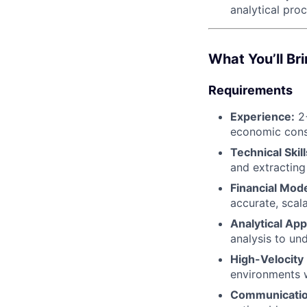
analytical pro
What You’ll Br
Requirements
Experience:
2+
economic consul
Technical Skill
and extracting
Financial Mode
accurate, scal
Analytical Ap
analysis to und
High-Velocity
environments wi
Communicatio