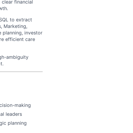
clear financial
wth.
 SQL to extract
, Marketing,
e planning, investor
e efficient care
high-ambiguity
t.
ecision-making
nal leaders
gic planning