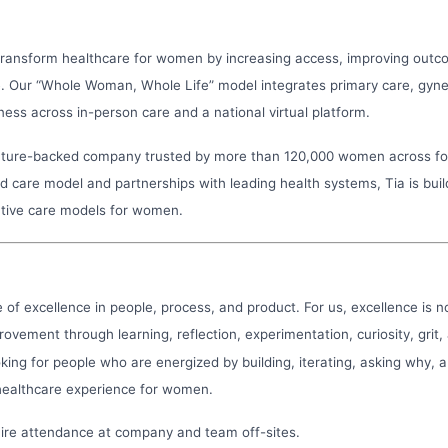
 transform healthcare for women by increasing access, improving outc
e. Our “Whole Woman, Whole Life” model integrates primary care, gyne
ess across in-person care and a national virtual platform.
enture-backed company trusted by more than 120,000 women across f
 care model and partnerships with leading health systems, Tia is buil
tive care models for women.
re of excellence in people, process, and product. For us, excellence is no
rovement through learning, reflection, experimentation, curiosity, grit,
king for people who are energized by building, iterating, asking why, 
healthcare experience for women.
uire attendance at company and team off-sites.