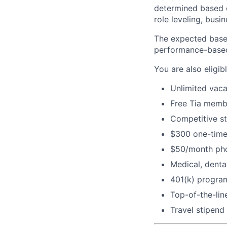
determined based on
role leveling, busi
The expected base 
performance-base
You are also eligibl
Unlimited vaca
Free Tia memb
Competitive s
$300 one-time
$50/month pho
Medical, dental
401(k) program
Top-of-the-li
Travel stipend 