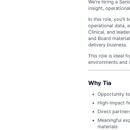
We’re hiring a Seni
insight, operationa
In this role, you’l
operational data, 
Clinical, and leade
and Board materials
delivery business.
This role is ideal 
environments and i
Why Tia
Opportunity to
High-impact fi
Direct partners
Meaningful exp
materials