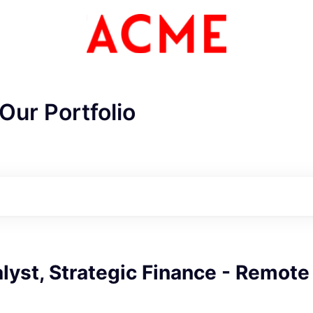
Our Portfolio
lyst, Strategic Finance - Remote