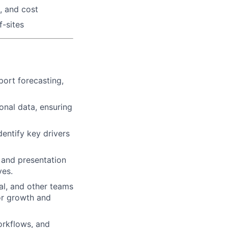
, and cost
-sites
port forecasting,
onal data, ensuring
entify key drivers
 and presentation
ves.
al, and other teams
for growth and
orkflows, and