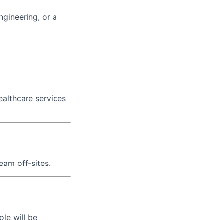
gineering, or a
healthcare services
eam off-sites.
le will be