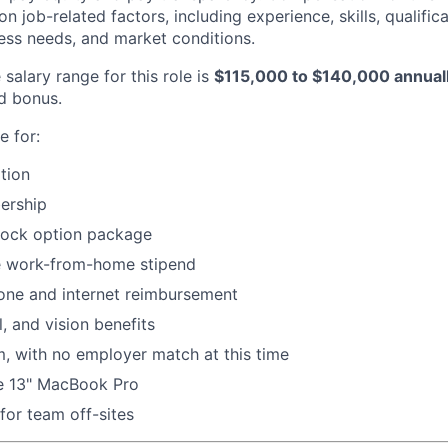
 job-related factors, including experience, skills, qualifica
ness needs, and market conditions.
salary range for this role is
$115,000 to $140,000 annual
d bonus.
e for:
tion
ership
tock option package
 work-from-home stipend
ne and internet reimbursement
, and vision benefits
, with no employer match at this time
ne 13" MacBook Pro
for team off-sites