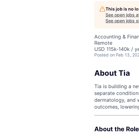
This job is no 
See open jobs a
AC
See open jobs si
Accounting & Finan
Remote
USD 115k-140k / ye
Posted
on Feb 13, 20
About Tia
Tia is building a 
separate conditions
dermatology, and w
outcomes, lowering
About the Role