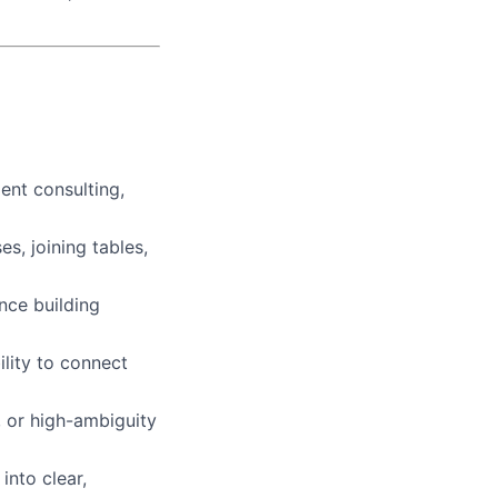
ent consulting,
s, joining tables,
nce building
ility to connect
 or high-ambiguity
into clear,