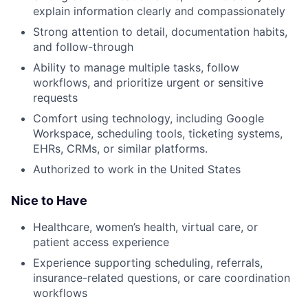
explain information clearly and compassionately
Strong attention to detail, documentation habits,
and follow-through
Ability to manage multiple tasks, follow
workflows, and prioritize urgent or sensitive
requests
Comfort using technology, including Google
Workspace, scheduling tools, ticketing systems,
EHRs, CRMs, or similar platforms.
Authorized to work in the United States
Nice to Have
Healthcare, women’s health, virtual care, or
patient access experience
Experience supporting scheduling, referrals,
insurance-related questions, or care coordination
workflows