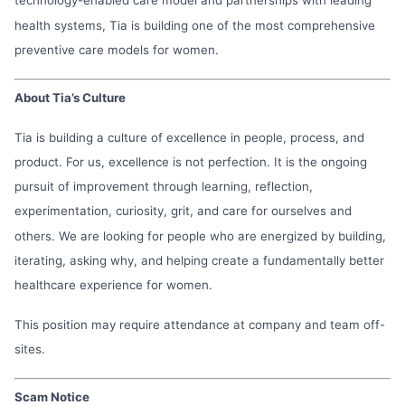
health systems, Tia is building one of the most comprehensive
preventive care models for women.
About Tia’s Culture
Tia is building a culture of excellence in people, process, and
product. For us, excellence is not perfection. It is the ongoing
pursuit of improvement through learning, reflection,
experimentation, curiosity, grit, and care for ourselves and
others. We are looking for people who are energized by building,
iterating, asking why, and helping create a fundamentally better
healthcare experience for women.
This position may require attendance at company and team off-
sites.
Scam Notice