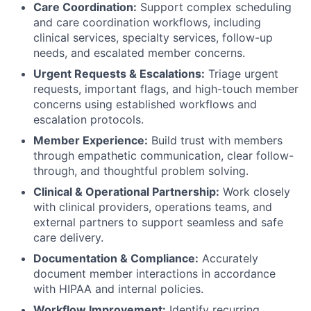
Care Coordination:
Support complex scheduling
and care coordination workflows, including
clinical services, specialty services, follow-up
needs, and escalated member concerns.
Urgent Requests & Escalations:
Triage urgent
requests, important flags, and high-touch member
concerns using established workflows and
escalation protocols.
Member Experience:
Build trust with members
through empathetic communication, clear follow-
through, and thoughtful problem solving.
Clinical & Operational Partnership:
Work closely
with clinical providers, operations teams, and
external partners to support seamless and safe
care delivery.
Documentation & Compliance:
Accurately
document member interactions in accordance
with HIPAA and internal policies.
Workflow Improvement:
Identify recurring