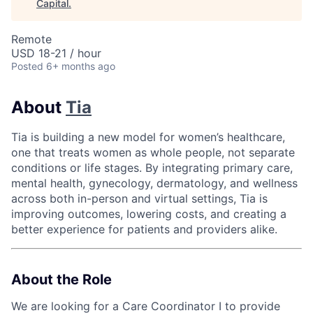
Capital
.
Remote
USD 18-21 / hour
Posted
6+ months ago
About
Tia
Tia is building a new model for women’s healthcare,
one that treats women as whole people, not separate
conditions or life stages. By integrating primary care,
mental health, gynecology, dermatology, and wellness
across both in-person and virtual settings, Tia is
improving outcomes, lowering costs, and creating a
better experience for patients and providers alike.
About the Role
We are looking for a Care Coordinator I to provide