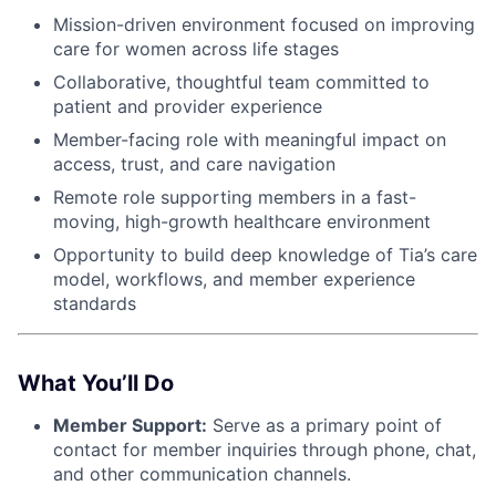
Mission-driven environment focused on improving
care for women across life stages
Collaborative, thoughtful team committed to
patient and provider experience
Member-facing role with meaningful impact on
access, trust, and care navigation
Remote role supporting members in a fast-
moving, high-growth healthcare environment
Opportunity to build deep knowledge of Tia’s care
model, workflows, and member experience
standards
What You’ll Do
Member Support:
Serve as a primary point of
contact for member inquiries through phone, chat,
and other communication channels.