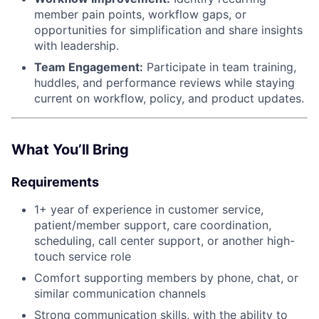
member pain points, workflow gaps, or
opportunities for simplification and share insights
with leadership.
Team Engagement:
Participate in team training,
huddles, and performance reviews while staying
current on workflow, policy, and product updates.
What You’ll Bring
Requirements
1+ year of experience in customer service,
patient/member support, care coordination,
scheduling, call center support, or another high-
touch service role
Comfort supporting members by phone, chat, or
similar communication channels
Strong communication skills, with the ability to