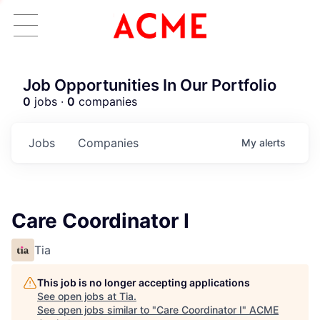
Job Opportunities In Our Portfolio
0
jobs ·
0
companies
Jobs
Companies
My
alerts
Care Coordinator I
Tia
This job is no longer accepting applications
See open jobs at
Tia
.
See open jobs similar to "
Care Coordinator I
"
ACME