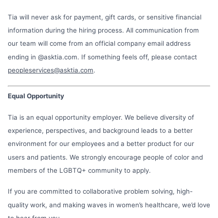
Tia will never ask for payment, gift cards, or sensitive financial
information during the hiring process. All communication from
our team will come from an official company email address
ending in @asktia.com. If something feels off, please contact
peopleservices@asktia.com
.
Equal Opportunity
Tia is an equal opportunity employer. We believe diversity of
experience, perspectives, and background leads to a better
environment for our employees and a better product for our
users and patients. We strongly encourage people of color and
members of the LGBTQ+ community to apply.
If you are committed to collaborative problem solving, high-
quality work, and making waves in women’s healthcare, we’d love
to hear from you.