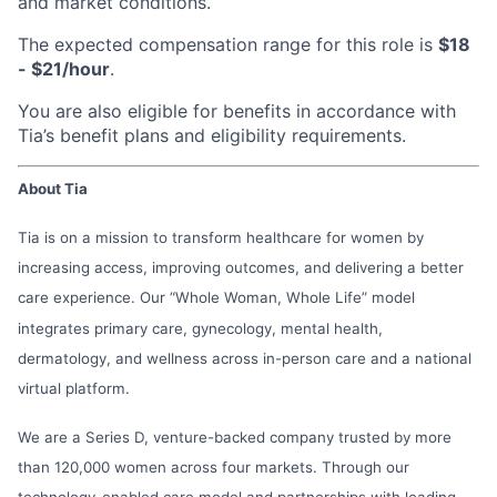
and market conditions.
The expected compensation range for this role is
$18
- $21/hour
.
You are also eligible for benefits in accordance with
Tia’s benefit plans and eligibility requirements.
About Tia
Tia is on a mission to transform healthcare for women by
increasing access, improving outcomes, and delivering a better
care experience. Our “Whole Woman, Whole Life” model
integrates primary care, gynecology, mental health,
dermatology, and wellness across in-person care and a national
virtual platform.
We are a Series D, venture-backed company trusted by more
than 120,000 women across four markets. Through our
technology-enabled care model and partnerships with leading