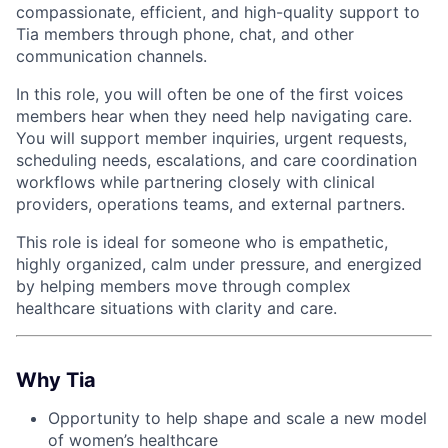
compassionate, efficient, and high-quality support to
Tia members through phone, chat, and other
communication channels.
In this role, you will often be one of the first voices
members hear when they need help navigating care.
You will support member inquiries, urgent requests,
scheduling needs, escalations, and care coordination
workflows while partnering closely with clinical
providers, operations teams, and external partners.
This role is ideal for someone who is empathetic,
highly organized, calm under pressure, and energized
ACME Homepage
by helping members move through complex
healthcare situations with clarity and care.
Why Tia
Opportunity to help shape and scale a new model
of women’s healthcare