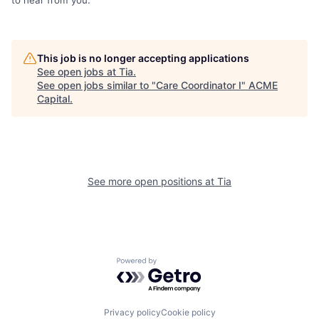
This job is no longer accepting applications
See open jobs at
Tia
.
See open jobs similar to "
Care Coordinator I
"
ACME
Capital
.
See more open positions at
Tia
Powered by Getro.com
Privacy policy
Cookie policy