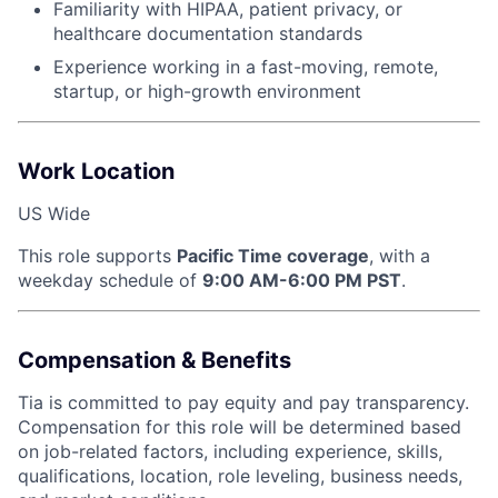
Familiarity with HIPAA, patient privacy, or
healthcare documentation standards
Experience working in a fast-moving, remote,
startup, or high-growth environment
Work Location
US Wide
This role supports
Pacific Time coverage
, with a
weekday schedule of
9:00 AM-6:00 PM PST
.
Compensation & Benefits
Tia is committed to pay equity and pay transparency.
Compensation for this role will be determined based
on job-related factors, including experience, skills,
qualifications, location, role leveling, business needs,