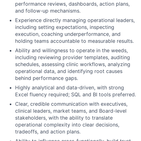
performance reviews, dashboards, action plans,
and follow-up mechanisms.
Experience directly managing operational leaders,
including setting expectations, inspecting
execution, coaching underperformance, and
holding teams accountable to measurable results.
Ability and willingness to operate in the weeds,
including reviewing provider templates, auditing
schedules, assessing clinic workflows, analyzing
operational data, and identifying root causes
behind performance gaps.
Highly analytical and data-driven, with strong
Excel fluency required; SQL and BI tools preferred.
Clear, credible communication with executives,
clinical leaders, market teams, and Board-level
stakeholders, with the ability to translate
operational complexity into clear decisions,
tradeoffs, and action plans.
Ability to influence cross-functionally, build trust