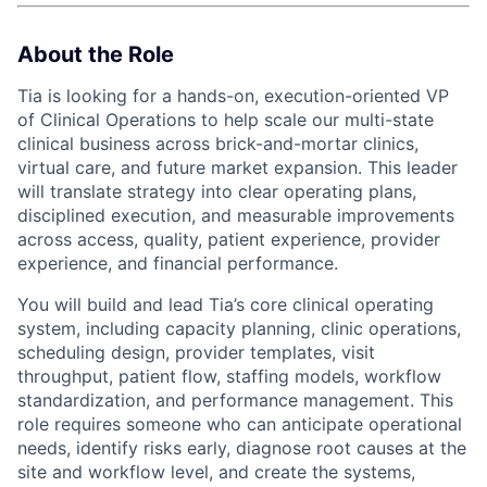
About the Role
Tia is looking for a hands-on, execution-oriented VP
of Clinical Operations to help scale our multi-state
clinical business across brick-and-mortar clinics,
virtual care, and future market expansion. This leader
will translate strategy into clear operating plans,
disciplined execution, and measurable improvements
across access, quality, patient experience, provider
experience, and financial performance.
You will build and lead Tia’s core clinical operating
system, including capacity planning, clinic operations,
scheduling design, provider templates, visit
throughput, patient flow, staffing models, workflow
standardization, and performance management. This
role requires someone who can anticipate operational
needs, identify risks early, diagnose root causes at the
site and workflow level, and create the systems,