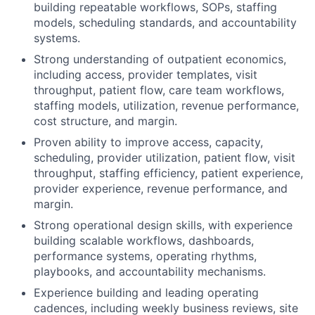
building repeatable workflows, SOPs, staffing
models, scheduling standards, and accountability
systems.
Strong understanding of outpatient economics,
including access, provider templates, visit
throughput, patient flow, care team workflows,
staffing models, utilization, revenue performance,
cost structure, and margin.
Proven ability to improve access, capacity,
scheduling, provider utilization, patient flow, visit
throughput, staffing efficiency, patient experience,
provider experience, revenue performance, and
margin.
Strong operational design skills, with experience
building scalable workflows, dashboards,
performance systems, operating rhythms,
playbooks, and accountability mechanisms.
Experience building and leading operating
cadences, including weekly business reviews, site