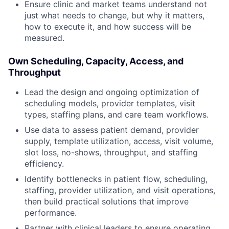
Ensure clinic and market teams understand not
just what needs to change, but why it matters,
how to execute it, and how success will be
measured.
Own Scheduling, Capacity, Access, and
Throughput
Lead the design and ongoing optimization of
scheduling models, provider templates, visit
types, staffing plans, and care team workflows.
Use data to assess patient demand, provider
supply, template utilization, access, visit volume,
slot loss, no-shows, throughput, and staffing
efficiency.
Identify bottlenecks in patient flow, scheduling,
staffing, provider utilization, and visit operations,
then build practical solutions that improve
performance.
Partner with clinical leaders to ensure operating