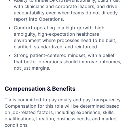
with clinicians and corporate leaders, and drive
accountability even when teams do not directly
report into Operations.
Comfort operating in a high-growth, high-
ambiguity, high-expectation healthcare
environment where processes need to be built,
clarified, standardized, and reinforced.
Strong patient-centered mindset, with a belief
that better operations should improve outcomes,
not just margins.
Compensation & Benefits
Tia is committed to pay equity and pay transparency.
Compensation for this role will be determined based
on job-related factors, including experience, skills,
qualifications, location, business needs, and market
conditions.