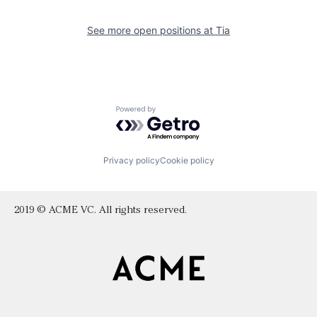
See more open positions at
Tia
Powered by Getro.com
Privacy policy
Cookie policy
2019 © ACME VC. All rights reserved.