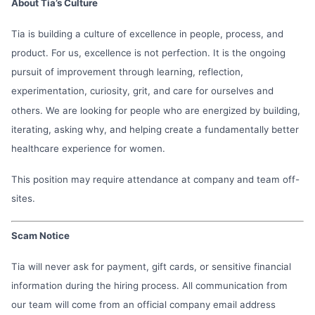
About Tia’s Culture
Tia is building a culture of excellence in people, process, and
product. For us, excellence is not perfection. It is the ongoing
pursuit of improvement through learning, reflection,
experimentation, curiosity, grit, and care for ourselves and
others. We are looking for people who are energized by building,
iterating, asking why, and helping create a fundamentally better
healthcare experience for women.
This position may require attendance at company and team off-
sites.
Scam Notice
Tia will never ask for payment, gift cards, or sensitive financial
information during the hiring process. All communication from
our team will come from an official company email address