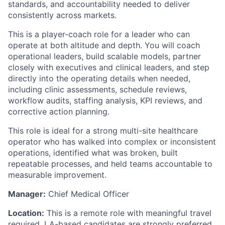
standards, and accountability needed to deliver
consistently across markets.
This is a player-coach role for a leader who can
operate at both altitude and depth. You will coach
operational leaders, build scalable models, partner
closely with executives and clinical leaders, and step
directly into the operating details when needed,
including clinic assessments, schedule reviews,
workflow audits, staffing analysis, KPI reviews, and
corrective action planning.
This role is ideal for a strong multi-site healthcare
operator who has walked into complex or inconsistent
operations, identified what was broken, built
repeatable processes, and held teams accountable to
measurable improvement.
Manager:
Chief Medical Officer
Location:
This is a remote role with meaningful travel
required. LA-based candidates are strongly preferred