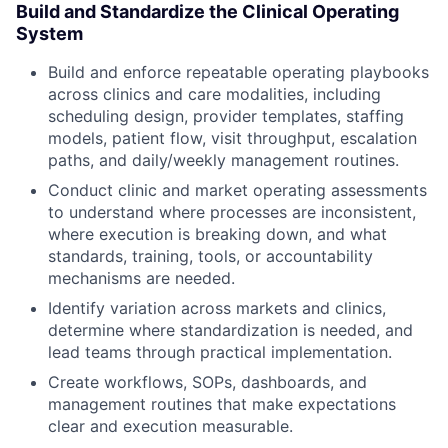
Build and Standardize the Clinical Operating
System
Build and enforce repeatable operating playbooks
across clinics and care modalities, including
scheduling design, provider templates, staffing
models, patient flow, visit throughput, escalation
paths, and daily/weekly management routines.
Conduct clinic and market operating assessments
to understand where processes are inconsistent,
where execution is breaking down, and what
standards, training, tools, or accountability
mechanisms are needed.
Identify variation across markets and clinics,
determine where standardization is needed, and
lead teams through practical implementation.
Create workflows, SOPs, dashboards, and
management routines that make expectations
clear and execution measurable.