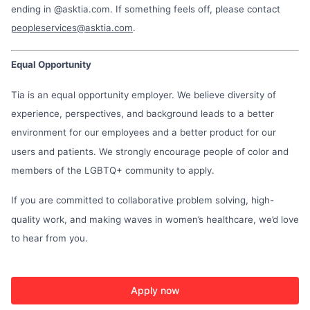
ending in @asktia.com. If something feels off, please contact
peopleservices@asktia.com
.
Equal Opportunity
Tia is an equal opportunity employer. We believe diversity of
experience, perspectives, and background leads to a better
environment for our employees and a better product for our
users and patients. We strongly encourage people of color and
members of the LGBTQ+ community to apply.
If you are committed to collaborative problem solving, high-
quality work, and making waves in women’s healthcare, we’d love
to hear from you.
Apply now