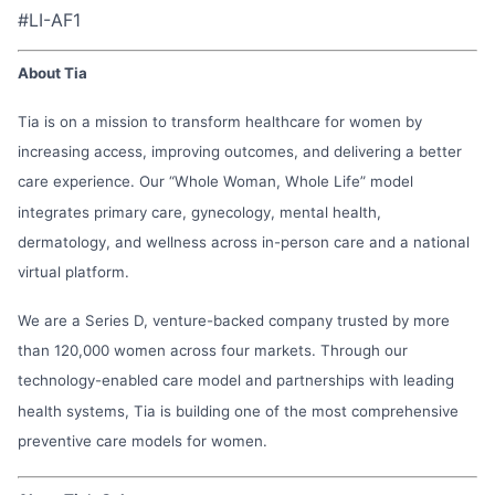
#LI-AF1
About Tia
Tia is on a mission to transform healthcare for women by
increasing access, improving outcomes, and delivering a better
care experience. Our “Whole Woman, Whole Life” model
integrates primary care, gynecology, mental health,
dermatology, and wellness across in-person care and a national
virtual platform.
We are a Series D, venture-backed company trusted by more
than 120,000 women across four markets. Through our
technology-enabled care model and partnerships with leading
health systems, Tia is building one of the most comprehensive
preventive care models for women.