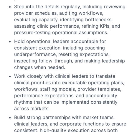
Step into the details regularly, including reviewing
provider schedules, auditing workflows,
evaluating capacity, identifying bottlenecks,
assessing clinic performance, refining KPIs, and
pressure-testing operational assumptions.
Hold operational leaders accountable for
consistent execution, including coaching
underperformance, resetting expectations,
inspecting follow-through, and making leadership
changes when needed.
Work closely with clinical leaders to translate
clinical priorities into executable operating plans,
workflows, staffing models, provider templates,
performance expectations, and accountability
rhythms that can be implemented consistently
across markets.
Build strong partnerships with market teams,
clinical leaders, and corporate functions to ensure
consistent, high-quality execution across both