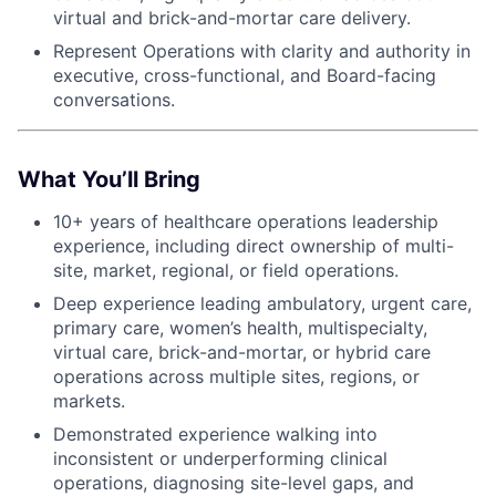
virtual and brick-and-mortar care delivery.
Represent Operations with clarity and authority in
executive, cross-functional, and Board-facing
conversations.
What You’ll Bring
10+ years of healthcare operations leadership
experience, including direct ownership of multi-
site, market, regional, or field operations.
Deep experience leading ambulatory, urgent care,
primary care, women’s health, multispecialty,
virtual care, brick-and-mortar, or hybrid care
operations across multiple sites, regions, or
markets.
Demonstrated experience walking into
inconsistent or underperforming clinical
operations, diagnosing site-level gaps, and