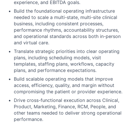
experience, and EBITDA goals.
Build the foundational operating infrastructure
needed to scale a multi-state, multi-site clinical
business, including consistent processes,
performance rhythms, accountability structures,
and operational standards across both in-person
and virtual care.
Translate strategic priorities into clear operating
plans, including scheduling models, visit
templates, staffing plans, workflows, capacity
plans, and performance expectations.
Build scalable operating models that improve
access, efficiency, quality, and margin without
compromising the patient or provider experience.
Drive cross-functional execution across Clinical,
Product, Marketing, Finance, RCM, People, and
other teams needed to deliver strong operational
performance.