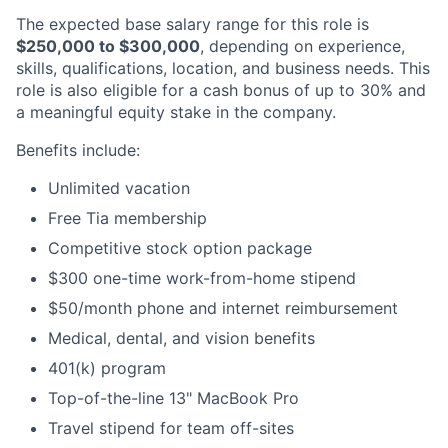
The expected base salary range for this role is
$250,000 to $300,000
, depending on experience,
skills, qualifications, location, and business needs. This
role is also eligible for a cash bonus of up to 30% and
a meaningful equity stake in the company.
Benefits include:
Unlimited vacation
Free Tia membership
Competitive stock option package
$300 one-time work-from-home stipend
$50/month phone and internet reimbursement
Medical, dental, and vision benefits
401(k) program
Top-of-the-line 13" MacBook Pro
Travel stipend for team off-sites