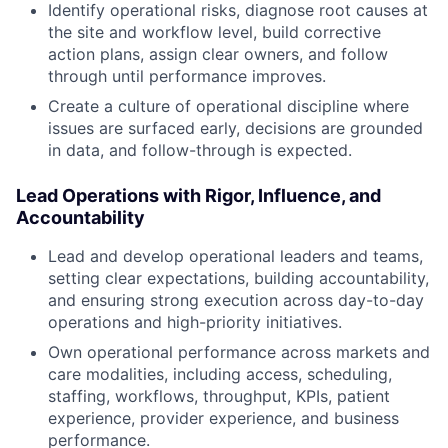
Identify operational risks, diagnose root causes at
the site and workflow level, build corrective
action plans, assign clear owners, and follow
through until performance improves.
Create a culture of operational discipline where
issues are surfaced early, decisions are grounded
in data, and follow-through is expected.
Lead Operations with Rigor, Influence, and
Accountability
Lead and develop operational leaders and teams,
setting clear expectations, building accountability,
and ensuring strong execution across day-to-day
operations and high-priority initiatives.
Own operational performance across markets and
care modalities, including access, scheduling,
staffing, workflows, throughput, KPIs, patient
experience, provider experience, and business
performance.