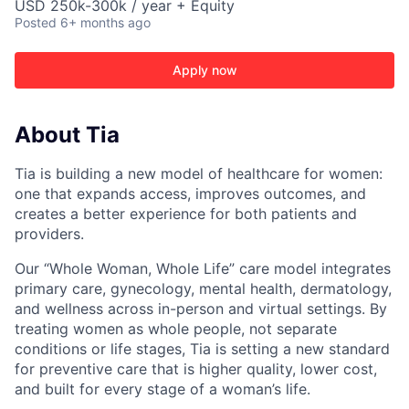
USD 250k-300k / year + Equity
Posted
6+ months ago
Apply now
About Tia
Tia is building a new model of healthcare for women:
one that expands access, improves outcomes, and
creates a better experience for both patients and
providers.
Our “Whole Woman, Whole Life” care model integrates
primary care, gynecology, mental health, dermatology,
and wellness across in-person and virtual settings. By
treating women as whole people, not separate
conditions or life stages, Tia is setting a new standard
for preventive care that is higher quality, lower cost,
and built for every stage of a woman’s life.