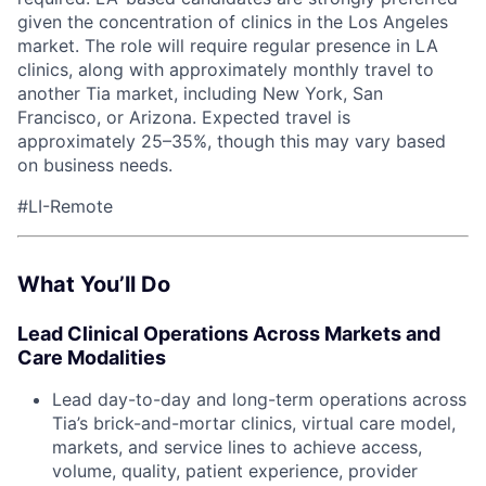
given the concentration of clinics in the Los Angeles
market. The role will require regular presence in LA
ACME Homepage
clinics, along with approximately monthly travel to
another Tia market, including New York, San
Francisco, or Arizona. Expected travel is
approximately 25–35%, though this may vary based
on business needs.
#LI-Remote
What You’ll Do
Lead Clinical Operations Across Markets and
Care Modalities
Lead day-to-day and long-term operations across
Tia’s brick-and-mortar clinics, virtual care model,
markets, and service lines to achieve access,
volume, quality, patient experience, provider