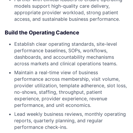
models support high-quality care delivery,
appropriate provider workload, strong patient
access, and sustainable business performance.
Build the Operating Cadence
Establish clear operating standards, site-level
performance baselines, SOPs, workflows,
dashboards, and accountability mechanisms
across markets and clinical operations teams.
Maintain a real-time view of business
performance across membership, visit volume,
provider utilization, template adherence, slot loss,
no-shows, staffing, throughput, patient
experience, provider experience, revenue
performance, and unit economics.
Lead weekly business reviews, monthly operating
reports, quarterly planning, and regular
performance check-ins.