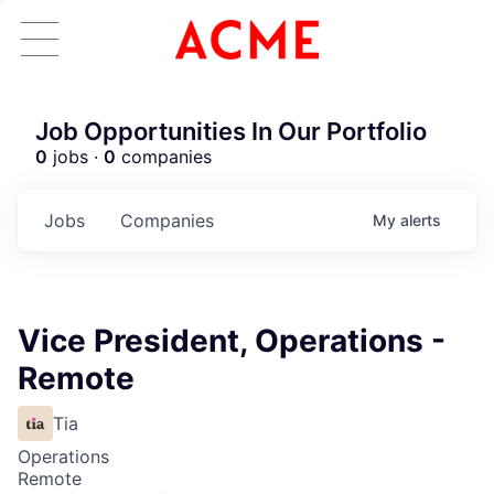
Job Opportunities In Our Portfolio
0
jobs ·
0
companies
Jobs
Companies
My
alerts
Vice President, Operations -
Remote
Tia
Operations
Remote