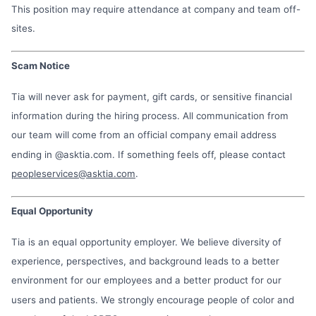
This position may require attendance at company and team off-
sites.
Scam Notice
Tia will never ask for payment, gift cards, or sensitive financial
information during the hiring process. All communication from
our team will come from an official company email address
ending in @asktia.com. If something feels off, please contact
peopleservices@asktia.com
.
Equal Opportunity
Tia is an equal opportunity employer. We believe diversity of
experience, perspectives, and background leads to a better
environment for our employees and a better product for our
users and patients. We strongly encourage people of color and