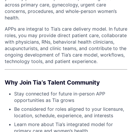
ACME Homepage
across primary care, gynecology, urgent care
concerns, procedures, and whole-person women’s
health.
APPs are integral to Tia’s care delivery model. In future
roles, you may provide direct patient care, collaborate
with physicians, RNs, behavioral health clinicians,
acupuncturists, and clinic teams, and contribute to the
ongoing development of Tia’s care model, workflows,
technology tools, and patient experience.
Why Join Tia’s Talent Community
Stay connected for future in-person APP
opportunities as Tia grows
Be considered for roles aligned to your licensure,
location, schedule, experience, and interests
Learn more about Tia’s integrated model for
primary care and women’s health