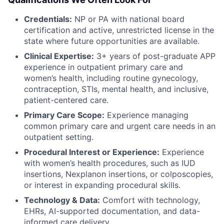
Credentials:
NP or PA with national board
certification and active, unrestricted license in the
state where future opportunities are available.
Clinical Expertise:
3+ years of post-graduate APP
experience in outpatient primary care and
women’s health, including routine gynecology,
contraception, STIs, mental health, and inclusive,
patient-centered care.
Primary Care Scope:
Experience managing
common primary care and urgent care needs in an
outpatient setting.
Procedural Interest or Experience:
Experience
with women’s health procedures, such as IUD
insertions, Nexplanon insertions, or colposcopies,
or interest in expanding procedural skills.
Technology & Data:
Comfort with technology,
EHRs, AI-supported documentation, and data-
informed care delivery.