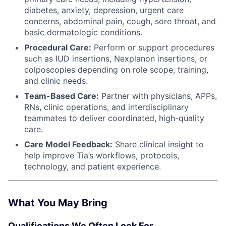
diabetes, anxiety, depression, urgent care
concerns, abdominal pain, cough, sore throat, and
basic dermatologic conditions.
Procedural Care:
Perform or support procedures
such as IUD insertions, Nexplanon insertions, or
colposcopies depending on role scope, training,
and clinic needs.
Team-Based Care:
Partner with physicians, APPs,
RNs, clinic operations, and interdisciplinary
teammates to deliver coordinated, high-quality
care.
Care Model Feedback:
Share clinical insight to
help improve Tia’s workflows, protocols,
technology, and patient experience.
What You May Bring
Qualifications We Often Look For