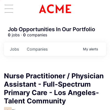
Job Opportunities In Our Portfolio
0
jobs ·
0
companies
Jobs
Companies
My
alerts
Nurse Practitioner / Physician
Assistant - Full-Spectrum
Primary Care - Los Angeles-
Talent Community