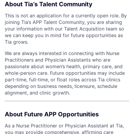
About Tia’s Talent Community
This is not an application for a currently open role. By
joining Tia’s APP Talent Community, you are sharing
your information with our Talent Acquisition team so
we can keep you in mind for future opportunities as
Tia grows.
We are always interested in connecting with Nurse
Practitioners and Physician Assistants who are
passionate about women’s health, primary care, and
whole-person care. Future opportunities may include
part-time, full-time, or float roles across Tia clinics
depending on business needs, licensure, schedule
alignment, and clinic growth.
About Future APP Opportunities
As a Nurse Practitioner or Physician Assistant at Tia,
you may provide comprehensive, affirming care