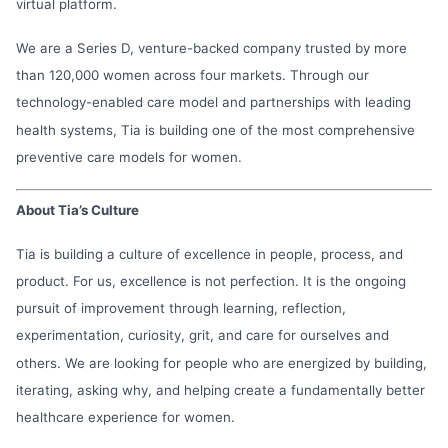
virtual platform.
We are a Series D, venture-backed company trusted by more
than 120,000 women across four markets. Through our
technology-enabled care model and partnerships with leading
health systems, Tia is building one of the most comprehensive
preventive care models for women.
About Tia’s Culture
Tia is building a culture of excellence in people, process, and
product. For us, excellence is not perfection. It is the ongoing
pursuit of improvement through learning, reflection,
experimentation, curiosity, grit, and care for ourselves and
others. We are looking for people who are energized by building,
iterating, asking why, and helping create a fundamentally better
healthcare experience for women.