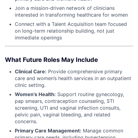
Join a mission-driven network of clinicians
interested in transforming healthcare for women
Connect with a Talent Acquisition team focused
on long-term relationship building, not just
immediate openings
What Future Roles May Include
Clinical Care:
Provide comprehensive primary
care and women’s health services in an outpatient
clinic setting.
Women’s Health:
Support routine gynecology,
pap smears, contraception counseling, STI
screening, UTI and vaginal infection consults,
pelvic pain, vaginal bleeding, and related
concerns.
Primary Care Management:
Manage common
primary care needs, including hypertension,