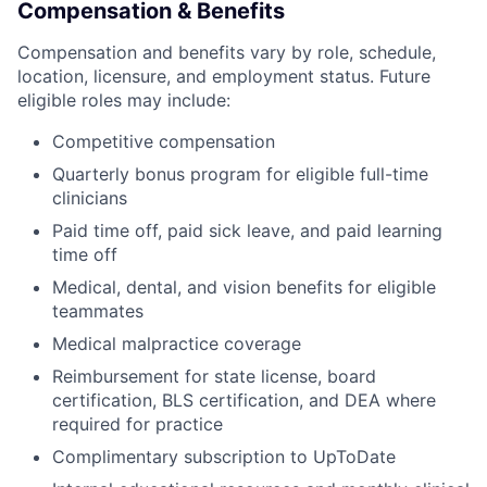
Compensation & Benefits
Compensation and benefits vary by role, schedule,
location, licensure, and employment status. Future
eligible roles may include:
Competitive compensation
Quarterly bonus program for eligible full-time
clinicians
Paid time off, paid sick leave, and paid learning
time off
Medical, dental, and vision benefits for eligible
teammates
Medical malpractice coverage
Reimbursement for state license, board
certification, BLS certification, and DEA where
required for practice
Complimentary subscription to UpToDate