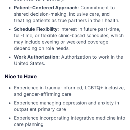
Patient-Centered Approach:
Commitment to
shared decision-making, inclusive care, and
treating patients as true partners in their health.
Schedule Flexibility:
Interest in future part-time,
full-time, or flexible clinic-based schedules, which
may include evening or weekend coverage
depending on role needs.
Work Authorization:
Authorization to work in the
United States.
Nice to Have
Experience in trauma-informed, LGBTQ+ inclusive,
and gender-affirming care
Experience managing depression and anxiety in
outpatient primary care
Experience incorporating integrative medicine into
care planning