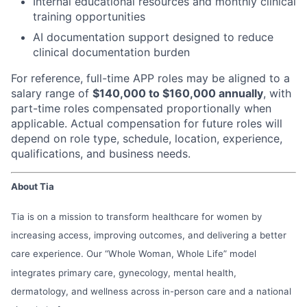
Internal educational resources and monthly clinical
training opportunities
AI documentation support designed to reduce
clinical documentation burden
For reference, full-time APP roles may be aligned to a
salary range of
$140,000 to $160,000 annually
, with
part-time roles compensated proportionally when
applicable. Actual compensation for future roles will
depend on role type, schedule, location, experience,
qualifications, and business needs.
About Tia
Tia is on a mission to transform healthcare for women by
increasing access, improving outcomes, and delivering a better
care experience. Our “Whole Woman, Whole Life” model
integrates primary care, gynecology, mental health,
dermatology, and wellness across in-person care and a national