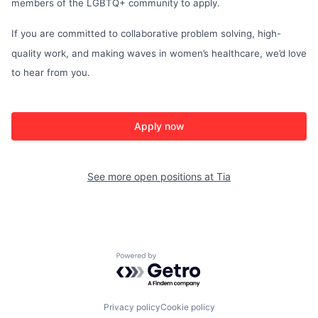
members of the LGBTQ+ community to apply.
If you are committed to collaborative problem solving, high-
quality work, and making waves in women’s healthcare, we’d love
to hear from you.
Apply now
See more open positions at
Tia
Powered by Getro.com
Privacy policy
Cookie policy