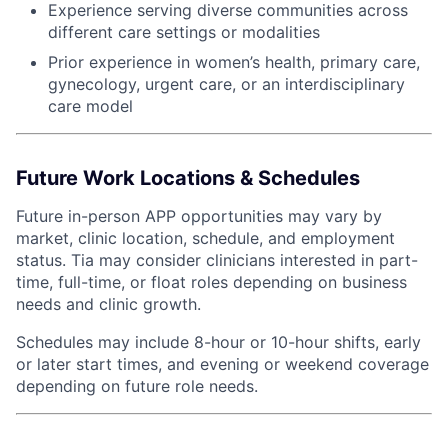
Experience serving diverse communities across
different care settings or modalities
Prior experience in women’s health, primary care,
gynecology, urgent care, or an interdisciplinary
care model
Future Work Locations & Schedules
Future in-person APP opportunities may vary by
market, clinic location, schedule, and employment
status. Tia may consider clinicians interested in part-
time, full-time, or float roles depending on business
needs and clinic growth.
Schedules may include 8-hour or 10-hour shifts, early
or later start times, and evening or weekend coverage
depending on future role needs.