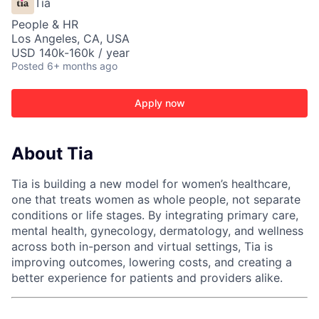
Tia
People & HR
Los Angeles, CA, USA
USD 140k-160k / year
Posted
6+ months ago
Apply now
About Tia
Tia is building a new model for women’s healthcare,
one that treats women as whole people, not separate
conditions or life stages. By integrating primary care,
mental health, gynecology, dermatology, and wellness
across both in-person and virtual settings, Tia is
improving outcomes, lowering costs, and creating a
better experience for patients and providers alike.