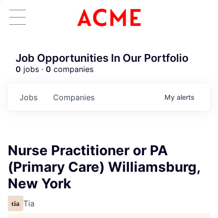
Job Opportunities In Our Portfolio
0
jobs ·
0
companies
Jobs
Companies
My
alerts
Nurse Practitioner or PA
(Primary Care) Williamsburg,
New York
Tia