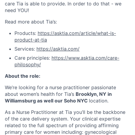
care Tia is able to provide. In order to do that - we
need YOU!
Read more about Tia’s:
Products:
https://asktia.com/article/what-is-
product-at-tia
Services:
https://asktia.com/
Care principles:
https://www.asktia.com/care-
philosophy/
About the role:
We’re looking for a nurse practitioner passionate
about women’s health for Tia’s
Brooklyn, NY in
Williamsburg as well our Soho NYC
location.
As a Nurse Practitioner at Tia you’ll be the backbone
of the care delivery system. Your clinical expertise
related to the full spectrum of providing affirming
primary care for women including: gynecological