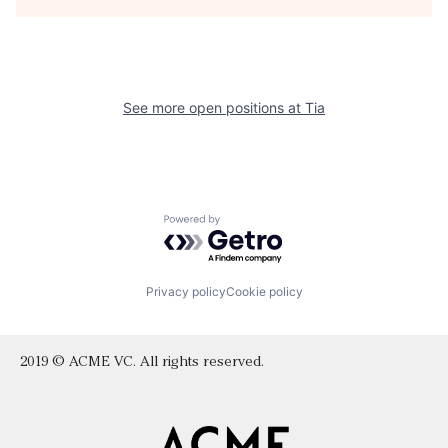
See more open positions at
Tia
Powered by Getro.com
Privacy policy
Cookie policy
2019 © ACME VC. All rights reserved.