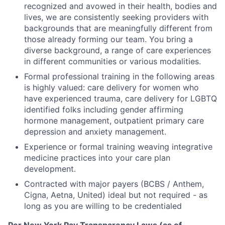
recognized and avowed in their health, bodies and
lives, we are consistently seeking providers with
backgrounds that are meaningfully different from
those already forming our team. You bring a
diverse background, a range of care experiences
in different communities or various modalities.
Formal professional training in the following areas
is highly valued: care delivery for women who
have experienced trauma, care delivery for LGBTQ
identified folks including gender affirming
hormone management, outpatient primary care
depression and anxiety management.
Experience or formal training weaving integrative
medicine practices into your care plan
development.
Contracted with major payers (BCBS / Anthem,
Cigna, Aetna, United) ideal but not required - as
long as you are willing to be credentialed