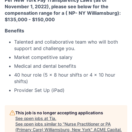
Per New York Pay Transparency Laws (as of
November 1, 2022), please see below for the
compensation range for a ( NP- NY Williamsburg):
$135,000 - $150,000
Benefits
Talented and collaborative team who will both
support and challenge you.
Market competitive salary
Medical and dental benefits
40 hour role (5 x 8 hour shifts or 4 x 10 hour
shifts)
Provider Set Up (iPad)
This job is no longer accepting applications
See open jobs at
Tia
.
See open jobs similar to "
Nurse Practitioner or PA
(Primary Care) Williamsburg, New York
"
ACME Capital
.