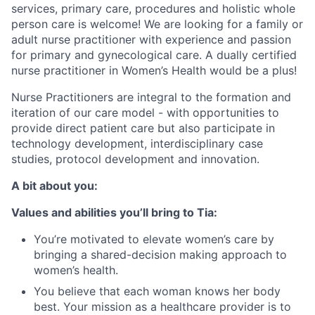
services, primary care, procedures and holistic whole
person care is welcome! We are looking for a family or
adult nurse practitioner with experience and passion
for primary and gynecological care. A dually certified
nurse practitioner in Women’s Health would be a plus!
Nurse Practitioners are integral to the formation and
iteration of our care model - with opportunities to
provide direct patient care but also participate in
technology development, interdisciplinary case
studies, protocol development and innovation.
A bit about you:
Values and abilities you’ll bring to Tia:
You’re motivated to elevate women’s care by
bringing a shared-decision making approach to
women’s health.
You believe that each woman knows her body
best. Your mission as a healthcare provider is to