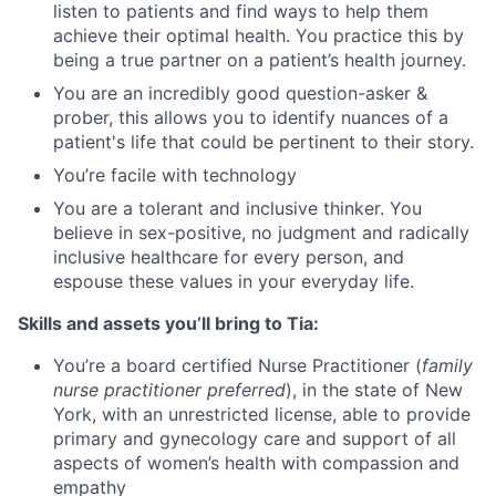
listen to patients and find ways to help them
achieve their optimal health. You practice this by
being a true partner on a patient’s health journey.
You are an incredibly good question-asker &
prober, this allows you to identify nuances of a
patient's life that could be pertinent to their story.
You’re facile with technology
You are a tolerant and inclusive thinker. You
believe in sex-positive, no judgment and radically
inclusive healthcare for every person, and
espouse these values in your everyday life.
Skills and assets you’ll bring to Tia:
You’re a board certified Nurse Practitioner (
family
nurse practitioner preferred
), in the state of New
York, with an unrestricted license, able to provide
primary and gynecology care and support of all
aspects of women’s health with compassion and
empathy