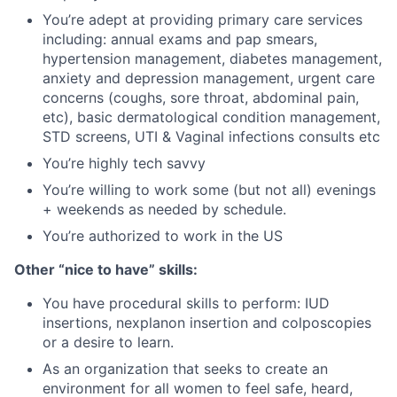
You’re adept at providing primary care services
including: annual exams and pap smears,
hypertension management, diabetes management,
anxiety and depression management, urgent care
concerns (coughs, sore throat, abdominal pain,
etc), basic dermatological condition management,
STD screens, UTI & Vaginal infections consults etc
You’re highly tech savvy
You’re willing to work some (but not all) evenings
+ weekends as needed by schedule.
You’re authorized to work in the US
Other “nice to have” skills:
You have procedural skills to perform: IUD
insertions, nexplanon insertion and colposcopies
or a desire to learn.
As an organization that seeks to create an
environment for all women to feel safe, heard,