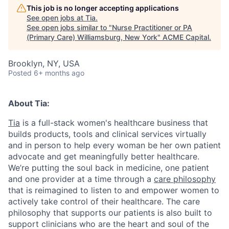
This job is no longer accepting applications
See open jobs at
Tia
.
See open jobs similar to "
Nurse Practitioner or PA
(Primary Care) Williamsburg, New York
"
ACME Capital
.
Brooklyn, NY, USA
Posted
6+ months ago
About Tia:
Tia
is a full-stack women's healthcare business that
builds products, tools and clinical services virtually
and in person to help every woman be her own patient
advocate and get meaningfully better healthcare.
We’re putting the soul back in medicine, one patient
and one provider at a time through a
care philosophy
that is reimagined to listen to and empower women to
actively take control of their healthcare. The care
philosophy that supports our patients is also built to
ACME Homepage
support clinicians who are the heart and soul of the