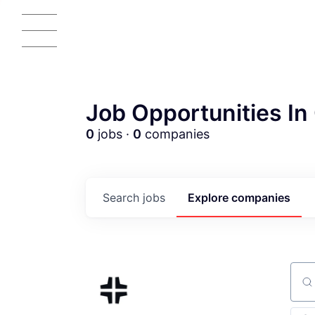
Job Opportunities In 
0
jobs ·
0
companies
AC
Search
jobs
Explore
companies
Sear