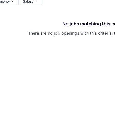
niority
Salary
No jobs matching this cr
There are no job openings with this criteria, 