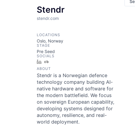
Se
Stendr
stendr.com
LOCATIONS
Oslo, Norway
STAGE
Pre Seed
SOCIALS
LinkedIn
Crunchbase
ABOUT
Stendr is a Norwegian defence
technology company building AI-
native hardware and software for
the modern battlefield. We focus
on sovereign European capability,
developing systems designed for
autonomy, resilience, and real-
world deployment.