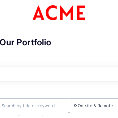
Our Portfolio
ME Homep
On-site & Remote
ch by title or keyword