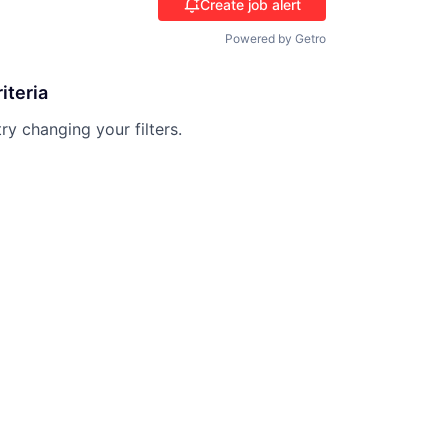
Create job alert
Powered by Getro
iteria
try changing your filters.