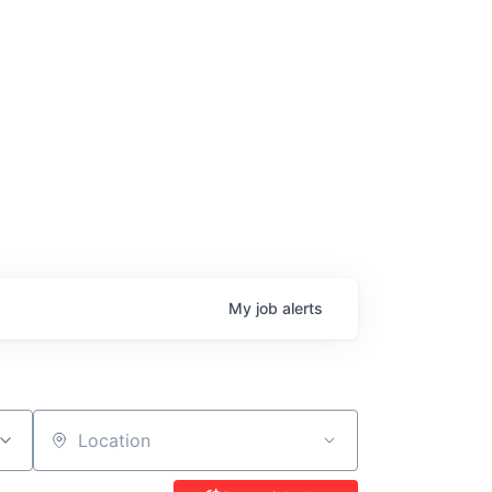
age
My
job
alerts
Location