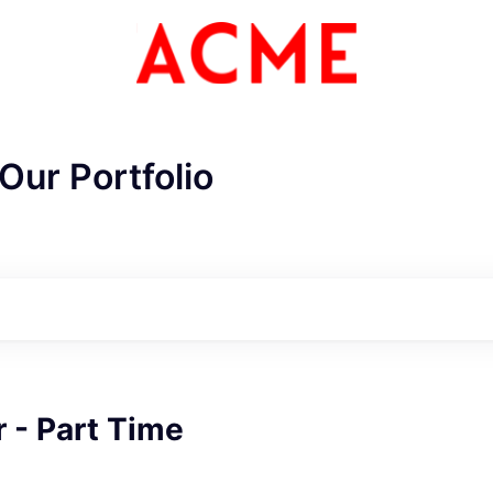
Our Portfolio
ME Homep
 - Part Time