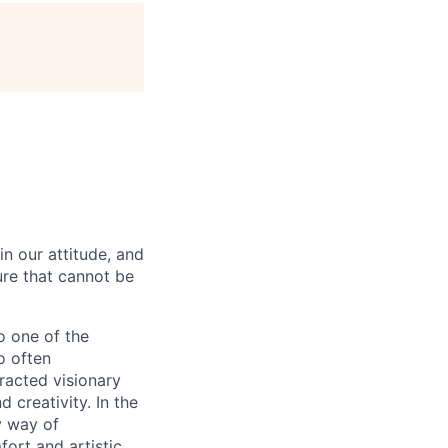
in our attitude, and
ture that cannot be
o one of the
o often
racted visionary
 creativity. In the
y way of
ort and artistic