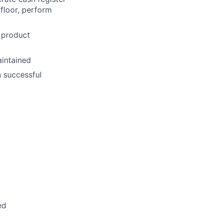
 floor, perform
 product
aintained
n successful
ed