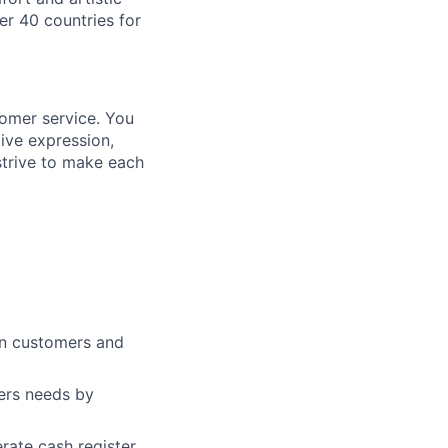
er 40 countries for
tomer service. You
ive expression,
strive to make each
en customers and
mers needs by
rate cash register