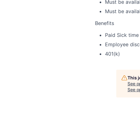
Must be avail
Must be availa
Benefits
Paid Sick time
Employee disc
401(k)
This 
See o
See op