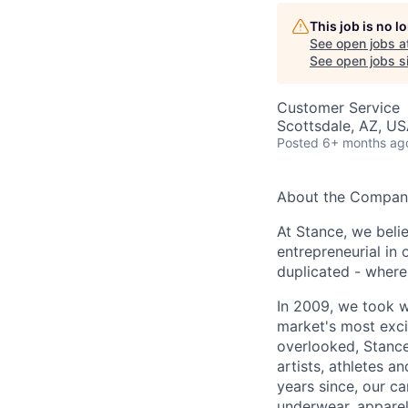
This job is no 
See open jobs a
See open jobs si
Customer Service
Scottsdale, AZ, U
Posted
6+ months ag
About the Compan
At Stance, we belie
entrepreneurial in 
duplicated - where
In 2009, we took w
market's most exci
overlooked, Stance
artists, athletes a
years since, our c
underwear, apparel