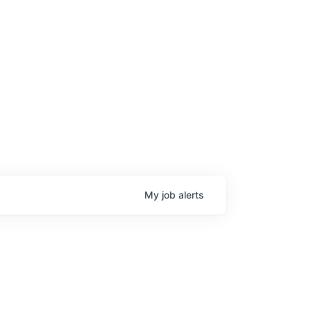
My
job
alerts
age