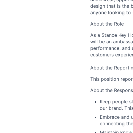
design that is the
anyone looking to 
About the Role
As a Stance Key Ho
will be an ambassa
performance, and u
customers experie
About the Reportin
This position repor
About the Responsib
Keep people s
our brand. Thi
Embrace and ut
connecting the
Maintain knowl