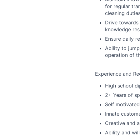
for regular tr
cleaning dutie
Drive towards 
knowledge res
Ensure daily r
Ability to jum
operation of t
Experience and Re
High school d
2+ Years of sp
Self motivated 
Innate custome
Creative and a
Ability and wi