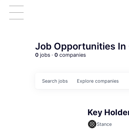
Job Opportunities In 
0
jobs ·
0
companies
Search
jobs
Explore
companies
AC
Key Holder
Stance