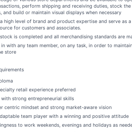
ansactions, perform shipping and receiving duties, stock the
s, and build or maintain visual displays when necessary
a high level of brand and product expertise and serve as a
ource for customers and associates.
estock is completed and all merchandising standards are m
p in with any team member, on any task, in order to maintai
he store
quirements
iploma
ecialty retail experience preferred
with strong entrepreneurial skills
r centric mindset and strong market-aware vision
daptable team player with a winning and positive attitude
llingness to work weekends, evenings and holidays as need