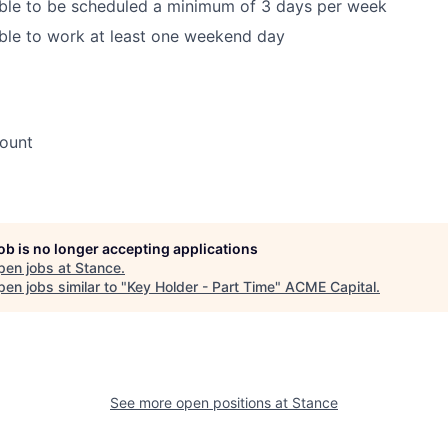
able to be scheduled a minimum of 3 days per week
ble to work at least one weekend day
ount
job is no longer accepting applications
pen jobs at
Stance
.
en jobs similar to "
Key Holder - Part Time
"
ACME Capital
.
See more open positions at
Stance