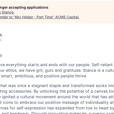
longer accepting applications
t
Stance
.
milar to "
Key Holder - Part Time
"
ACME Capital
.
SA
o
y
ve everything starts and ends with our people. Self-reliant 
our ethos, we have grit, guts and gratitude. Stance is a cul
 smart, ambitious, and positive people thrive.
hat was once a stagnant staple and transformed socks int
ting accessories. By unlocking the potential of a canvas to
 ignited a cultural movement around the world that has att
nd icons to embrace our positive message of individuality and
anvas for self-expression has expanded from toe to head b
 and headwear. Through innovative materials, superior comf