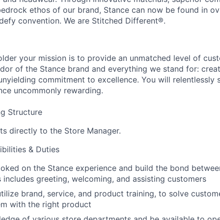
 bedrock ethos of our brand, Stance can now be found in ov
defy convention. We are Stitched Different®.
lder your mission is to provide an unmatched level of cus
dor of the Stance brand and everything we stand for: creat
nyielding commitment to excellence. You will relentlessly 
nce uncommonly rewarding.
g Structure
ts directly to the Store Manager.
ilities & Duties
toked on the Stance experience and build the bond betwe
s includes greeting, welcoming, and assisting customers
ilize brand, service, and product training, to solve custo
m with the right product
edge of various store departments and be available to ope