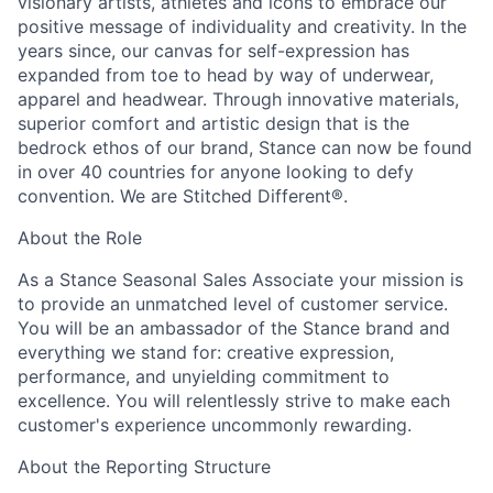
visionary artists, athletes and icons to embrace our
positive message of individuality and creativity. In the
years since, our canvas for self-expression has
expanded from toe to head by way of underwear,
apparel and headwear. Through innovative materials,
superior comfort and artistic design that is the
bedrock ethos of our brand, Stance can now be found
in over 40 countries for anyone looking to defy
convention. We are Stitched Different®.
About the Role
As a Stance Seasonal Sales Associate your mission is
to provide an unmatched level of customer service.
You will be an ambassador of the Stance brand and
everything we stand for: creative expression,
performance, and unyielding commitment to
excellence. You will relentlessly strive to make each
customer's experience uncommonly rewarding.
About the Reporting Structure