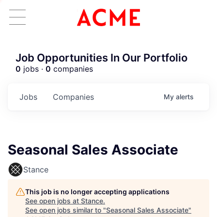
Job Opportunities In Our Portfolio
0
jobs ·
0
companies
Jobs
Companies
My
alerts
Seasonal Sales Associate
Stance
This job is no longer accepting applications
See open jobs at
Stance
.
See open jobs similar to "
Seasonal Sales Associate
"