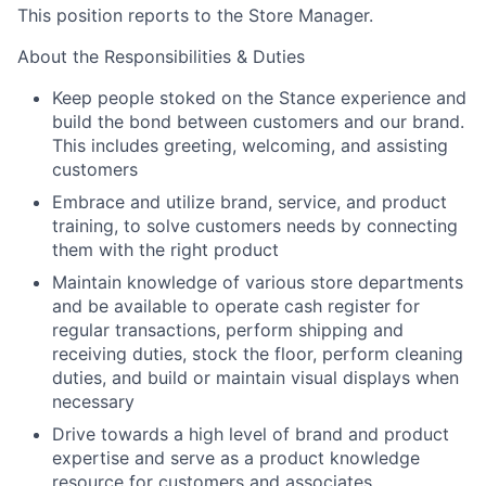
This position reports to the Store Manager.
About the Responsibilities & Duties
Keep people stoked on the Stance experience and
build the bond between customers and our brand.
This includes greeting, welcoming, and assisting
customers
Embrace and utilize brand, service, and product
training, to solve customers needs by connecting
them with the right product
Maintain knowledge of various store departments
and be available to operate cash register for
regular transactions, perform shipping and
receiving duties, stock the floor, perform cleaning
duties, and build or maintain visual displays when
necessary
Drive towards a high level of brand and product
expertise and serve as a product knowledge
resource for customers and associates.