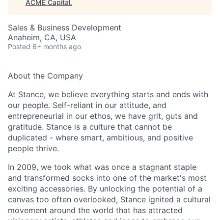
ACME Capital
.
Sales & Business Development
Anaheim, CA, USA
Posted
6+ months ago
About the Company
At Stance, we believe everything starts and ends with
our people. Self-reliant in our attitude, and
entrepreneurial in our ethos, we have grit, guts and
gratitude. Stance is a culture that cannot be
ACME Homepage
duplicated - where smart, ambitious, and positive
people thrive.
In 2009, we took what was once a stagnant staple
and transformed socks into one of the market's most
exciting accessories. By unlocking the potential of a
canvas too often overlooked, Stance ignited a cultural
movement around the world that has attracted