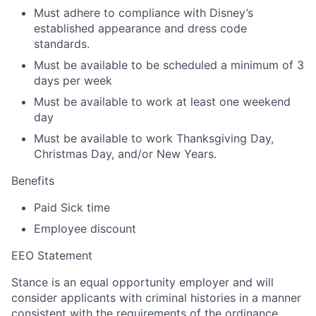
Must adhere to compliance with Disney’s
established appearance and dress code
standards.
Must be available to be scheduled a minimum of 3
days per week
Must be available to work at least one weekend
day
Must be available to work Thanksgiving Day,
Christmas Day, and/or New Years.
Benefits
Paid Sick time
Employee discount
EEO Statement
Stance is an equal opportunity employer and will
consider applicants with criminal histories in a manner
consistent with the requirements of the ordinance.