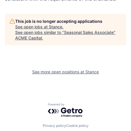
This job is no longer accepting applications
See open jobs at
Stance
.
See open jobs similar to "
Seasonal Sales Associate
"
ACME Capital
.
See more open positions at
Stance
Powered by Getro.com
Privacy policy
Cookie policy