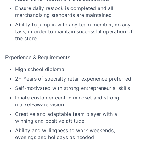
Ensure daily restock is completed and all
merchandising standards are maintained
Ability to jump in with any team member, on any
task, in order to maintain successful operation of
the store
Experience & Requirements
High school diploma
2+ Years of specialty retail experience preferred
Self-motivated with strong entrepreneurial skills
Innate customer centric mindset and strong
market-aware vision
Creative and adaptable team player with a
winning and positive attitude
Ability and willingness to work weekends,
evenings and holidays as needed