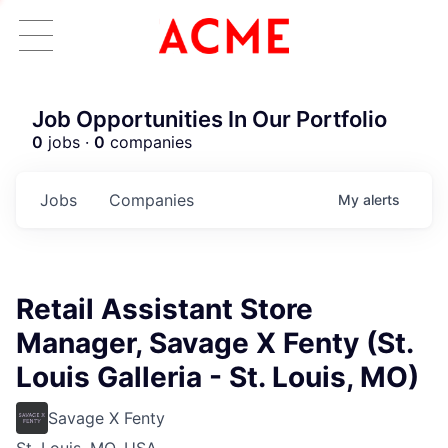
Job Opportunities In Our Portfolio
0
jobs ·
0
companies
Jobs
Companies
My
alerts
Retail Assistant Store
Manager, Savage X Fenty (St.
Louis Galleria - St. Louis, MO)
Savage X Fenty