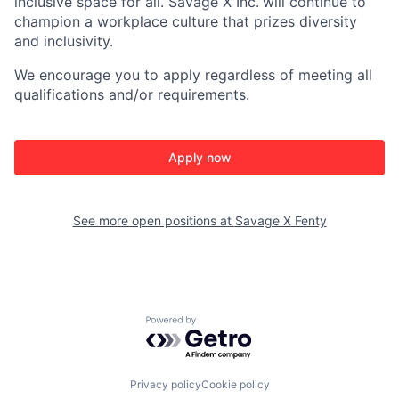
inclusive space for all. Savage X Inc.
will continue to
champion a workplace culture that prizes diversity
and inclusivity.
We encourage you to apply regardless of meeting all
qualifications and/or requirements.
Apply now
See more open positions at
Savage X Fenty
Powered by Getro.com
Privacy policy
Cookie policy