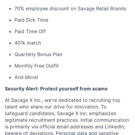
70% employee discount on Savage Retail Brands
Paid Sick Time
Paid Time Off
401k match
Quarterly Bonus Plan
Monthly Free Outfit
And More!
Security Alert: Protect yourself from scams
At Savage X Inc., we're dedicated to recruiting top
talent who share our drive for innovation. To
safeguard candidates, Savage X inc. emphasizes
legitimate recruitment practices. Initial communication
is primarily via official email addresses and LinkedIn;
beware of deviations. Personal data and sensitive