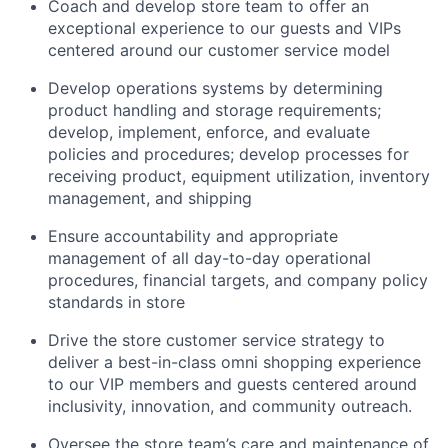
Coach and develop store team to offer an
exceptional experience to our guests and VIPs
centered around our customer service model
Develop operations systems by determining
product handling and storage requirements;
develop, implement, enforce, and evaluate
policies and procedures; develop processes for
receiving product, equipment utilization, inventory
management, and shipping
Ensure accountability and appropriate
management of all day-to-day operational
procedures, financial targets, and company policy
standards in store
Drive the store customer service strategy to
deliver a best-in-class omni shopping experience
to our VIP members and guests centered around
inclusivity, innovation, and community outreach.
Oversee the store team’s care and maintenance of