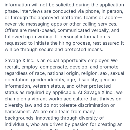
information will not be solicited during the application
phase. Interviews are conducted via phone, in person,
or through the approved platforms Teams or Zoom—
never via messaging apps or other calling services.
Offers are merit-based, communicated verbally, and
followed up in writing. If personal information is
requested to initiate the hiring process, rest assured it
will be through secure and protected means.
Savage X Inc.
is
an equal opportunity
employer. We
recruit, employ,
compensate, develop, and
promote
regardless of race, national
origin, religion,
sex, sexual
orientation, gender identity, age, disability, genetic
information, veteran status, and other protected
status as required by applicable. At
Savage X Inc.
, we
champion a vibrant workplace culture that thrives on
diversity law and do not tolerate discrimination or
harassment. We are one team from many
backgrounds, innovating through diversity of
individuals, who are driven by passion for creating an