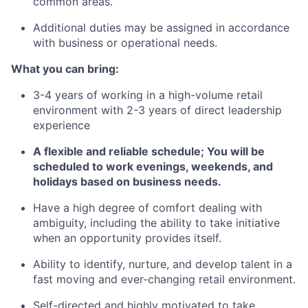
common areas.
Additional duties may be assigned in accordance
with business or operational needs.
What you can bring:
3-4 years of working in a high-volume retail
environment with 2-3 years of direct leadership
experience
A flexible and reliable schedule; You will be
scheduled to work evenings, weekends, and
holidays based on business needs.
Have a high degree of comfort dealing with
ambiguity, including the ability to take initiative
when an opportunity provides itself.
Ability to identify, nurture, and develop talent in a
fast moving and ever-changing retail environment.
Self-directed and highly motivated to take