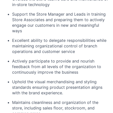
in-store technology
Support the Store Manager and Leads in training
Store Associates and preparing them to actively
engage our customers in new and meaningful
ways
Excellent ability to delegate responsibilities while
maintaining organizational control of branch
operations and customer service
Actively participate to provide and nourish
feedback from all levels of the organization to
continuously improve the business
Uphold the visual merchandising and styling
standards ensuring product presentation aligns
with the brand experience.
Maintains cleanliness and organization of the
store, including sales floor, stockroom, and