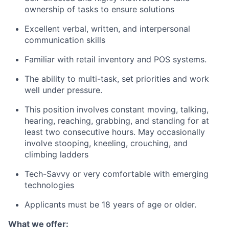
ownership of tasks to ensure solutions
Excellent verbal, written, and interpersonal
communication skills
Familiar with retail inventory and POS systems.
The ability to multi-task, set priorities and work
well under pressure.
This position involves constant moving, talking,
hearing, reaching, grabbing, and standing for at
least two consecutive hours. May occasionally
involve stooping, kneeling, crouching, and
climbing ladders
Tech-Savvy or very comfortable with emerging
technologies
Applicants must be 18 years of age or older.
What we offer: