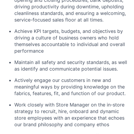
driving productivity during downtime, upholding
cleanliness standards, and ensuring a welcoming,
service-focused sales floor at all times.
Achieve KPI targets, budgets, and objectives by
driving a culture of business owners who hold
themselves accountable to individual and overall
performance
Maintain all safety and security standards, as well
as identify and communicate potential issues.
Actively engage our customers in new and
meaningful ways by providing knowledge on the
fabrics, features, fit, and function of our product.
Work closely with Store Manager on the in-store
strategy to recruit, hire, onboard and dynamic
store employees with an experience that echoes
our brand philosophy and company ethos