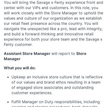
You will bring the Savage x Fenty experience front and
center with our VIPs and customers. In this role, you
will work closely with the Store Manager to uphold the
values and culture of our organization as we establish
our retail fleet presence across the country. You will
navigate the unexpected like a pro, lead with integrity,
and build a forward-thinking and innovative retail
experience for both your store team and the Savage x
ACME Homepage
Fenty customer.
Assistant Store Manager
will report to
Store
Manager
What you will do:
Upkeep an inclusive store culture that is reflective
of our values and brand ethos resulting in a team
of engaged store associates and outstanding
customer experiences.
Fulfill Manager on Duty responsibilities, including
opening and closing procedures, bank deposits,