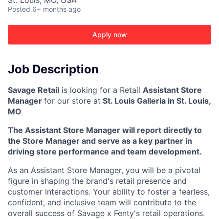
St. Louis, MO, USA
Posted
6+ months ago
Apply now
Job Description
Savage Retail
is looking for a Retail
Assistant Store
Manager
for our store at
St. Louis Galleria in St. Louis,
MO
The Assistant Store Manager will report directly to
the Store Manager and serve as a key partner in
driving store performance and team development.
As an Assistant Store Manager, you will be a pivotal
figure in shaping the brand's retail presence and
customer interactions. Your ability to foster a fearless,
confident, and inclusive team will contribute to the
overall success of Savage x Fenty's retail operations.