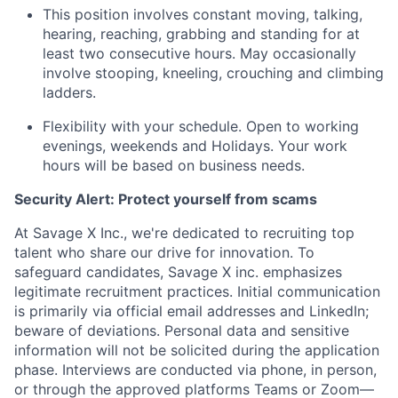
This position involves constant moving, talking,
hearing, reaching, grabbing and standing for at
least two consecutive hours. May occasionally
involve stooping, kneeling, crouching and
climbing
ladders.
Flexibility with your schedule. Open to working
evenings, weekends and Holidays. Your work
hours will be based on business needs.
Security Alert: Protect yourself from scams
At Savage X Inc., we're dedicated to recruiting top
talent who share our drive for innovation. To
safeguard candidates, Savage X inc. emphasizes
legitimate recruitment practices. Initial communication
is primarily via official email addresses and LinkedIn;
beware of deviations. Personal data and sensitive
information will not be solicited during the application
phase. Interviews are conducted via phone, in person,
or through the approved platforms Teams or Zoom—