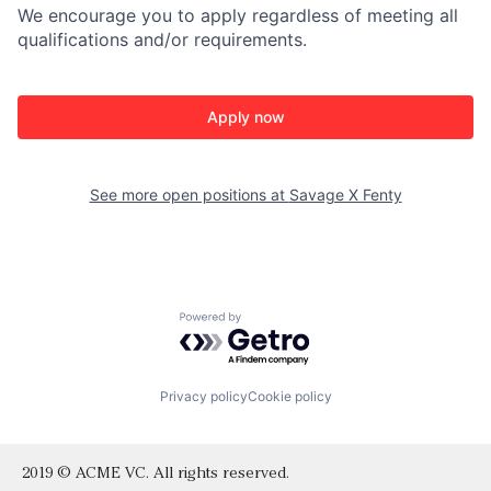
We encourage you to apply regardless of meeting all
qualifications and/or requirements.
Apply now
See more open positions at
Savage X Fenty
Powered by Getro.com
Privacy policy
Cookie policy
2019 © ACME VC. All rights reserved.