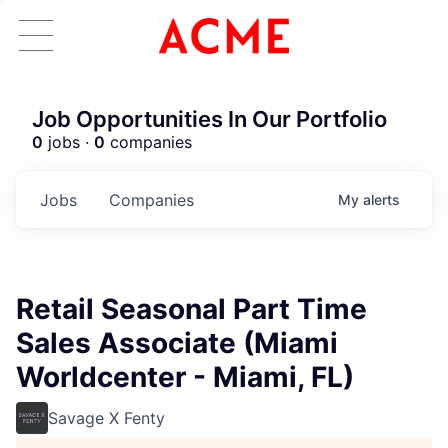
Job Opportunities In Our Portfolio
0
jobs ·
0
companies
Jobs
Companies
My
alerts
Retail Seasonal Part Time
Sales Associate (Miami
Worldcenter - Miami, FL)
Savage X Fenty