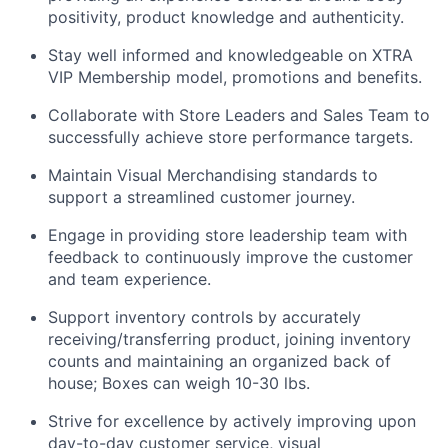
positivity, product knowledge and authenticity.
Stay well informed and knowledgeable on XTRA
VIP Membership model, promotions and benefits.
Collaborate with Store Leaders and Sales Team to
successfully achieve store performance targets.
Maintain Visual Merchandising standards to
support a streamlined customer journey.
Engage in providing store leadership team with
feedback to continuously improve the customer
and team experience.
Support inventory controls by accurately
receiving/transferring product, joining inventory
counts and maintaining an organized back of
house; Boxes can weigh 10-30 lbs.
Strive for excellence by actively improving upon
day-to-day customer service, visual