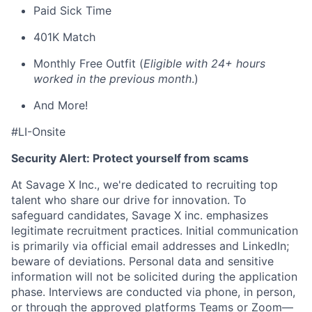
Paid Sick Time
401K Match
Monthly Free Outfit (
Eligible with 24+ hours
worked in the previous month
.)
And More!
#LI-Onsite
Security Alert: Protect yourself from scams
At Savage X Inc., we're dedicated to recruiting top
talent who share our drive for innovation. To
safeguard candidates, Savage X inc. emphasizes
legitimate recruitment practices. Initial communication
is primarily via official email addresses and LinkedIn;
beware of deviations. Personal data and sensitive
information will not be solicited during the application
phase. Interviews are conducted via phone, in person,
or through the approved platforms Teams or Zoom—