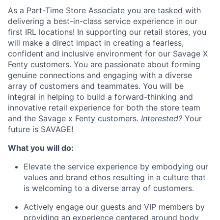
ACME Homepage
As a Part-Time Store Associate you are tasked with
delivering a best-in-class service experience in our
first IRL locations! In supporting our retail stores, you
will make a direct impact in creating a fearless,
confident and inclusive environment for our Savage X
Fenty customers. You are passionate about forming
genuine connections and engaging with a diverse
array of customers and teammates. You will be
integral in helping to build a forward-thinking and
innovative retail experience for both the store team
and the Savage x Fenty customers.
Interested?
Your
future is SAVAGE!
What you will do:
Elevate the service experience by embodying our
values and brand ethos resulting in a culture that
is welcoming to a diverse array of customers.
Actively engage our guests and VIP members by
providing an experience centered around body