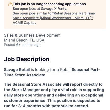
This job is no longer accepting applications
See open jobs at
Savage X Fenty
.
See open jobs similar to "
Retail Seasonal Part Time
Sales Associate (Miami Worldcenter - Miami, FL)
"
ACME Capital
.
Sales & Business Development
Miami Beach, FL, USA
Posted
6+ months ago
Job Description
Savage Retail
is looking for a Retail
Seasonal
Part-
Time Store Associate
The Seasonal Store Associate will report directly to
the Store Manager and play a vital role in supporting
daily store operations and delivering an exceptional
customer experience. This position is expected to
run for 3-4 months with potential to extend.