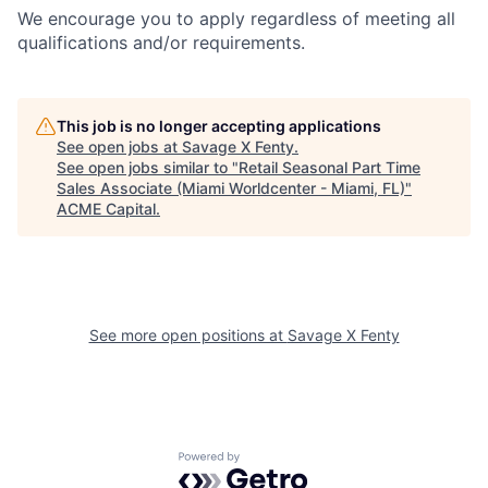
We encourage you to apply regardless of meeting all
qualifications and/or requirements.
This job is no longer accepting applications
See open jobs at
Savage X Fenty
.
See open jobs similar to "
Retail Seasonal Part Time
Sales Associate (Miami Worldcenter - Miami, FL)
"
ACME Capital
.
See more open positions at
Savage X Fenty
Powered by Getro.com