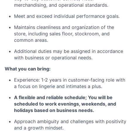
merchandising, and operational standards.
Meet and exceed individual performance goals.
Maintains cleanliness and organization of the
store, including sales floor, stockroom, and
common areas.
Additional duties may be assigned in accordance
with business or operational needs.
What you can bring:
Experience: 1-2 years in customer-facing role with
a focus on lingerie and intimates a plus.
A flexible and reliable schedule; You will be
scheduled to work evenings, weekends, and
holidays based on business needs.
Approach ambiguity and challenges with positivity
and a growth mindset.