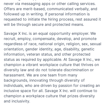
never via messaging apps or other calling services.
Offers are merit-based, communicated verbally, and
followed up in writing. If personal information is
requested to initiate the hiring process, rest assured it
will be through secure and protected means.
Savage X Inc.
is
an equal opportunity
employer. We
recruit, employ,
compensate, develop, and
promote
regardless of race, national
origin, religion,
sex, sexual
orientation, gender identity, age, disability, genetic
information, veteran status, and other protected
status as required by applicable. At
Savage X Inc.
, we
champion a vibrant workplace culture that thrives on
diversity law and do not tolerate discrimination or
harassment. We are one team from many
backgrounds, innovating through diversity of
individuals, who are driven by passion for creating an
inclusive space for all. Savage X Inc.
will continue to
champion a workplace culture that prizes diversity
and inclusivity.