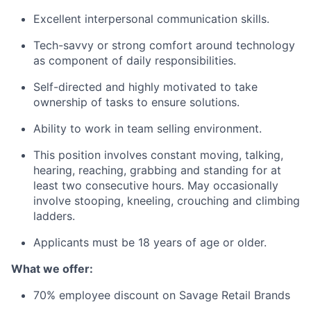
Excellent interpersonal communication skills.
Tech-savvy or strong comfort around technology
as component of daily responsibilities.
Self-directed and highly motivated to take
ownership of tasks to ensure solutions.
Ability to work in team selling environment.
This position involves constant moving, talking,
hearing, reaching, grabbing and standing for at
least two consecutive hours. May occasionally
involve stooping, kneeling, crouching and climbing
ladders.
Applicants must be 18 years of age or older.
What we offer:
70% employee discount on Savage Retail Brands