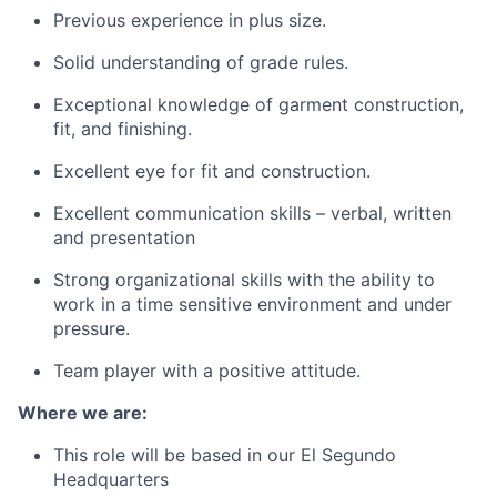
Previous experience in plus size.
Solid understanding of grade rules.
Exceptional knowledge of garment construction,
fit, and finishing.
Excellent eye for fit and construction.
Excellent communication skills – verbal, written
and presentation
Strong organizational skills with the ability to
work in a time sensitive environment and under
pressure.
Team player with a positive attitude.
Where we are:
This role will be based in our El Segundo
Headquarters