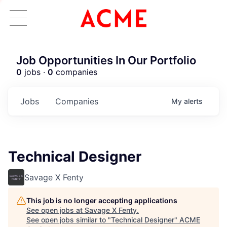
Job Opportunities In Our Portfolio
0
jobs ·
0
companies
Jobs
Companies
My
alerts
Technical Designer
Savage X Fenty
This job is no longer accepting applications
See open jobs at
Savage X Fenty
.
See open jobs similar to "
Technical Designer
"
ACME