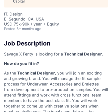
Capital
.
IT, Design
El Segundo, CA, USA
USD 75k-90k / year + Equity
Posted
6+ months ago
Job Description
Savage X Fenty is looking for a
Technical Designer.
How do you fit in?
As the
Technical Designer
,
you will join an exciting
and growing brand. You will manage the fit sample
process for Underwear, Accessories and Bralettes
from development to pre-production samples. You will
attend fittings and work with cross functional team
members to have the best class fit. You will work
together to come up with creative solutions when
meeting challenges. The ideal candidate will be