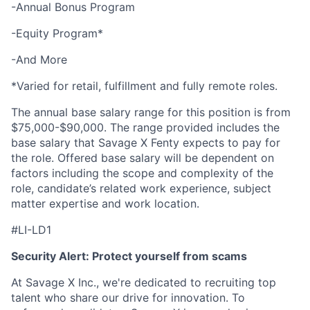
-Annual Bonus Program
-Equity Program*
-And More
*Varied for retail, fulfillment and fully remote roles.
The annual base salary range for this position is from
$75,000-$90,000. The range provided includes the
base salary that Savage X Fenty expects to pay for
the role. Offered base salary will be dependent on
factors including the scope and complexity of the
role, candidate’s related work experience, subject
matter expertise and work location.
#LI-LD1
Security Alert: Protect yourself from scams
At Savage X Inc., we're dedicated to recruiting top
talent who share our drive for innovation. To