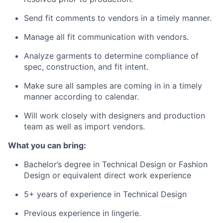
Send fit comments to vendors in a timely manner.
Manage all fit communication with vendors.
Analyze garments to determine compliance of
spec, construction, and fit intent.
Make sure all samples are coming in in a timely
manner according to calendar.
Will work closely with designers and production
team as well as import vendors.
What you can bring:
Bachelor’s degree in Technical Design or Fashion
Design or equivalent direct work experience
5+ years of experience in Technical Design
Previous experience in lingerie.