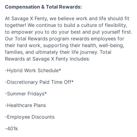
Compensation & Total Rewards:
At Savage X Fenty, we believe work and life should fit
together! We continue to build a culture of flexibility,
to empower you to do your best and put yourself first.
Our Total Rewards program rewards employees for
their hard work, supporting their health, well-being,
families, and ultimately their life journey. Total
Rewards at Savage X Fenty includes:
-Hybrid Work Schedule*
-Discretionary Paid Time Off*
-Summer Fridays*
-Healthcare Plans
-Employee Discounts
-401k