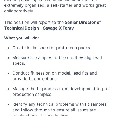
extremely organized, a self-starter and works great
collaboratively.
ACME Homepage
This position will report to the
Senior Director of
Technical Design – Savage X Fenty
What you will do:
Create initial spec for proto tech packs.
Measure all samples to be sure they align with
specs.
Conduct fit session on model, lead fits and
provide fit corrections.
Manage the fit process from development to pre-
production samples.
Identify any technical problems with fit samples
and follow through to ensure all issues are
resolved prior to production.