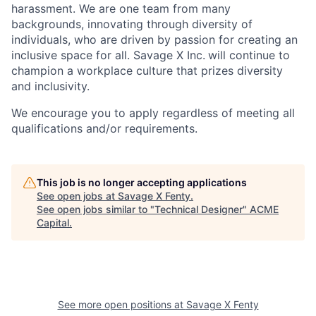
harassment. We are one team from many
backgrounds, innovating through diversity of
individuals, who are driven by passion for creating an
inclusive space for all. Savage X Inc.
will continue to
champion a workplace culture that prizes diversity
and inclusivity.
We encourage you to apply regardless of meeting all
qualifications and/or requirements.
This job is no longer accepting applications
See open jobs at
Savage X Fenty
.
See open jobs similar to "
Technical Designer
"
ACME
Capital
.
See more open positions at
Savage X Fenty