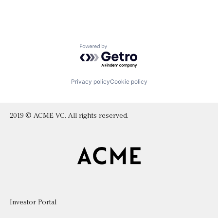
Powered by Getro.com
Privacy policy
Cookie policy
2019 © ACME VC. All rights reserved.
Investor Portal