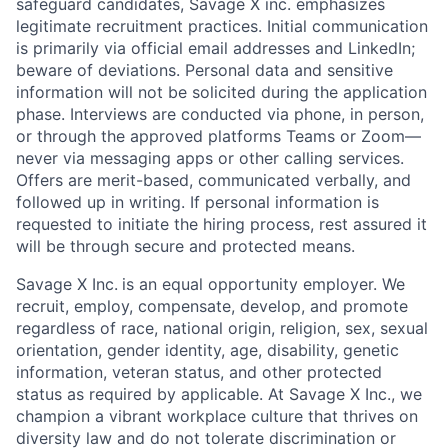
safeguard candidates, Savage X inc. emphasizes
legitimate recruitment practices. Initial communication
is primarily via official email addresses and LinkedIn;
beware of deviations. Personal data and sensitive
information will not be solicited during the application
phase. Interviews are conducted via phone, in person,
or through the approved platforms Teams or Zoom—
never via messaging apps or other calling services.
Offers are merit-based, communicated verbally, and
followed up in writing. If personal information is
requested to initiate the hiring process, rest assured it
will be through secure and protected means.
Savage X Inc.
is
an equal opportunity
employer. We
recruit, employ,
compensate, develop, and
promote
regardless of race, national
origin, religion,
sex, sexual
orientation, gender identity, age, disability, genetic
information, veteran status, and other protected
status as required by applicable. At
Savage X Inc.
, we
champion a vibrant workplace culture that thrives on
diversity law and do not tolerate discrimination or