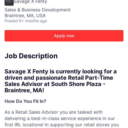
Savage X Fenty
Sales & Business Development
Braintree, MA, USA
Posted
6+ months ago
Apply now
Job Description
Savage X Fenty is currently looking for a
driven and passionate
Retail Part-Time
Sales Advisor at South Shore Plaza -
Braintree, MA!
How Do You Fit In?
ACME Homepage
As a Retail Sales Advisor you are tasked with
delivering a best-in-class service experience in our
first IRL locations! In supporting our retail stores you