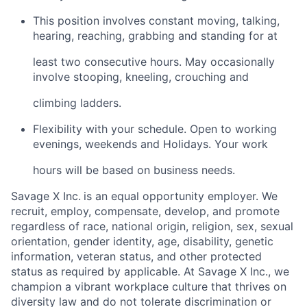
This position involves constant moving, talking,
hearing, reaching, grabbing and standing for at
least two consecutive hours. May occasionally
involve stooping, kneeling, crouching and
climbing ladders.
Flexibility with your schedule. Open to working
evenings, weekends and Holidays. Your work
hours will be based on business needs.
Savage X Inc.
is
an equal opportunity
employer. We
recruit, employ,
compensate, develop, and
promote
regardless of race, national
origin, religion,
sex, sexual
orientation, gender identity, age, disability, genetic
information, veteran status, and other protected
status as required by applicable. At Savage X Inc., we
champion a vibrant workplace culture that thrives on
diversity law and do not tolerate discrimination or