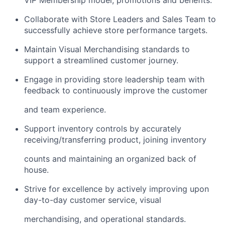
VIP Membership model, promotions and benefits.
Collaborate with Store Leaders and Sales Team to
successfully achieve store performance targets.
Maintain Visual Merchandising standards to
support a streamlined customer journey.
Engage in providing store leadership team with
feedback to continuously improve the customer
and team experience.
Support inventory controls by accurately
receiving/transferring
product, joining inventory
counts and maintaining an organized back of
house.
Strive for excellence by actively improving upon
day-to-day customer service, visual
merchandising, and operational standards.