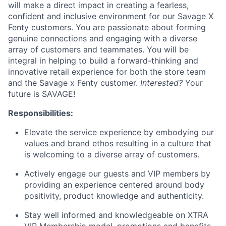
will make a direct impact in creating a fearless,
confident and inclusive environment for our Savage X
Fenty customers. You are passionate about forming
genuine connections and engaging with a diverse
array of customers and teammates. You will be
integral in helping to build a forward-thinking and
innovative retail experience for both the store team
and the Savage x Fenty customer.
Interested?
Your
future is SAVAGE!
Responsibilities:
Elevate the service experience by embodying our
values and brand ethos resulting in a culture that
is welcoming to a diverse array of customers.
Actively engage our guests and VIP members by
providing an experience centered around body
positivity, product knowledge and authenticity.
Stay well informed and knowledgeable on XTRA