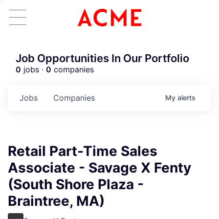
Job Opportunities In Our Portfolio
0
jobs ·
0
companies
Jobs
Companies
My
alerts
Retail Part-Time Sales
Associate - Savage X Fenty
(South Shore Plaza -
Braintree, MA)