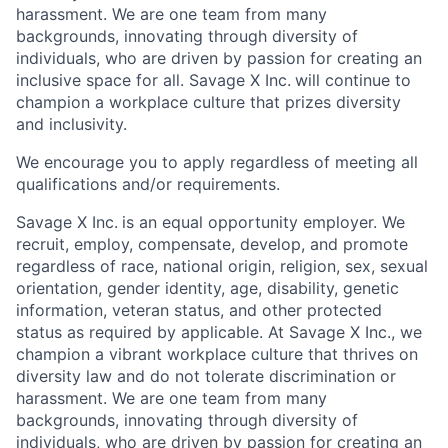
harassment. We are one team from many
backgrounds, innovating through diversity of
individuals, who are driven by passion for creating an
inclusive space for all. Savage X Inc.
will continue to
champion a workplace culture that prizes diversity
and inclusivity.
We encourage you to apply regardless of meeting all
qualifications and/or requirements.
Savage X Inc.
is
an equal opportunity
employer. We
recruit, employ,
compensate, develop, and
promote
regardless of race, national
origin, religion,
sex, sexual
orientation, gender identity, age, disability, genetic
information, veteran status, and other protected
status as required by applicable. At
Savage X Inc.
, we
champion a vibrant workplace culture that thrives on
diversity law and do not tolerate discrimination or
harassment. We are one team from many
backgrounds, innovating through diversity of
individuals, who are driven by passion for creating an