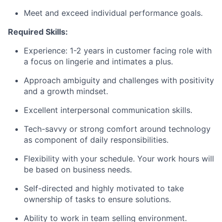
Meet and exceed individual performance goals.
Required Skills:
Experience: 1-2 years in customer facing role with
a focus on lingerie and intimates a plus.
Approach ambiguity and challenges with positivity
and a growth mindset.
Excellent interpersonal communication skills.
Tech-savvy or strong comfort around technology
as component of daily responsibilities.
Flexibility with your schedule. Your work hours will
be based on business needs.
Self-directed and highly motivated to take
ownership of tasks to ensure solutions.
Ability to work in team selling environment.