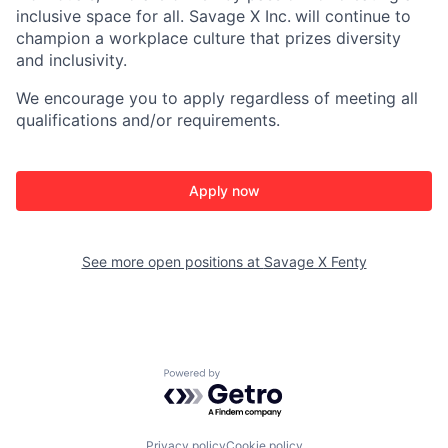
inclusive space for all. Savage X Inc.
will continue to
champion a workplace culture that prizes diversity
and inclusivity.
We encourage you to apply regardless of meeting all
qualifications and/or requirements.
Apply now
See more open positions at
Savage X Fenty
Powered by Getro.com
Privacy policy
Cookie policy