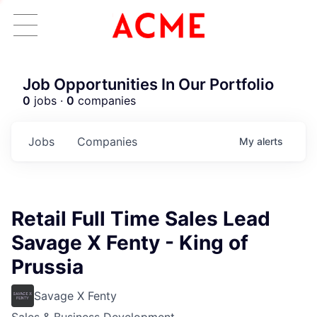
Job Opportunities In Our Portfolio
0
jobs ·
0
companies
Jobs
Companies
My
alerts
Retail Full Time Sales Lead
Savage X Fenty - King of
Prussia
Savage X Fenty