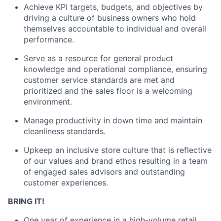
Achieve KPI targets, budgets, and objectives by
driving a culture of business owners who hold
themselves accountable to individual and overall
performance.
Serve as a resource for general product
knowledge and
operational compliance
, ensuring
customer service standards are met and
prioritized and the sales floor is a welcoming
environment
.
M
anag
e
productivity in
down time
and m
aintain
cleanliness standards
.
Upkeep an inclusive store culture that is reflective
of our values and brand ethos resulting in a team
of engaged sales advisors and outstanding
customer experiences.
BRING IT!
One
year of
experience in a
high-volume
retail