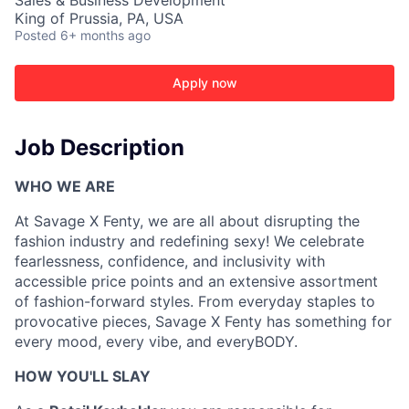
Sales & Business Development
King of Prussia, PA, USA
Posted
6+ months ago
Apply now
Job Description
WHO WE ARE
At
Savage X Fenty
, we are all about
disrupt
ing
the
fashion
industry and redefin
ing
sexy
!
We celebrate
ACME Homepage
fearlessness, confidence, and inclusivity with
accessible price points and an extensive assortment
of fashion-forward styles. From everyday staples to
provocative pieces, Savage X Fenty has something for
every mood, every vibe
,
and
everyBODY
.
HOW
YOU'LL
SLAY