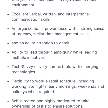
environment.
Excellent verbal, written, and interpersonal
communication skills.
An organizational powerhouse with a strong sense
of urgency, stellar time management skills
and an acute attention to detail.
Ability to lead through ambiguity while leading
multiple initiatives.
Tech-
Savvy
or very comfortable with emerging
technologies.
Flexibility to work a retail schedule, including
working late nights, early mornings, weekends and
holidays when required.
Self-directed and highly motivated to take
ownership of tasks to ensure solutions.