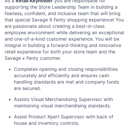
As a
Retail Keyholder
you are responsible for
supporting the Store Leadership
Team
in building a
fearless, confident, and inclusive team that will bring
th
at special
Savage
X
Fenty
shopping
experience! You
are passionate about creating a best-in-class
employee environment while delivering an exceptional
and
one-of-a-kind
customer experience.
Y
ou will be
integral in building a forward-thinking and innovative
retail experience for both your store team and the
Savage x Fenty customer.
Completes opening and closing responsibilities
accurately and efficiently and ensures cash
handling standards are met and company funds
are secured.
Assists
Visual Merchandising Supervisor
with
maintaining visual merchandising standards.
Assist
Product
Xpert
Supervisor
with
back of
house and inventory controls.