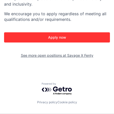
and inclusivity.
We encourage you to apply regardless of meeting all
qualifications and/or requirements.
Apply now
See more open positions at
Savage X Fenty
Powered by Getro.com
Privacy policy
Cookie policy