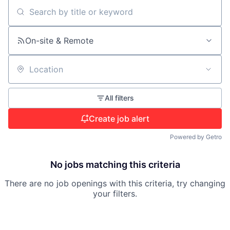
Search by title or keyword
On-site & Remote
Location
All filters
Create job alert
Powered by Getro
No jobs matching this criteria
There are no job openings with this criteria, try changing
your filters.