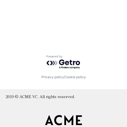
Powered by Getro.com
Privacy policy
Cookie policy
2019 © ACME VC. All rights reserved.