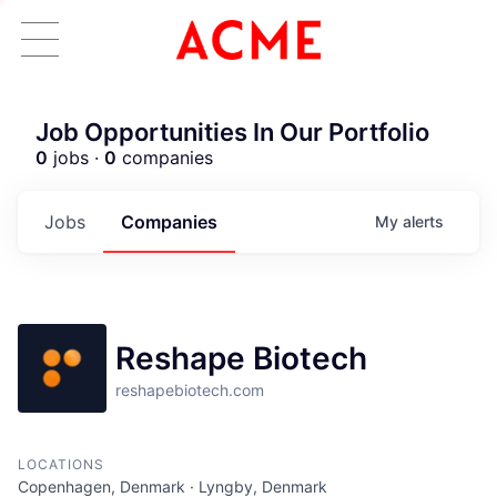
Job Opportunities In Our Portfolio
0
jobs ·
0
companies
Jobs
Companies
My
alerts
Reshape Biotech
reshapebiotech.com
LOCATIONS
ACME Homepage
Copenhagen, Denmark · Lyngby, Denmark