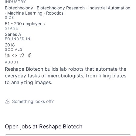
INDUSTRY
Biotechnology · Biotechnology Research · Industrial Automation
· Machine Learning · Robotics
SIZE
51 - 200
employees
STAGE
Series A
FOUNDED IN
2018
SOCIALS
LinkedIn
Crunchbase
Twitter
Facebook
ABOUT
Reshape Biotech builds lab robots that automate the
everyday tasks of microbiologists, from filling plates
to analyzing images.
Something looks off?
Open jobs at
Reshape Biotech