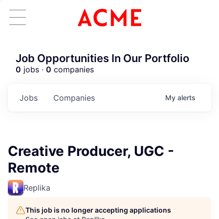
Job Opportunities In Our Portfolio
0
jobs ·
0
companies
Jobs
Companies
My
alerts
Creative Producer, UGC -
Remote
Replika
This job is no longer accepting applications