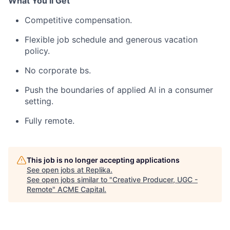
What You’ll Get
Competitive compensation.
Flexible job schedule and generous vacation
policy.
No corporate bs.
Push the boundaries of applied AI in a consumer
setting.
Fully remote.
This job is no longer accepting applications
See open jobs at
Replika
.
See open jobs similar to "
Creative Producer, UGC -
Remote
"
ACME Capital
.