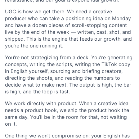
UGC is how we get there. We need a creative
producer who can take a positioning idea on Monday
and have a dozen pieces of scroll-stopping content
live by the end of the week — written, cast, shot, and
shipped. This is the engine that feeds our growth, and
you’re the one running it.
You’re not strategizing from a deck. You’re generating
concepts, writing the scripts, writing the TikTok copy
in English yourself, sourcing and briefing creators,
directing the shoots, and reading the numbers to
decide what to make next. The output is high, the bar
is high, and the loop is fast.
We work directly with product. When a creative idea
needs a product hook, we ship the product hook the
same day. You’ll be in the room for that, not waiting
on it.
One thing we won’t compromise on: your English has