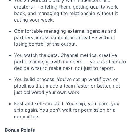
You’ve worked closely with influencers and
creators — briefing them, getting quality work
back, and managing the relationship without it
eating your week.
Comfortable managing external agencies and
partners across content and creative without
losing control of the output.
You watch the data. Channel metrics, creative
performance, growth numbers — you use them to
decide what to make next, not just to report.
You build process. You’ve set up workflows or
pipelines that made a team faster or better, not
just delivered your own work.
Fast and self-directed. You ship, you learn, you
ship again. You don’t wait for permission or a
committee.
Bonus Points