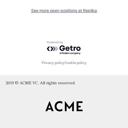
See more open positions at
Replika
Powered by Getro.com
Privacy policy
Cookie policy
2019 © ACME VC. All rights reserved.