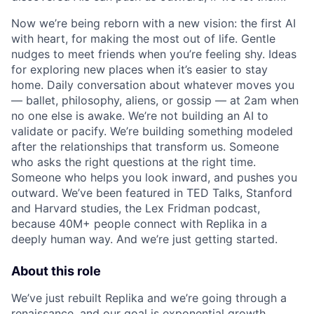
Now we’re being reborn with a new vision: the first AI
with heart, for making the most out of life. Gentle
nudges to meet friends when you’re feeling shy. Ideas
for exploring new places when it’s easier to stay
home. Daily conversation about whatever moves you
ACME Homepage
— ballet, philosophy, aliens, or gossip — at 2am when
no one else is awake. We’re not building an AI to
validate or pacify. We’re building something modeled
after the relationships that transform us. Someone
who asks the right questions at the right time.
Someone who helps you look inward, and pushes you
outward. We’ve been featured in TED Talks, Stanford
and Harvard studies, the Lex Fridman podcast,
because 40M+ people connect with Replika in a
deeply human way. And we’re just getting started.
About this role
We’ve just rebuilt Replika and we’re going through a
renaissance, and our goal is exponential growth.