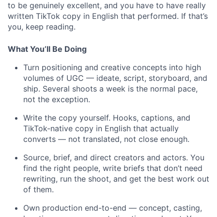
to be genuinely excellent, and you have to have really
written TikTok copy in English that performed. If that’s
you, keep reading.
What You’ll Be Doing
Turn positioning and creative concepts into high
volumes of UGC — ideate, script, storyboard, and
ship. Several shoots a week is the normal pace,
not the exception.
Write the copy yourself. Hooks, captions, and
TikTok-native copy in English that actually
converts — not translated, not close enough.
Source, brief, and direct creators and actors. You
find the right people, write briefs that don’t need
rewriting, run the shoot, and get the best work out
of them.
Own production end-to-end — concept, casting,