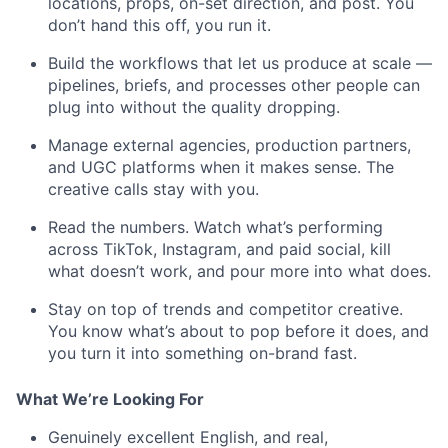
locations, props, on-set direction, and post. You
don’t hand this off, you run it.
Build the workflows that let us produce at scale —
pipelines, briefs, and processes other people can
plug into without the quality dropping.
Manage external agencies, production partners,
and UGC platforms when it makes sense. The
creative calls stay with you.
Read the numbers. Watch what’s performing
across TikTok, Instagram, and paid social, kill
what doesn’t work, and pour more into what does.
Stay on top of trends and competitor creative.
You know what’s about to pop before it does, and
you turn it into something on-brand fast.
What We’re Looking For
Genuinely excellent English, and real,