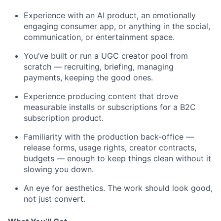
Experience with an AI product, an emotionally
engaging consumer app, or anything in the social,
communication, or entertainment space.
You’ve built or run a UGC creator pool from
scratch — recruiting, briefing, managing
payments, keeping the good ones.
Experience producing content that drove
measurable installs or subscriptions for a B2C
subscription product.
Familiarity with the production back-office —
release forms, usage rights, creator contracts,
budgets — enough to keep things clean without it
slowing you down.
An eye for aesthetics. The work should look good,
not just convert.