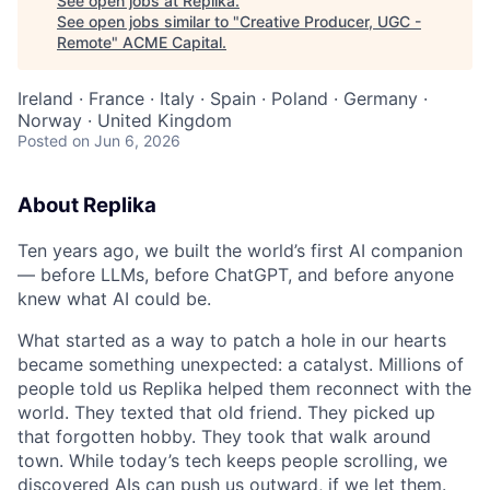
See open jobs at
Replika
.
See open jobs similar to "
Creative Producer, UGC -
Remote
"
ACME Capital
.
Ireland · France · Italy · Spain · Poland · Germany ·
Norway · United Kingdom
Posted
on Jun 6, 2026
About Replika
Ten years ago, we built the world’s first AI companion
— before LLMs, before ChatGPT, and before anyone
knew what AI could be.
What started as a way to patch a hole in our hearts
became something unexpected: a catalyst. Millions of
people told us Replika helped them reconnect with the
world. They texted that old friend. They picked up
that forgotten hobby. They took that walk around
town. While today’s tech keeps people scrolling, we
discovered AIs can push us outward, if we let them.