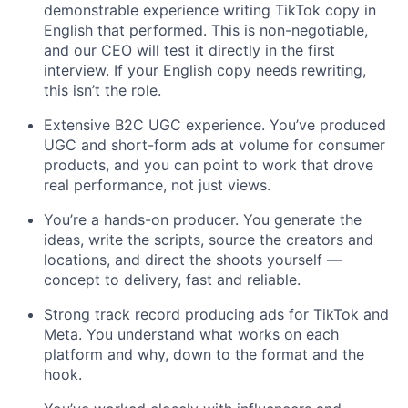
demonstrable experience writing TikTok copy in
English that performed. This is non-negotiable,
and our CEO will test it directly in the first
interview. If your English copy needs rewriting,
this isn’t the role.
Extensive B2C UGC experience. You’ve produced
UGC and short-form ads at volume for consumer
products, and you can point to work that drove
real performance, not just views.
You’re a hands-on producer. You generate the
ideas, write the scripts, source the creators and
locations, and direct the shoots yourself —
concept to delivery, fast and reliable.
Strong track record producing ads for TikTok and
Meta. You understand what works on each
platform and why, down to the format and the
hook.