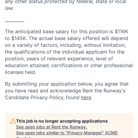
any other status protected by federal, state or local
law.
_________
The anticipated base salary for this position is $116K
to $145K. The actual base salary offered will depend
on a variety of factors, including, without limitation,
the qualifications of the individual applicant for the
position, years of relevant experience, level of
education attained, certifications or other professional
licenses held.
By submitting your application below, you agree that
you have read and acknowledge Rent the Runway's
Candidate Privacy Policy, found
here
.
This job is no longer accepting applications
See open jobs at
Rent the Runway
.
See open jobs similar to "
Privacy Manager
"
ACME