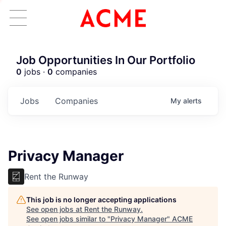
Job Opportunities In Our Portfolio
0
jobs ·
0
companies
Jobs
Companies
My
alerts
Privacy Manager
Rent the Runway
This job is no longer accepting applications
See open jobs at
Rent the Runway
.
See open jobs similar to "
Privacy Manager
"
ACME