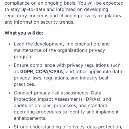
compliance on an ongoing basis. You will be expected
to stay up-to-date and informed on developing
regulatory concerns and changing privacy, regulatory
and information security trends.
What you will do:
Lead the development, implementation, and
maintenance of the organization’s privacy
program.
Ensure compliance with privacy regulations such
as
GDPR, CCPA/CPRA,
and other applicable data
privacy laws, regulations, and industry best
practices.
Conduct privacy risk assessments, Data
Protection Impact Assessments (DPIAs), and
audits of policies, processes, and standard
operating procedures to identify and implement
enhancements.
Strong understanding of privacy, data protection,