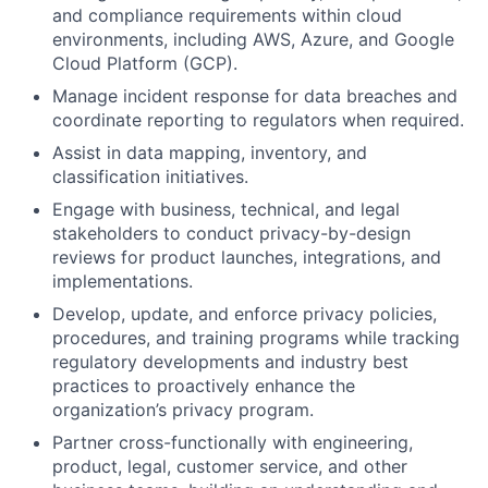
and compliance requirements within cloud
environments, including AWS, Azure, and Google
Cloud Platform (GCP).
Manage incident response for data breaches and
coordinate reporting to regulators when required.
Assist in data mapping, inventory, and
classification initiatives.
Engage with business, technical, and legal
stakeholders to conduct privacy-by-design
reviews for product launches, integrations, and
implementations.
Develop, update, and enforce privacy policies,
procedures, and training programs while tracking
regulatory developments and industry best
practices to proactively enhance the
organization’s privacy program.
Partner cross-functionally with engineering,
product, legal, customer service, and other