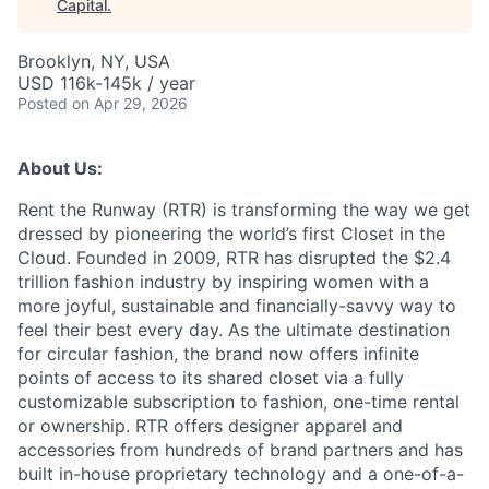
Capital
.
Brooklyn, NY, USA
USD 116k-145k / year
Posted
on Apr 29, 2026
About Us:
Rent the Runway (RTR) is transforming the way we get
dressed by pioneering the world’s first Closet in the
Cloud. Founded in 2009, RTR has disrupted the $2.4
trillion fashion industry by inspiring women with a
more joyful, sustainable and financially-savvy way to
feel their best every day. As the ultimate destination
for circular fashion, the brand now offers infinite
points of access to its shared closet via a fully
customizable subscription to fashion, one-time rental
or ownership. RTR offers designer apparel and
accessories from hundreds of brand partners and has
built in-house proprietary technology and a one-of-a-