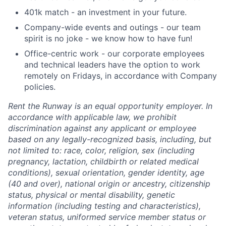
401k match - an investment in your future.
Company-wide events and outings - our team
spirit is no joke - we know how to have fun!
Office-centric work - our corporate employees
and technical leaders have the option to work
remotely on Fridays, in accordance with Company
policies.
Rent the Runway is an equal opportunity employer. In
accordance with applicable law, we prohibit
discrimination against any applicant or employee
based on any legally-recognized basis, including, but
not limited to: race, color, religion, sex (including
pregnancy, lactation, childbirth or related medical
conditions), sexual orientation, gender identity, age
(40 and over), national origin or ancestry, citizenship
status, physical or mental disability, genetic
information (including testing and characteristics),
veteran status, uniformed service member status or