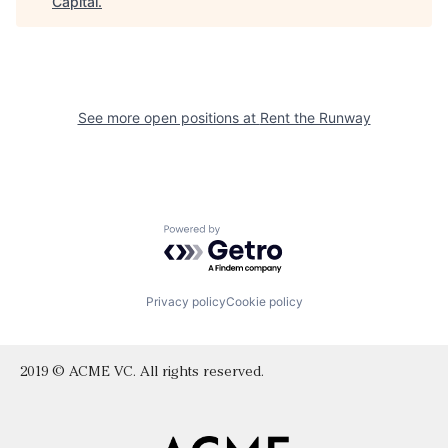
Capital
.
See more open positions at
Rent the Runway
Powered by Getro.com
Privacy policy
Cookie policy
2019 © ACME VC. All rights reserved.