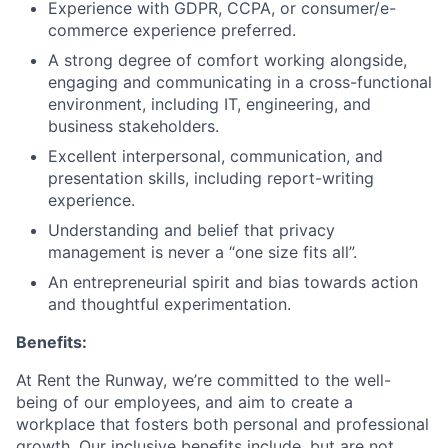
Experience with GDPR, CCPA, or consumer/e-
commerce experience preferred.
A strong degree of comfort working alongside,
engaging and communicating in a cross-functional
environment, including IT, engineering, and
business stakeholders.
Excellent interpersonal, communication, and
presentation skills, including report-writing
experience.
Understanding and belief that privacy
management is never a “one size fits all”.
An entrepreneurial spirit and bias towards action
and thoughtful experimentation.
Benefits:
At Rent the Runway, we’re committed to the well-
being of our employees, and aim to create a
workplace that fosters both personal and professional
growth. Our inclusive benefits include, but are not