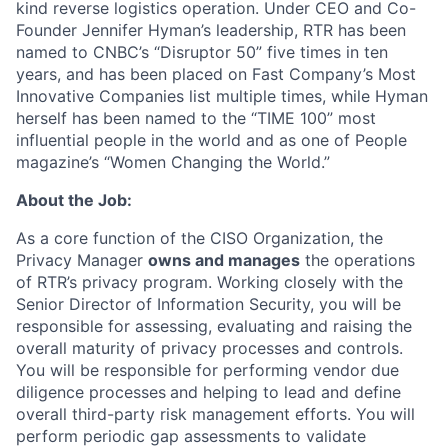
kind reverse logistics operation. Under CEO and Co-
Founder Jennifer Hyman’s leadership, RTR has been
named to CNBC’s “Disruptor 50” five times in ten
years, and has been placed on Fast Company’s Most
Innovative Companies list multiple times, while Hyman
herself has been named to the “TIME 100” most
influential people in the world and as one of People
ACME Homepage
magazine’s “Women Changing the World.”
About the Job:
As a core function of the CISO Organization, the
Privacy Manager
owns and manages
the operations
of RTR’s privacy program. Working closely with the
Senior Director of Information Security, you will be
responsible for assessing, evaluating and raising the
overall maturity of privacy processes and controls.
You will be responsible for performing vendor due
diligence processes
and helping to lead and define
overall third-party risk management efforts. You will
perform periodic gap assessments to validate