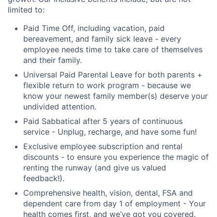
limited to:
Paid Time Off, including vacation, paid
bereavement, and family sick leave - every
employee needs time to take care of themselves
and their family.
Universal Paid Parental Leave for both parents +
flexible return to work program - because we
know your newest family member(s) deserve your
undivided attention.
Paid Sabbatical after 5 years of continuous
service - Unplug, recharge, and have some fun!
Exclusive employee subscription and rental
discounts - to ensure you experience the magic of
renting the runway (and give us valued
feedback!).
Comprehensive health, vision, dental, FSA and
dependent care from day 1 of employment - Your
health comes first, and we’ve got you covered.