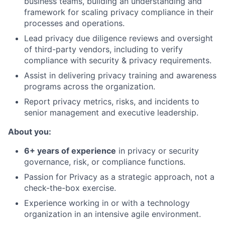
business teams, building an understanding and
framework for scaling privacy compliance in their
processes and operations.
Lead privacy due diligence reviews and oversight
of third-party vendors, including to verify
compliance with security & privacy requirements.
Assist in delivering privacy training and awareness
programs across the organization.
Report privacy metrics, risks, and incidents to
senior management and executive leadership.
About you:
6+ years of experience
in privacy or security
governance, risk, or compliance functions.
Passion for Privacy as a strategic approach, not a
check-the-box exercise.
Experience working in or with a technology
organization in an intensive agile environment.