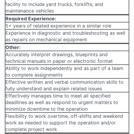
facility to include yard trucks, forklifts, and
maintenance vehicles
Required Experience:
5+ years of related experience in a similar role
Experience in diagnostic and troubleshooting as well
as repairs on mechanical equipment
Other:
Accurately interpret drawings, blueprints and
technical manuals in paper or electronic format
Ability to work independently and as part of a team
to complete assignments
Effective written and verbal communication skills to
fully understand and explain related issues
Effectively manages time to meet all specified
deadlines as well as respond to urgent matters to
minimize downtime to the operation
Flexibility to work overtime, off-shifts and weekend
work as needed to support the operation and/or
complete project work