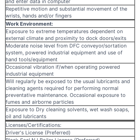
and enter data in computer
Repetitive motion and substantial movement of the
wrists, hands and/or fingers
Work Environment:
Exposure to extreme temperatures dependent on
external climate and proximity to dock doors/exits
Moderate noise level from DFC conveyor/sortation
system, powered industrial equipment and use of
hand tools/equipment
Occasional vibration if/when operating powered
industrial equipment
Will regularly be exposed to the usual lubricants and
cleaning agents required for performing normal
preventative maintenance. Occasional exposure to
fumes and airborne particles
Exposure to Dry cleaning solvents, wet wash soaps,
oil and lubricants
Licenses/Certifications:
Driver's License (Preferred)