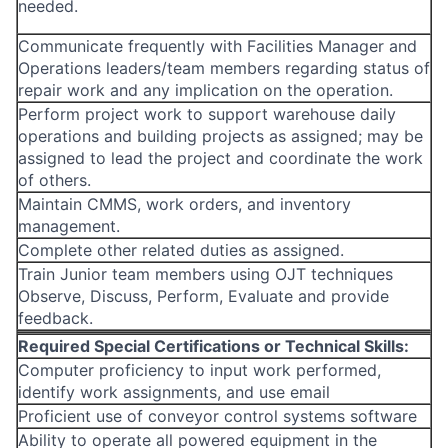
needed.
Communicate frequently with Facilities Manager and
Operations leaders/team members regarding status of
repair work and any implication on the operation.
Perform project work to support warehouse daily
operations and building projects as assigned; may be
assigned to lead the project and coordinate the work
of others.
Maintain CMMS, work orders, and inventory
management.
Complete other related duties as assigned.
Train Junior team members using OJT techniques
Observe, Discuss, Perform, Evaluate and provide
feedback.
Required Special Certifications or Technical Skills:
Computer proficiency to input work performed,
identify work assignments, and use email
Proficient use of conveyor control systems software
Ability to operate all powered equipment in the