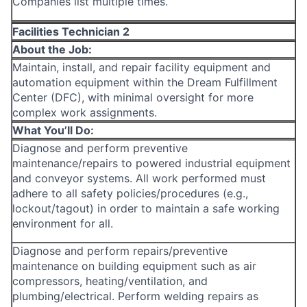
Companies list multiple times.
Facilities Technician 2
About the Job:
Maintain, install, and repair facility equipment and
automation equipment within the Dream Fulfillment
Center (DFC), with minimal oversight for more
complex work assignments.
What You’ll Do:
Diagnose and perform preventive
maintenance/repairs to powered industrial equipment
and conveyor systems. All work performed must
adhere to all safety policies/procedures (e.g.,
lockout/tagout) in order to maintain a safe working
environment for all.
Diagnose and perform repairs/preventive
maintenance on building equipment such as air
compressors, heating/ventilation, and
plumbing/electrical. Perform welding repairs as