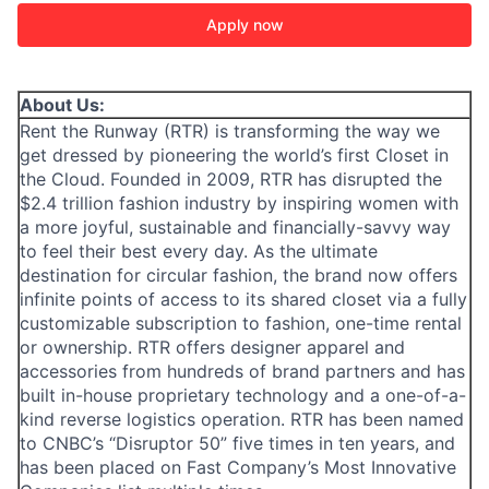
Apply now
About Us:
Rent the Runway (RTR) is transforming the way we
get dressed by pioneering the world’s first Closet in
the Cloud. Founded in 2009, RTR has disrupted the
$2.4 trillion fashion industry by inspiring women with
a more joyful, sustainable and financially-savvy way
to feel their best every day. As the ultimate
destination for circular fashion, the brand now offers
infinite points of access to its shared closet via a fully
customizable subscription to fashion, one-time rental
or ownership. RTR offers designer apparel and
accessories from hundreds of brand partners and has
built in-house proprietary technology and a one-of-a-
ACME Homepage
kind reverse logistics operation. RTR has been named
to CNBC’s “Disruptor 50” five times in ten years, and
has been placed on Fast Company’s Most Innovative