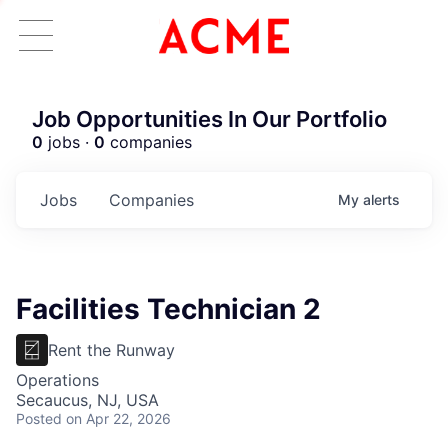
Job Opportunities In Our Portfolio
0
jobs ·
0
companies
Jobs
Companies
My
alerts
Facilities Technician 2
Rent the Runway
Operations
Secaucus, NJ, USA
Posted
on Apr 22, 2026