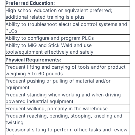
Preferred Education:
High school education or equivalent preferred;
additional related training is a plus
Ability to troubleshoot electrical control systems and
PLCs
Ability to configure and program PLCs
Ability to MIG and Stick Weld and use
tools/equipment effectively and safely
Physical Requirements:
Frequent lifting and carrying of tools and/or product
weighing 5 to 60 pounds
Frequent pushing or pulling of material and/or
equipment
Frequent standing when working and when driving
powered industrial equipment
Frequent walking, primarily in the warehouse
Frequent reaching, bending, stooping, kneeling and
twisting
Occasional sitting to perform office tasks and review