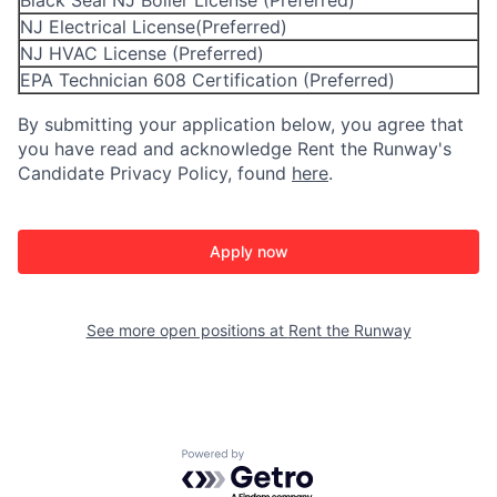
Black Seal NJ Boiler License (Preferred)
NJ Electrical License(Preferred)
NJ HVAC License (Preferred)
EPA Technician 608 Certification (Preferred)
By submitting your application below, you agree that
you have read and acknowledge Rent the Runway's
Candidate Privacy Policy, found
here
.
Apply now
See more open positions at
Rent the Runway
Powered by Getro.com