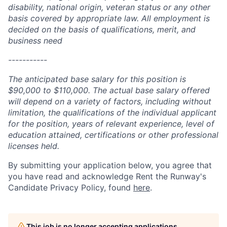
disability, national origin, veteran status or any other
basis covered by appropriate law. All employment is
decided on the basis of qualifications, merit, and
business need
-----------
The anticipated base salary for this position is
$90,000 to $110,000. The actual base salary offered
will depend on a variety of factors, including without
limitation, the qualifications of the individual applicant
for the position, years of relevant experience, level of
education attained, certifications or other professional
licenses held.
By submitting your application below, you agree that
you have read and acknowledge Rent the Runway's
Candidate Privacy Policy, found
here
.
This job is no longer accepting applications