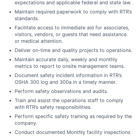
expectations and applicable federal and state law.
Maintain required paperwork to comply with RTR’s
standards.
Facilitate access to immediate aid for associates,
visitors, vendors, or guests that need assistance
or medical attention.
Deliver on-time and quality projects to operations.
Maintain accurate daily, weekly and monthly
metrics to report to onsite management teams.
Document safety incident information in RTR’s
OSHA 300 log and 300a in a timely manner.
Perform safety observations and audits.
Train and assist the operations staff to comply
with RTR’s safety responsibilities.
Perform specific safety training as required by the
company.
Conduct documented Monthly facility inspections