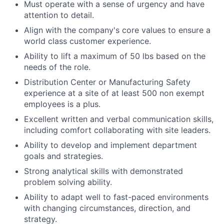
Must operate with a sense of urgency and have
attention to detail.
Align with the company's core values to ensure a
world class customer experience.
Ability to lift a maximum of 50 lbs based on the
needs of the role.
Distribution Center or Manufacturing Safety
experience at a site of at least 500 non exempt
employees is a plus.
Excellent written and verbal communication skills,
including comfort collaborating with site leaders.
Ability to develop and implement department
goals and strategies.
Strong analytical skills with demonstrated
problem solving ability.
Ability to adapt well to fast-paced environments
with changing circumstances, direction, and
strategy.