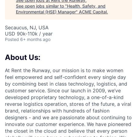
See open jobs at
Rent the Runway
.
See open jobs similar to "
Health, Safety, and
Environmental (HSE) Manager
"
ACME Capital
.
Secaucus, NJ, USA
USD 90k-110k / year
Posted
6+ months ago
About Us:
At Rent the Runway, our mission is to make women
feel empowered and self-confident every single day
by combining best in class technology, logistics, and
customer service. Since our launch in 2009, we’ve
developed proprietary technology, a one-of-a-kind
reverse logistics operation, stores of the future, a viral
brand, relationships with hundreds of fashion
designers - and we are passionate about continuing to
innovate our customer experience. We have pioneered
the closet in the cloud and believe that every person