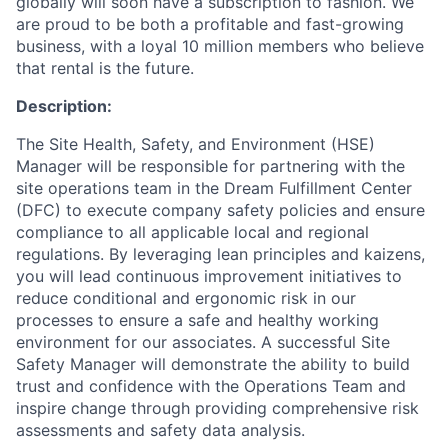
globally will soon have a subscription to fashion. We
are proud to be both a profitable and fast-growing
business, with a loyal 10 million members who believe
that rental is the future.
Description:
The Site Health, Safety, and Environment (HSE)
Manager will be responsible for partnering with the
site operations team in the Dream Fulfillment Center
(DFC) to execute company safety policies and ensure
compliance to all applicable local and regional
regulations. By leveraging lean principles and kaizens,
you will lead continuous improvement initiatives to
reduce conditional and ergonomic risk in our
processes to ensure a safe and healthy working
environment for our associates. A successful Site
ACME Homepage
Safety Manager will demonstrate the ability to build
trust and confidence with the Operations Team and
inspire change through providing comprehensive risk
assessments and safety data analysis.