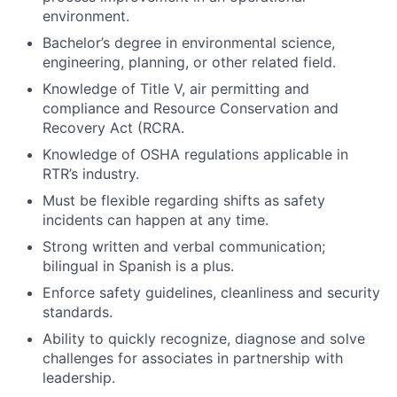
environment.
Bachelor’s degree in environmental science,
engineering, planning, or other related field.
Knowledge of Title V, air permitting and
compliance and Resource Conservation and
Recovery Act (RCRA.
Knowledge of OSHA regulations applicable in
RTR’s industry.
Must be flexible regarding shifts as safety
incidents can happen at any time.
Strong written and verbal communication;
bilingual in Spanish is a plus.
Enforce safety guidelines, cleanliness and security
standards.
Ability to quickly recognize, diagnose and solve
challenges for associates in partnership with
leadership.