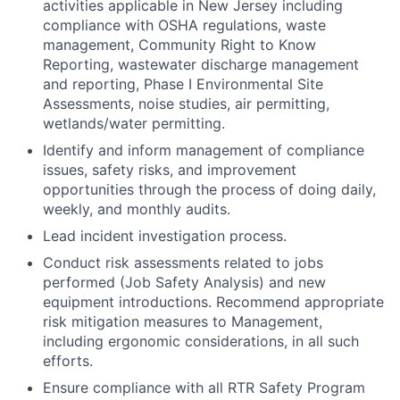
activities applicable in New Jersey including
compliance with OSHA regulations, waste
management, Community Right to Know
Reporting, wastewater discharge management
and reporting, Phase I Environmental Site
Assessments, noise studies, air permitting,
wetlands/water permitting.
Identify and inform management of compliance
issues, safety risks, and improvement
opportunities through the process of doing daily,
weekly, and monthly audits.
Lead incident investigation process.
Conduct risk assessments related to jobs
performed (Job Safety Analysis) and new
equipment introductions. Recommend appropriate
risk mitigation measures to Management,
including ergonomic considerations, in all such
efforts.
Ensure compliance with all RTR Safety Program