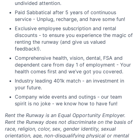
undivided attention.
Paid Sabbatical after 5 years of continuous
service - Unplug, recharge, and have some fun!
Exclusive employee subscription and rental
discounts - to ensure you experience the magic of
renting the runway (and give us valued
feedback!).
Comprehensive health, vision, dental, FSA and
dependent care from day 1 of employment - Your
health comes first and we’ve got you covered.
Industry leading 401k match - an investment in
your future.
Company wide events and outings - our team
spirit is no joke - we know how to have fun!
Rent the Runway is an Equal Opportunity Employer.
Rent the Runway does not discriminate on the basis of
race, religion, color, sex, gender identity, sexual
orientation, age, non-disqualifying physical or mental