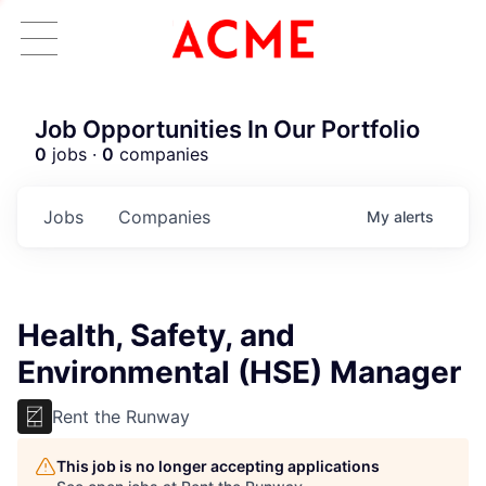
Job Opportunities In Our Portfolio
0
jobs ·
0
companies
Jobs
Companies
My
alerts
Health, Safety, and
Environmental (HSE) Manager
Rent the Runway
This job is no longer accepting applications