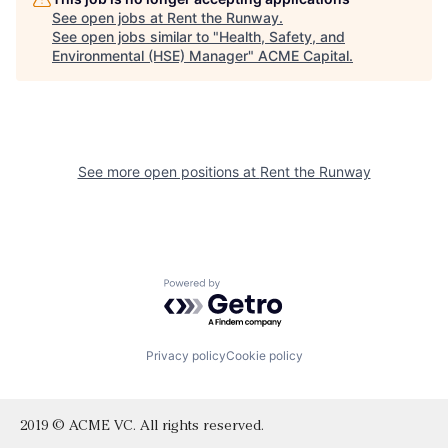
See open jobs at
Rent the Runway
.
See open jobs similar to "
Health, Safety, and
Environmental (HSE) Manager
"
ACME Capital
.
See more open positions at
Rent the Runway
Powered by Getro.com
Privacy policy
Cookie policy
2019 © ACME VC. All rights reserved.