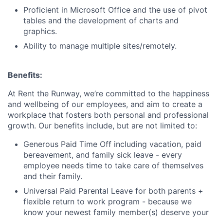
Proficient in Microsoft Office and the use of pivot
tables and the development of charts and
graphics.
Ability to manage multiple sites/remotely.
Benefits:
At Rent the Runway, we’re committed to the happiness
and wellbeing of our employees, and aim to create a
workplace that fosters both personal and professional
growth. Our benefits include, but are not limited to:
Generous Paid Time Off including vacation, paid
bereavement, and family sick leave - every
employee needs time to take care of themselves
and their family.
Universal Paid Parental Leave for both parents +
flexible return to work program - because we
know your newest family member(s) deserve your