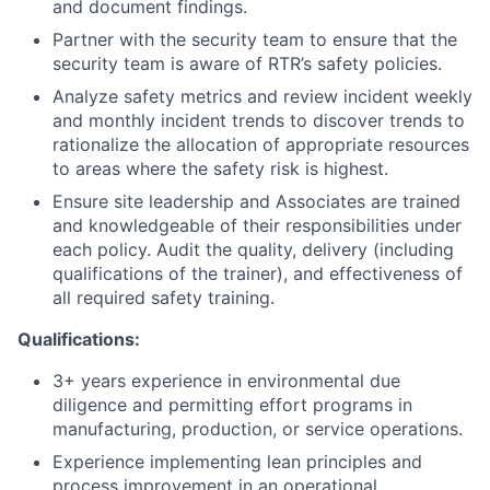
and document findings.
Partner with the security team to ensure that the
security team is aware of RTR’s safety policies.
Analyze safety metrics and review incident weekly
and monthly incident trends to discover trends to
rationalize the allocation of appropriate resources
to areas where the safety risk is highest.
Ensure site leadership and Associates are trained
and knowledgeable of their responsibilities under
each policy. Audit the quality, delivery (including
qualifications of the trainer), and effectiveness of
all required safety training.
Qualifications:
3+ years experience in environmental due
diligence and permitting effort programs in
manufacturing, production, or service operations.
Experience implementing lean principles and
process improvement in an operational