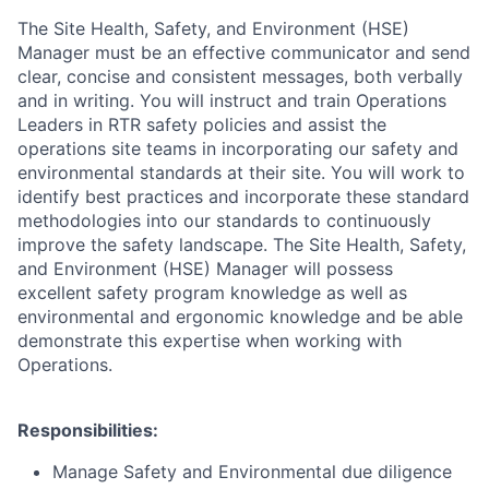
The Site Health, Safety, and Environment (HSE)
Manager must be an effective communicator and send
clear, concise and consistent messages, both verbally
and in writing. You will instruct and train Operations
Leaders in RTR safety policies and assist the
operations site teams in incorporating our safety and
environmental standards at their site. You will work to
identify best practices and incorporate these standard
methodologies into our standards to continuously
improve the safety landscape. The Site Health, Safety,
and Environment (HSE) Manager will possess
excellent safety program knowledge as well as
environmental and ergonomic knowledge and be able
demonstrate this expertise when working with
Operations.
Responsibilities:
Manage Safety and Environmental due diligence