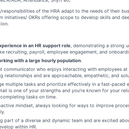
FMLA/ADA, Attendance, Shyft etc
/responsibilities of the HRA adapt to the needs of their bu
m initiatives/ OKRs offering scope to develop skills and d
ion.
xperience in an HR support role
, demonstrating a strong 
ike recruiting, payroll, employee engagement, and onboardi
rking with a large hourly population
.
nt communicator who enjoys interacting with employees at a
ing relationships and are approachable, empathetic, and solu
 multiple tasks and prioritize effectively in a fast-paced 
tail is one of your strengths and you’re known for your reli
 completing tasks on time.
active mindset, always looking for ways to improve proce
ly.
g part of a diverse and dynamic team and are excited abo
velop within HR.