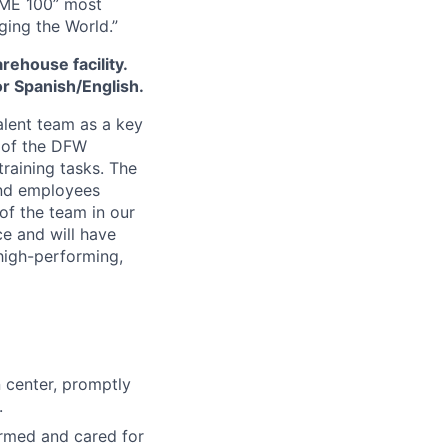
IME 100” most
ging the World.”
arehouse facility.
or Spanish/English.
alent team as a key
 of the DFW
training tasks. The
and employees
of the team in our
ce and will have
high-performing,
n center, promptly
.
rmed and cared for