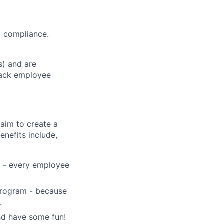
d compliance.
s) and are
track employee
aim to create a
enefits include,
e - every employee
 program - because
.
and have some fun!