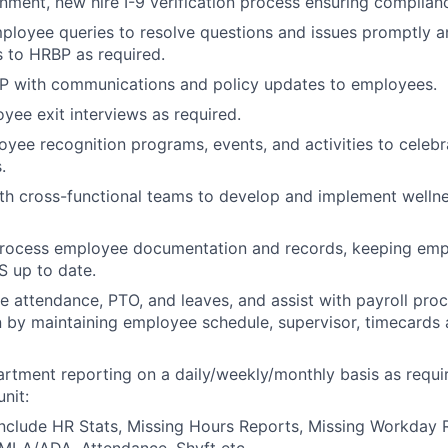
nment, new hire I-9 verification process ensuring complian
loyee queries to resolve questions and issues promptly an
s to HRBP as required.
BP with communications and policy updates to employees.
ee exit interviews as required.
yee recognition programs, events, and activities to celeb
.
ith cross-functional teams to develop and implement well
rocess employee documentation and records, keeping emp
 up to date.
 attendance, PTO, and leaves, and assist with payroll pro
by maintaining employee schedule, supervisor, timecards 
tment reporting on a daily/weekly/monthly basis as requir
nit:
nclude HR Stats, Missing Hours Reports, Missing Workday 