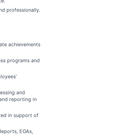
ce.
d professionally.
rate achievements
ness programs and
loyees'
cessing and
and reporting in
ed in support of
Reports, EOAs,