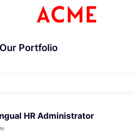
Our Portfolio
ingual HR Administrator
ay