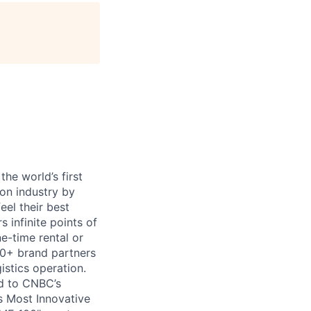
age
he world’s first
ion industry by
eel their best
s infinite points of
ne-time rental or
00+ brand partners
istics operation.
d to CNBC’s
s Most Innovative