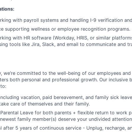
ations:
king with payroll systems and handling I-9 verification an
ce supporting wellness or employee recognition programs.
king with HR software (Workday, HRIS, or similar platform
ing tools like Jira, Slack, and email to communicate and 
, we’re committed to the well-being of our employees and 
ters both personal and professional growth. Our inclusive b
to:
including vacation, paid bereavement, and family sick leav
take care of themselves and their family.
 Parental Leave for both parents + flexible return to work
newest family member(s) deserve your undivided attention
l after 5 years of continuous service - Unplug, recharge, 