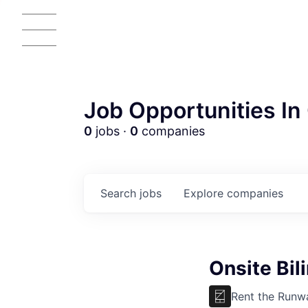
Job Opportunities In 
0
jobs ·
0
companies
Search
jobs
Explore
companies
Onsite Bil
Rent the Runw