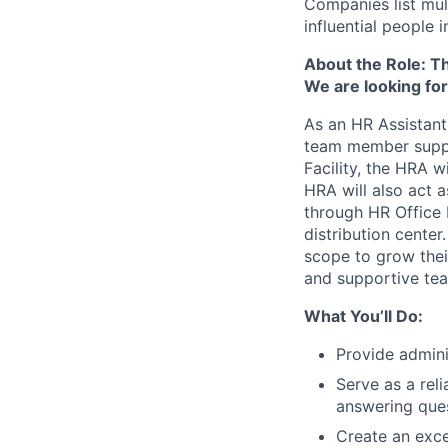
Companies list mul
influential people
About the Role: Thi
We are looking for
As an HR Assistant
team member suppo
Facility, the HRA w
HRA will also act 
through HR Office 
distribution cente
scope to grow thei
and supportive te
What You’ll Do:
Provide admini
Serve as a rel
answering ques
Create an exce