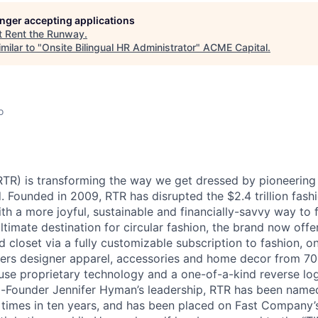
longer accepting applications
ME Homep
t
Rent the Runway
.
milar to "
Onsite Bilingual HR Administrator
"
ACME Capital
.
o
TR) is transforming the way we get dressed by pioneering t
. Founded in 2009, RTR has disrupted the $2.4 trillion fash
h a more joyful, sustainable and financially-savvy way to f
ltimate destination for circular fashion, the brand now offer
d closet via a fully customizable subscription to fashion, o
fers designer apparel, accessories and home decor from 7
ouse proprietary technology and a one-of-a-kind reverse log
Founder Jennifer Hyman’s leadership, RTR has been name
e times in ten years, and has been placed on Fast Company’