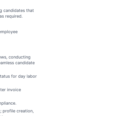
ng candidates that
as required.
 employee
iews, conducting
seamless candidate
tatus for day labor
ter invoice
pliance.
 profile creation,