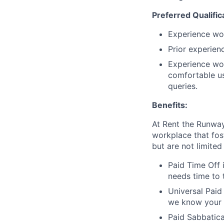
Preferred Qualific
Experience wor
Prior experien
Experience wor
comfortable us
queries.
Benefits:
At Rent the Runway
workplace that fos
but are not limited 
Paid Time Off 
needs time to 
Universal Paid
we know your 
Paid Sabbatica