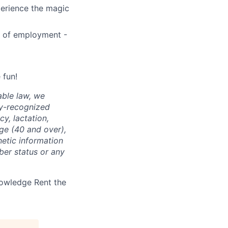
perience the magic
1 of employment -
 fun!
able law, we
ly-recognized
cy, lactation,
age (40 and over),
enetic information
ber status or any
nowledge Rent the