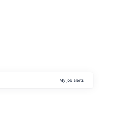
My
job
alerts