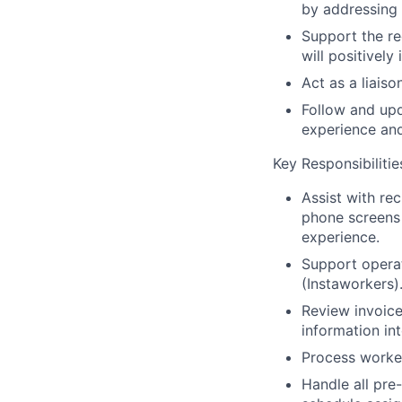
by addressing 
Support the re
will positivel
Act as a liais
Follow and up
experience an
Key Responsibilitie
Assist with re
phone screens 
experience.
Support operat
(Instaworkers)
Review invoice
information in
Process worker
Handle all pre