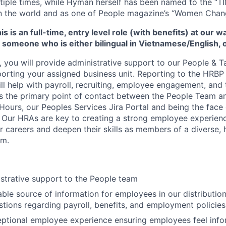
tiple times, while Hyman herself has been named to the “T
 in the world and as one of People magazine’s “Women Chan
s is an full-time, entry level role (with benefits) at our w
 someone who is either bilingual in Vietnamese/English, 
, you will provide administrative support to our People & T
rting your assigned business unit. Reporting to the HRBP
ill help with payroll, recruiting, employee engagement, and 
as the primary point of contact between the People Team 
Hours, our Peoples Services Jira Portal and being the face 
r. Our HRAs are key to creating a strong employee experien
r careers and deepen their skills as members of a diverse, 
am.
strative support to the People team
iable source of information for employees in our distributio
tions regarding payroll, benefits, and employment policies
ptional employee experience ensuring employees feel info