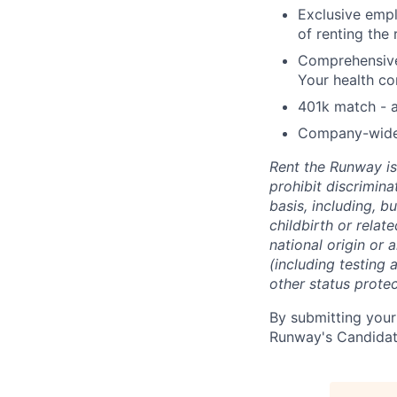
Exclusive empl
of renting the
Comprehensive 
Your health co
401k match - a
Company-wide e
Rent the Runway is
prohibit discrimin
basis, including, bu
childbirth or relat
national origin or 
(including testing 
other status protec
By submitting your
Runway's Candidat