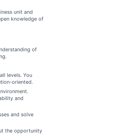
siness unit and
eepen knowledge of
understanding of
ng.
ll levels. You
tion-oriented.
environment.
ability and
sses and solve
ut the opportunity