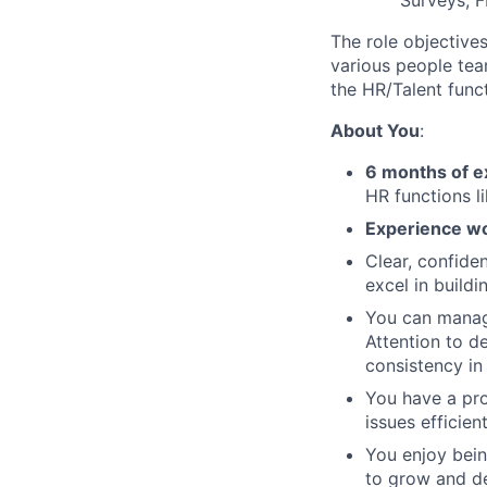
Surveys, 
The role objectives
various people tea
the HR/Talent funct
About You
:
6 months of e
HR functions l
Experience wo
Clear, confide
excel in build
You can manage
Attention to de
consistency in
You have a pro
issues efficient
You enjoy bein
to grow and de