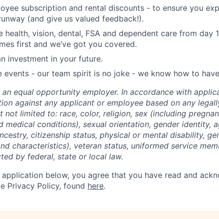
oyee subscription and rental discounts - to ensure you ex
 runway (and give us valued feedback!).
health, vision, dental, FSA and dependent care from day 
mes first and we’ve got you covered.
n investment in your future.
vents - our team spirit is no joke - we know how to have
 an equal opportunity employer. In accordance with applic
ation against any applicant or employee based on any legal
t not limited to: race, color, religion, sex (including pregnan
ed medical conditions), sexual orientation, gender identity, 
ancestry, citizenship status, physical or mental disability, g
and characteristics), veteran status, uniformed service mem
ted by federal, state or local law.
 application below, you agree that you have read and ack
e Privacy Policy, found
here
.