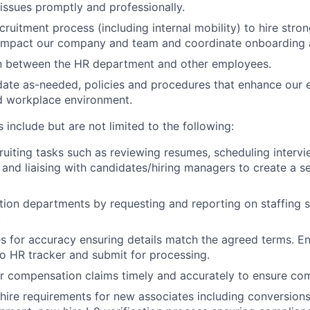
issues promptly and professionally.
cruitment process (including internal mobility) to hire stro
y impact our company and team and coordinate onboarding 
on between the HR department and other employees.
date as-needed, policies and procedures that enhance our
d workplace environment.
s include but are not limited to the following:
cruiting tasks such as reviewing resumes, scheduling interv
and liaising with candidates/hiring managers to create a 
ion departments by requesting and reporting on staffing s
.
s for accuracy ensuring details match the agreed terms. En
to HR tracker and submit for processing.
 compensation claims timely and accurately to ensure com
-hire requirements for new associates including conversions;