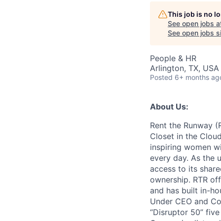
This job is no 
AC
See open jobs a
See open jobs si
People & HR
Arlington, TX, USA
Posted
6+ months ag
About Us:
Rent the Runway (R
Closet in the Cloud
inspiring women wit
every day. As the u
access to its share
ownership. RTR of
and has built in-h
Under CEO and Co-
“Disruptor 50” fiv