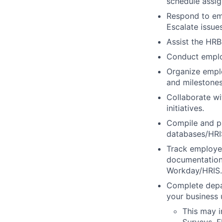
schedule assig
Respond to emp
Escalate issue
Assist the HR
Conduct employ
Organize emplo
and milestones
Collaborate w
initiatives.
Compile and p
databases/HRIS
Track employee
documentation 
Workday/HRIS.
Complete depar
your business u
This may i