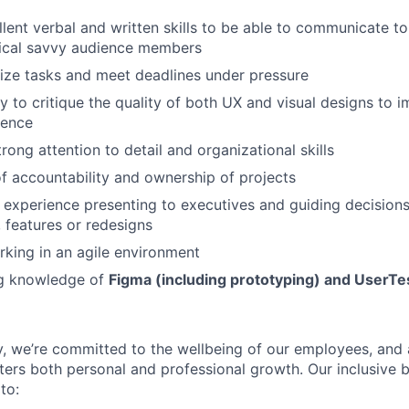
lent verbal and written skills to be able to communicate to
ical savvy audience members
tize tasks and meet deadlines under pressure
y to critique the quality of both UX and visual designs to i
ience
rong attention to detail and organizational skills
f accountability and ownership of projects
 experience presenting to executives and guiding decision
features or redesigns
king in an agile environment
g knowledge of
Figma (including prototyping) and UserT
, we’re committed to the wellbeing of our employees, and 
ters both personal and professional growth. Our inclusive b
to: