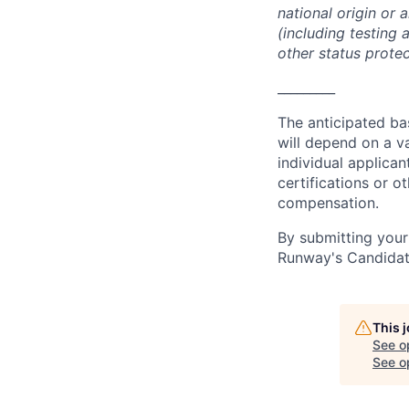
national origin or 
(including testing 
other status protec
_________
The anticipated bas
will depend on a va
individual applican
certifications or ot
compensation.
By submitting your
Runway's Candidat
This 
See o
See op