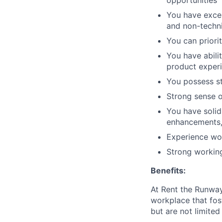
opportunities
You have excel
and non-techn
You can priori
You have abilit
product exper
You possess st
Strong sense o
You have solid
enhancements, 
Experience wor
Strong workin
Benefits:
At Rent the Runway
workplace that fos
but are not limited 