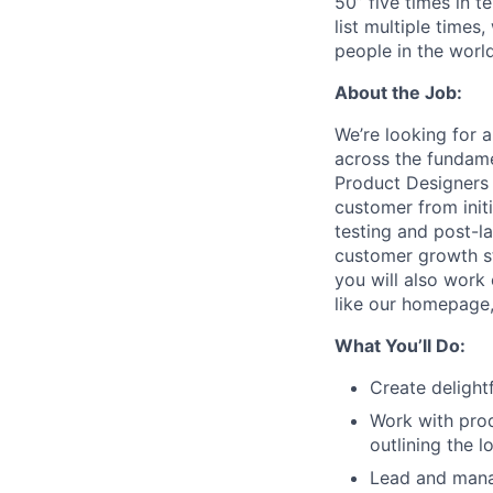
50” five times in 
list multiple times
people in the worl
About the Job:
We’re looking for 
across the fundame
Product Designers 
customer from initi
testing and post-la
customer growth st
you will also work
like our homepage,
What You’ll Do:
Create delightf
Work with pro
outlining the 
Lead and man