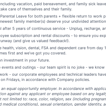
including vacation, paid bereavement, and family sick leav
take care of themselves and their family.
 Parental Leave for both parents + flexible return to work
newest family member(s) deserve your undivided attention
l after 5 years of continuous service - Unplug, recharge, 
oyee subscription and rental discounts - to ensure you ex
 runway (and give us valued feedback!).
health, vision, dental, FSA and dependent care from day 
mes first and we’ve got you covered.
n investment in your future.
vents and outings - our team spirit is no joke - we know 
 work - our corporate employees and technical leaders have
on Fridays, in accordance with Company policies.
 an equal opportunity employer. In accordance with applic
ation against any applicant or employee based on any legal
t not limited to: race, color, religion, sex (including pregnan
ed medical conditions), sexual orientation, gender identity, 