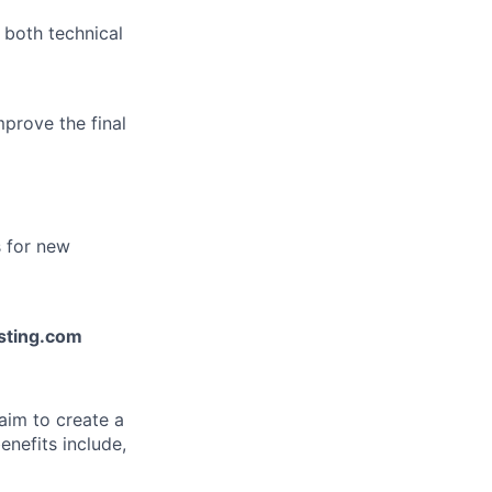
 both technical
mprove the final
s for new
esting.com
aim to create a
enefits include,