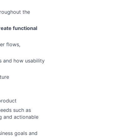
roughout the
reate functional
er flows,
s and how usability
ture
product
needs such as
ng and actionable
siness goals and