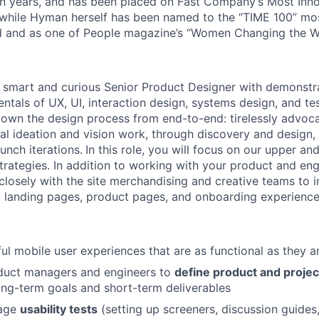
ten years, and has been placed on Fast Company’s Most In
, while Hyman herself has been named to the “TIME 100” most
d and as one of People magazine’s “Women Changing the Wo
a smart and curious Senior Product Designer with demonstr
ntals of UX, UI, interaction design, systems design, and te
own the design process from end-to-end: tirelessly advoca
al ideation and vision work, through discovery and design, 
unch iterations.
In this role, you will focus on our upper an
rategies. In addition to working with your product and eng
 closely with the site merchandising and creative teams to
 landing pages, product pages, and onboarding experience
ul mobile user experiences that are as functional as they ar
duct managers and engineers to
define product and projec
long-term goals and short-term deliverables
age
usability tests
(setting up screeners, discussion guide