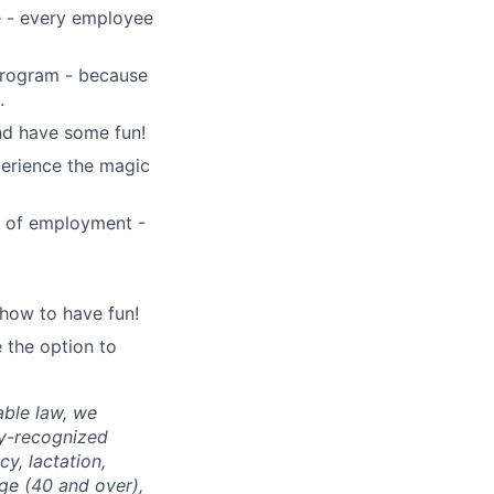
e - every employee
 program - because
.
and have some fun!
perience the magic
1 of employment -
how to have fun!
 the option to
able law, we
ly-recognized
cy, lactation,
age (40 and over),