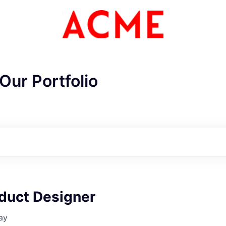
Our Portfolio
oduct Designer
ay