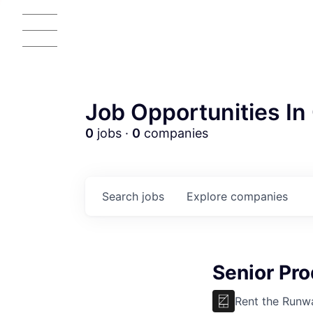
Job Opportunities In 
0
jobs ·
0
companies
Search
jobs
Explore
companies
Senior Pr
Rent the Runw