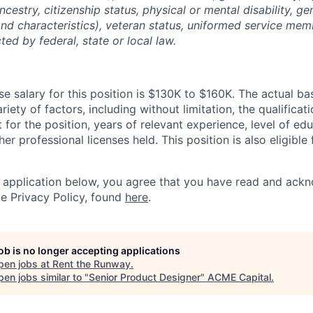
ancestry, citizenship status, physical or mental disability, g
and characteristics), veteran status, uniformed service mem
ted by federal, state or local law.
e salary for this position is $130K to $160K. The actual ba
riety of factors, including without limitation, the qualificat
t for the position, years of relevant experience, level of ed
her professional licenses held. This position is also eligible 
 application below, you agree that you have read and ack
e Privacy Policy, found
here
.
job is no longer accepting applications
pen jobs at
Rent the Runway
.
en jobs similar to "
Senior Product Designer
"
ACME Capital
.