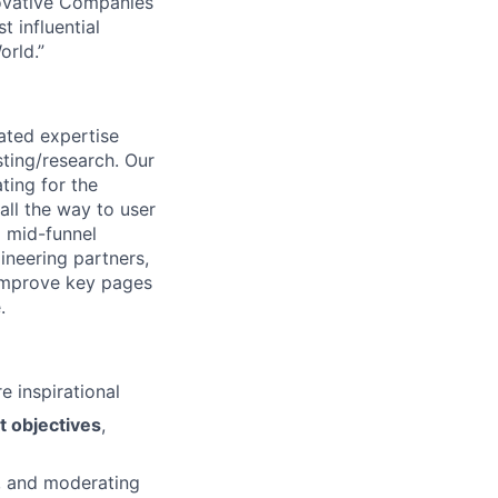
novative Companies
 influential
rld.”
ated expertise
sting/research. Our
ting for the
all the way to user
d mid-funnel
ineering partners,
 improve key pages
.
e inspirational
t objectives
,
s, and moderating