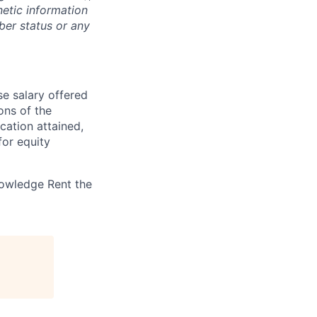
enetic information
ber status or any
se salary offered
ions of the
ucation attained,
for equity
nowledge Rent the