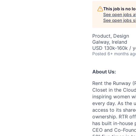
AC
This job is no 
See open jobs a
See open jobs si
Product, Design
Galway, Ireland
USD 130k-160k / y
Posted
6+ months ag
About Us:
Rent the Runway (R
Closet in the Cloud
inspiring women wit
every day. As the u
access to its share
ownership. RTR off
has built in-house
CEO and Co-Founde