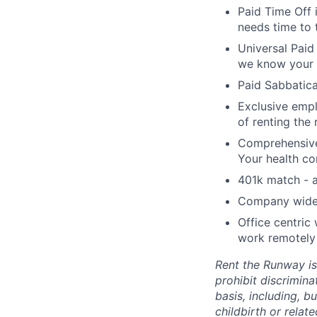
Paid Time Off 
needs time to 
Universal Paid
we know your 
Paid Sabbatica
Exclusive empl
of renting the
Comprehensive 
Your health co
401k match - a
Company wide e
Office centric
work remotely 
Rent the Runway is
prohibit discrimin
basis, including, bu
childbirth or relat