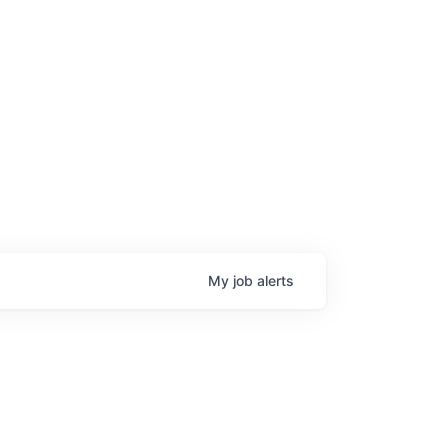
My
job
alerts