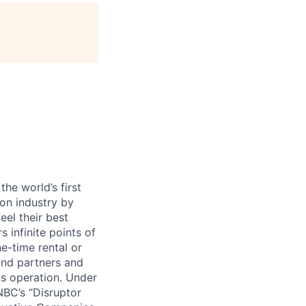
age
he world’s first
ion industry by
eel their best
s infinite points of
ne-time rental or
and partners and
cs operation. Under
BC’s “Disruptor