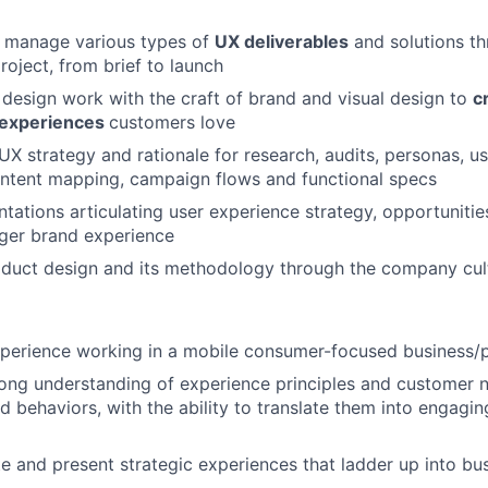
 manage various types of
UX deliverables
and solutions th
project, from brief to launch
design work with the craft of brand and visual design to
c
 experiences
customers love
 strategy and rationale for research, audits, personas, us
ontent mapping, campaign flows and functional specs
tations articulating user experience strategy, opportunitie
arger brand experience
oduct design and its methodology through the company cul
xperience working in a mobile consumer-focused business/
ong understanding of experience principles and customer 
d behaviors, with the ability to translate them into engagi
ate and present strategic experiences that ladder up into bu