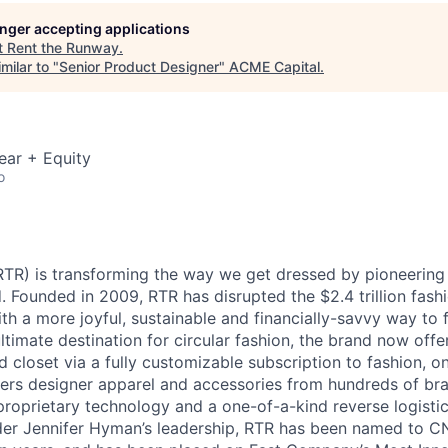
ME Homep
longer accepting applications
t
Rent the Runway
.
milar to "
Senior Product Designer
"
ACME Capital
.
ear + Equity
o
TR) is transforming the way we get dressed by pioneering t
. Founded in 2009, RTR has disrupted the $2.4 trillion fash
h a more joyful, sustainable and financially-savvy way to f
ltimate destination for circular fashion, the brand now offer
d closet via a fully customizable subscription to fashion, o
ers designer apparel and accessories from hundreds of br
 proprietary technology and a one-of-a-kind reverse logisti
r Jennifer Hyman’s leadership, RTR has been named to CN