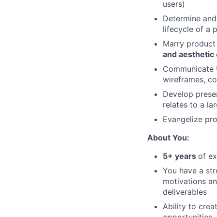
users)
Determine and
lifecycle of a 
Marry product 
and aesthetic
Communicate UX
wireframes, c
Develop presen
relates to a l
Evangelize pr
About You:
5+ years
of e
You have a str
motivations an
deliverables
Ability to cre