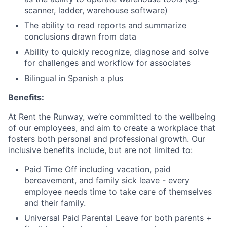
scanner, ladder, warehouse software)
The ability to read reports and summarize
conclusions drawn from data
Ability to quickly recognize, diagnose and solve
for challenges and workflow for associates
Bilingual in Spanish a plus
Benefits:
At Rent the Runway, we’re committed to the wellbeing
of our employees, and aim to create a workplace that
fosters both personal and professional growth. Our
inclusive benefits include, but are not limited to:
Paid Time Off including vacation, paid
bereavement, and family sick leave - every
employee needs time to take care of themselves
and their family.
Universal Paid Parental Leave for both parents +