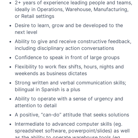
2+ years of experience leading people and teams,
ideally in Operations, Warehouse, Manufacturing,
or Retail settings
Desire to learn, grow and be developed to the
next level
Ability to give and receive constructive feedback,
including disciplinary action conversations
Confidence to speak in front of large groups
Flexibility to work flex shifts, hours, nights and
weekends as business dictates
Strong written and verbal communication skills;
bilingual in Spanish is a plus
Ability to operate with a sense of urgency and
attention to detail
A positive, “can-do” attitude that seeks solutions
Intermediate to advanced computer skills (eg.
spreadsheet software, powerpoint/slides) as well
as the ability to operate warehouse tools (eg.