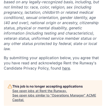
based on any legally-recognized basis, including, but
not limited to: race, color, religion, sex (including
pregnancy, lactation, childbirth or related medical
conditions), sexual orientation, gender identity, age
(40 and over), national origin or ancestry, citizenship
status, physical or mental disability, genetic
information (including testing and characteristics),
veteran status, uniformed service member status or
any other status protected by federal, state or local
law.
By submitting your application below, you agree that
you have read and acknowledge Rent the Runway's
Candidate Privacy Policy, found
here
.
This job is no longer accepting applications
See open jobs at
Rent the Runway
.
See open jobs similar to "
Operations Manager
"
ACME
Capital
.