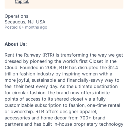
Capital
.
Operations
Secaucus, NJ, USA
Posted
6+ months ago
About Us:
Rent the Runway (RTR) is transforming the way we get
dressed by pioneering the world’s first Closet in the
Cloud. Founded in 2009, RTR has disrupted the $2.4
trillion fashion industry by inspiring women with a
more joyful, sustainable and financially-savvy way to
feel their best every day. As the ultimate destination
for circular fashion, the brand now offers infinite
points of access to its shared closet via a fully
customizable subscription to fashion, one-time rental
or ownership. RTR offers designer apparel,
accessories and home decor from 700+ brand
partners and has built in-house proprietary technology