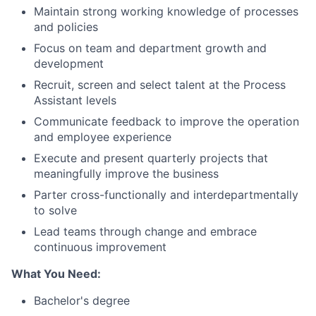
Maintain strong working knowledge of processes
and policies
Focus on team and department growth and
development
Recruit, screen and select talent at the Process
Assistant levels
Communicate feedback to improve the operation
and employee experience
Execute and present quarterly projects that
meaningfully improve the business
Parter cross-functionally and interdepartmentally
to solve
Lead teams through change and embrace
continuous improvement
What You Need:
Bachelor's degree