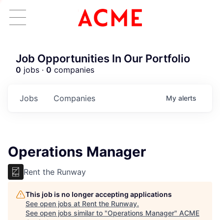
Job Opportunities In Our Portfolio
0
jobs ·
0
companies
Jobs
Companies
My
alerts
Operations Manager
Rent the Runway
This job is no longer accepting applications
See open jobs at
Rent the Runway
.
See open jobs similar to "
Operations Manager
"
ACME