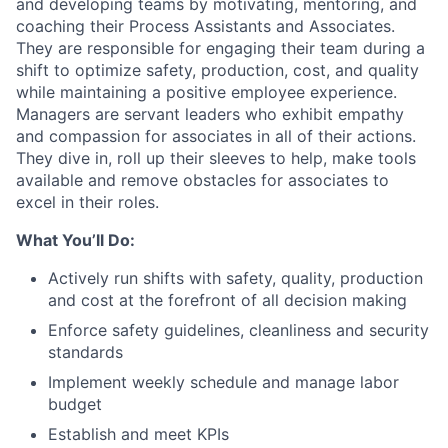
and developing teams by motivating, mentoring, and
coaching their Process Assistants and Associates.
They are responsible for engaging their team during a
shift to optimize safety, production, cost, and quality
while maintaining a positive employee experience.
Managers are servant leaders who exhibit empathy
and compassion for associates in all of their actions.
They dive in, roll up their sleeves to help, make tools
available and remove obstacles for associates to
excel in their roles.
What You’ll Do:
Actively run shifts with safety, quality, production
and cost at the forefront of all decision making
Enforce safety guidelines, cleanliness and security
standards
Implement weekly schedule and manage labor
budget
Establish and meet KPIs