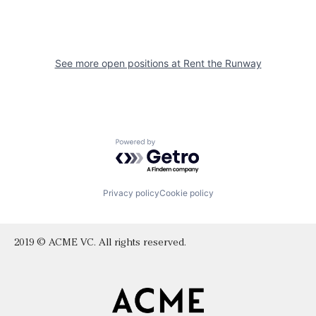
See more open positions at
Rent the Runway
Powered by Getro.com
Privacy policy
Cookie policy
2019 © ACME VC. All rights reserved.