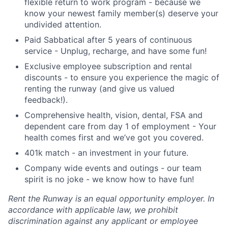
flexible return to work program - because we
know your newest family member(s) deserve your
undivided attention.
Paid Sabbatical after 5 years of continuous
service - Unplug, recharge, and have some fun!
Exclusive employee subscription and rental
discounts - to ensure you experience the magic of
renting the runway (and give us valued
feedback!).
Comprehensive health, vision, dental, FSA and
dependent care from day 1 of employment - Your
health comes first and we’ve got you covered.
401k match - an investment in your future.
Company wide events and outings - our team
spirit is no joke - we know how to have fun!
Rent the Runway is an equal opportunity employer. In
accordance with applicable law, we prohibit
discrimination against any applicant or employee