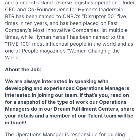
and a one-of-a-kind reverse logistics operation. Under
CEO and Co-Founder Jennifer Hyman’s leadership,
RTR has been named to CNBC’s “Disruptor 50” five
ACME Homepage
times in ten years, and has been placed on Fast
Company’s Most Innovative Companies list multiple
times, while Hyman herself has been named to the
“TIME 100” most influential people in the world and as
one of People magazine’s “Women Changing the
World.”
About the Job:
We are always interested in speaking with
developing and experienced Operations Managers
interested in joining our team. If that’s you, read on
for a snapshot of the type of work our Operations
Managers do in our Dream Fulfillment Centers, share
your details and a member of our Talent team will be
in touch!
The Operations Manager is responsible for guiding