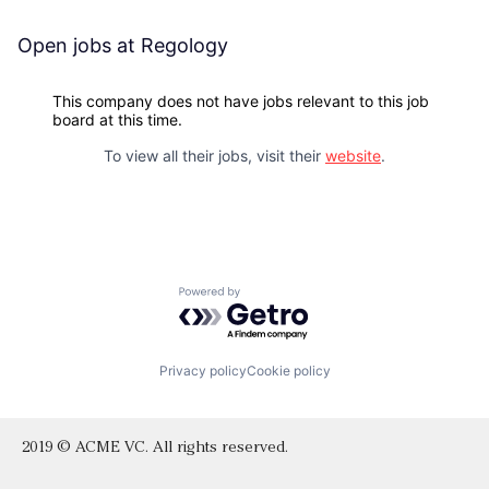
Open jobs at
Regology
This company does not have jobs relevant to this job
board at this time.
To view all their jobs, visit their
website
.
Powered by Getro.com
Privacy policy
Cookie policy
2019 © ACME VC. All rights reserved.