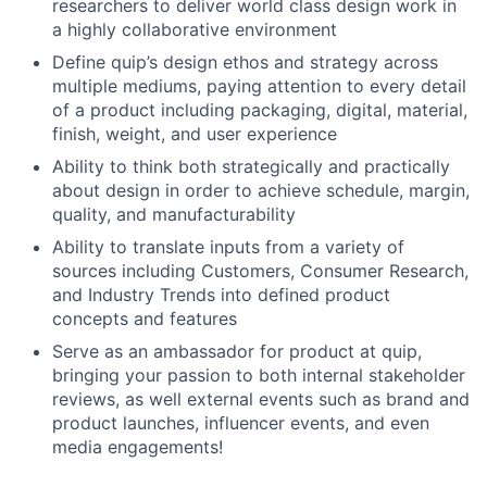
researchers to deliver world class design work in
a highly collaborative environment
Define quip’s design ethos and strategy across
multiple mediums, paying attention to every detail
of a product including packaging, digital, material,
finish, weight, and user experience
Ability to think both strategically and practically
about design in order to achieve schedule, margin,
quality, and manufacturability
Ability to translate inputs from a variety of
sources including Customers, Consumer Research,
and Industry Trends into defined product
concepts and features
Serve as an ambassador for product at quip,
bringing your passion to both internal stakeholder
reviews, as well external events such as brand and
product launches, influencer events, and even
media engagements!