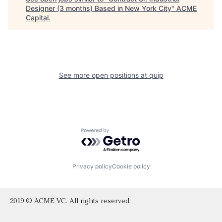
Designer (3 months) Based in New York City
"
ACME
Capital
.
See more open positions at
quip
Powered by Getro.com
Privacy policy
Cookie policy
2019 © ACME VC. All rights reserved.