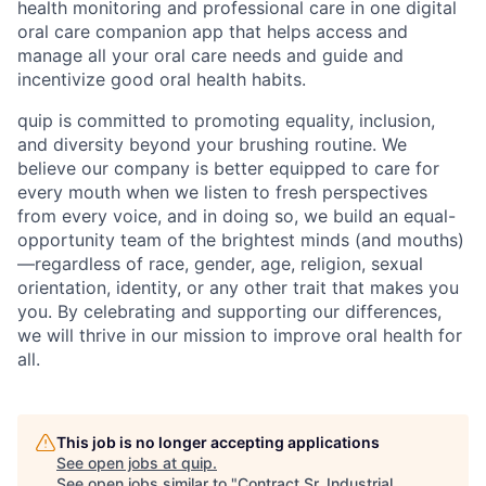
health monitoring and professional care in one digital
oral care companion app that helps access and
manage all your oral care needs and guide and
incentivize good oral health habits.
quip is committed to promoting equality, inclusion,
and diversity beyond your brushing routine. We
believe our company is better equipped to care for
every mouth when we listen to fresh perspectives
from every voice, and in doing so, we build an equal-
opportunity team of the brightest minds (and mouths)
—regardless of race, gender, age, religion, sexual
orientation, identity, or any other trait that makes you
you. By celebrating and supporting our differences,
we will thrive in our mission to improve oral health for
all.
This job is no longer accepting applications
See open jobs at
quip
.
See open jobs similar to "
Contract Sr. Industrial