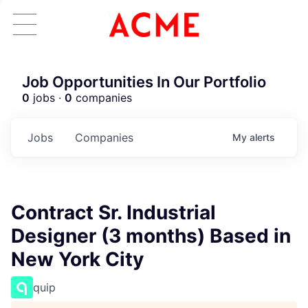
Job Opportunities In Our Portfolio
0
jobs ·
0
companies
Jobs
Companies
My
alerts
Contract Sr. Industrial
Designer (3 months) Based in
New York City
quip