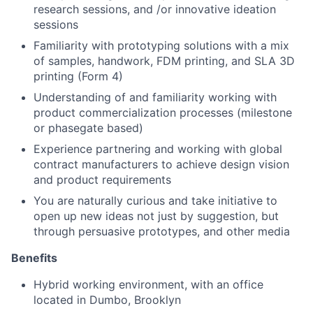
research sessions, and /or innovative ideation
sessions
Familiarity with prototyping solutions with a mix
of samples, handwork, FDM printing, and SLA 3D
printing (Form 4)
Understanding of and familiarity working with
product commercialization processes (milestone
or phasegate based)
Experience partnering and working with global
contract manufacturers to achieve design vision
and product requirements
You are naturally curious and take initiative to
open up new ideas not just by suggestion, but
through persuasive prototypes, and other media
Benefits
Hybrid working environment, with an office
located in Dumbo, Brooklyn