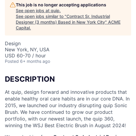
This job is no longer accepting applications
See open jobs at
quip
.
See open jobs similar to "
Contract Sr. Industrial
Designer (3 months) Based in New York City
"
ACME
Capital
.
Design
New York, NY, USA
USD 60-70 / hour
Posted
6+ months ago
DESCRIPTION
At quip, design forward and innovative products that
enable healthy oral care habits are in our core DNA. In
2015, we launched our industry disrupting quip Sonic
Brush. We have continued to grow our product
portfolio, with our newest launch, the quip 360,
winning the WSJ Best Electric Brush in August 2024!