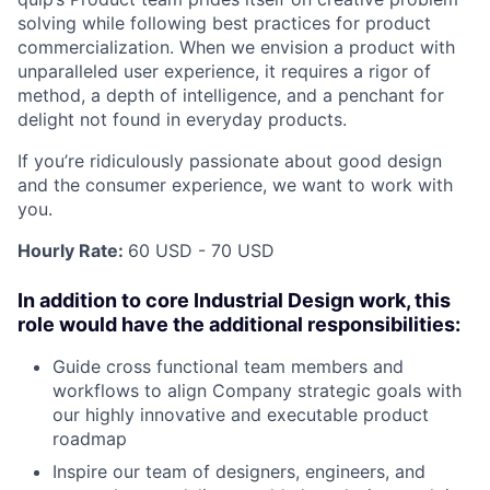
solving while following best practices for product
commercialization. When we envision a product with
unparalleled user experience, it requires a rigor of
method, a depth of intelligence, and a penchant for
delight not found in everyday products.
If you’re ridiculously passionate about good design
and the consumer experience, we want to work with
you.
Hourly Rate:
60 USD - 70 USD
In addition to core Industrial Design work, this
role would have the additional responsibilities:
Guide cross functional team members and
workflows to align Company strategic goals with
our highly innovative and executable product
roadmap
Inspire our team of designers, engineers, and