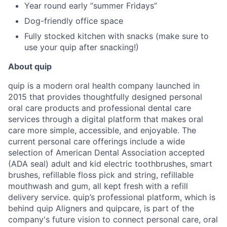
Year round early “summer Fridays”
Dog-friendly office space
Fully stocked kitchen with snacks (make sure to
use your quip after snacking!)
About quip
quip is a modern oral health company launched in
2015 that provides thoughtfully designed personal
oral care products and professional dental care
services through a digital platform that makes oral
care more simple, accessible, and enjoyable. The
current personal care offerings include a wide
selection of American Dental Association accepted
(ADA seal) adult and kid electric toothbrushes, smart
brushes, refillable floss pick and string, refillable
mouthwash and gum, all kept fresh with a refill
delivery service. quip’s professional platform, which is
behind quip Aligners and quipcare, is part of the
company's future vision to connect personal care, oral