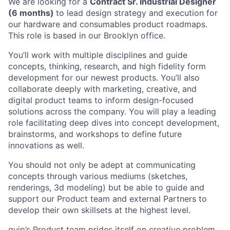
We are looking for a
Contract Sr. Industrial Designer
(6 months)
to lead design strategy and execution for
our hardware and consumables product roadmaps.
This role is based in our Brooklyn office.
ACME Homepage
You’ll work with multiple disciplines and guide
concepts, thinking, research, and high fidelity form
development for our newest products. You’ll also
collaborate deeply with marketing, creative, and
digital product teams to inform design-focused
solutions across the company. You will play a leading
role facilitating deep dives into concept development,
brainstorms, and workshops to define future
innovations as well.
You should not only be adept at communicating
concepts through various mediums (sketches,
renderings, 3d modeling) but be able to guide and
support our Product team and external Partners to
develop their own skillsets at the highest level.
quip’s Product team prides itself on creative problem