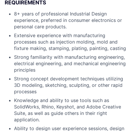
REQUIREMENTS
8+ years of professional Industrial Design
experience, preferred in consumer electronics or
personal care products.
Extensive experience with manufacturing
processes such as injection molding, mold and
fixture making, stamping, plating, painting, casting
Strong familiarity with manufacturing engineering,
electrical engineering, and mechanical engineering
principles
Strong concept development techniques utilizing
3D modeling, sketching, sculpting, or other rapid
processes
Knowledge and ability to use tools such as
SolidWorks, Rhino, Keyshot, and Adobe Creative
Suite, as well as guide others in their right
application.
Ability to design user experience sessions, design