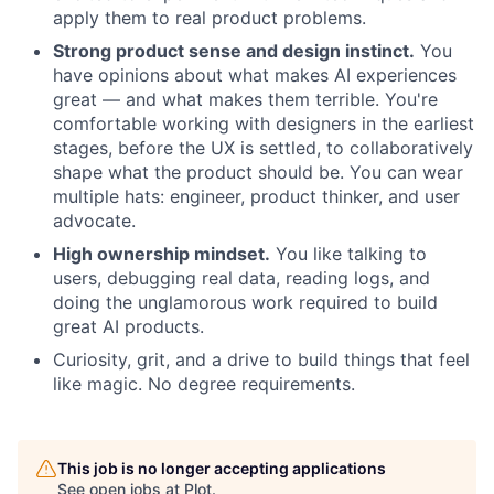
apply them to real product problems.
Strong product sense and design instinct.
You
have opinions about what makes AI experiences
great — and what makes them terrible. You're
comfortable working with designers in the earliest
stages, before the UX is settled, to collaboratively
shape what the product should be. You can wear
multiple hats: engineer, product thinker, and user
advocate.
High ownership mindset.
You like talking to
users, debugging real data, reading logs, and
doing the unglamorous work required to build
great AI products.
Curiosity, grit, and a drive to build things that feel
like magic. No degree requirements.
This job is no longer accepting applications
See open jobs at
Plot
.