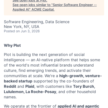
See open jobs at
Plot
.
See open jobs similar to "
Senior Software Engineer --
Applied AI
"
ACME Capital
.
Software Engineering, Data Science
New York, NY, USA
Posted
on Jun 3, 2026
Why Plot
Plot is building the next generation of social
intelligence — an AI-native platform that helps some
ACME Homepage
of the world's most influential brands understand
culture, find emerging trends, and activate their
communities at scale. We're a
high-growth, venture-
backed startup
supported by the co-founders of
Reddit
and
Plaid
, with customers like
Tory Burch,
Lululemon, La Roche-Posay
, and other household
names.
We operate at the frontier of
applied AI and agentic