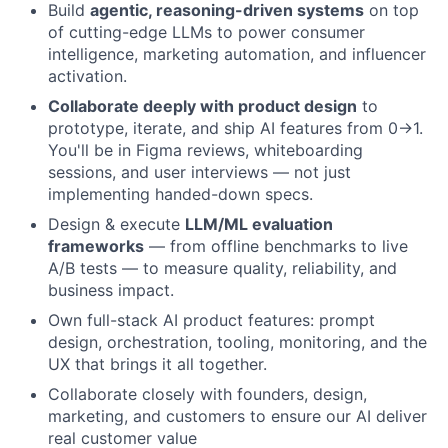
Build
agentic, reasoning-driven systems
on top
of cutting-edge LLMs to power consumer
intelligence, marketing automation, and influencer
activation.
Collaborate deeply with product design
to
prototype, iterate, and ship AI features from 0→1.
You'll be in Figma reviews, whiteboarding
sessions, and user interviews — not just
implementing handed-down specs.
Design & execute
LLM/ML evaluation
frameworks
— from offline benchmarks to live
A/B tests — to measure quality, reliability, and
business impact.
Own full-stack AI product features: prompt
design, orchestration, tooling, monitoring, and the
UX that brings it all together.
Collaborate closely with founders, design,
marketing, and customers to ensure our AI deliver
real customer value