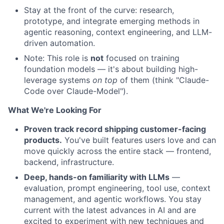
Stay at the front of the curve: research,
prototype, and integrate emerging methods in
agentic reasoning, context engineering, and LLM-
driven automation.
Note: This role is
not
focused on training
foundation models — it's about building high-
leverage systems
on top
of them (think "Claude-
Code over Claude-Model").
What We're Looking For
Proven track record shipping customer-facing
products.
You've built features users love and can
move quickly across the entire stack — frontend,
backend, infrastructure.
Deep, hands-on familiarity with LLMs
—
evaluation, prompt engineering, tool use, context
management, and agentic workflows. You stay
current with the latest advances in AI and are
excited to experiment with new techniques and