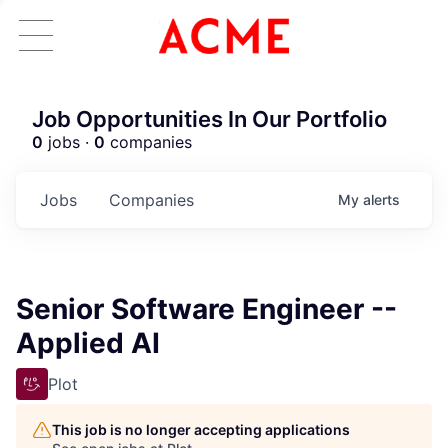
Job Opportunities In Our Portfolio
0
jobs ·
0
companies
Jobs
Companies
My
alerts
Senior Software Engineer --
Applied AI
Plot
This job is no longer accepting applications