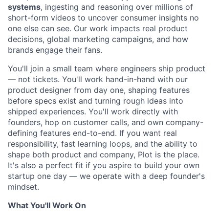
systems
, ingesting and reasoning over millions of
short-form videos to uncover consumer insights no
one else can see. Our work impacts real product
decisions, global marketing campaigns, and how
brands engage their fans.
You'll join a small team where engineers ship product
— not tickets. You'll work hand-in-hand with our
product designer from day one, shaping features
before specs exist and turning rough ideas into
shipped experiences. You'll work directly with
founders, hop on customer calls, and own company-
defining features end-to-end. If you want real
responsibility, fast learning loops, and the ability to
shape both product and company, Plot is the place.
It's also a perfect fit if you aspire to build your own
startup one day — we operate with a deep founder's
mindset.
What You'll Work On