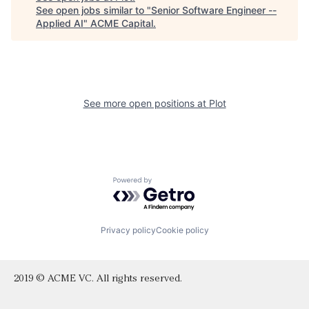
See open jobs similar to "
Senior Software Engineer --
Applied AI
"
ACME Capital
.
See more open positions at
Plot
Powered by Getro.com
Privacy policy
Cookie policy
2019 © ACME VC. All rights reserved.