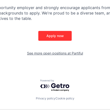
ortunity employer and strongly encourage applicants from 
ackgrounds to apply. We're proud to be a diverse team, an
ives to the table.
Apply now
See more open positions at
Partiful
Powered by Getro.com
Privacy policy
Cookie policy