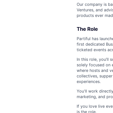
Our company is ba
Ventures, and advi
products ever mad
The Role
Partiful has launch
first dedicated Bu
ticketed events acr
In this role, you’ll
solely focused on e
where hosts and ve
collectives, supper
experiences.
You'll work direct
marketing, and pro
If you love live e
is the role.