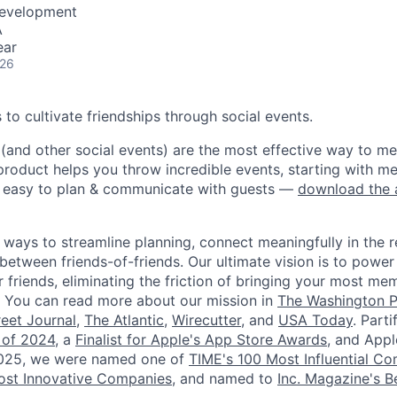
Development
A
ear
026
is to cultivate friendships through social events.
 (and other social events) are the most effective way to 
product helps you throw incredible events, starting with m
t easy to plan & communicate with guests —
download the
 ways to streamline planning, connect meaningfully in the r
etween friends-of-friends. Our ultimate vision is to power
 friends, eliminating the friction of bringing your most me
e. You can read more about our mission in
The Washington P
reet Journal
,
The Atlantic
,
Wirecutter
, and
USA Today
. Part
 of 2024
, a
Finalist for Apple's App Store Awards
, and App
2025, we were named one of
TIME's 100 Most Influential C
st Innovative Companies
, and named to
Inc. Magazine's Be