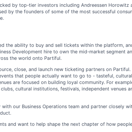
cked by top-tier investors including Andreessen Horowitz
sed by the founders of some of the most successful consu
e.
ed the ability to buy and sell tickets within the platform, an
siness Development hire to own the mid-market segment an
oss the world onto Partiful.
 source, close, and launch new ticketing partners on Partiful. C
vents that people actually want to go to - tasteful, cultural
nues are focused on building loyal community. For exampl
 clubs, cultural institutions, festivals, independent venues 
ly with our Business Operations team and partner closely wi
duct.
vents and want to help shape the next chapter of how people