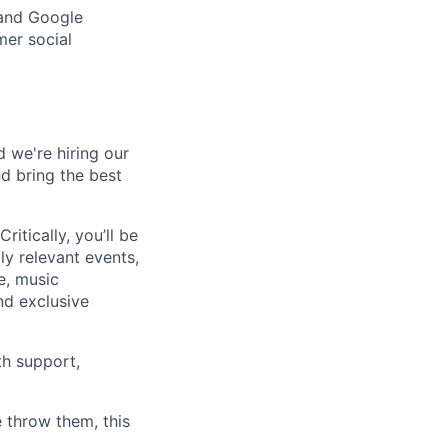
 and Google
mer social
d we're hiring our
d bring the best
ritically, you’ll be
ly relevant events,
e, music
and exclusive
th support,
 throw them, this