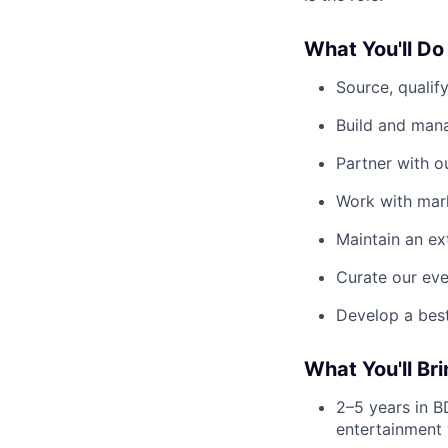
What You'll Do
Source, qualif
Build and mana
Partner with o
Work with mark
Maintain an ex
Curate our eve
Develop a best
What You'll Bri
2–5 years in BD
entertainment 