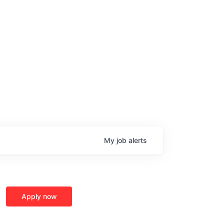
My
job
alerts
Apply now
age