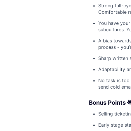
Strong full-cyc
Comfortable r
You have your 
subcultures. Y
A bias towards
process - you’
Sharp written
Adaptability a
No task is too
send cold email
Bonus Points 
Selling ticketi
Early stage st