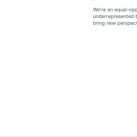
We're an equal-opp
underrepresented b
bring new perspect