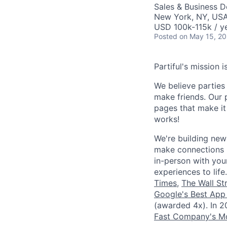
Sales & Business 
New York, NY, US
USD 100k-115k / y
Posted
on May 15, 2
Partiful's mission 
We believe parties
make friends. Our 
pages that make i
works!
We're building new
make connections b
in-person with your
experiences to lif
Times
,
The Wall St
Google's Best App
(awarded 4x). In 
Fast Company's Mo