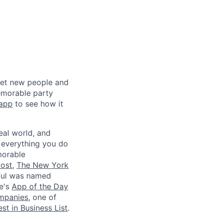
meet new people and
emorable party
 app
to see how it
eal world, and
 everything you do
morable
ost
,
The New York
iful was named
le's
App of the Day
ompanies
, one of
st in Business List
.