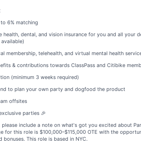
:
p to 6% matching
health, dental, and vision insurance for you and all your
available)
l membership, telehealth, and virtual mental health servic
fits & contributions towards ClassPass and Citibike memb
ation (minimum 3 weeks required)
end to plan your own party and dogfood the product
am offsites
exclusive parties 🎉
, please include a note on what's got you excited about Par
 for this role is $100,000–$115,000 OTE with the opportun
bonuses. This role is based in NYC.