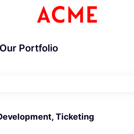
Our Portfolio
Development, Ticketing
ME Homep