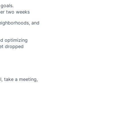
 goals.
der two weeks
neighborhoods, and
nd optimizing
get dropped
l, take a meeting,