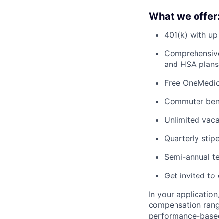
What we offer
401(k) with u
Comprehensive 
and HSA plans 
Free OneMedica
Commuter bene
Unlimited vac
Quarterly stip
Semi-annual te
Get invited to 
In your application
compensation range
performance-based 