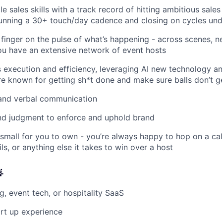
le sales skills with a track record of hitting ambitious sales
unning a 30+ touch/day cadence and closing on cycles un
finger on the pulse of what’s happening - across scenes, 
ou have an extensive network of event hosts
 execution and efficiency, leveraging AI new technology a
re known for getting sh*t done and make sure balls don’t 
 and verbal communication
nd judgment to enforce and uphold brand
 small for you to own - you’re always happy to hop on a cal
s, or anything else it takes to win over a host

ng, event tech, or hospitality SaaS
art up experience