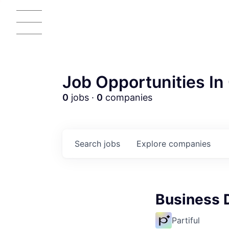
Job Opportunities In 
0
jobs ·
0
companies
Search
jobs
Explore
companies
Business 
AC
Partiful