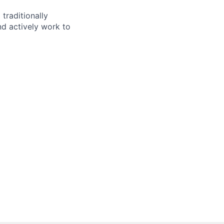
traditionally
d actively work to