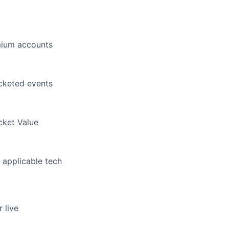
emium accounts
icketed events
cket Value
 applicable tech
r live