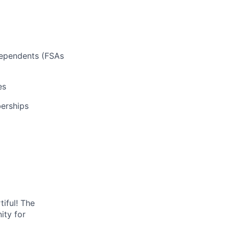
 dependents (FSAs
es
erships
tiful! The
ity for