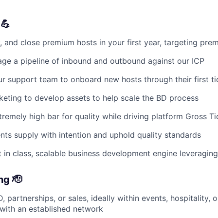
 💪
y, and close premium hosts in your first year, targeting pr
ge a pipeline of inbound and outbound against our ICP
ur support team to onboard new hosts through their first t
eting to develop assets to help scale the BD process
tremely high bar for quality while driving platform Gross Ti
nts supply with intention and uphold quality standards
 in class, scalable business development engine leveraging
ng 🫡
, partnerships, or sales, ideally within events, hospitality, o
with an established network