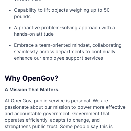
Capability to lift objects weighing up to 50
pounds
A proactive problem-solving approach with a
hands-on attitude
Embrace a team-oriented mindset, collaborating
seamlessly across departments to continually
enhance our employee support services
Why OpenGov?
A Mission That Matters.
At OpenGov, public service is personal. We are
passionate about our mission to power more effective
and accountable government. Government that
operates efficiently, adapts to change, and
strengthens public trust. Some people say this is