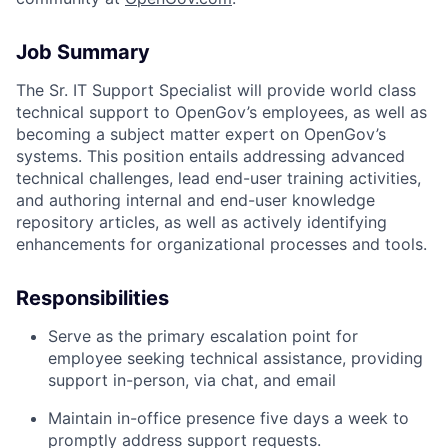
Job Summary
The Sr. IT Support Specialist will provide world class
ACME Homepage
technical support to OpenGov’s employees, as well as
becoming a subject matter expert on OpenGov’s
systems. This position entails addressing advanced
technical challenges, lead end-user training activities,
and authoring internal and end-user knowledge
repository articles, as well as actively identifying
enhancements for organizational processes and tools.
Responsibilities
Serve as the primary escalation point for
employee seeking technical assistance, providing
support in-person, via chat, and email
Maintain in-office presence five days a week to
promptly address support requests.