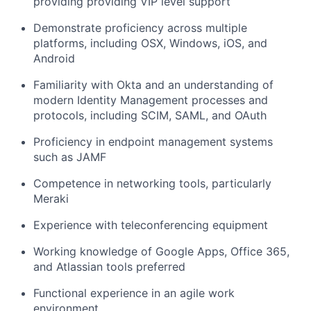
providing providing VIP level support
Demonstrate proficiency across multiple
platforms, including OSX, Windows, iOS, and
Android
Familiarity with Okta and an understanding of
modern Identity Management processes and
protocols, including SCIM, SAML, and OAuth
Proficiency in endpoint management systems
such as JAMF
Competence in networking tools, particularly
Meraki
Experience with teleconferencing equipment
Working knowledge of Google Apps, Office 365,
and Atlassian tools preferred
Functional experience in an agile work
environment