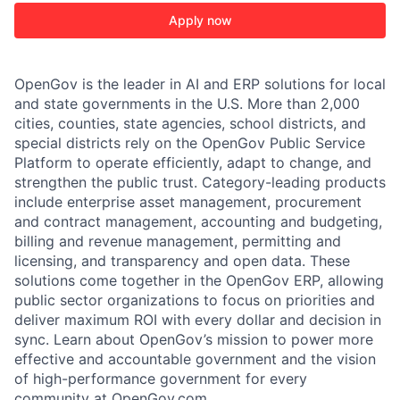
Apply now
OpenGov is the leader in AI and ERP solutions for local
and state governments in the U.S. More than 2,000
cities, counties, state agencies, school districts, and
special districts rely on the OpenGov Public Service
Platform to operate efficiently, adapt to change, and
strengthen the public trust. Category-leading products
include enterprise asset management, procurement
and contract management, accounting and budgeting,
billing and revenue management, permitting and
licensing, and transparency and open data. These
solutions come together in the OpenGov ERP, allowing
public sector organizations to focus on priorities and
deliver maximum ROI with every dollar and decision in
sync. Learn about OpenGov’s mission to power more
effective and accountable government and the vision
of high-performance government for every
community at
O
penGov.com
.