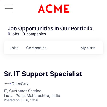
Job Opportunities In Our Portfolio
0
jobs ·
0
companies
Jobs
Companies
My
alerts
Sr. IT Support Specialist
OpenGov
IT, Customer Service
India · Pune, Maharashtra, India
Posted
on Jul 6, 2026