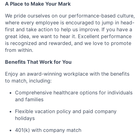
A Place to Make Your Mark
We pride ourselves on our performance-based culture,
where every employee is encouraged to jump in head-
first and take action to help us improve. If you have a
great idea, we want to hear it. Excellent performance
is recognized and rewarded, and we love to promote
from within.
Benefits That Work for You
Enjoy an award-winning workplace with the benefits
to match, including:
Comprehensive healthcare options for individuals
and families
Flexible vacation policy and paid company
holidays
401(k) with company match