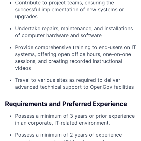
Contribute to project teams, ensuring the
successful implementation of new systems or
upgrades
Undertake repairs, maintenance, and installations
of computer hardware and software
Provide comprehensive training to end-users on IT
systems, offering open office hours, one-on-one
sessions, and creating recorded instructional
videos
Travel to various sites as required to deliver
advanced technical support to OpenGov facilities
Requirements and Preferred Experience
Possess a minimum of 3 years or prior experience
in an corporate, IT-related environment.
Possess a minimum of 2 years of experience