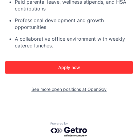
Paid parental leave, wellness stipends, and HSA
contributions
Professional development and growth
opportunities
A collaborative office environment with weekly
catered lunches.
Apply now
See more open positions at
OpenGov
Powered by Getro.com