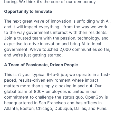
boring. We think it’s the core of our democracy.
Opportunity to Innovate
The next great wave of innovation is unfolding with AI,
and it will impact everything—from the way we work
to the way governments interact with their residents.
Join a trusted team with the passion, technology, and
expertise to drive innovation and bring AI to local
government. We’ve touched 2,000 communities so far,
and we’re just getting started.
A Team of Passionate, Driven People
This isn’t your typical 9-to-5 job; we operate in a fast-
paced, results-driven environment where impact
matters more than simply clocking in and out. Our
global team of 800+ employees is united in our
commitment to challenge the status quo. OpenGov is
headquartered in San Francisco and has offices in
Atlanta, Boston, Chicago, Dubuque, Dallas, and Pune.