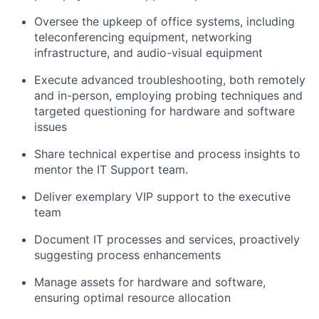
Oversee the upkeep of office systems, including
teleconferencing equipment, networking
infrastructure, and audio-visual equipment
Execute advanced troubleshooting, both remotely
and in-person, employing probing techniques and
targeted questioning for hardware and software
issues
Share technical expertise and process insights to
mentor the IT Support team.
Deliver exemplary VIP support to the executive
team
Document IT processes and services, proactively
suggesting process enhancements
Manage assets for hardware and software,
ensuring optimal resource allocation