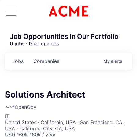
Job Opportunities In Our Portfolio
0
jobs ·
0
companies
Jobs
Companies
My
alerts
Solutions Architect
OpenGov
IT
United States · California, USA · San Francisco, CA,
USA · California City, CA, USA
USD 160k-180k / year