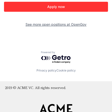
Apply now
See more open positions at
OpenGov
Powered by Getro.com
Privacy policy
Cookie policy
2019 © ACME VC. All rights reserved.