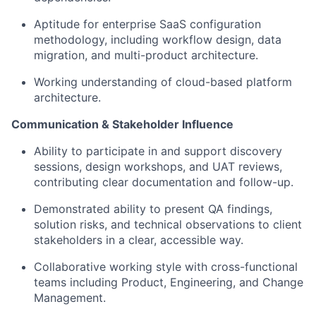
Aptitude for enterprise SaaS configuration
methodology, including workflow design, data
migration, and multi-product architecture.
Working understanding of cloud-based platform
architecture.
Communication & Stakeholder Influence
Ability to participate in and support discovery
sessions, design workshops, and UAT reviews,
contributing clear documentation and follow-up.
Demonstrated ability to present QA findings,
solution risks, and technical observations to client
stakeholders in a clear, accessible way.
Collaborative working style with cross-functional
teams including Product, Engineering, and Change
Management.