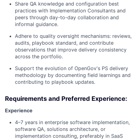
Share QA knowledge and configuration best
practices with Implementation Consultants and
peers through day-to-day collaboration and
informal guidance.
Adhere to quality oversight mechanisms: reviews,
audits, playbook standard, and contribute
observations that improve delivery consistency
across the portfolio.
Support the evolution of OpenGov's PS delivery
methodology by documenting field learnings and
contributing to playbook updates.
Requirements and Preferred Experience:
Experience
4–7 years in enterprise software implementation,
software QA, solutions architecture, or
implementation consulting, preferably in SaaS