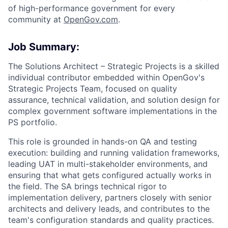
of high-performance government for every
community at
O
penGov.com
.
Job Summary:
The Solutions Architect – Strategic Projects is a skilled
individual contributor embedded within OpenGov's
Strategic Projects Team, focused on quality
assurance, technical validation, and solution design for
complex government software implementations in the
PS portfolio.
This role is grounded in hands-on QA and testing
execution: building and running validation frameworks,
leading UAT in multi-stakeholder environments, and
ensuring that what gets configured actually works in
the field. The SA brings technical rigor to
implementation delivery, partners closely with senior
architects and delivery leads, and contributes to the
team's configuration standards and quality practices.