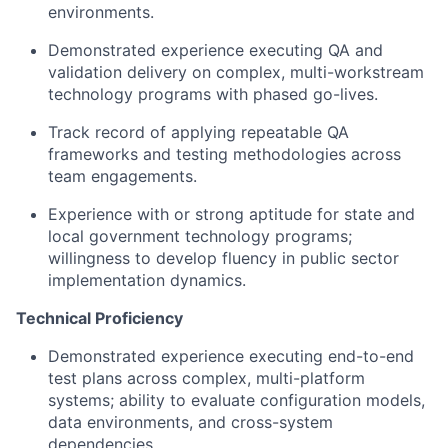
environments.
Demonstrated experience executing QA and
validation delivery on complex, multi-workstream
technology programs with phased go-lives.
Track record of applying repeatable QA
frameworks and testing methodologies across
team engagements.
Experience with or strong aptitude for state and
local government technology programs;
willingness to develop fluency in public sector
implementation dynamics.
Technical Proficiency
Demonstrated experience executing end-to-end
test plans across complex, multi-platform
systems; ability to evaluate configuration models,
data environments, and cross-system
dependencies.