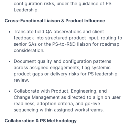
configuration risks, under the guidance of PS
Leadership.
Cross-Functional Liaison & Product Influence
Translate field QA observations and client
feedback into structured product input, routing to
senior SAs or the PS-to-R&D liaison for roadmap
consideration.
Document quality and configuration patterns
across assigned engagements; flag systemic
product gaps or delivery risks for PS leadership
review.
Collaborate with Product, Engineering, and
Change Management as directed to align on user
readiness, adoption criteria, and go-live
sequencing within assigned workstreams.
Collaboration & PS Methodology