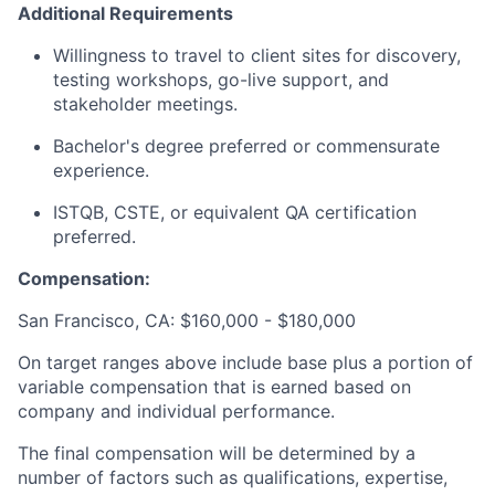
Additional Requirements
Willingness to travel to client sites for discovery,
testing workshops, go-live support, and
stakeholder meetings.
Bachelor's degree preferred or commensurate
experience.
ISTQB, CSTE, or equivalent QA certification
preferred.
Compensation:
San Francisco, CA: $160,000 - $180,000
On target ranges above include base plus a portion of
variable compensation that is earned based on
company and individual performance.
The final compensation will be determined by a
number of factors such as qualifications, expertise,