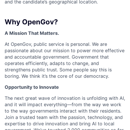
and the candidate’s geographical location.
Why OpenGov?
A Mission That Matters.
At OpenGov, public service is personal. We are
passionate about our mission to power more effective
and accountable government. Government that
operates efficiently, adapts to change, and
strengthens public trust. Some people say this is
boring. We think it’s the core of our democracy.
Opportunity to Innovate
The next great wave of innovation is unfolding with AI,
and it will impact everything—from the way we work
to the way governments interact with their residents.
Join a trusted team with the passion, technology, and
expertise to drive innovation and bring AI to local