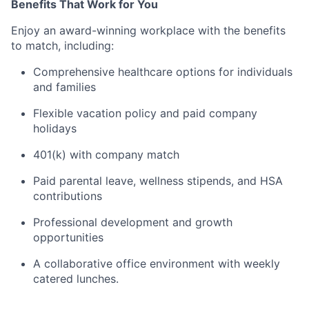
Benefits That Work for You
Enjoy an award-winning workplace with the benefits
to match, including:
Comprehensive healthcare options for individuals
and families
Flexible vacation policy and paid company
holidays
401(k) with company match
Paid parental leave, wellness stipends, and HSA
contributions
Professional development and growth
opportunities
A collaborative office environment with weekly
catered lunches.