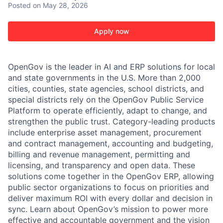
Posted
on May 28, 2026
Apply now
OpenGov is the leader in AI and ERP solutions for local
and state governments in the U.S. More than 2,000
cities, counties, state agencies, school districts, and
special districts rely on the OpenGov Public Service
Platform to operate efficiently, adapt to change, and
strengthen the public trust. Category-leading products
include enterprise asset management, procurement
and contract management, accounting and budgeting,
billing and revenue management, permitting and
licensing, and transparency and open data. These
solutions come together in the OpenGov ERP, allowing
public sector organizations to focus on priorities and
deliver maximum ROI with every dollar and decision in
sync. Learn about OpenGov’s mission to power more
effective and accountable government and the vision