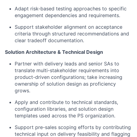
Adapt risk-based testing approaches to specific
engagement dependencies and requirements.
Support stakeholder alignment on acceptance
criteria through structured recommendations and
clear tradeoff documentation.
Solution Architecture & Technical Design
Partner with delivery leads and senior SAs to
translate multi-stakeholder requirements into
product-driven configurations; take increasing
ownership of solution design as proficiency
grows.
Apply and contribute to technical standards,
configuration libraries, and solution design
templates used across the PS organization.
Support pre-sales scoping efforts by contributing
technical input on delivery feasibility and flagging