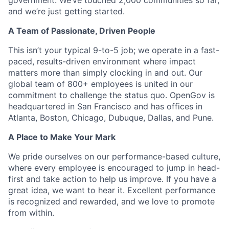
government. We’ve touched 2,000 communities so far,
and we’re just getting started.
A Team of Passionate, Driven People
This isn’t your typical 9-to-5 job; we operate in a fast-
paced, results-driven environment where impact
matters more than simply clocking in and out. Our
global team of 800+ employees is united in our
commitment to challenge the status quo. OpenGov is
headquartered in San Francisco and has offices in
Atlanta, Boston, Chicago, Dubuque, Dallas, and Pune.
A Place to Make Your Mark
We pride ourselves on our performance-based culture,
where every employee is encouraged to jump in head-
first and take action to help us improve. If you have a
great idea, we want to hear it. Excellent performance
is recognized and rewarded, and we love to promote
from within.