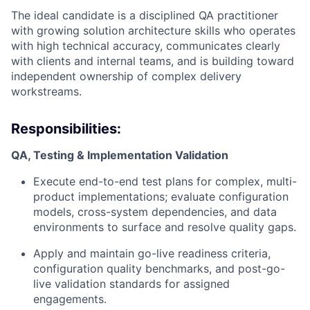
The ideal candidate is a disciplined QA practitioner
with growing solution architecture skills who operates
ACME Homepage
with high technical accuracy, communicates clearly
with clients and internal teams, and is building toward
independent ownership of complex delivery
workstreams.
Responsibilities:
QA, Testing & Implementation Validation
Execute end-to-end test plans for complex, multi-
product implementations; evaluate configuration
models, cross-system dependencies, and data
environments to surface and resolve quality gaps.
Apply and maintain go-live readiness criteria,
configuration quality benchmarks, and post-go-
live validation standards for assigned
engagements.