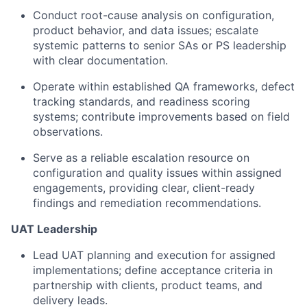
Conduct root-cause analysis on configuration,
product behavior, and data issues; escalate
systemic patterns to senior SAs or PS leadership
with clear documentation.
Operate within established QA frameworks, defect
tracking standards, and readiness scoring
systems; contribute improvements based on field
observations.
Serve as a reliable escalation resource on
configuration and quality issues within assigned
engagements, providing clear, client-ready
findings and remediation recommendations.
UAT Leadership
Lead UAT planning and execution for assigned
implementations; define acceptance criteria in
partnership with clients, product teams, and
delivery leads.