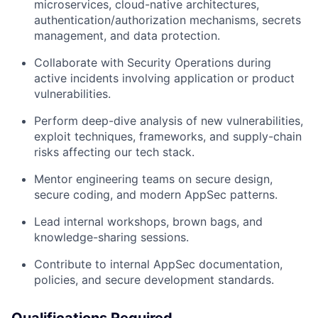
microservices, cloud-native architectures,
authentication/authorization mechanisms, secrets
management, and data protection.
Collaborate with Security Operations during
active incidents involving application or product
vulnerabilities.
Perform deep-dive analysis of new vulnerabilities,
exploit techniques, frameworks, and supply-chain
risks affecting our tech stack.
Mentor engineering teams on secure design,
secure coding, and modern AppSec patterns.
Lead internal workshops, brown bags, and
knowledge-sharing sessions.
Contribute to internal AppSec documentation,
policies, and secure development standards.