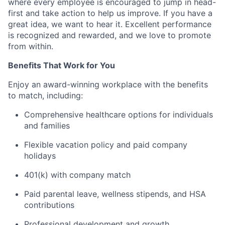
where every employee is encouraged to jump in head-
first and take action to help us improve. If you have a
great idea, we want to hear it. Excellent performance
is recognized and rewarded, and we love to promote
from within.
Benefits That Work for You
Enjoy an award-winning workplace with the benefits
to match, including:
Comprehensive healthcare options for individuals
and families
Flexible vacation policy and paid company
holidays
401(k) with company match
Paid parental leave, wellness stipends, and HSA
contributions
Professional development and growth