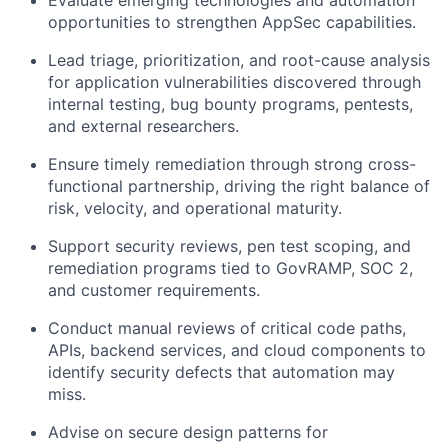
Evaluate emerging technologies and automation
opportunities to strengthen AppSec capabilities.
Lead triage, prioritization, and root-cause analysis
for application vulnerabilities discovered through
internal testing, bug bounty programs, pentests,
and external researchers.
Ensure timely remediation through strong cross-
functional partnership, driving the right balance of
risk, velocity, and operational maturity.
Support security reviews, pen test scoping, and
remediation programs tied to GovRAMP, SOC 2,
and customer requirements.
Conduct manual reviews of critical code paths,
APIs, backend services, and cloud components to
identify security defects that automation may
miss.
Advise on secure design patterns for