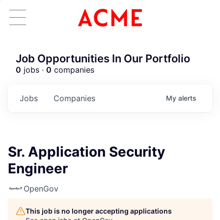
Job Opportunities In Our Portfolio
0
jobs ·
0
companies
Jobs
Companies
My
alerts
Sr. Application Security
Engineer
OpenGov
This job is no longer accepting applications