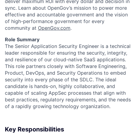
deliver maximum ROI with every dollar and decision in
sync. Learn about OpenGov’s mission to power more
effective and accountable government and the vision
of high-performance government for every
community at
O
penGov.com
.
Role Summary
The Senior Application Security Engineer is a technical
leader responsible for ensuring the security, integrity,
and resilience of our cloud-native SaaS applications.
ACME Homepage
This role partners closely with Software Engineering,
Product, DevOps, and Security Operations to embed
security into every phase of the SDLC. The ideal
candidate is hands-on, highly collaborative, and
capable of scaling AppSec processes that align with
best practices, regulatory requirements, and the needs
of a rapidly growing technology organization.
Key Responsibilities