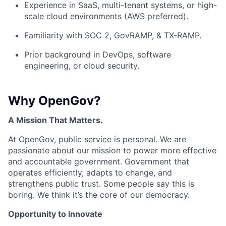
Experience in SaaS, multi-tenant systems, or high-
scale cloud environments (AWS preferred).
Familiarity with SOC 2, GovRAMP, & TX-RAMP.
Prior background in DevOps, software
engineering, or cloud security.
Why OpenGov?
A Mission That Matters.
At OpenGov, public service is personal. We are
passionate about our mission to power more effective
and accountable government. Government that
operates efficiently, adapts to change, and
strengthens public trust. Some people say this is
boring. We think it’s the core of our democracy.
Opportunity to Innovate