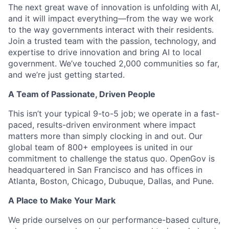
The next great wave of innovation is unfolding with AI,
and it will impact everything—from the way we work
to the way governments interact with their residents.
Join a trusted team with the passion, technology, and
expertise to drive innovation and bring AI to local
government. We’ve touched 2,000 communities so far,
and we’re just getting started.
A Team of Passionate, Driven People
This isn’t your typical 9-to-5 job; we operate in a fast-
paced, results-driven environment where impact
matters more than simply clocking in and out. Our
global team of 800+ employees is united in our
commitment to challenge the status quo. OpenGov is
headquartered in San Francisco and has offices in
Atlanta, Boston, Chicago, Dubuque, Dallas, and Pune.
A Place to Make Your Mark
We pride ourselves on our performance-based culture,