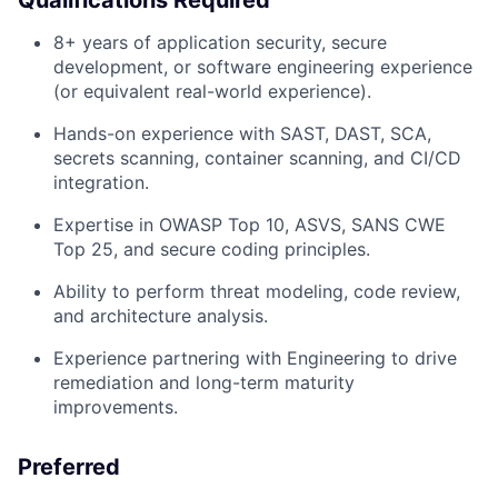
Qualifications Required
8+ years of application security, secure
development, or software engineering experience
(or equivalent real-world experience).
Hands-on experience with SAST, DAST, SCA,
secrets scanning, container scanning, and CI/CD
integration.
Expertise in OWASP Top 10, ASVS, SANS CWE
Top 25, and secure coding principles.
Ability to perform threat modeling, code review,
and architecture analysis.
Experience partnering with Engineering to drive
remediation and long-term maturity
improvements.
Preferred