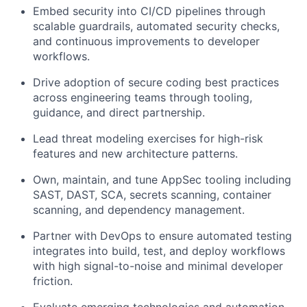
Embed security into CI/CD pipelines through
scalable guardrails, automated security checks,
and continuous improvements to developer
workflows.
Drive adoption of secure coding best practices
across engineering teams through tooling,
guidance, and direct partnership.
Lead threat modeling exercises for high-risk
features and new architecture patterns.
Own, maintain, and tune AppSec tooling including
SAST, DAST, SCA, secrets scanning, container
scanning, and dependency management.
Partner with DevOps to ensure automated testing
integrates into build, test, and deploy workflows
with high signal-to-noise and minimal developer
friction.