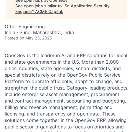
See open jobs at
OpenGov
.
See open jobs similar to "
Sr. Application Security
Engineer
"
ACME Capital
.
Other Engineering
India · Pune, Maharashtra, India
Posted
on May 23, 2026
OpenGov is the leader in AI and ERP solutions for local
and state governments in the U.S. More than 2,000
cities, counties, state agencies, school districts, and
special districts rely on the OpenGov Public Service
Platform to operate efficiently, adapt to change, and
strengthen the public trust. Category-leading products
include enterprise asset management, procurement
and contract management, accounting and budgeting,
billing and revenue management, permitting and
licensing, and transparency and open data. These
solutions come together in the OpenGov ERP, allowing
public sector organizations to focus on priorities and