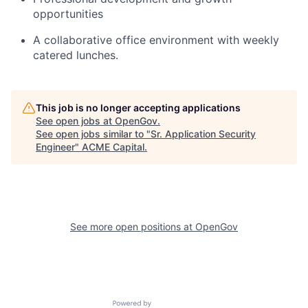
opportunities
A collaborative office environment with weekly
catered lunches.
This job is no longer accepting applications
See open jobs at
OpenGov
.
See open jobs similar to "
Sr. Application Security
Engineer
"
ACME Capital
.
See more open positions at
OpenGov
Powered by Getro.com