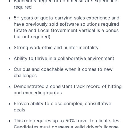
Bachelor's degree or commensurate experience
required
5+ years of quota-carrying sales experience and
have previously sold software solutions required
(State and Local Government vertical is a bonus
but not required)
Strong work ethic and hunter mentality
Ability to thrive in a collaborative environment
Curious and coachable when it comes to new
challenges
Demonstrated a consistent track record of hitting
and exceeding quotas
Proven ability to close complex, consultative
deals
This role requires up to 50% travel to client sites.
Candidates must possess a valid driver's license