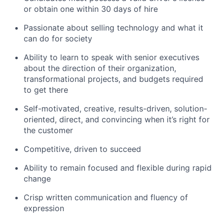
or obtain one within 30 days of hire
Passionate about selling technology and what it
can do for society
Ability to learn to speak with senior executives
about the direction of their organization,
transformational projects, and budgets required
to get there
Self-motivated, creative, results-driven, solution-
oriented, direct, and convincing when it’s right for
the customer
Competitive, driven to succeed
Ability to remain focused and flexible during rapid
change
Crisp written communication and fluency of
expression