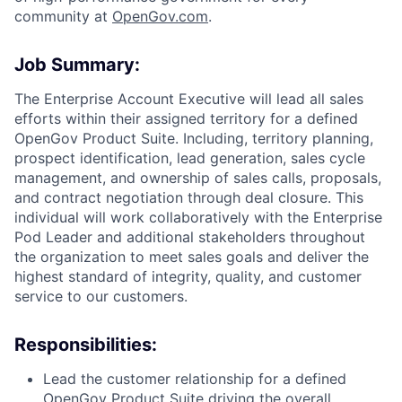
community at
O
penGov.com
.
Job Summary:
The Enterprise Account Executive will lead all sales
efforts within their assigned territory for a defined
OpenGov Product Suite. Including, territory planning,
prospect identification, lead generation, sales cycle
management, and ownership of sales calls, proposals,
and contract negotiation through deal closure. This
individual will work collaboratively with the Enterprise
Pod Leader and additional stakeholders throughout
the organization to meet sales goals and deliver the
ACME Homepage
highest standard of integrity, quality, and customer
service to our customers.
Responsibilities:
Lead the customer relationship for a defined
OpenGov Product Suite driving the overall