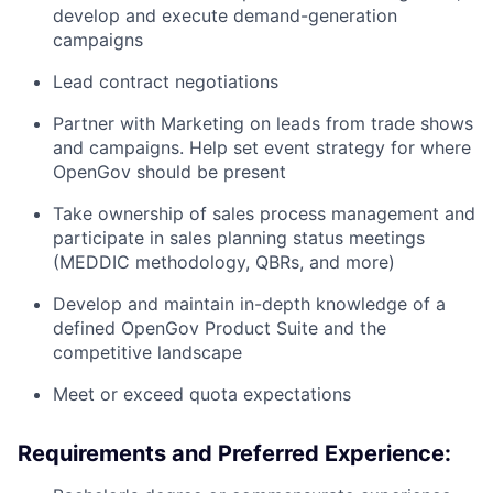
develop and execute demand-generation
campaigns
Lead contract negotiations
Partner with Marketing on leads from trade shows
and campaigns. Help set event strategy for where
OpenGov should be present
Take ownership of sales process management and
participate in sales planning status meetings
(MEDDIC methodology, QBRs, and more)
Develop and maintain in-depth knowledge of a
defined OpenGov Product Suite and the
competitive landscape
Meet or exceed quota expectations
Requirements and Preferred Experience: