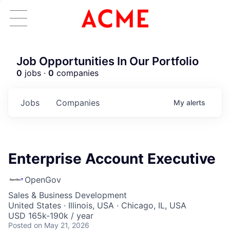
Job Opportunities In Our Portfolio
0
jobs ·
0
companies
Jobs
Companies
My
alerts
Enterprise Account Executive
OpenGov
Sales & Business Development
United States · Illinois, USA · Chicago, IL, USA
USD 165k-190k / year
Posted
on May 21, 2026