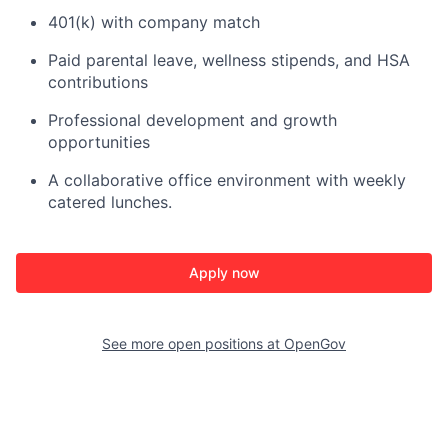
401(k) with company match
Paid parental leave, wellness stipends, and HSA
contributions
Professional development and growth
opportunities
A collaborative office environment with weekly
catered lunches.
Apply now
See more open positions at
OpenGov