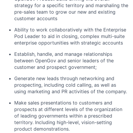
strategy for a specific territory and marshaling the
pre-sales team to grow our new and existing
customer accounts
Ability to work collaboratively with the Enterprise
Pod Leader to aid in closing, complex multi-suite
enterprise opportunities with strategic accounts
Establish, handle, and manage relationships
between OpenGov and senior leaders of the
customer and prospect government;
Generate new leads through networking and
prospecting, including cold calling, as well as
using marketing and PR activities of the company.
Make sales presentations to customers and
prospects at different levels of the organization
of leading governments within a prescribed
territory. Including high-level, vision-setting
product demonstrations.