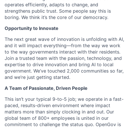
operates efficiently, adapts to change, and
strengthens public trust. Some people say this is
boring. We think it’s the core of our democracy.
Opportunity to Innovate
The next great wave of innovation is unfolding with AI,
and it will impact everything—from the way we work
to the way governments interact with their residents.
Join a trusted team with the passion, technology, and
expertise to drive innovation and bring AI to local
government. We’ve touched 2,000 communities so far,
and we’re just getting started.
A Team of Passionate, Driven People
This isn’t your typical 9-to-5 job; we operate in a fast-
paced, results-driven environment where impact
matters more than simply clocking in and out. Our
global team of 800+ employees is united in our
commitment to challenge the status quo. OpenGov is