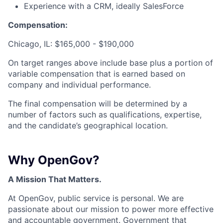
Experience with a CRM, ideally SalesForce
Compensation:
Chicago, IL: $165,000 - $190,000
On target ranges above include base plus a portion of
variable compensation that is earned based on
company and individual performance.
The final compensation will be determined by a
number of factors such as qualifications, expertise,
and the candidate’s geographical location.
Why OpenGov?
A Mission That Matters.
At OpenGov, public service is personal. We are
passionate about our mission to power more effective
and accountable government. Government that