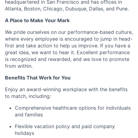
headquartered in San Francisco and has offices in
Atlanta, Boston, Chicago, Dubuque, Dallas, and Pune.
A Place to Make Your Mark
We pride ourselves on our performance-based culture,
where every employee is encouraged to jump in head-
first and take action to help us improve. If you have a
great idea, we want to hear it. Excellent performance
is recognized and rewarded, and we love to promote
from within.
Benefits That Work for You
Enjoy an award-winning workplace with the benefits
to match, including:
Comprehensive healthcare options for individuals
and families
Flexible vacation policy and paid company
holidays