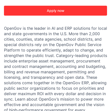
Apply now
OpenGov is the leader in AI and ERP solutions for local
and state governments in the U.S. More than 2,000
cities, counties, state agencies, school districts, and
special districts rely on the OpenGov Public Service
Platform to operate efficiently, adapt to change, and
strengthen the public trust. Category-leading products
include enterprise asset management, procurement
and contract management, accounting and budgeting,
billing and revenue management, permitting and
licensing, and transparency and open data. These
solutions come together in the OpenGov ERP, allowing
public sector organizations to focus on priorities and
deliver maximum ROI with every dollar and decision in
sync. Learn about OpenGov’s mission to power more
effective and accountable government and the vision
of high-performance government for every