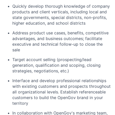
Quickly develop thorough knowledge of company
products and client verticals, including local and
state governments, special districts, non-profits,
higher education, and school districts
Address product use cases, benefits, competitive
advantages, and business outcomes; facilitate
executive and technical follow-up to close the
sale
Target account selling (prospecting/lead
generation, qualification and scoping, closing
strategies, negotiations, etc.)
Interface and develop professional relationships
with existing customers and prospects throughout
all organizational levels. Establish referenceable
customers to build the OpenGov brand in your
territory
In collaboration with OpenGov's marketing team,