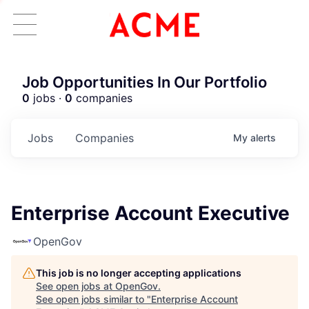
Job Opportunities In Our Portfolio
0
jobs ·
0
companies
Jobs
Companies
My
alerts
Enterprise Account Executive
OpenGov
This job is no longer accepting applications
See open jobs at
OpenGov
.
See open jobs similar to "
Enterprise Account