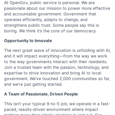
At OpenGov, public service is personal. We are
passionate about our mission to power more effective
and accountable government. Government that
operates efficiently, adapts to change, and
strengthens public trust. Some people say this is
boring. We think it’s the core of our democracy.
Opportunity to Innovate
The next great wave of innovation is unfolding with AI,
and it will impact everything—from the way we work
to the way governments interact with their residents.
Join a trusted team with the passion, technology, and
expertise to drive innovation and bring AI to local
government. We’ve touched 2,000 communities so far,
and we’re just getting started.
A Team of Passionate, Driven People
This isn’t your typical 9-to-5 job; we operate in a fast-
paced, results-driven environment where impact