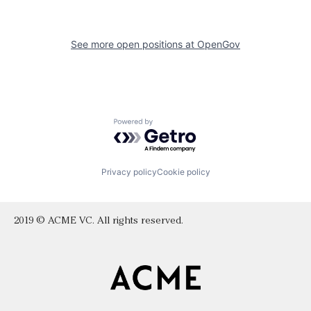
See more open positions at
OpenGov
Powered by Getro.com
Privacy policy
Cookie policy
2019 © ACME VC. All rights reserved.