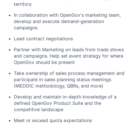
territory
In collaboration with OpenGov's marketing team,
develop and execute demand-generation
campaigns
Lead contract negotiations
Partner with Marketing on leads from trade shows
and campaigns. Help set event strategy for where
OpenGov should be present
Take ownership of sales process management and
participate in sales planning status meetings
(MEDDIC methodology, QBRs, and more)
Develop and maintain in-depth knowledge of a
defined OpenGov Product Suite and the
competitive landscape
Meet or exceed quota expectations