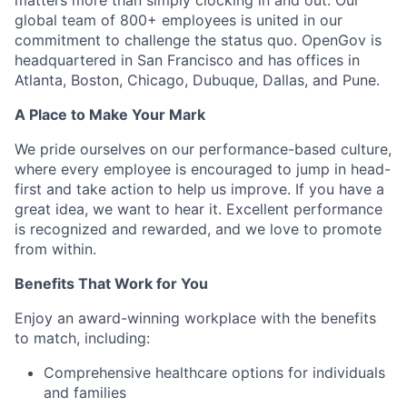
matters more than simply clocking in and out. Our
global team of 800+ employees is united in our
commitment to challenge the status quo. OpenGov is
headquartered in San Francisco and has offices in
Atlanta, Boston, Chicago, Dubuque, Dallas, and Pune.
A Place to Make Your Mark
We pride ourselves on our performance-based culture,
where every employee is encouraged to jump in head-
first and take action to help us improve. If you have a
great idea, we want to hear it. Excellent performance
is recognized and rewarded, and we love to promote
from within.
Benefits That Work for You
Enjoy an award-winning workplace with the benefits
to match, including:
Comprehensive healthcare options for individuals
and families