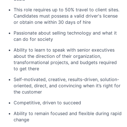
This role requires up to 50% travel to client sites.
Candidates must possess a valid driver's license
or obtain one within 30 days of hire
Passionate about selling technology and what it
can do for society
Ability to learn to speak with senior executives
about the direction of their organization,
transformational projects, and budgets required
to get there
Self-motivated, creative, results-driven, solution-
oriented, direct, and convincing when it’s right for
the customer
Competitive, driven to succeed
Ability to remain focused and flexible during rapid
change