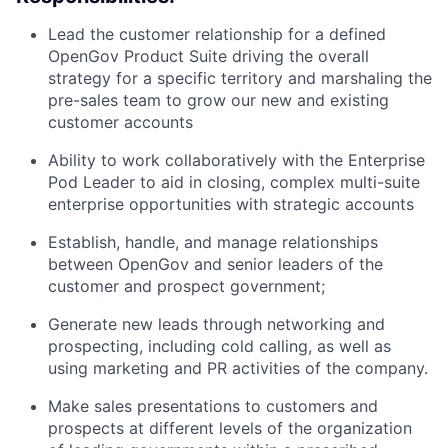
Lead the customer relationship for a defined
OpenGov Product Suite driving the overall
strategy for a specific territory and marshaling the
pre-sales team to grow our new and existing
customer accounts
Ability to work collaboratively with the Enterprise
Pod Leader to aid in closing, complex multi-suite
enterprise opportunities with strategic accounts
Establish, handle, and manage relationships
between OpenGov and senior leaders of the
customer and prospect government;
Generate new leads through networking and
prospecting, including cold calling, as well as
using marketing and PR activities of the company.
Make sales presentations to customers and
prospects at different levels of the organization