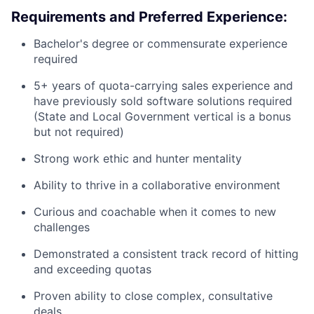
Requirements and Preferred Experience:
Bachelor's degree or commensurate experience
required
5+ years of quota-carrying sales experience and
have previously sold software solutions required
(State and Local Government vertical is a bonus
but not required)
Strong work ethic and hunter mentality
Ability to thrive in a collaborative environment
Curious and coachable when it comes to new
challenges
Demonstrated a consistent track record of hitting
and exceeding quotas
Proven ability to close complex, consultative
deals