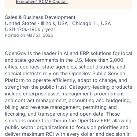
Executive
"
ACME Capital
.
Sales & Business Development
United States · Illinois, USA · Chicago, IL, USA
USD 170k-190k / year
Posted
on May 21, 2026
OpenGov is the leader in AI and ERP solutions for local
and state governments in the U.S. More than 2,000
cities, counties, state agencies, school districts, and
special districts rely on the OpenGov Public Service
Platform to operate efficiently, adapt to change, and
strengthen the public trust. Category-leading products
include enterprise asset management, procurement
and contract management, accounting and budgeting,
billing and revenue management, permitting and
licensing, and transparency and open data. These
solutions come together in the OpenGov ERP, allowing
public sector organizations to focus on priorities and
deliver maximum ROI with every dollar and decision in