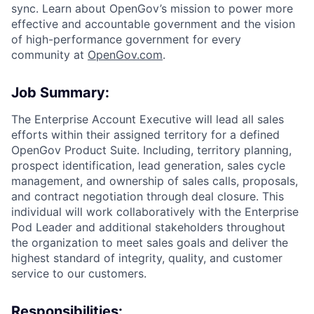
sync. Learn about OpenGov’s mission to power more
effective and accountable government and the vision
of high-performance government for every
community at
O
penGov.com
.
Job Summary:
The Enterprise Account Executive will lead all sales
efforts within their assigned territory for a defined
OpenGov Product Suite. Including, territory planning,
prospect identification, lead generation, sales cycle
management, and ownership of sales calls, proposals,
and contract negotiation through deal closure. This
individual will work collaboratively with the Enterprise
Pod Leader and additional stakeholders throughout
ACME Homepage
the organization to meet sales goals and deliver the
highest standard of integrity, quality, and customer
service to our customers.
Responsibilities: