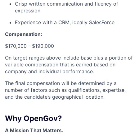
Crisp written communication and fluency of
expression
Experience with a CRM, ideally SalesForce
Compensation:
$170,000 - $190,000
On target ranges above include base plus a portion of
variable compensation that is earned based on
company and individual performance.
The final compensation will be determined by a
number of factors such as qualifications, expertise,
and the candidate’s geographical location.
Why OpenGov?
A Mission That Matters.