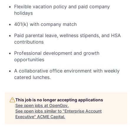
Flexible vacation policy and paid company
holidays
401(k) with company match
Paid parental leave, wellness stipends, and HSA
contributions
Professional development and growth
opportunities
A collaborative office environment with weekly
catered lunches.
This job is no longer accepting applications
See open jobs at
OpenGov
.
See open jobs similar to "
Enterprise Account
Executive
"
ACME Capital
.