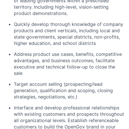
of leading governments within a prescribed
territory. Including high-level, vision-setting
product demonstrations.
Quickly develop thorough knowledge of company
products and client verticals, including local and
state governments, special districts, non-profits,
higher education, and school districts
Address product use cases, benefits, competitive
advantages, and business outcomes; facilitate
executive and technical follow-up to close the
sale
Target account selling (prospecting/lead
generation, qualification and scoping, closing
strategies, negotiations, etc.)
Interface and develop professional relationships
with existing customers and prospects throughout
all organizational levels. Establish referenceable
customers to build the OpenGov brand in your