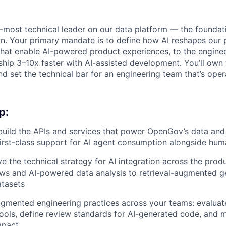
or-most technical leader on our data platform — the found
. Your primary mandate is to define how AI reshapes our p
that enable AI-powered product experiences, to the engine
ship 3–10x faster with AI-assisted development. You’ll own 
d set the technical bar for an engineering team that’s opera
p:
build the APIs and services that power OpenGov’s data and
 first-class support for AI agent consumption alongside hum
ve the technical strategy for AI integration across the pro
ws and AI-powered data analysis to retrieval-augmented g
tasets
ugmented engineering practices across your teams: evaluat
ols, define review standards for AI-generated code, and 
mpact