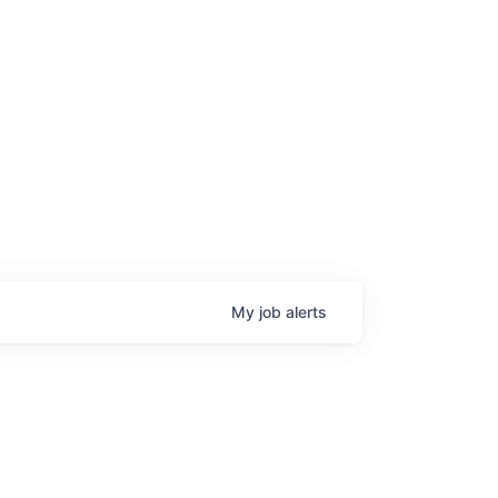
My
job
alerts