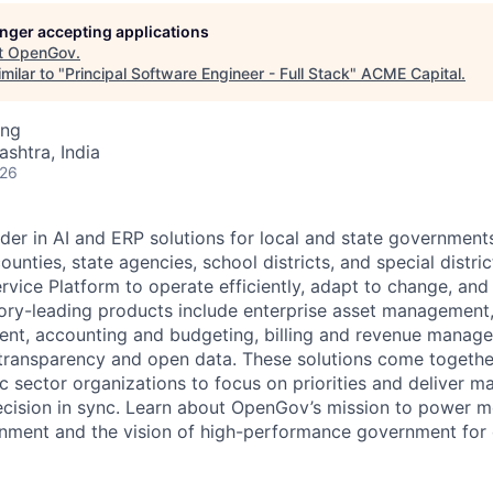
ME Homep
longer accepting applications
t
OpenGov
.
milar to "
Principal Software Engineer - Full Stack
"
ACME Capital
.
ing
ashtra, India
026
der in AI and ERP solutions for local and state governments
ounties, state agencies, school districts, and special distric
vice Platform to operate efficiently, adapt to change, and
gory-leading products include enterprise asset managemen
nt, accounting and budgeting, billing and revenue manage
 transparency and open data. These solutions come togeth
ic sector organizations to focus on priorities and deliver 
ecision in sync. Learn about OpenGov’s mission to power m
nment and the vision of high-performance government for