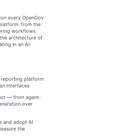
ation every OpenGov
latform: from the
ering workflows
the architecture of
ting in an AI-
 reporting platform
an interfaces
duct — from agent-
eneration over
e and adopt AI
measure the