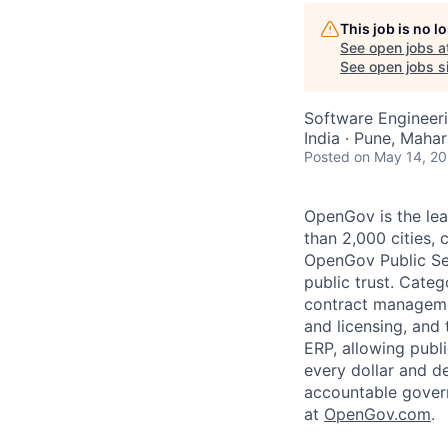
AC
This job is no 
See open jobs a
See open jobs si
Software Engineer
India · Pune, Mahar
Posted
on May 14, 2
OpenGov is the lea
than 2,000 cities, c
OpenGov Public Ser
public trust. Cate
contract manageme
and licensing, and
ERP, allowing publ
every dollar and d
accountable gover
at
O
penGov.com
.