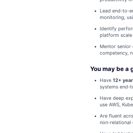
Lead end-to-en
monitoring, us
Identify perfo
platform scale
Mentor senior 
competency, no
You may be a g
Have
12+ yea
systems end-t
Have deep expe
use AWS, Kube
Are fluent acr
non-relationa