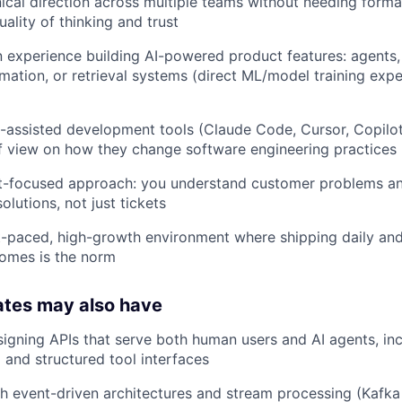
ical direction across multiple teams without needing forma
ality of thinking and trust
experience building AI-powered product features: agents,
ation, or retrieval systems (direct ML/model training expe
I-assisted development tools (Claude Code, Cursor, Copilot,
f view on how they change software engineering practices
t-focused approach: you understand customer problems an
solutions, not just tickets
st-paced, high-growth environment where shipping daily and
omes is the norm
ates may also have
igning APIs that serve both human users and AI agents, in
l and structured tool interfaces
h event-driven architectures and stream processing (Kafka