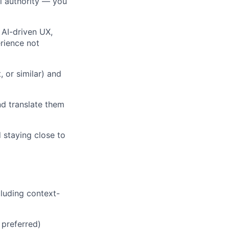
l authority — you
 AI-driven UX,
rience not
 or similar) and
d translate them
 staying close to
cluding context-
 preferred)