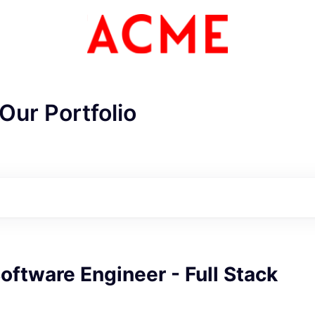
Our Portfolio
Software Engineer - Full Stack