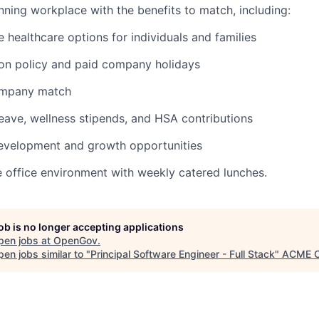
ning workplace with the benefits to match, including:
healthcare options for individuals and families
ion policy and paid company holidays
ompany match
leave, wellness stipends, and HSA contributions
development and growth opportunities
e office environment with weekly catered lunches.
job is no longer accepting applications
pen jobs at
OpenGov
.
en jobs similar to "
Principal Software Engineer - Full Stack
"
ACME C