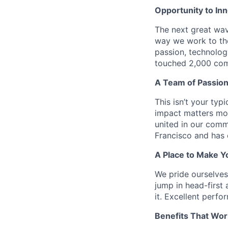
Opportunity to In
The next great wav
way we work to the
passion, technolog
touched 2,000 comm
A Team of Passion
This isn’t your typ
impact matters mor
united in our comm
Francisco and has 
A Place to Make Y
We pride ourselve
jump in head-first 
it. Excellent perf
Benefits That Wor