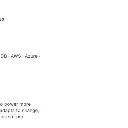
es
oDB · AWS · Azure ·
 to power more
 adapts to change,
 core of our