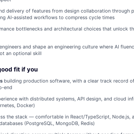
d delivery of features from design collaboration through 
ing AI-assisted workflows to compress cycle times
rmance bottlenecks and architectural choices that unlock th
engineers and shape an engineering culture where AI fluenc
t an optional skill
ood fit if you
rs
building production software, with a clear track record of
o-end
rience with distributed systems, API design, and cloud inf
rnetes, Docker)
oss the stack — comfortable in React/TypeScript, Node.js, a
l databases (PostgreSQL, MongoDB, Redis)