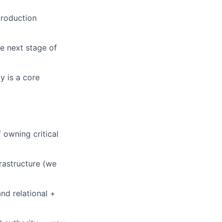
production
e next stage of
y is a core
 owning critical
rastructure (we
nd relational +