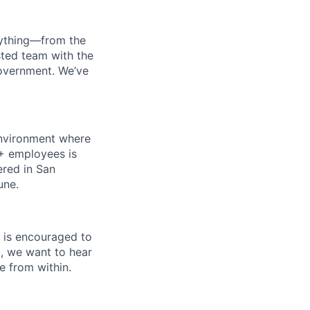
erything—from the
sted team with the
government. We’ve
 environment where
0+ employees is
ered in San
une.
 is encouraged to
a, we want to hear
e from within.