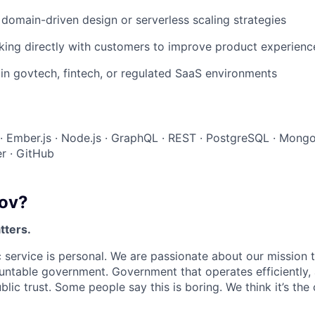
domain-driven design or serverless scaling strategies
king directly with customers to improve product experienc
in govtech, fintech, or regulated SaaS environments
 · Ember.js · Node.js · GraphQL · REST · PostgreSQL · Mong
r · GitHub
ov?
tters.
 service is personal. We are passionate about our mission
untable government. Government that operates efficiently,
lic trust. Some people say this is boring. We think it’s the