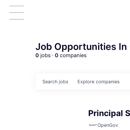
Job Opportunities In 
0
jobs ·
0
companies
Search
jobs
Explore
companies
Principal 
OpenGov