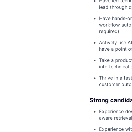
Have led techn
lead through qu
Have hands-on 
workflow autom
required)
Actively use A
have a point o
Take a produc
into technical 
Thrive in a fa
customer outc
Strong candid
Experience des
aware retrieva
Experience wit