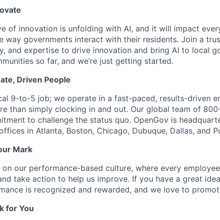
novate
e of innovation is unfolding with AI, and it will impact ev
 way governments interact with their residents. Join a tru
y, and expertise to drive innovation and bring AI to local 
unities so far, and we’re just getting started.
ate, Driven People
ical 9-to-5 job; we operate in a fast-paced, results-driven
e than simply clocking in and out. Our global team of 80
itment to challenge the status quo. OpenGov is headquart
offices in Atlanta, Boston, Chicago, Dubuque, Dallas, and P
our Mark
s on our performance-based culture, where every employee
and take action to help us improve. If you have a great ide
ormance is recognized and rewarded, and we love to promot
k for You