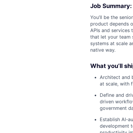
Job Summary:
You’ll be the seni
product depends on
APIs and services 
that let your team 
systems at scale an
native way.
What you’ll shi
Architect and 
at scale, with
Define and dri
driven workflo
government da
Establish AI-a
development to
productivity i