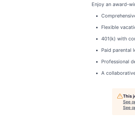
Enjoy an award-win
Comprehensive 
Flexible vacat
401(k) with c
Paid parental 
Professional 
A collaborativ
This 
See o
See op