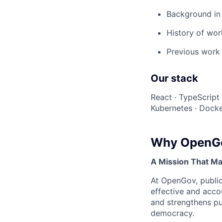
Background in 
History of wor
Previous work 
Our stack
React · TypeScript
Kubernetes · Docke
Why OpenG
A Mission That Ma
At OpenGov, public
effective and acco
and strengthens pub
democracy.