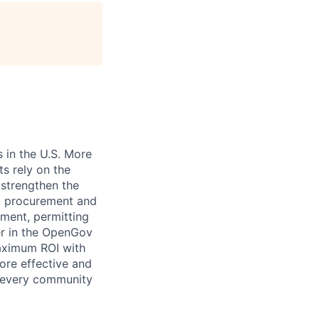
age
 in the U.S. More
ts rely on the
 strengthen the
t, procurement and
ment, permitting
er in the OpenGov
maximum ROI with
ore effective and
 every community