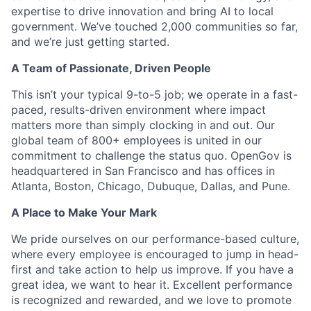
expertise to drive innovation and bring AI to local
government. We’ve touched 2,000 communities so far,
and we’re just getting started.
A Team of Passionate, Driven People
This isn’t your typical 9-to-5 job; we operate in a fast-
paced, results-driven environment where impact
matters more than simply clocking in and out. Our
global team of 800+ employees is united in our
commitment to challenge the status quo. OpenGov is
headquartered in San Francisco and has offices in
Atlanta, Boston, Chicago, Dubuque, Dallas, and Pune.
A Place to Make Your Mark
We pride ourselves on our performance-based culture,
where every employee is encouraged to jump in head-
first and take action to help us improve. If you have a
great idea, we want to hear it. Excellent performance
is recognized and rewarded, and we love to promote