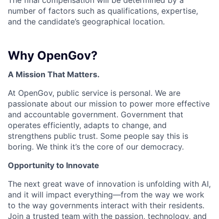
The final compensation will be determined by a
number of factors such as qualifications, expertise,
and the candidate’s geographical location.
Why OpenGov?
A Mission That Matters.
At OpenGov, public service is personal. We are
passionate about our mission to power more effective
and accountable government. Government that
operates efficiently, adapts to change, and
strengthens public trust. Some people say this is
boring. We think it’s the core of our democracy.
Opportunity to Innovate
The next great wave of innovation is unfolding with AI,
and it will impact everything—from the way we work
to the way governments interact with their residents.
Join a trusted team with the passion, technology, and