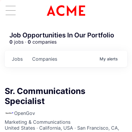
Job Opportunities In Our Portfolio
0
jobs ·
0
companies
Jobs
Companies
My
alerts
Sr. Communications
Specialist
OpenGov
Marketing & Communications
United States · California, USA · San Francisco, CA,