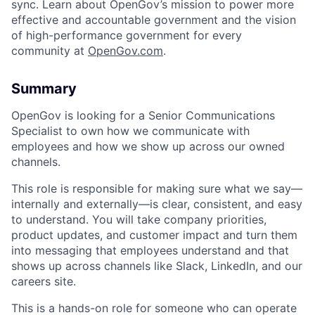
sync. Learn about OpenGov’s mission to power more
effective and accountable government and the vision
of high-performance government for every
community at
O
penGov.com
.
Summary
OpenGov is looking for a Senior Communications
Specialist to own how we communicate with
employees and how we show up across our owned
channels.
ACME Homepage
This role is responsible for making sure what we say—
internally and externally—is clear, consistent, and easy
to understand. You will take company priorities,
product updates, and customer impact and turn them
into messaging that employees understand and that
shows up across channels like Slack, LinkedIn, and our
careers site.
This is a hands-on role for someone who can operate