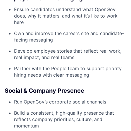
Ensure candidates understand what OpenGov
does, why it matters, and what it’s like to work
here
Own and improve the careers site and candidate-
facing messaging
Develop employee stories that reflect real work,
real impact, and real teams
Partner with the People team to support priority
hiring needs with clear messaging
Social & Company Presence
Run OpenGov’s corporate social channels
Build a consistent, high-quality presence that
reflects company priorities, culture, and
momentum