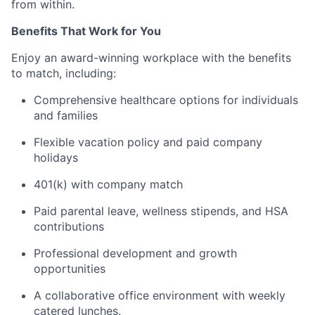
from within.
Benefits That Work for You
Enjoy an award-winning workplace with the benefits
to match, including:
Comprehensive healthcare options for individuals
and families
Flexible vacation policy and paid company
holidays
401(k) with company match
Paid parental leave, wellness stipends, and HSA
contributions
Professional development and growth
opportunities
A collaborative office environment with weekly
catered lunches.