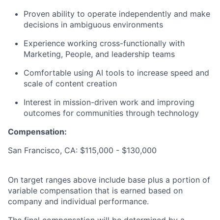
Proven ability to operate independently and make
decisions in ambiguous environments
Experience working cross-functionally with
Marketing, People, and leadership teams
Comfortable using AI tools to increase speed and
scale of content creation
Interest in mission-driven work and improving
outcomes for communities through technology
Compensation:
San Francisco, CA: $115,000 - $130,000
On target ranges above include base plus a portion of
variable compensation that is earned based on
company and individual performance.