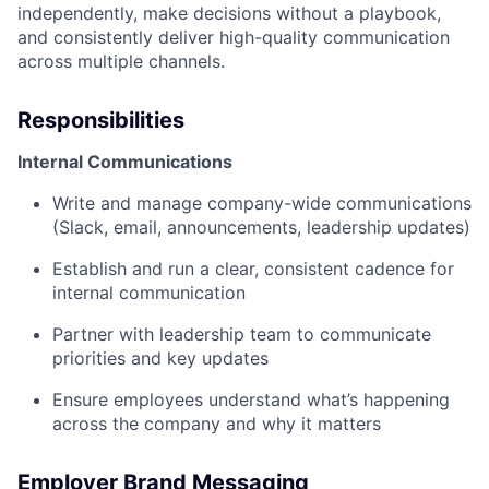
independently, make decisions without a playbook,
and consistently deliver high-quality communication
across multiple channels.
Responsibilities
Internal Communications
Write and manage company-wide communications
(Slack, email, announcements, leadership updates)
Establish and run a clear, consistent cadence for
internal communication
Partner with leadership team to communicate
priorities and key updates
Ensure employees understand what’s happening
across the company and why it matters
Employer Brand Messaging