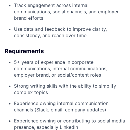
Track engagement across internal
communications, social channels, and employer
brand efforts
Use data and feedback to improve clarity,
consistency, and reach over time
Requirements
5+ years of experience in corporate
communications, internal communications,
employer brand, or social/content roles
Strong writing skills with the ability to simplify
complex topics
Experience owning internal communication
channels (Slack, email, company updates)
Experience owning or contributing to social media
presence, especially LinkedIn