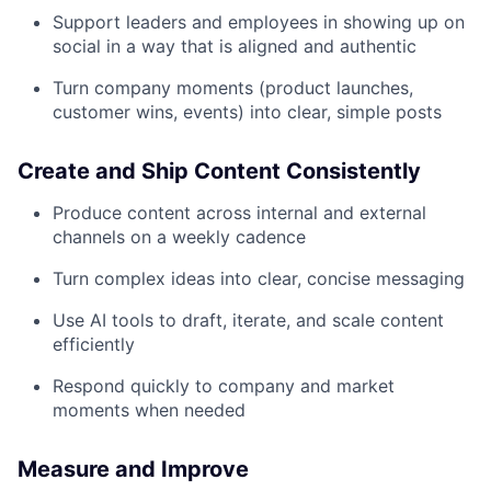
Support leaders and employees in showing up on
social in a way that is aligned and authentic
Turn company moments (product launches,
customer wins, events) into clear, simple posts
Create and Ship Content Consistently
Produce content across internal and external
channels on a weekly cadence
Turn complex ideas into clear, concise messaging
Use AI tools to draft, iterate, and scale content
efficiently
Respond quickly to company and market
moments when needed
Measure and Improve