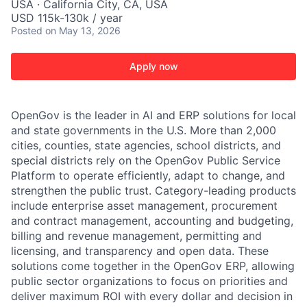
USA · California City, CA, USA
USD 115k-130k / year
Posted
on May 13, 2026
Apply now
OpenGov is the leader in AI and ERP solutions for local
and state governments in the U.S. More than 2,000
cities, counties, state agencies, school districts, and
special districts rely on the OpenGov Public Service
Platform to operate efficiently, adapt to change, and
strengthen the public trust. Category-leading products
include enterprise asset management, procurement
and contract management, accounting and budgeting,
billing and revenue management, permitting and
licensing, and transparency and open data. These
solutions come together in the OpenGov ERP, allowing
public sector organizations to focus on priorities and
deliver maximum ROI with every dollar and decision in