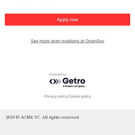
Apply now
See more open positions at
OpenGov
Powered by Getro.com
Privacy policy
Cookie policy
2019 © ACME VC. All rights reserved.