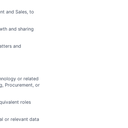
nt and Sales, to
wth and sharing
atters and
hnology or related
ng, Procurement, or
quivalent roles
l or relevant data