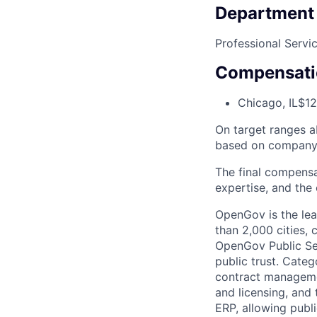
Department
Professional Servi
Compensati
Chicago, IL
$12
On target ranges a
based on company 
The final compensa
expertise, and the 
OpenGov is the lea
than 2,000 cities, c
OpenGov Public Ser
public trust. Cate
contract manageme
and licensing, and
ERP, allowing publ