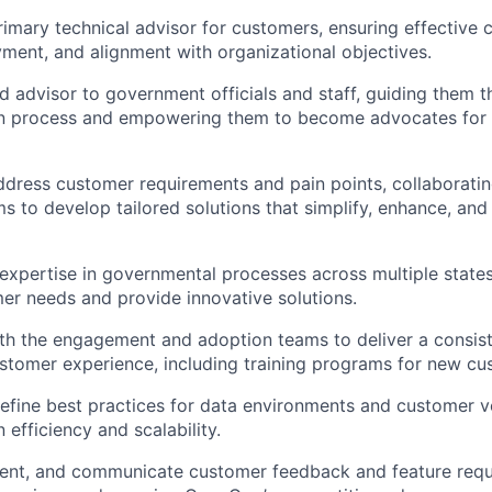
rimary technical advisor for customers, ensuring effective
ent, and alignment with organizational objectives.
ed advisor to government officials and staff, guiding them 
n process and empowering them to become advocates fo
dress customer requirements and pain points, collaboratin
ms to develop tailored solutions that simplify, enhance, an
xpertise in governmental processes across multiple states
er needs and provide innovative solutions.
th the engagement and adoption teams to deliver a consis
stomer experience, including training programs for new cu
refine best practices for data environments and customer v
efficiency and scalability.
ent, and communicate customer feedback and feature reque