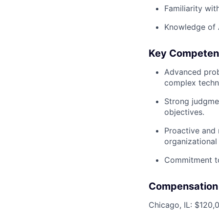
Familiarity wit
Knowledge of 
Key Competen
Advanced probl
complex techni
Strong judgmen
objectives.
Proactive and 
organizational
Commitment to
Compensation
Chicago, IL: $120,