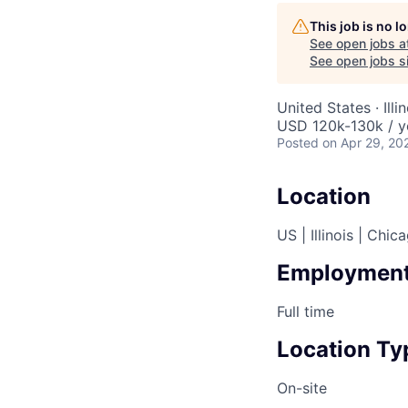
This job is no 
See open jobs a
AC
See open jobs si
United States · Ill
USD 120k-130k / y
Posted
on Apr 29, 20
Location
US | Illinois | Chic
Employment
Full time
Location Ty
On-site