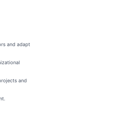
tors and adapt
izational
projects and
nt.