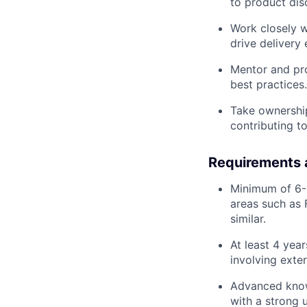
to product dis
Work closely w
drive delivery
Mentor and pro
best practices.
Take ownership
contributing to
Requirements 
Minimum of 6-8
areas such as 
similar.
At least 4 yea
involving exter
Advanced knowl
with a strong 