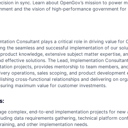
ecision in sync. Learn about OpenGov’s mission to power m
nment and the vision of high-performance government for
tation Consultant plays a critical role in driving value fo
ng the seamless and successful implementation of our solut
product knowledge, extensive subject matter expertise, and
nd effective solutions. The Lead, Implementation Consultan
ation projects, provides mentorship to team members, and
livery operations, sales scoping, and product development e
lishing cross-functional relationships and delivering on org
nsuring maximum value for customer investments.
s:
ge complex, end-to-end implementation projects for new
luding data requirements gathering, technical platform conf
training, and other implementation needs.