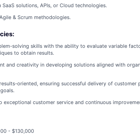
h SaaS solutions, APIs, or Cloud technologies.
Agile & Scrum methodologies.
cies:
em-solving skills with the ability to evaluate variable fac
ques to obtain results.
t and creativity in developing solutions aligned with organ
results-oriented, ensuring successful delivery of customer 
 goals.
 exceptional customer service and continuous improveme
000 - $130,000