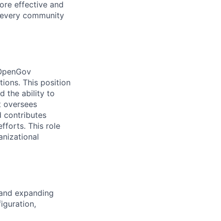
ore effective and
 every community
r OpenGov
ions. This position
 the ability to
t oversees
 contributes
fforts. This role
anizational
 and expanding
iguration,