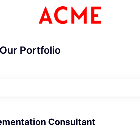
Our Portfolio
ementation Consultant