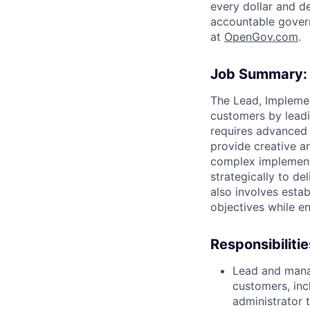
every dollar and d
accountable gover
at
O
penGov.com
.
Job Summary:
The Lead, Implemen
customers by leadi
requires advanced 
provide creative a
complex implement
strategically to de
also involves estab
objectives while e
Responsibilitie
Lead and mana
customers, inc
administrator 