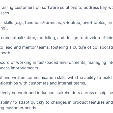
 training customers on software solutions to address key w
sses.
skills (e.g., functions/formulas, v-lookup, pivot tables, er
ing).
n conceptualization, modeling, and design to develop efficie
 to lead and mentor teams, fostering a culture of collaborat
rowth.
ecord of working in fast-paced environments, managing int
rocess improvements.
l and written communication skills with the ability to build
ationships with customers and internal teams.
ctively network and influence stakeholders across discipline
bility to adapt quickly to changes in product features and 
ing customer needs.