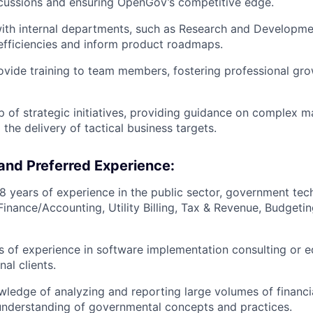
cussions and ensuring OpenGov’s competitive edge.
ith internal departments, such as Research and Developme
 efficiencies and inform product roadmaps.
vide training to team members, fostering professional gro
 of strategic initiatives, providing guidance on complex m
 the delivery of tactical business targets.
and Preferred Experience:
 years of experience in the public sector, government tec
Finance/Accounting, Utility Billing, Tax & Revenue, Budgeti
rs of experience in software implementation consulting or e
nal clients.
edge of analyzing and reporting large volumes of financia
understanding of governmental concepts and practices.