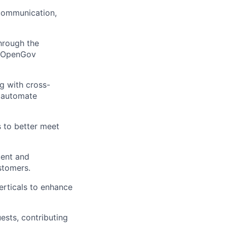
 communication,
through the
r OpenGov
g with cross-
d automate
 to better meet
tent and
stomers.
erticals to enhance
sts, contributing