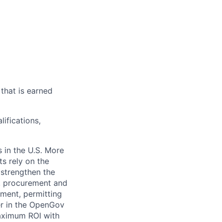
that is earned
ifications,
 in the U.S. More
ts rely on the
 strengthen the
t, procurement and
ment, permitting
er in the OpenGov
maximum ROI with