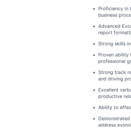
Proficiency in
business proce
Advanced Excel 
report formatt
Strong skills i
Proven ability
professional g
Strong track r
and driving p
Excellent verba
productive rel
Ability to effe
Demonstrated a
address evolv