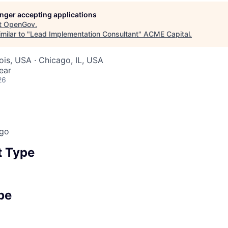
longer accepting applications
t
OpenGov
.
ME Homep
milar to "
Lead Implementation Consultant
"
ACME Capital
.
inois, USA · Chicago, IL, USA
ear
26
ago
 Type
pe