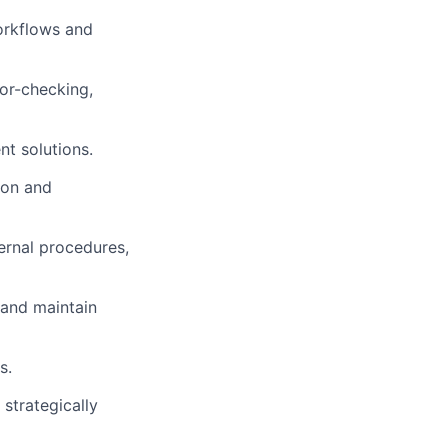
orkflows and
ror-checking,
nt solutions.
ion and
ernal procedures,
 and maintain
s.
strategically