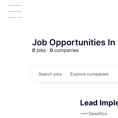
Job Opportunities In 
0
jobs ·
0
companies
Search
jobs
Explore
companies
Lead Impl
OpenGov