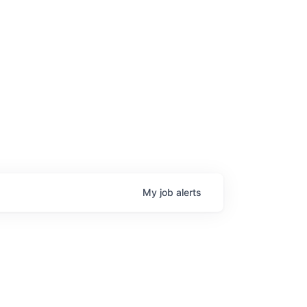
My
job
alerts