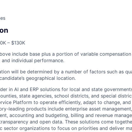
ces
on
0K – $130K
bove include base plus a portion of variable compensation 
and individual performance.
tion will be determined by a number of factors such as qual
candidate’s geographical location.
der in AI and ERP solutions for local and state governments
ounties, state agencies, school districts, and special distric
vice Platform to operate efficiently, adapt to change, and
gory-leading products include enterprise asset managemen
nt, accounting and budgeting, billing and revenue manage
 transparency and open data. These solutions come togeth
ic sector organizations to focus on priorities and deliver 