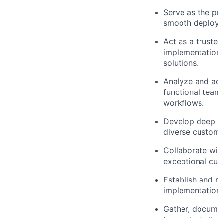
Serve as the p
smooth deploym
Act as a trust
implementatio
solutions.
Analyze and ad
functional tea
workflows.
Develop deep e
diverse custom
Collaborate wi
exceptional cu
Establish and 
implementation 
Gather, docum