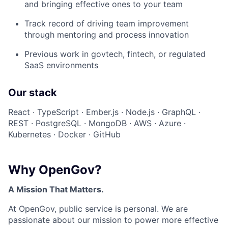
and bringing effective ones to your team
Track record of driving team improvement
through mentoring and process innovation
Previous work in govtech, fintech, or regulated
SaaS environments
Our stack
React · TypeScript · Ember.js · Node.js · GraphQL ·
REST · PostgreSQL · MongoDB · AWS · Azure ·
Kubernetes · Docker · GitHub
Why OpenGov?
A Mission That Matters.
At OpenGov, public service is personal. We are
passionate about our mission to power more effective