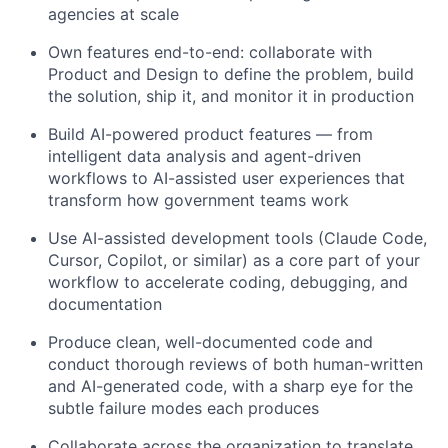
agencies at scale
Own features end-to-end: collaborate with
Product and Design to define the problem, build
the solution, ship it, and monitor it in production
Build AI-powered product features — from
intelligent data analysis and agent-driven
workflows to AI-assisted user experiences that
transform how government teams work
Use AI-assisted development tools (Claude Code,
Cursor, Copilot, or similar) as a core part of your
workflow to accelerate coding, debugging, and
documentation
Produce clean, well-documented code and
conduct thorough reviews of both human-written
and AI-generated code, with a sharp eye for the
subtle failure modes each produces
Collaborate across the organization to translate