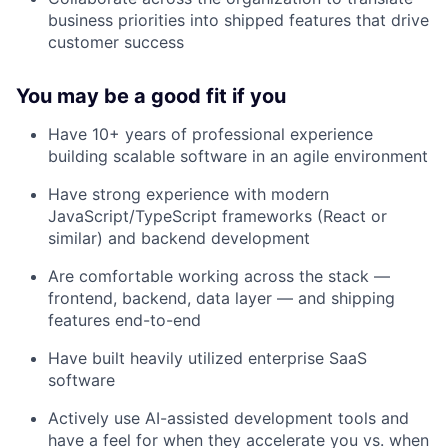
business priorities into shipped features that drive
customer success
You may be a good fit if you
Have 10+ years of professional experience
building scalable software in an agile environment
Have strong experience with modern
JavaScript/TypeScript frameworks (React or
similar) and backend development
Are comfortable working across the stack —
frontend, backend, data layer — and shipping
features end-to-end
Have built heavily utilized enterprise SaaS
software
Actively use AI-assisted development tools and
have a feel for when they accelerate you vs. when