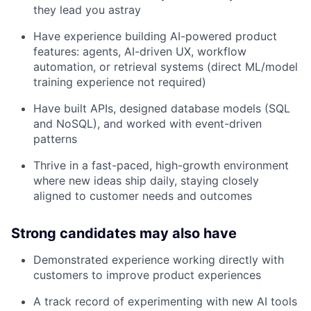
they lead you astray
Have experience building AI-powered product
features: agents, AI-driven UX, workflow
automation, or retrieval systems (direct ML/model
training experience not required)
Have built APIs, designed database models (SQL
and NoSQL), and worked with event-driven
patterns
Thrive in a fast-paced, high-growth environment
where new ideas ship daily, staying closely
aligned to customer needs and outcomes
Strong candidates may also have
Demonstrated experience working directly with
customers to improve product experiences
A track record of experimenting with new AI tools