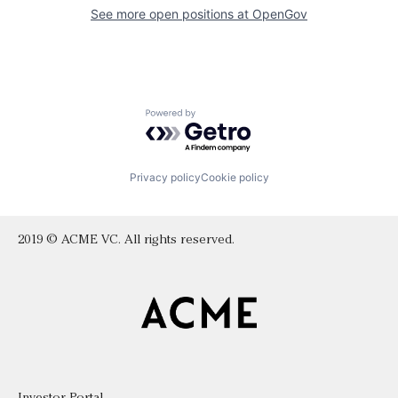
See more open positions at
OpenGov
Powered by Getro.com
Privacy policy
Cookie policy
2019 © ACME VC. All rights reserved.