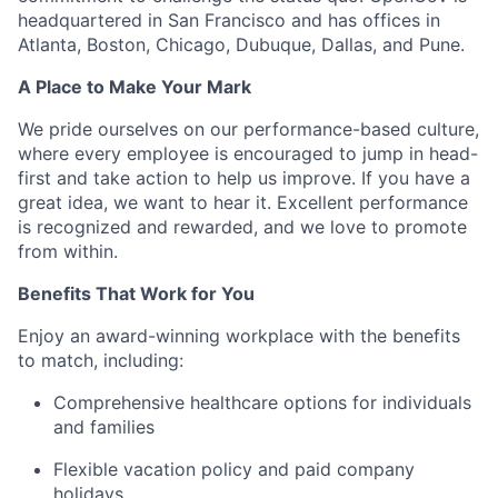
headquartered in San Francisco and has offices in
Atlanta, Boston, Chicago, Dubuque, Dallas, and Pune.
A Place to Make Your Mark
We pride ourselves on our performance-based culture,
where every employee is encouraged to jump in head-
first and take action to help us improve. If you have a
great idea, we want to hear it. Excellent performance
is recognized and rewarded, and we love to promote
from within.
Benefits That Work for You
Enjoy an award-winning workplace with the benefits
to match, including:
Comprehensive healthcare options for individuals
and families
Flexible vacation policy and paid company
holidays