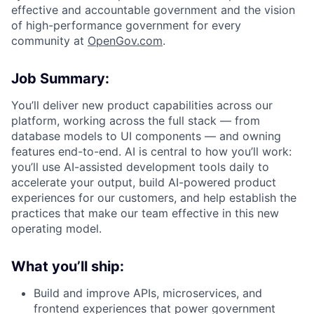
effective and accountable government and the vision
of high-performance government for every
community at
O
penGov.com
.
Job Summary:
ACME Homepage
You’ll deliver new product capabilities across our
platform, working across the full stack — from
database models to UI components — and owning
features end-to-end. AI is central to how you’ll work:
you’ll use AI-assisted development tools daily to
accelerate your output, build AI-powered product
experiences for our customers, and help establish the
practices that make our team effective in this new
operating model.
What you’ll ship:
Build and improve APIs, microservices, and
frontend experiences that power government