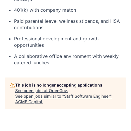
401(k) with company match
Paid parental leave, wellness stipends, and HSA
contributions
Professional development and growth
opportunities
A collaborative office environment with weekly
catered lunches.
This job is no longer accepting applications
See open jobs at
OpenGov
.
See open jobs similar to "
Staff Software Engineer
"
ACME Capital
.