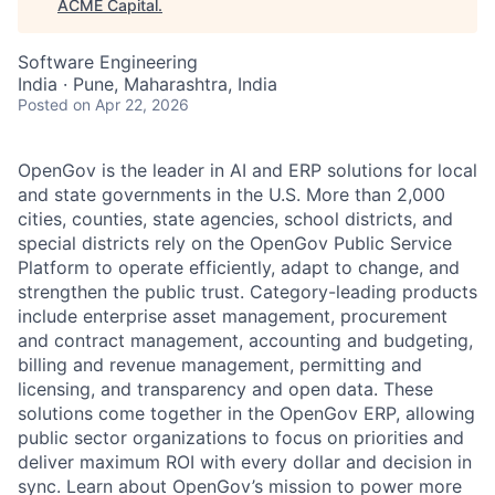
ACME Capital
.
Software Engineering
India · Pune, Maharashtra, India
Posted
on Apr 22, 2026
OpenGov is the leader in AI and ERP solutions for local
and state governments in the U.S. More than 2,000
cities, counties, state agencies, school districts, and
special districts rely on the OpenGov Public Service
Platform to operate efficiently, adapt to change, and
strengthen the public trust. Category-leading products
include enterprise asset management, procurement
and contract management, accounting and budgeting,
billing and revenue management, permitting and
licensing, and transparency and open data. These
solutions come together in the OpenGov ERP, allowing
public sector organizations to focus on priorities and
deliver maximum ROI with every dollar and decision in
sync. Learn about OpenGov’s mission to power more