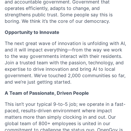
and accountable government. Government that
operates efficiently, adapts to change, and
strengthens public trust. Some people say this is
boring. We think it’s the core of our democracy.
Opportunity to Innovate
The next great wave of innovation is unfolding with AI,
and it will impact everything—from the way we work
to the way governments interact with their residents.
Join a trusted team with the passion, technology, and
expertise to drive innovation and bring AI to local
government. We’ve touched 2,000 communities so far,
and we’re just getting started.
A Team of Passionate, Driven People
This isn’t your typical 9-to-5 job; we operate in a fast-
paced, results-driven environment where impact
matters more than simply clocking in and out. Our
global team of 800+ employees is united in our
commitment to challenge the status quo. OpenGov is