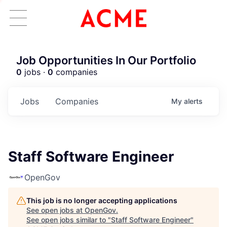
Job Opportunities In Our Portfolio
0
jobs ·
0
companies
Jobs
Companies
My
alerts
Staff Software Engineer
OpenGov
This job is no longer accepting applications
See open jobs at
OpenGov
.
See open jobs similar to "
Staff Software Engineer
"