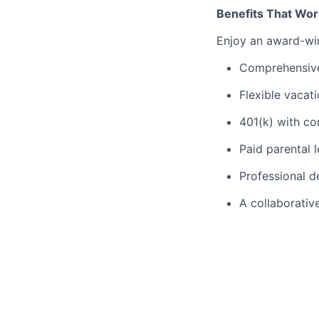
Benefits That Wor
Enjoy an award-win
Comprehensive 
Flexible vacat
401(k) with c
Paid parental 
Professional 
A collaborativ