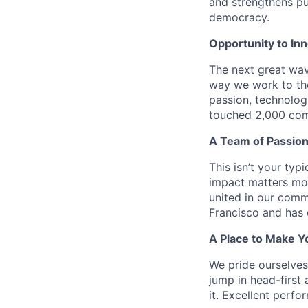
and strengthens pub
democracy.
Opportunity to In
The next great wav
way we work to the
passion, technolog
touched 2,000 comm
A Team of Passion
This isn’t your typ
impact matters mor
united in our comm
Francisco and has 
A Place to Make Y
We pride ourselve
jump in head-first 
it. Excellent perf