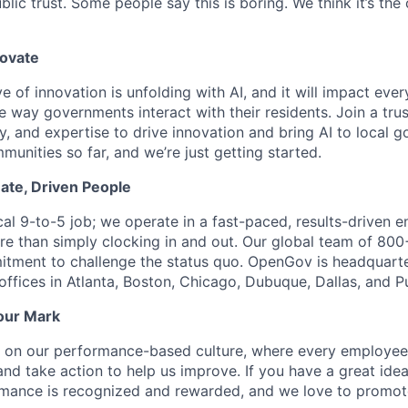
lic trust. Some people say this is boring. We think it’s the
novate
e of innovation is unfolding with AI, and it will impact ev
 way governments interact with their residents. Join a tru
y, and expertise to drive innovation and bring AI to local 
unities so far, and we’re just getting started.
ate, Driven People
ical 9-to-5 job; we operate in a fast-paced, results-driven
e than simply clocking in and out. Our global team of 80
itment to challenge the status quo. OpenGov is headquart
offices in Atlanta, Boston, Chicago, Dubuque, Dallas, and P
our Mark
s on our performance-based culture, where every employee
and take action to help us improve. If you have a great ide
ormance is recognized and rewarded, and we love to promot