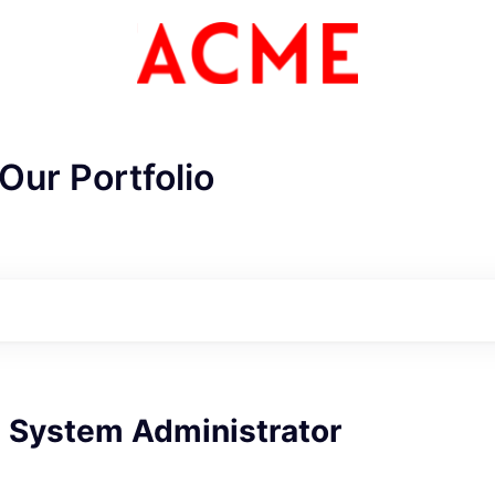
Our Portfolio
e System Administrator