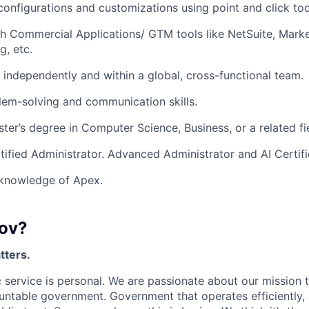
 configurations and customizations using point and click too
h Commercial Applications/ GTM tools like NetSuite, Marke
, etc.
k independently and within a global, cross-functional team.
lem-solving and communication skills.
ster’s degree in Computer Science, Business, or a related fi
tified Administrator. Advanced Administrator and AI Certific
knowledge of Apex.
ov?
tters.
 service is personal. We are passionate about our mission
untable government. Government that operates efficiently,