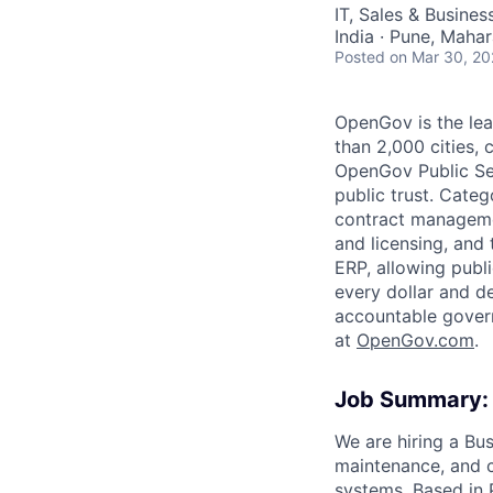
AC
IT, Sales & Busine
India · Pune, Mahar
Posted
on Mar 30, 2
OpenGov is the lea
than 2,000 cities, c
OpenGov Public Ser
public trust. Cate
contract manageme
and licensing, and
ERP, allowing publ
every dollar and d
accountable gover
at
O
penGov.com
.
Job Summary:
We are hiring a Bu
maintenance, and 
systems. Based in P