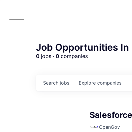
Job Opportunities In 
0
jobs ·
0
companies
Search
jobs
Explore
companies
Salesforc
OpenGov