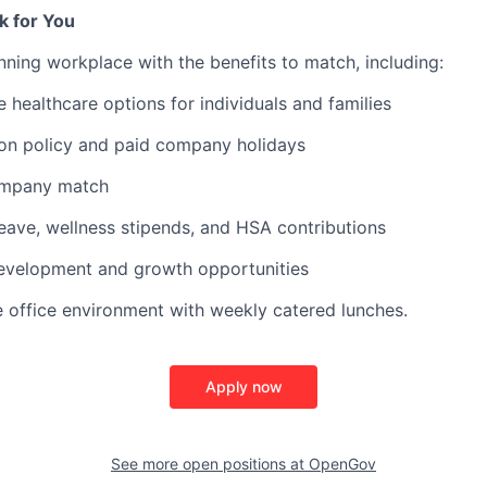
k for You
ning workplace with the benefits to match, including:
healthcare options for individuals and families
ion policy and paid company holidays
ompany match
leave, wellness stipends, and HSA contributions
development and growth opportunities
e office environment with weekly catered lunches.
Apply now
See more open positions at
OpenGov