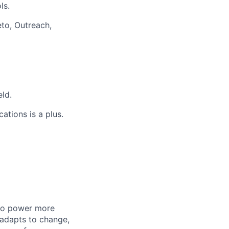
ls.
to, Outreach,
eld.
ations is a plus.
 to power more
 adapts to change,