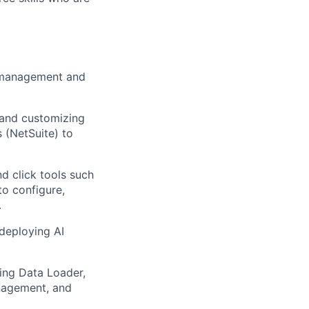
ry management and
 and customizing
 (NetSuite) to
d click tools such
to configure,
.
deploying AI
ing Data Loader,
anagement, and