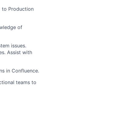
 to Production
owledge of
tem issues.
s. Assist with
s in Confluence.
tional teams to