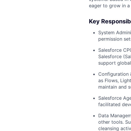
eager to grow in a
Key Responsibil
System Adminis
permission set
Salesforce CP
Salesforce (Sa
support globa
Configuration 
as Flows, Ligh
maintain and s
Salesforce Age
facilitated de
Data Managemen
other tools. S
cleansing activ