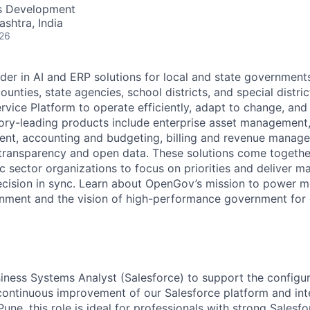
ME Homep
ss Development
ashtra, India
026
der in AI and ERP solutions for local and state governments
ounties, state agencies, school districts, and special distric
vice Platform to operate efficiently, adapt to change, and
gory-leading products include enterprise asset managemen
nt, accounting and budgeting, billing and revenue manage
 transparency and open data. These solutions come togeth
ic sector organizations to focus on priorities and deliver 
ecision in sync. Learn about OpenGov’s mission to power m
nment and the vision of high-performance government for
siness Systems Analyst (Salesforce) to support the configur
continuous improvement of our Salesforce platform and in
une, this role is ideal for professionals with strong Salesfo