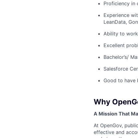
Proficiency in
Experience wit
LeanData, Gong
Ability to wor
Excellent prob
Bachelor’s/ Ma
Salesforce Cer
Good to have 
Why OpenG
A Mission That Ma
At OpenGov, public
effective and acco