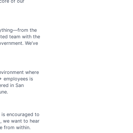
 core of our
erything—from the
sted team with the
government. We’ve
 environment where
0+ employees is
ered in San
une.
 is encouraged to
a, we want to hear
e from within.