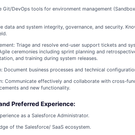
ze Git/DevOps tools for environment management (Sandbox
re data and system integrity, governance, and security. Kn
eld.
ment: Triage and resolve end-user support tickets and sys
Agile ceremonies including sprint planning and retrospective
tion, and training during system releases.
 Document business processes and technical configuration
 Communicate effectively and collaborate with cross-func
cements and new functionality.
and Preferred Experience:
perience as a Salesforce Administrator.
dge of the Salesforce/ SaaS ecosystem.