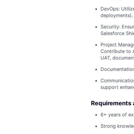
DevOps: Utili
deployments).
Security: Ensu
Salesforce Shi
Project Manage
Contribute to 
UAT, documenta
Documentation:
Communication:
support enhan
Requirements 
6+ years of ex
Strong knowle