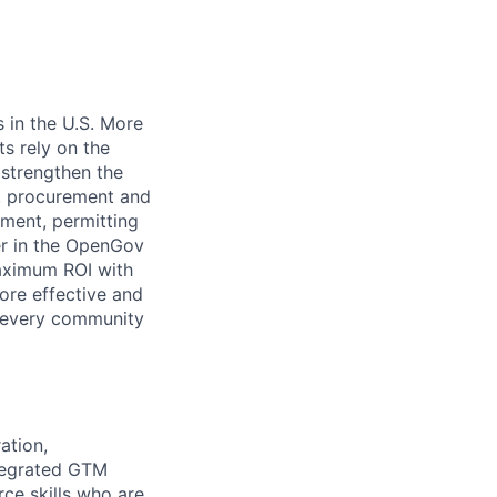
age
 in the U.S. More
ts rely on the
 strengthen the
t, procurement and
ment, permitting
er in the OpenGov
maximum ROI with
ore effective and
 every community
ation,
tegrated GTM
rce skills who are