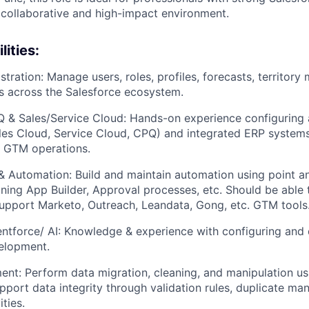
 collaborative and high-impact environment.
ities:
tration: Manage users, roles, profiles, forecasts, territo
s across the Salesforce ecosystem.
Q & Sales/Service Cloud: Hands-on experience configuring
les Cloud, Service Cloud, CPQ) and integrated ERP systems
l GTM operations.
& Automation: Build and maintain automation using point an
tning App Builder, Approval processes, etc. Should be able 
upport Marketo, Outreach, Leandata, Gong, etc. GTM tools
ntforce/ AI: Knowledge & experience with configuring and 
velopment.
t: Perform data migration, cleaning, and manipulation us
upport data integrity through validation rules, duplicate m
ities.