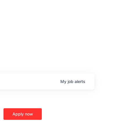
My
job
alerts
Apply now