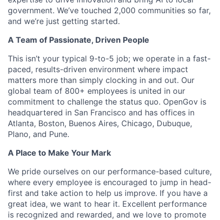
government. We’ve touched 2,000 communities so far,
and we’re just getting started.
A Team of Passionate, Driven People
This isn’t your typical 9-to-5 job; we operate in a fast-
paced, results-driven environment where impact
matters more than simply clocking in and out. Our
global team of 800+ employees is united in our
commitment to challenge the status quo. OpenGov is
headquartered in San Francisco and has offices in
Atlanta, Boston, Buenos Aires, Chicago, Dubuque,
Plano, and Pune.
A Place to Make Your Mark
We pride ourselves on our performance-based culture,
where every employee is encouraged to jump in head-
first and take action to help us improve. If you have a
great idea, we want to hear it. Excellent performance
is recognized and rewarded, and we love to promote