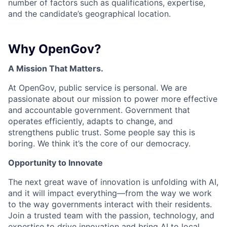
number of factors such as qualifications, expertise,
and the candidate’s geographical location.
Why OpenGov?
A Mission That Matters.
At OpenGov, public service is personal. We are
passionate about our mission to power more effective
and accountable government. Government that
operates efficiently, adapts to change, and
strengthens public trust. Some people say this is
boring. We think it’s the core of our democracy.
Opportunity to Innovate
The next great wave of innovation is unfolding with AI,
and it will impact everything—from the way we work
to the way governments interact with their residents.
Join a trusted team with the passion, technology, and
expertise to drive innovation and bring AI to local