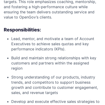
targets. This role emphasizes coaching, mentorship,
and fostering a high-performance culture while
ensuring the team delivers outstanding service and
value to OpenGov’s clients.
Responsibilities:
Lead, mentor, and motivate a team of Account
Executives to achieve sales quotas and key
performance indicators (KPIs).
Build and maintain strong relationships with key
customers and partners within the assigned
region
Strong understanding of our products, industry
trends, and competitors to support business
growth and contribute to customer engagement,
sales, and revenue targets
Develop and execute effective sales strategies to