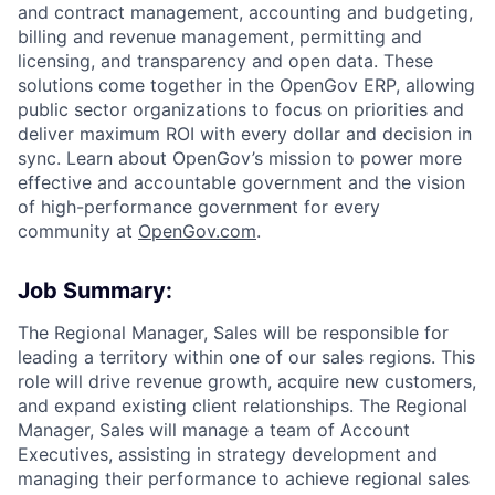
and contract management, accounting and budgeting,
billing and revenue management, permitting and
licensing, and transparency and open data. These
solutions come together in the OpenGov ERP, allowing
public sector organizations to focus on priorities and
deliver maximum ROI with every dollar and decision in
sync. Learn about OpenGov’s mission to power more
effective and accountable government and the vision
of high-performance government for every
community at
O
penGov.com
.
Job Summary:
The Regional Manager, Sales will be responsible for
leading a territory within one of our sales regions. This
role will drive revenue growth, acquire new customers,
and expand existing client relationships. The Regional
Manager, Sales will manage a team of Account
Executives, assisting in strategy development and
managing their performance to achieve regional sales