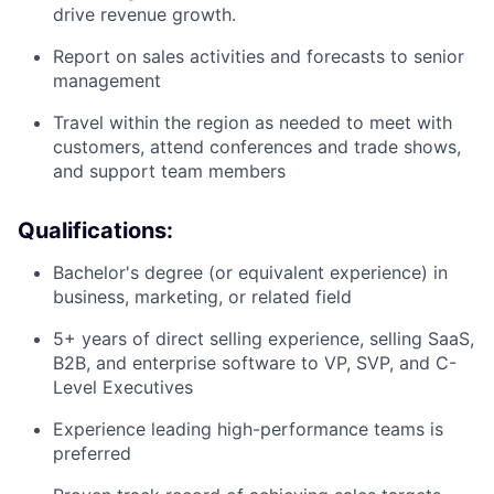
drive revenue growth.
Report on sales activities and forecasts to senior
management
Travel within the region as needed to meet with
customers, attend conferences and trade shows,
and support team members
Qualifications:
Bachelor's degree (or equivalent experience) in
business, marketing, or related field
5+ years of direct selling experience, selling SaaS,
B2B, and enterprise software to VP, SVP, and C-
Level Executives
Experience leading high-performance teams is
preferred