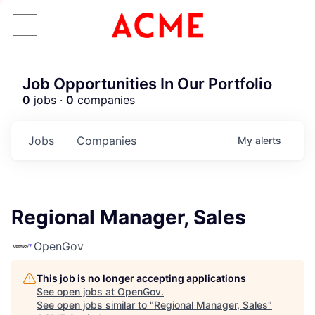
Job Opportunities In Our Portfolio
0
jobs ·
0
companies
Jobs
Companies
My
alerts
Regional Manager, Sales
OpenGov
This job is no longer accepting applications
See open jobs at
OpenGov
.
See open jobs similar to "
Regional Manager, Sales
"