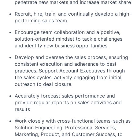
penetrate new markets and increase market share
Recruit, hire, train, and continually develop a high-
performing sales team
Encourage team collaboration and a positive,
solution-oriented mindset to tackle challenges
and identify new business opportunities.
Develop and oversee the sales process, ensuring
consistent execution and adherence to best
practices. Support Account Executives through
the sales cycles, actively engaging from initial
outreach to deal closure.
Accurately forecast sales performance and
provide regular reports on sales activities and
results
Work closely with cross-functional teams, such as
Solution Engineering, Professional Services,
Marketing, Product, and Customer Success, to