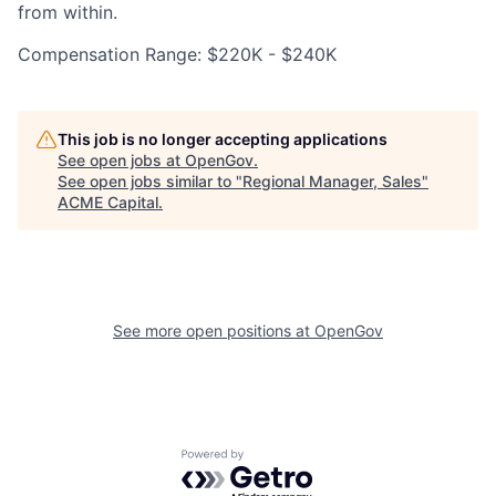
from within.
Compensation Range: $220K - $240K
This job is no longer accepting applications
See open jobs at
OpenGov
.
See open jobs similar to "
Regional Manager, Sales
"
ACME Capital
.
See more open positions at
OpenGov
Powered by Getro.com