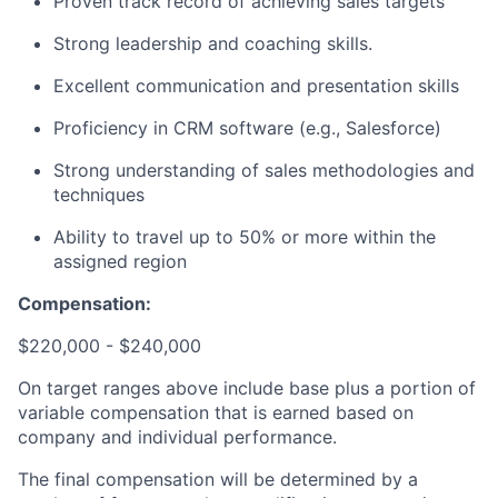
Proven track record of achieving sales targets
Strong leadership and coaching skills.
Excellent communication and presentation skills
Proficiency in CRM software (e.g., Salesforce)
Strong understanding of sales methodologies and
techniques
Ability to travel up to 50% or more within the
assigned region
Compensation:
$220,000 - $240,000
On target ranges above include base plus a portion of
variable compensation that is earned based on
company and individual performance.
The final compensation will be determined by a