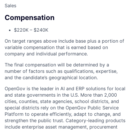
Sales
Compensation
$220K – $240K
On target ranges above include base plus a portion of
variable compensation that is earned based on
company and individual performance.
ACME Homepage
The final compensation will be determined by a
number of factors such as qualifications, expertise,
and the candidate’s geographical location.
OpenGov is the leader in AI and ERP solutions for local
and state governments in the U.S. More than 2,000
cities, counties, state agencies, school districts, and
special districts rely on the OpenGov Public Service
Platform to operate efficiently, adapt to change, and
strengthen the public trust. Category-leading products
include enterprise asset management, procurement