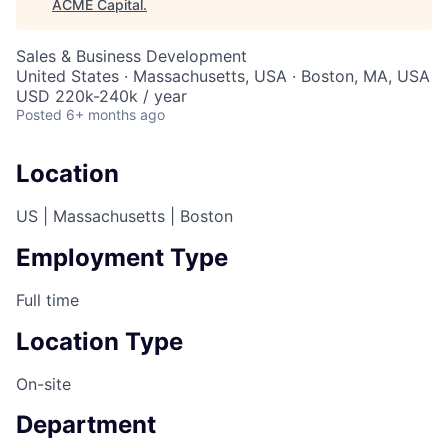
ACME Capital
.
Sales & Business Development
United States · Massachusetts, USA · Boston, MA, USA
USD 220k-240k / year
Posted
6+ months ago
Location
US | Massachusetts | Boston
Employment Type
Full time
Location Type
On-site
Department