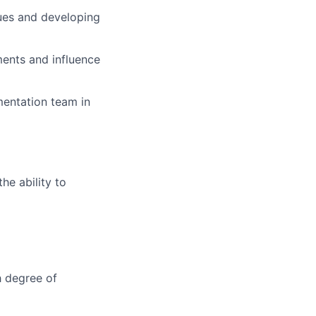
ssues and developing
ents and influence
ementation team in
e ability to
h degree of