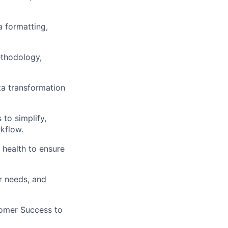
a formatting,
ethodology,
ta transformation
to simplify,
kflow.
 health to ensure
r needs, and
tomer Success to