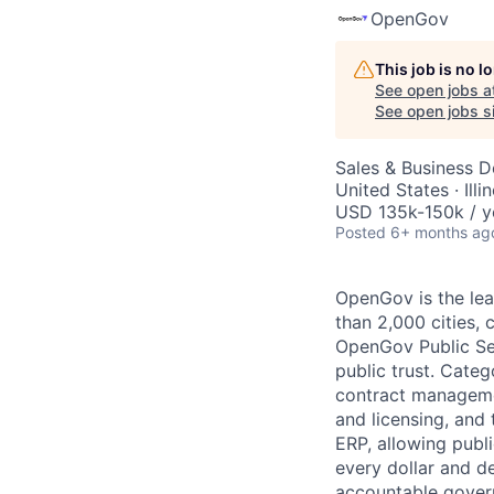
OpenGov
This job is no 
AC
See open jobs a
See open jobs si
Sales & Business 
United States · Ill
USD 135k-150k / y
Posted
6+ months ag
OpenGov is the lea
than 2,000 cities, c
OpenGov Public Ser
public trust. Cate
contract manageme
and licensing, and
ERP, allowing publ
every dollar and d
accountable gover