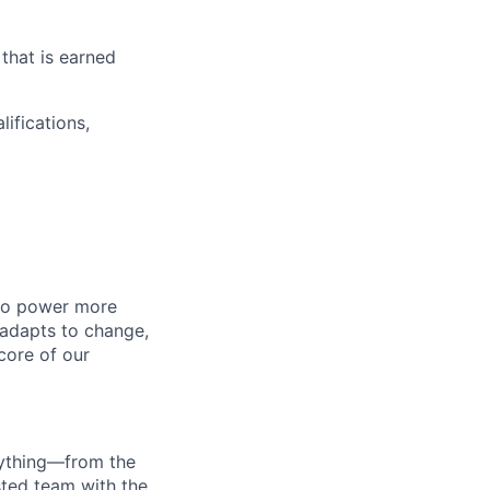
that is earned
ifications,
 to power more
 adapts to change,
 core of our
erything—from the
sted team with the