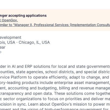
longer accepting applications
ME Homep
t
OpenGov
.
milar to "
Manager II, Professional Services (Implementation Consult
Development
inois, USA · Chicago, IL, USA
ear
o
der in AI and ERP solutions for local and state governments
ounties, state agencies, school districts, and special distric
vice Platform to operate efficiently, adapt to change, and
gory-leading products include enterprise asset managemen
nt, accounting and budgeting, billing and revenue manage
 transparency and open data. These solutions come togeth
ic sector organizations to focus on priorities and deliver 
ecision in sync. Learn about OpenGov’s mission to power m
nment and the vision of high-performance government for