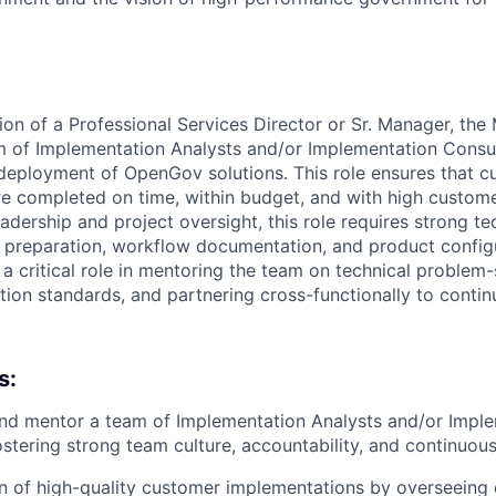
ion of a Professional Services Director or Sr. Manager, the 
 of Implementation Analysts and/or Implementation Consul
 deployment of OpenGov solutions. This role ensures that 
e completed on time, within budget, and with high customer
adership and project oversight, this role requires strong t
ta preparation, workflow documentation, and product config
 a critical role in mentoring the team on technical problem-
tion standards, and partnering cross-functionally to conti
s:
and mentor a team of Implementation Analysts and/or Impl
ostering strong team culture, accountability, and continuo
n of high-quality customer implementations by overseeing