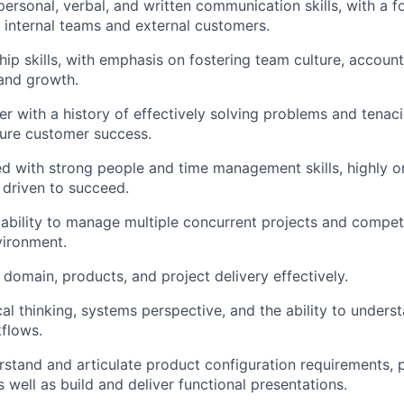
personal, verbal, and written communication skills, with a f
h internal teams and external customers.
ip skills, with emphasis on fostering team culture, accounta
and growth.
ker with a history of effectively solving problems and tenac
ure customer success.
ed with strong people and time management skills, highly o
driven to succeed.
bility to manage multiple concurrent projects and competin
vironment.
n domain, products, and project delivery effectively.
cal thinking, systems perspective, and the ability to under
flows.
erstand and articulate product configuration requirements, 
s well as build and deliver functional presentations.