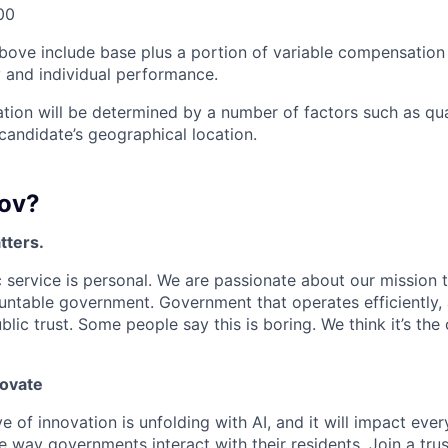
00
bove include base plus a portion of variable compensation 
and individual performance.
tion will be determined by a number of factors such as qual
candidate’s geographical location.
ov?
tters.
 service is personal. We are passionate about our mission
untable government. Government that operates efficiently,
lic trust. Some people say this is boring. We think it’s the
novate
e of innovation is unfolding with AI, and it will impact ev
 way governments interact with their residents. Join a tru