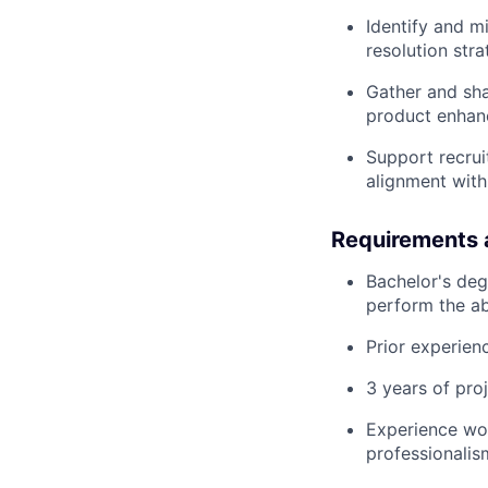
Identify and m
resolution stra
Gather and sha
product enhan
Support recrui
alignment with
Requirements 
Bachelor's deg
perform the ab
Prior experien
3 years of proj
Experience wor
professionali