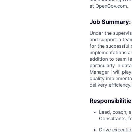
at
O
penGov.com
.
Job Summary:
Under the supervis
and support a team
for the successful
implementations ar
addition to team le
particularly in da
Manager I will play
quality implementa
delivery efficiency.
Responsibilitie
Lead, coach, 
Consultants, f
Drive executio