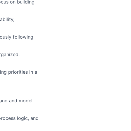
ocus on building
bility,
iously following
rganized,
g priorities in a
stand and model
process logic, and