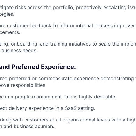
itigate risks across the portfolio, proactively escalating i
tegies.
re customer feedback to inform internal process improvem
cements.
ting, onboarding, and training initiatives to scale the impl
 business needs.
and Preferred Experience:
ree preferred or commensurate experience demonstrating th
ove responsibilities
ce in a people management role is highly desirable.
ect delivery experience in a SaaS setting.
king with customers at all organizational levels with a hig
sm and business acumen.