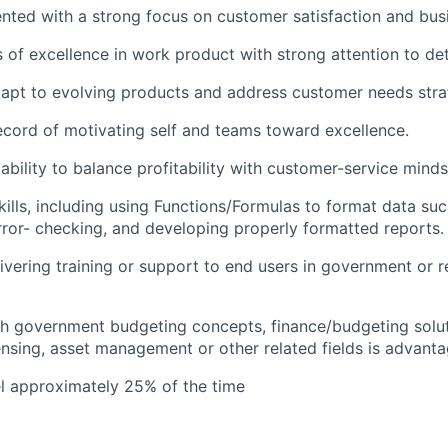
ted with a strong focus on customer satisfaction and bus
 of excellence in work product with strong attention to det
apt to evolving products and address customer needs strat
ecord of motivating self and teams toward excellence.
bility to balance profitability with customer-service minds
kills, including using Functions/Formulas to format data su
error- checking, and developing properly formatted reports.
ivering training or support to end users in government or 
h government budgeting concepts, finance/budgeting solut
censing, asset management or other related fields is advant
vel approximately 25% of the time