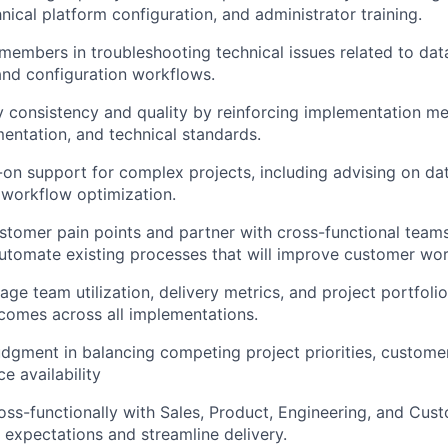
nical platform configuration, and administrator training.
embers in troubleshooting technical issues related to dat
and configuration workflows.
y consistency and quality by reinforcing implementation m
ntation, and technical standards.
on support for complex projects, including advising on da
 workflow optimization.
tomer pain points and partner with cross-functional teams 
tomate existing processes that will improve customer wor
ge team utilization, delivery metrics, and project portfolio
comes across all implementations.
dgment in balancing competing project priorities, custome
ce availability
oss-functionally with Sales, Product, Engineering, and Cus
 expectations and streamline delivery.