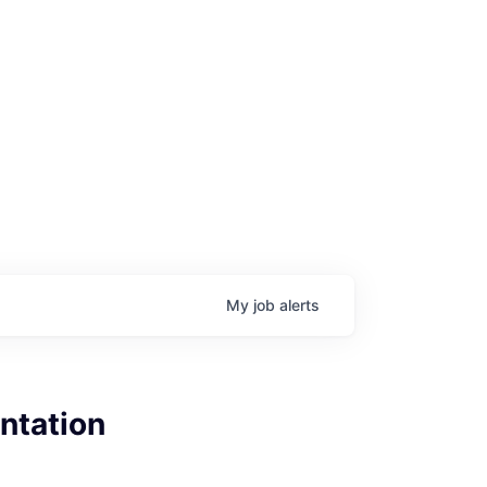
My
job
alerts
ntation