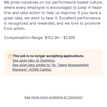
We pride ourselves on our performance-based culture,
where every employee is encouraged to jump in head-
first and take action to help us improve. If you have a
great idea, we want to hear it. Excellent performance
is recognized and rewarded, and we love to promote
from within.
Compensation Range: $152.9K - $230K
This job is no longer accepting applications
See open jobs at
OpenGov
.
See open jobs similar to "
Sr. Talent Management
Manager
"
ACME Capital
.
See more open positions at
OpenGov