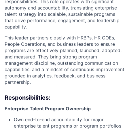
responsibilities. This role operates with significant
autonomy and accountability, translating enterprise
talent strategy into scalable, sustainable programs
that drive performance, engagement, and leadership
capability.
This leader partners closely with HRBPs, HR COEs,
People Operations, and business leaders to ensure
programs are effectively planned, launched, adopted,
and measured. They bring strong program
management discipline, outstanding communication
capabilities, and a mindset of continuous improvement
grounded in analytics, feedback, and business
partnership.
Responsibilities:
Enterprise Talent Program Ownership
Own end-to-end accountability for major
enterprise talent programs or program portfolios