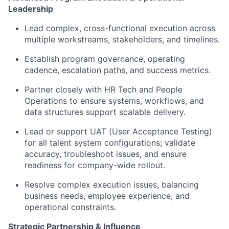
Leadership
Lead complex, cross-functional execution across
multiple workstreams, stakeholders, and timelines.
Establish program governance, operating
cadence, escalation paths, and success metrics.
Partner closely with HR Tech and People
Operations to ensure systems, workflows, and
data structures support scalable delivery.
Lead or support UAT (User Acceptance Testing)
for all talent system configurations; validate
accuracy, troubleshoot issues, and ensure
readiness for company-wide rollout.
Resolve complex execution issues, balancing
business needs, employee experience, and
operational constraints.
Strategic Partnership & Influence