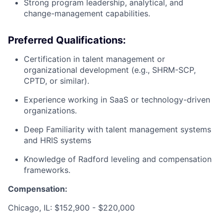
Strong program leadership, analytical, and
change-management capabilities.
Preferred Qualifications:
Certification in talent management or
organizational development (e.g., SHRM-SCP,
CPTD, or similar).
Experience working in SaaS or technology-driven
organizations.
Deep Familiarity with talent management systems
and HRIS systems
Knowledge of Radford leveling and compensation
frameworks.
Compensation:
Chicago, IL: $152,900 - $220,000