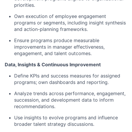
priorities.
Own execution of employee engagement
programs or segments, including insight synthesis
and action-planning frameworks.
Ensure programs produce measurable
improvements in manager effectiveness,
engagement, and talent outcomes.
Data, Insights & Continuous Improvement
Define KPIs and success measures for assigned
programs; own dashboards and reporting.
Analyze trends across performance, engagement,
succession, and development data to inform
recommendations.
Use insights to evolve programs and influence
broader talent strategy discussions.