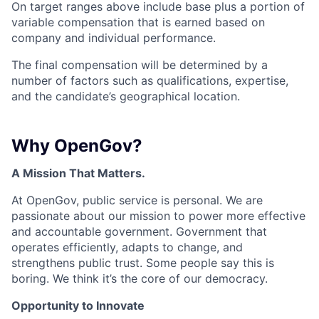
On target ranges above include base plus a portion of
variable compensation that is earned based on
company and individual performance.
The final compensation will be determined by a
number of factors such as qualifications, expertise,
and the candidate’s geographical location.
Why OpenGov?
A Mission That Matters.
At OpenGov, public service is personal. We are
passionate about our mission to power more effective
and accountable government. Government that
operates efficiently, adapts to change, and
strengthens public trust. Some people say this is
boring. We think it’s the core of our democracy.
Opportunity to Innovate