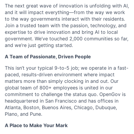
The next great wave of innovation is unfolding with AI,
and it will impact everything—from the way we work
to the way governments interact with their residents.
Join a trusted team with the passion, technology, and
expertise to drive innovation and bring AI to local
government. We’ve touched 2,000 communities so far,
and we’re just getting started.
A Team of Passionate, Driven People
This isn’t your typical 9-to-5 job; we operate in a fast-
paced, results-driven environment where impact
matters more than simply clocking in and out. Our
global team of 800+ employees is united in our
commitment to challenge the status quo. OpenGov is
headquartered in San Francisco and has offices in
Atlanta, Boston, Buenos Aires, Chicago, Dubuque,
Plano, and Pune.
A Place to Make Your Mark