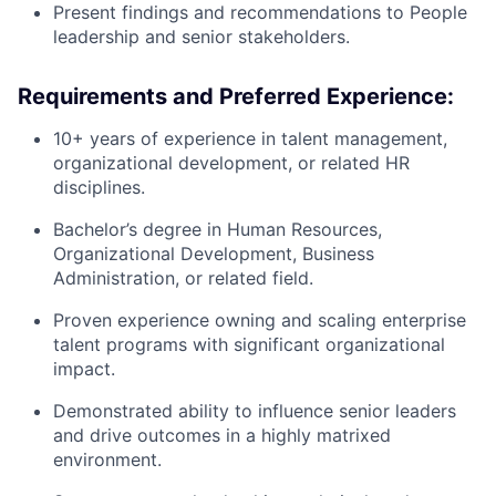
Present findings and recommendations to People
leadership and senior stakeholders.
Requirements and Preferred Experience:
10+ years of experience in talent management,
organizational development, or related HR
disciplines.
Bachelor’s degree in Human Resources,
Organizational Development, Business
Administration, or related field.
Proven experience owning and scaling enterprise
talent programs with significant organizational
impact.
Demonstrated ability to influence senior leaders
and drive outcomes in a highly matrixed
environment.