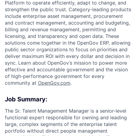
Platform to operate efficiently, adapt to change, and
strengthen the public trust. Category-leading products
include enterprise asset management, procurement
and contract management, accounting and budgeting,
billing and revenue management, permitting and
licensing, and transparency and open data. These
ACME Homepage
solutions come together in the OpenGov ERP, allowing
public sector organizations to focus on priorities and
deliver maximum ROI with every dollar and decision in
sync. Learn about OpenGov’s mission to power more
effective and accountable government and the vision
of high-performance government for every
community at
O
penGov.com
.
Job Summary:
The Sr. Talent Management Manager is a senior-level
functional expert responsible for owning and leading
large, complex segments of the enterprise talent
portfolio without direct people management