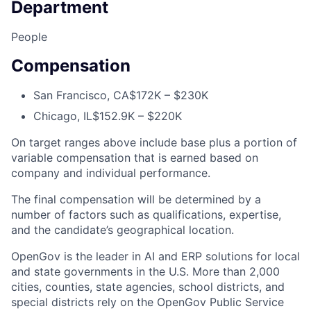
Department
People
Compensation
San Francisco, CA
$172K – $230K
Chicago, IL
$152.9K – $220K
On target ranges above include base plus a portion of
variable compensation that is earned based on
company and individual performance.
The final compensation will be determined by a
number of factors such as qualifications, expertise,
and the candidate’s geographical location.
OpenGov is the leader in AI and ERP solutions for local
and state governments in the U.S. More than 2,000
cities, counties, state agencies, school districts, and
special districts rely on the OpenGov Public Service