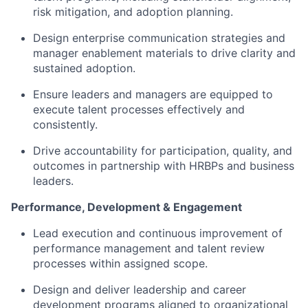
risk mitigation, and adoption planning.
Design enterprise communication strategies and
manager enablement materials to drive clarity and
sustained adoption.
Ensure leaders and managers are equipped to
execute talent processes effectively and
consistently.
Drive accountability for participation, quality, and
outcomes in partnership with HRBPs and business
leaders.
Performance, Development & Engagement
Lead execution and continuous improvement of
performance management and talent review
processes within assigned scope.
Design and deliver leadership and career
development programs aligned to organizational