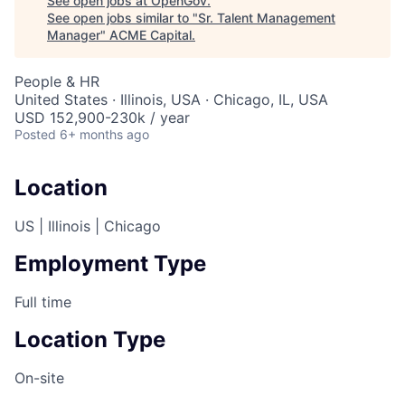
See open jobs at
OpenGov
.
See open jobs similar to "
Sr. Talent Management
Manager
"
ACME Capital
.
People & HR
United States · Illinois, USA · Chicago, IL, USA
USD 152,900-230k / year
Posted
6+ months ago
Location
US | Illinois | Chicago
Employment Type
Full time
Location Type
On-site