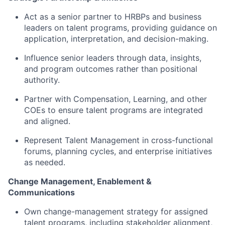
Act as a senior partner to HRBPs and business
leaders on talent programs, providing guidance on
application, interpretation, and decision-making.
Influence senior leaders through data, insights,
and program outcomes rather than positional
authority.
Partner with Compensation, Learning, and other
COEs to ensure talent programs are integrated
and aligned.
Represent Talent Management in cross-functional
forums, planning cycles, and enterprise initiatives
as needed.
Change Management, Enablement &
Communications
Own change-management strategy for assigned
talent programs, including stakeholder alignment,