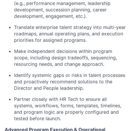
(e.g., performance management, leadership
development, succession planning, career
development, engagement, etc.).
Translate enterprise talent strategy into multi-year
roadmaps, annual operating plans, and execution
priorities for assigned programs.
Make independent decisions within program
scope, including design tradeoffs, sequencing,
resourcing needs, and change approach.
Identify systemic gaps or risks in talent processes
and proactively recommend solutions to the
Director and People leadership.
Partner closely with HR Tech to ensure all
systems, workflows, forms, templates, timelines,
and program logic are properly configured and
tested before launch.
Advanced Program Execution & Operational