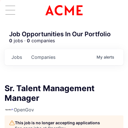
Job Opportunities In Our Portfolio
0
jobs ·
0
companies
Jobs
Companies
My
alerts
Sr. Talent Management
Manager
OpenGov
This job is no longer accepting applications