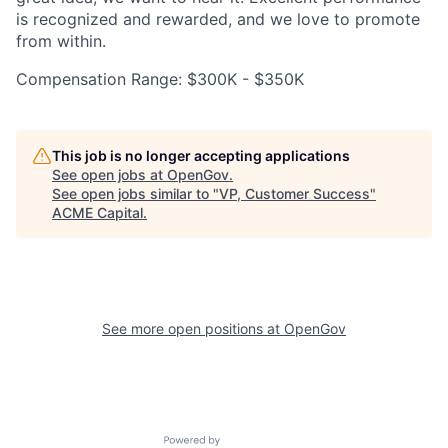
is recognized and rewarded, and we love to promote
from within.
Compensation Range: $300K - $350K
This job is no longer accepting applications
See open jobs at
OpenGov
.
See open jobs similar to "
VP, Customer Success
"
ACME Capital
.
See more open positions at
OpenGov
Powered by Getro.com