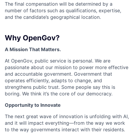
The final compensation will be determined by a
number of factors such as qualifications, expertise,
and the candidate’s geographical location.
Why OpenGov?
A Mission That Matters.
At OpenGov, public service is personal. We are
passionate about our mission to power more effective
and accountable government. Government that
operates efficiently, adapts to change, and
strengthens public trust. Some people say this is
boring. We think it’s the core of our democracy.
Opportunity to Innovate
The next great wave of innovation is unfolding with AI,
and it will impact everything—from the way we work
to the way governments interact with their residents.