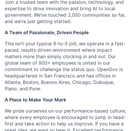
Join a trusted team with the passion, technology, and
expertise to drive innovation and bring AI to local
government. We’ve touched 2,000 communities so far,
and we’re just getting started.
A Team of Passionate, Driven People
This isn’t your typical 9-to-5 job; we operate in a fast-
paced, results-driven environment where impact
matters more than simply clocking in and out. Our
global team of 800+ employees is united in our
commitment to challenge the status quo. OpenGov is
headquartered in San Francisco and has offices in
Atlanta, Boston, Buenos Aires, Chicago, Dubuque,
Plano, and Pune.
A Place to Make Your Mark
We pride ourselves on our performance-based culture,
where every employee is encouraged to jump in head-
first and take action to help us improve. If you have a
great idea, we want to hear it. Excellent performance