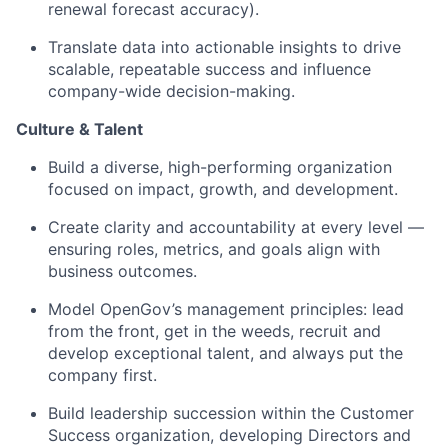
renewal forecast accuracy).
Translate data into actionable insights to drive
scalable, repeatable success and influence
company-wide decision-making.
Culture & Talent
Build a diverse, high-performing organization
focused on impact, growth, and development.
Create clarity and accountability at every level —
ensuring roles, metrics, and goals align with
business outcomes.
Model OpenGov’s management principles: lead
from the front, get in the weeds, recruit and
develop exceptional talent, and always put the
company first.
Build leadership succession within the Customer
Success organization, developing Directors and