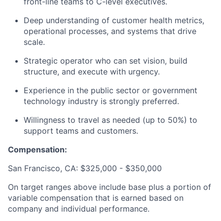
front-line teams to C-level executives.
Deep understanding of customer health metrics,
operational processes, and systems that drive
scale.
Strategic operator who can set vision, build
structure, and execute with urgency.
Experience in the public sector or government
technology industry is strongly preferred.
Willingness to travel as needed (up to 50%) to
support teams and customers.
Compensation:
San Francisco, CA: $325,000 - $350,000
On target ranges above include base plus a portion of
variable compensation that is earned based on
company and individual performance.