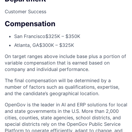
Customer Success
Compensation
San Francisco
$325K – $350K
Atlanta, GA
$300K – $325K
On target ranges above include base plus a portion of
variable compensation that is earned based on
company and individual performance.
The final compensation will be determined by a
number of factors such as qualifications, expertise,
and the candidate’s geographical location.
OpenGov is the leader in AI and ERP solutions for local
and state governments in the U.S. More than 2,000
cities, counties, state agencies, school districts, and
special districts rely on the OpenGov Public Service
Platform to operate efficiently, adapt to change, and