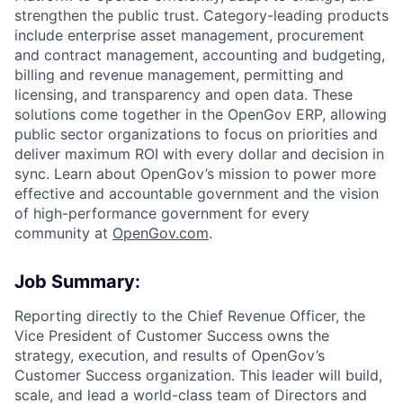
strengthen the public trust. Category-leading products
ACME Homepage
include enterprise asset management, procurement
and contract management, accounting and budgeting,
billing and revenue management, permitting and
licensing, and transparency and open data. These
solutions come together in the OpenGov ERP, allowing
public sector organizations to focus on priorities and
deliver maximum ROI with every dollar and decision in
sync. Learn about OpenGov’s mission to power more
effective and accountable government and the vision
of high-performance government for every
community at
O
penGov.com
.
Job Summary:
Reporting directly to the Chief Revenue Officer, the
Vice President of Customer Success owns the
strategy, execution, and results of OpenGov’s
Customer Success organization. This leader will build,
scale, and lead a world-class team of Directors and