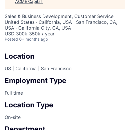
ACME Capital
.
Sales & Business Development, Customer Service
United States · California, USA · San Francisco, CA,
USA · California City, CA, USA
USD 300k-350k / year
Posted
6+ months ago
Location
US | California | San Francisco
Employment Type
Full time
Location Type
On-site
Department