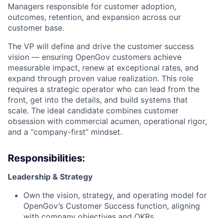
Managers responsible for customer adoption,
outcomes, retention, and expansion across our
customer base.
The VP will define and drive the customer success
vision — ensuring OpenGov customers achieve
measurable impact, renew at exceptional rates, and
expand through proven value realization. This role
requires a strategic operator who can lead from the
front, get into the details, and build systems that
scale. The ideal candidate combines customer
obsession with commercial acumen, operational rigor,
and a “company-first” mindset.
Responsibilities:
Leadership & Strategy
Own the vision, strategy, and operating model for
OpenGov’s Customer Success function, aligning
with company objectives and OKRs.