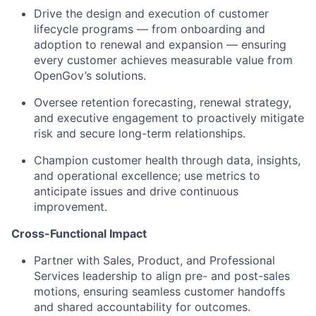
Drive the design and execution of customer
lifecycle programs — from onboarding and
adoption to renewal and expansion — ensuring
every customer achieves measurable value from
OpenGov’s solutions.
Oversee retention forecasting, renewal strategy,
and executive engagement to proactively mitigate
risk and secure long-term relationships.
Champion customer health through data, insights,
and operational excellence; use metrics to
anticipate issues and drive continuous
improvement.
Cross-Functional Impact
Partner with Sales, Product, and Professional
Services leadership to align pre- and post-sales
motions, ensuring seamless customer handoffs
and shared accountability for outcomes.