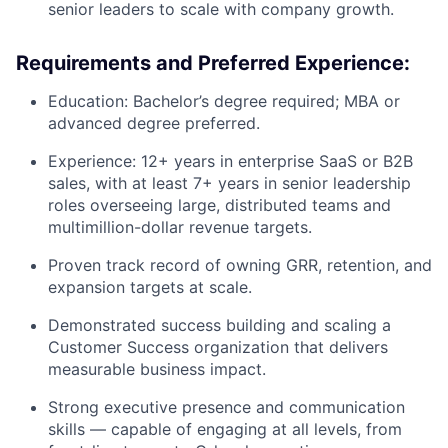
senior leaders to scale with company growth.
Requirements and Preferred Experience:
Education: Bachelor’s degree required; MBA or
advanced degree preferred.
Experience: 12+ years in enterprise SaaS or B2B
sales, with at least 7+ years in senior leadership
roles overseeing large, distributed teams and
multimillion-dollar revenue targets.
Proven track record of owning GRR, retention, and
expansion targets at scale.
Demonstrated success building and scaling a
Customer Success organization that delivers
measurable business impact.
Strong executive presence and communication
skills — capable of engaging at all levels, from