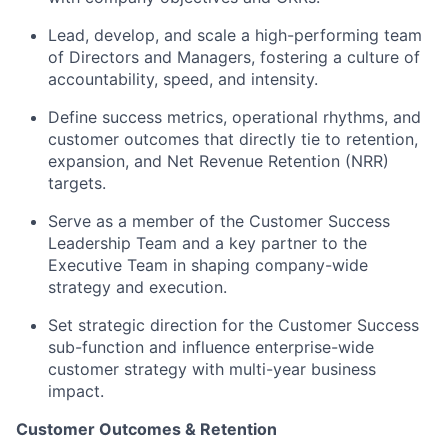
Lead, develop, and scale a high-performing team
of Directors and Managers, fostering a culture of
accountability, speed, and intensity.
Define success metrics, operational rhythms, and
customer outcomes that directly tie to retention,
expansion, and Net Revenue Retention (NRR)
targets.
Serve as a member of the Customer Success
Leadership Team and a key partner to the
Executive Team in shaping company-wide
strategy and execution.
Set strategic direction for the Customer Success
sub-function and influence enterprise-wide
customer strategy with multi-year business
impact.
Customer Outcomes & Retention