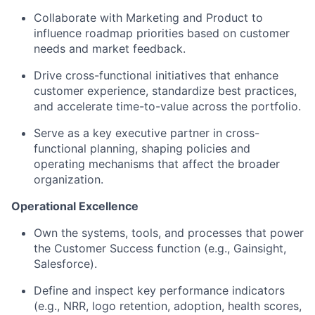
Collaborate with Marketing and Product to
influence roadmap priorities based on customer
needs and market feedback.
Drive cross-functional initiatives that enhance
customer experience, standardize best practices,
and accelerate time-to-value across the portfolio.
Serve as a key executive partner in cross-
functional planning, shaping policies and
operating mechanisms that affect the broader
organization.
Operational Excellence
Own the systems, tools, and processes that power
the Customer Success function (e.g., Gainsight,
Salesforce).
Define and inspect key performance indicators
(e.g., NRR, logo retention, adoption, health scores,