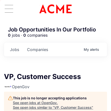
Job Opportunities In Our Portfolio
0
jobs ·
0
companies
Jobs
Companies
My
alerts
VP, Customer Success
OpenGov
This job is no longer accepting applications
See open jobs at
OpenGov
.
See open jobs similar to "
VP, Customer Success
"