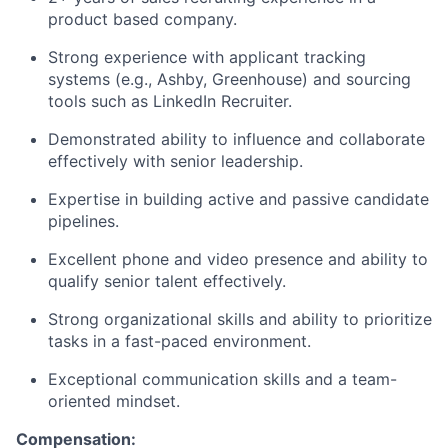
product based company.
Strong experience with applicant tracking
systems (e.g., Ashby, Greenhouse) and sourcing
tools such as LinkedIn Recruiter.
Demonstrated ability to influence and collaborate
effectively with senior leadership.
Expertise in building active and passive candidate
pipelines.
Excellent phone and video presence and ability to
qualify senior talent effectively.
Strong organizational skills and ability to prioritize
tasks in a fast-paced environment.
Exceptional communication skills and a team-
oriented mindset.
Compensation: