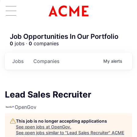
Job Opportunities In Our Portfolio
0
jobs ·
0
companies
Jobs
Companies
My
alerts
Lead Sales Recruiter
OpenGov
This job is no longer accepting applications
See open jobs at
OpenGov
.
See open jobs similar to "
Lead Sales Recruiter
"
ACME