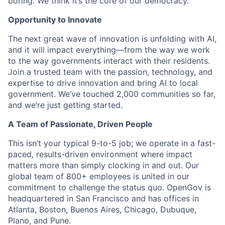
boring. We think it’s the core of our democracy.
Opportunity to Innovate
The next great wave of innovation is unfolding with AI,
and it will impact everything—from the way we work
to the way governments interact with their residents.
Join a trusted team with the passion, technology, and
expertise to drive innovation and bring AI to local
government. We’ve touched 2,000 communities so far,
and we’re just getting started.
A Team of Passionate, Driven People
This isn’t your typical 9-to-5 job; we operate in a fast-
paced, results-driven environment where impact
matters more than simply clocking in and out. Our
global team of 800+ employees is united in our
commitment to challenge the status quo. OpenGov is
headquartered in San Francisco and has offices in
Atlanta, Boston, Buenos Aires, Chicago, Dubuque,
Plano, and Pune.