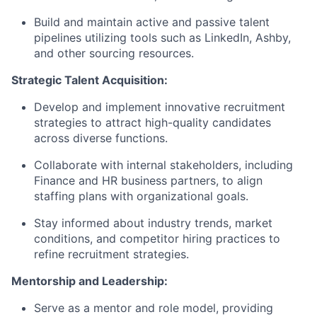
Build and maintain active and passive talent
pipelines utilizing tools such as LinkedIn, Ashby,
and other sourcing resources.
Strategic Talent Acquisition:
Develop and implement innovative recruitment
strategies to attract high-quality candidates
across diverse functions.
Collaborate with internal stakeholders, including
Finance and HR business partners, to align
staffing plans with organizational goals.
Stay informed about industry trends, market
conditions, and competitor hiring practices to
refine recruitment strategies.
Mentorship and Leadership:
Serve as a mentor and role model, providing