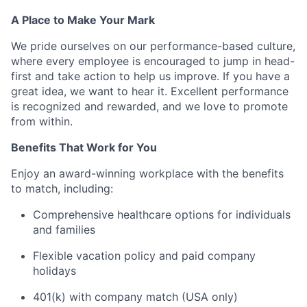
A Place to Make Your Mark
We pride ourselves on our performance-based culture,
where every employee is encouraged to jump in head-
first and take action to help us improve. If you have a
great idea, we want to hear it. Excellent performance
is recognized and rewarded, and we love to promote
from within.
Benefits That Work for You
Enjoy an award-winning workplace with the benefits
to match, including:
Comprehensive healthcare options for individuals
and families
Flexible vacation policy and paid company
holidays
401(k) with company match (USA only)