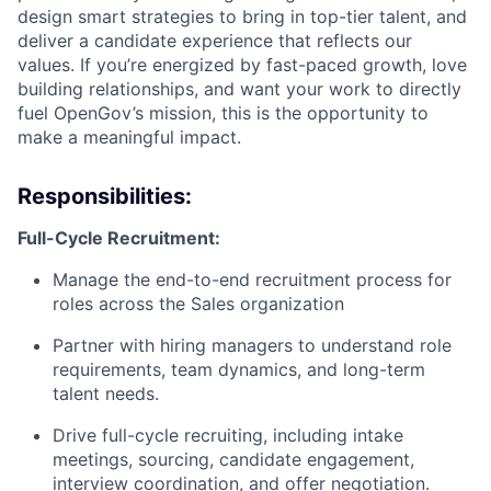
design smart strategies to bring in top-tier talent, and
deliver a candidate experience that reflects our
values. If you’re energized by fast-paced growth, love
building relationships, and want your work to directly
fuel OpenGov’s mission, this is the opportunity to
make a meaningful impact.
Responsibilities:
Full-Cycle Recruitment:
Manage the end-to-end recruitment process for
roles across the Sales organization
Partner with hiring managers to understand role
requirements, team dynamics, and long-term
talent needs.
Drive full-cycle recruiting, including intake
meetings, sourcing, candidate engagement,
interview coordination, and offer negotiation.