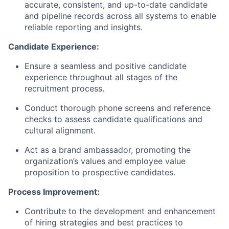
accurate, consistent, and up-to-date candidate
and pipeline records across all systems to enable
reliable reporting and insights.
Candidate Experience:
Ensure a seamless and positive candidate
experience throughout all stages of the
recruitment process.
Conduct thorough phone screens and reference
checks to assess candidate qualifications and
cultural alignment.
Act as a brand ambassador, promoting the
organization’s values and employee value
proposition to prospective candidates.
Process Improvement:
Contribute to the development and enhancement
of hiring strategies and best practices to