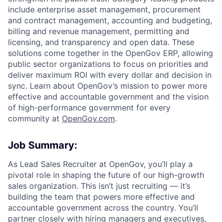
include enterprise asset management, procurement
and contract management, accounting and budgeting,
ACME Homepage
billing and revenue management, permitting and
licensing, and transparency and open data. These
solutions come together in the OpenGov ERP, allowing
public sector organizations to focus on priorities and
deliver maximum ROI with every dollar and decision in
sync. Learn about OpenGov’s mission to power more
effective and accountable government and the vision
of high-performance government for every
community at
O
penGov.com
.
Job Summary:
As Lead Sales Recruiter at OpenGov, you’ll play a
pivotal role in shaping the future of our high-growth
sales organization. This isn’t just recruiting — it’s
building the team that powers more effective and
accountable government across the country. You’ll
partner closely with hiring managers and executives,