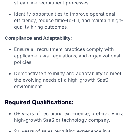
streamline recruitment processes.
Identify opportunities to improve operational
efficiency, reduce time-to-fill, and maintain high-
quality hiring outcomes.
Compliance and Adaptability:
Ensure all recruitment practices comply with
applicable laws, regulations, and organizational
policies.
Demonstrate flexibility and adaptability to meet
the evolving needs of a high-growth SaaS
environment.
Required Qualifications:
6+ years of recruiting experience, preferably in a
high-growth SaaS or technology company.
2+ years of sales recruiting experience in a