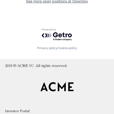
See more open positions at
OpenGov
Powered by Getro.com
Privacy policy
Cookie policy
2019 © ACME VC. All rights reserved.
Investor Portal