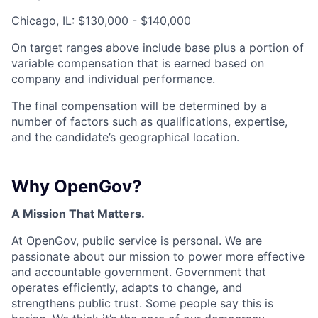
Chicago, IL: $130,000 - $140,000
On target ranges above include base plus a portion of
variable compensation that is earned based on
company and individual performance.
The final compensation will be determined by a
number of factors such as qualifications, expertise,
and the candidate’s geographical location.
Why OpenGov?
A Mission That Matters.
At OpenGov, public service is personal. We are
passionate about our mission to power more effective
and accountable government. Government that
operates efficiently, adapts to change, and
strengthens public trust. Some people say this is