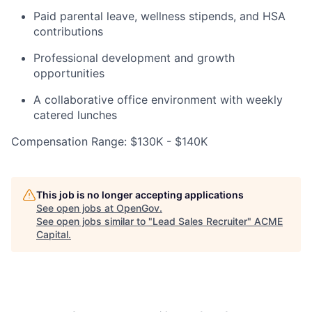
Paid parental leave, wellness stipends, and HSA
contributions
Professional development and growth
opportunities
A collaborative office environment with weekly
catered lunches
Compensation Range: $130K - $140K
This job is no longer accepting applications
See open jobs at
OpenGov
.
See open jobs similar to "
Lead Sales Recruiter
"
ACME
Capital
.