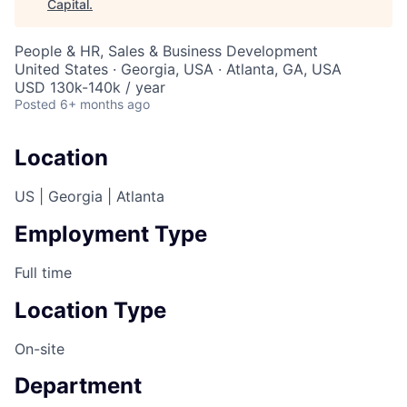
Capital
.
People & HR, Sales & Business Development
United States · Georgia, USA · Atlanta, GA, USA
USD 130k-140k / year
Posted
6+ months ago
Location
US | Georgia | Atlanta
Employment Type
Full time
Location Type
On-site
Department