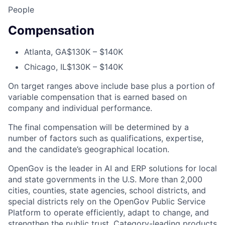
People
Compensation
Atlanta, GA
$130K – $140K
Chicago, IL
$130K – $140K
On target ranges above include base plus a portion of
variable compensation that is earned based on
company and individual performance.
The final compensation will be determined by a
number of factors such as qualifications, expertise,
and the candidate’s geographical location.
OpenGov is the leader in AI and ERP solutions for local
and state governments in the U.S. More than 2,000
cities, counties, state agencies, school districts, and
special districts rely on the OpenGov Public Service
Platform to operate efficiently, adapt to change, and
strengthen the public trust. Category-leading products