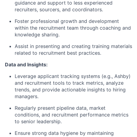
guidance and support to less experienced
recruiters, sourcers, and coordinators.
Foster professional growth and development
within the recruitment team through coaching and
knowledge sharing.
Assist in presenting and creating training materials
related to recruitment best practices.
Data and Insights:
Leverage applicant tracking systems (e.g., Ashby)
and recruitment tools to track metrics, analyze
trends, and provide actionable insights to hiring
managers.
Regularly present pipeline data, market
conditions, and recruitment performance metrics
to senior leadership.
Ensure strong data hygiene by maintaining